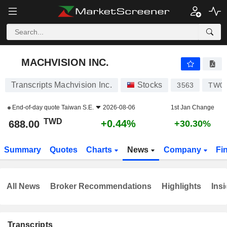
MACHVISION INC.
688.00
NT$
+0.44%
MACHVISION INC.
Transcripts Machvision Inc.
Stocks
3563
TW00
End-of-day quote
Taiwan S.E.
2026-08-06
1st Jan Change
TWD
+0.44%
688.00
+30.30%
Summary
Quotes
Charts
News
Company
Fi
All News
Broker Recommendations
Highlights
Insi
Transcripts