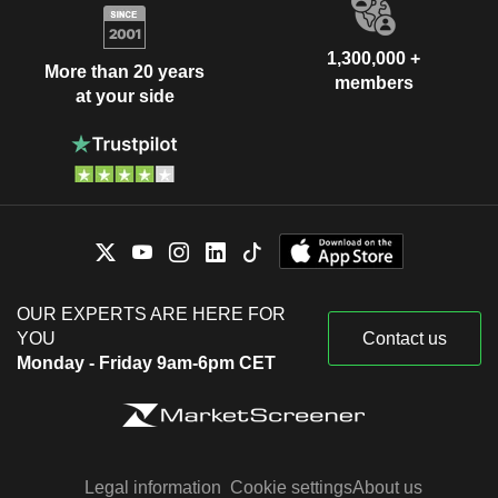
1,300,000 +
More than 20 years
members
at your side
OUR EXPERTS ARE HERE FOR
YOU
Contact us
Monday - Friday 9am-6pm CET
Legal information
Cookie settings
About us