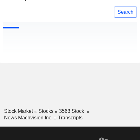
Search
Stock Market
Stocks
3563 Stock
News Machvision Inc.
Transcripts