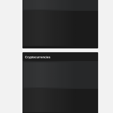
Cryptocurrencies