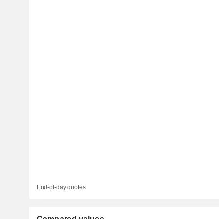
End-of-day quotes
Compared values