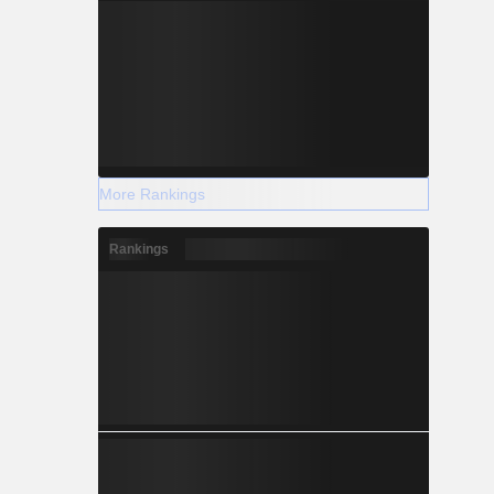
More Rankings
Rankings