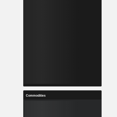
Commodities