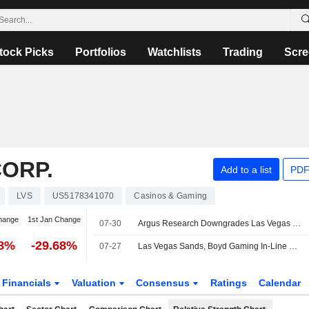
tock Picks
Portfolios
Watchlists
Trading
Scre
ORP.
Add to a list
PDF
LVS
US5178341070
Casinos & Gaming
hange
1st Jan Change
07-30
Argus Research Downgrades Las Vegas Sands to Hold From Buy
38%
-29.68%
07-27
Las Vegas Sands, Boyd Gaming In-Line Results Backed by Domestic Gaming Strength, Morgan Stanley Says
Financials
Valuation
Consensus
Ratings
Calendar