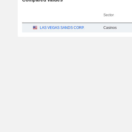
Sector
LAS VEGAS SANDS CORP.
Casinos