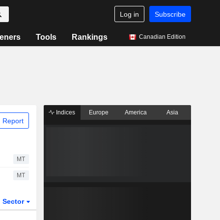
Log in
Subscribe
eners
Tools
Rankings
Canadian Edition
Indices
Europe
America
Asia
 Report
MT
MT
Sector
ETFs