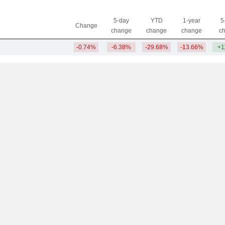
5-day
YTD
1-year
5
Change
change
change
change
c
-0.74%
-6.38%
-29.68%
-13.66%
+1