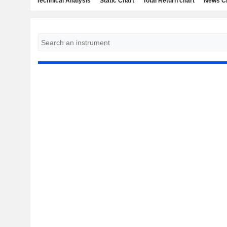
Technical Analysis
Static Chart
Total Return chart
News C