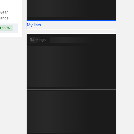
-year
Capi.
ST
MT
LT
hange
My lists
1.99%
29.64B
Rankings