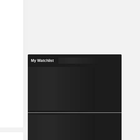
My Watchlist