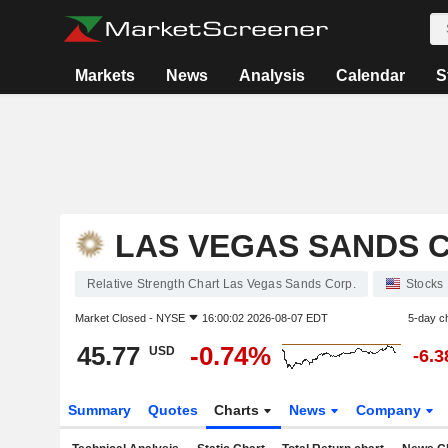
Markets
News
Analysis
Calendar
S
LAS VEGAS SANDS C
Relative Strength Chart Las Vegas Sands Corp.
Stocks
Market Closed -
NYSE
16:00:02 2026-08-07 EDT
5-day c
45.77
-0.74%
USD
-6.
Summary
Quotes
Charts
News
Company