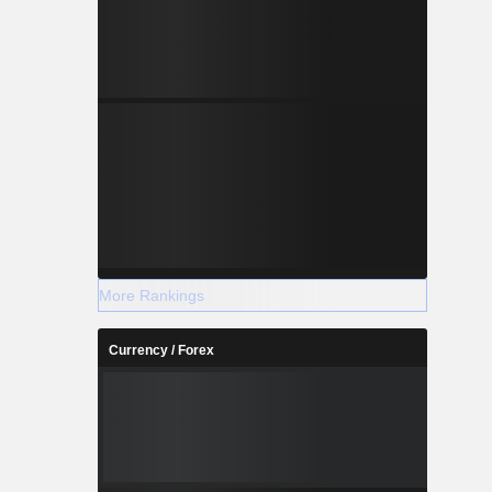
More Rankings
Currency / Forex