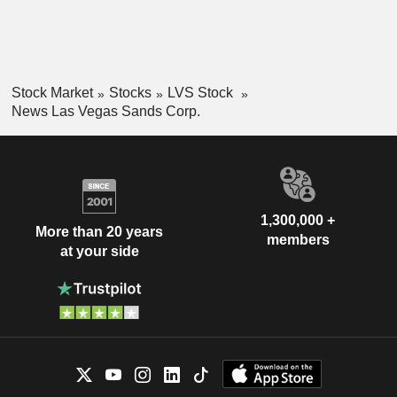
Stock Market
Stocks
LVS Stock
News Las Vegas Sands Corp.
1,300,000 +
More than 20 years
members
at your side