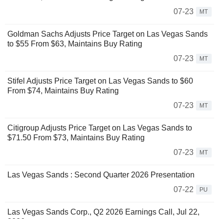
07-23
MT
Goldman Sachs Adjusts Price Target on Las Vegas Sands
to $55 From $63, Maintains Buy Rating
07-23
MT
Stifel Adjusts Price Target on Las Vegas Sands to $60
From $74, Maintains Buy Rating
07-23
MT
Citigroup Adjusts Price Target on Las Vegas Sands to
$71.50 From $73, Maintains Buy Rating
07-23
MT
Las Vegas Sands : Second Quarter 2026 Presentation
07-22
PU
Las Vegas Sands Corp., Q2 2026 Earnings Call, Jul 22,