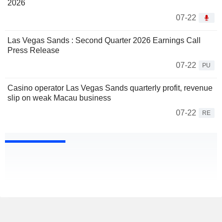
2026
07-22
Las Vegas Sands : Second Quarter 2026 Earnings Call
Press Release
07-22
PU
Casino operator Las Vegas Sands quarterly profit, revenue
slip on weak Macau business
07-22
RE