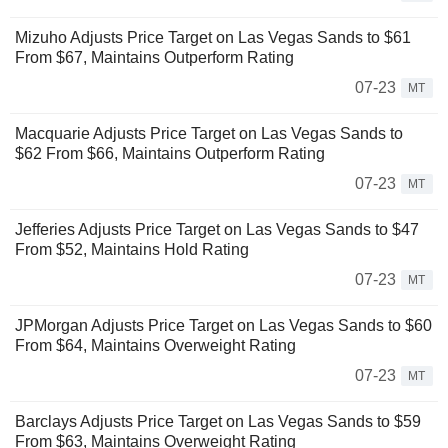
Mizuho Adjusts Price Target on Las Vegas Sands to $61
From $67, Maintains Outperform Rating
07-23
MT
Macquarie Adjusts Price Target on Las Vegas Sands to
$62 From $66, Maintains Outperform Rating
07-23
MT
Jefferies Adjusts Price Target on Las Vegas Sands to $47
From $52, Maintains Hold Rating
07-23
MT
JPMorgan Adjusts Price Target on Las Vegas Sands to $60
From $64, Maintains Overweight Rating
07-23
MT
Barclays Adjusts Price Target on Las Vegas Sands to $59
From $63, Maintains Overweight Rating