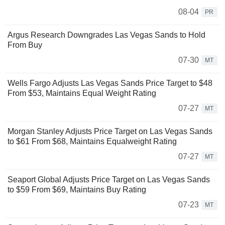
08-04
PR
Argus Research Downgrades Las Vegas Sands to Hold
From Buy
07-30
MT
Wells Fargo Adjusts Las Vegas Sands Price Target to $48
From $53, Maintains Equal Weight Rating
07-27
MT
Morgan Stanley Adjusts Price Target on Las Vegas Sands
to $61 From $68, Maintains Equalweight Rating
07-27
MT
Seaport Global Adjusts Price Target on Las Vegas Sands
to $59 From $69, Maintains Buy Rating
07-23
MT