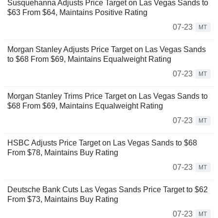
Susquehanna Adjusts Price Target on Las Vegas Sands to
$63 From $64, Maintains Positive Rating
07-23
MT
Morgan Stanley Adjusts Price Target on Las Vegas Sands
to $68 From $69, Maintains Equalweight Rating
07-23
MT
Morgan Stanley Trims Price Target on Las Vegas Sands to
$68 From $69, Maintains Equalweight Rating
07-23
MT
HSBC Adjusts Price Target on Las Vegas Sands to $68
From $78, Maintains Buy Rating
07-23
MT
Deutsche Bank Cuts Las Vegas Sands Price Target to $62
From $73, Maintains Buy Rating
07-23
MT