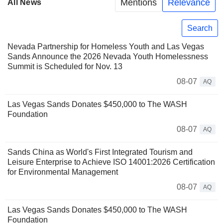
Mentions
Relevance
All News
Search
Nevada Partnership for Homeless Youth and Las Vegas
Sands Announce the 2026 Nevada Youth Homelessness
Summit is Scheduled for Nov. 13
08-07
AQ
Las Vegas Sands Donates $450,000 to The WASH
Foundation
08-07
AQ
Sands China as World's First Integrated Tourism and
Leisure Enterprise to Achieve ISO 14001:2026 Certification
for Environmental Management
08-07
AQ
Las Vegas Sands Donates $450,000 to The WASH
Foundation