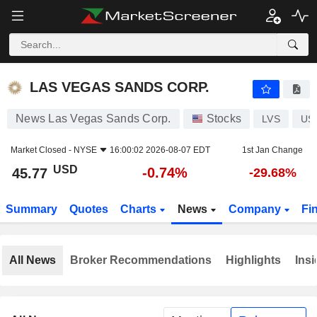
LAS VEGAS SANDS CORP.
45.77
$
-0.74%
LAS VEGAS SANDS CORP.
News Las Vegas Sands Corp.
Stocks
LVS
US
Market Closed -
NYSE
16:00:02 2026-08-07 EDT
1st Jan Change
USD
-0.74%
45.77
-29.68%
Summary
Quotes
Charts
News
Company
Fi
All News
Broker Recommendations
Highlights
Insi