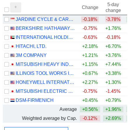
5-day
Change
change
JARDINE CYCLE & CARRIAGE LIMITED
-0.18%
-3.78%
BERKSHIRE HATHAWAY INC.
-0.75%
+1.76%
+
INTERNATIONAL HOLDING COMPANY
-0.63%
-0.18%
HITACHI, LTD.
+2.18%
+6.70%
+
3M COMPANY
+1.21%
+3.76%
+
MITSUBISHI HEAVY INDUSTRIES, LTD.
+1.15%
+7.44%
ILLINOIS TOOL WORKS INC.
+0.67%
+3.38%
+
HONEYWELL INTERNATIONAL INC.
+2.27%
+1.30%
MITSUBISHI ELECTRIC CORPORATION
-0.75%
-1.45%
+
DSM-FIRMENICH
+0.45%
+0.79%
+
Average
+0.56%
+1.96%
+
Weighted average by Cap.
-0.12%
+2.69%
+