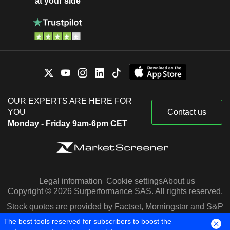
at your side
OUR EXPERTS ARE HERE FOR
YOU
Contact us
Monday - Friday 9am-6pm CET
Legal information
Cookie settings
About us
Copyright © 2026 Surperformance SAS. All rights reserved.
Stock quotes are provided by Factset, Morningstar and S&P
Capital IQ
The best tools reserved for subscribers to boost the