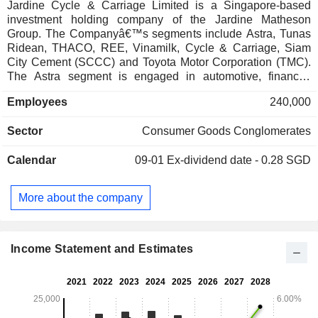
Jardine Cycle & Carriage Limited is a Singapore-based
investment holding company of the Jardine Matheson
Group. The Companyâ€™s segments include Astra, Tunas
Ridean, THACO, REE, Vinamilk, Cycle & Carriage, Siam
City Cement (SCCC) and Toyota Motor Corporation (TMC).
The Astra segment is engaged in automotive, financial
services, heavy equipment, mining, construction and energy,
Employees
240,000
agribusiness, infrastructure, information technology (IT) and
property. The Tunas Ridean segment provides automotive
Sector
Consumer Goods Conglomerates
rental and fleet management services, and offers vehicle
financing through its associate, Mandiri Tunas Finance. Its
Calendar
09-01
Ex-dividend date - 0.28 SGD
THACO segment includes automotive, real estate,
agriculture and other businesses. The REE segment has
operations in power and utilities, real estate and mechanical
More about the company
and electrical engineering (M&E) services. The Vinamilk
segment is engaged in dairy production and has over 15
farms and 16 factories, with operations across Vietnam,
Laos, Cambodia and the United States.
Income Statement and Estimates