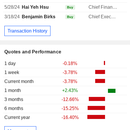
5/28/24
Hai Yeh Hsu
Chief Financial Officer
Buy
3/18/24
Benjamin Birks
Chief Executive Officer
1
Buy
Transaction History
Quotes and Performance
1 day
-0.18%
1 week
-3.78%
Current month
-3.78%
1 month
+2.43%
3 months
-12.66%
6 months
-15.25%
Current year
-16.40%