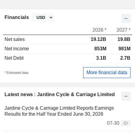
Financials
2026 *
2027 *
Net sales
19.12B
19.8B
Net income
853M
981M
Net Debt
3.1B
2.7B
More financial data
* Estimated data
Latest news : Jardine Cycle & Carriage Limited
Jardine Cycle & Carriage Limited Reports Earnings
Results for the Half Year Ended June 30, 2026
07-30
CI