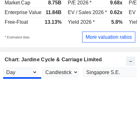
Market Cap
8.75B
P/E 2026 *
9.68x
P/E 
Enterprise Value
11.84B
EV / Sales 2026 *
0.62x
EV /
Free-Float
13.13%
Yield 2026 *
5.8%
Yield
More valuation ratios
* Estimated data
Chart: Jardine Cycle & Carriage Limited