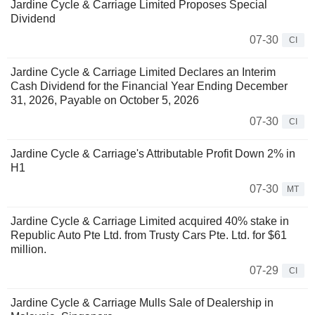
Jardine Cycle & Carriage Limited Proposes Special
Dividend
07-30
CI
Jardine Cycle & Carriage Limited Declares an Interim
Cash Dividend for the Financial Year Ending December
31, 2026, Payable on October 5, 2026
07-30
CI
Jardine Cycle & Carriage's Attributable Profit Down 2% in
H1
07-30
MT
Jardine Cycle & Carriage Limited acquired 40% stake in
Republic Auto Pte Ltd. from Trusty Cars Pte. Ltd. for $61
million.
07-29
CI
Jardine Cycle & Carriage Mulls Sale of Dealership in