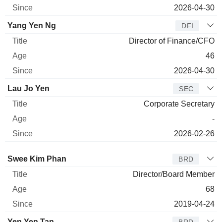
2026-04-30
Yang Yen Ng
DFI
Director of Finance/CFO
46
2026-04-30
Lau Jo Yen
SEC
Corporate Secretary
-
2026-02-26
Director
Title
Age
Since
Swee Kim Phan
BRD
Director/Board Member
68
2019-04-24
Yen Yen Tan
BRD