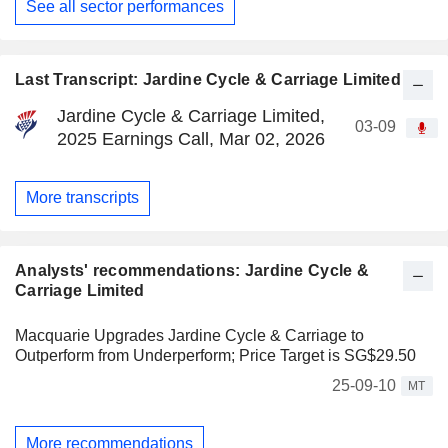
See all sector performances
Last Transcript: Jardine Cycle & Carriage Limited
Jardine Cycle & Carriage Limited,
03-09
2025 Earnings Call, Mar 02, 2026
More transcripts
Analysts' recommendations: Jardine Cycle &
Carriage Limited
Macquarie Upgrades Jardine Cycle & Carriage to
Outperform from Underperform; Price Target is SG$29.50
25-09-10
MT
More recommendations