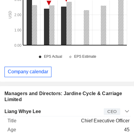
Company calendar
Managers and Directors: Jardine Cycle & Carriage
Limited
Manager
Title
Age
Since
Liang Whye Lee
CEO
Chief Executive Officer
45