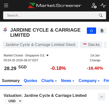
JARDINE CYCLE & CARRIAGE LIMITED
28.29
$
-0.18%
JARDINE CYCLE & CARRIAGE
LIMITED
Jardine Cycle & Carriage Limited Stock
Stocks
C
Market Closed -
Singapore S.E.
1st Jan
05:04:35 2026-08-07 EDT
Change
SGD
-0.18%
28.29
-16.40%
Summary
Quotes
Charts
News
Company
Fi
Valuation: Jardine Cycle & Carriage Limited