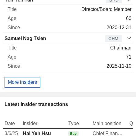
Director/Board Member
60
2020-12-31
Samuel Nag Tsien
CHM
Chairman
71
2025-11-10
More insiders
Latest insider transactions
Date
Insider
Type
Main position
Qu
3/6/25
Hai Yeh Hsu
Chief Financial Officer
Buy