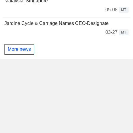
Malaysia, Singapore
05-08
MT
Jardine Cycle & Carriage Names CEO-Designate
03-27
MT
More news