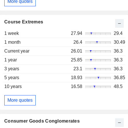
More quotes
Course Extremes
1 week
27.94
29.4
1 month
26.4
30.49
Current year
26.01
36.3
1 year
25.85
36.3
3 years
23.1
36.3
5 years
18.93
36.85
10 years
16.58
48.5
More quotes
Consumer Goods Conglomerates