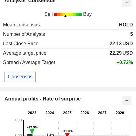
Analysts' Consensus
Sell
Buy
Mean consensus
HOLD
Number of Analysts
5
Last Close Price
22.13
USD
Average target price
22.29
USD
Spread / Average Target
+0.72%
Consensus
Annual profits - Rate of surprise