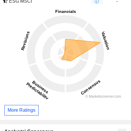
ESG MSCI
-
More Ratings