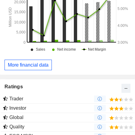
More financial data
Ratings
Trader
Investor
Global
Quality