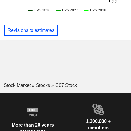
Revisions to estimates
Stock Market
Stocks
C07 Stock
1,300,000 +
More than 20 years
members