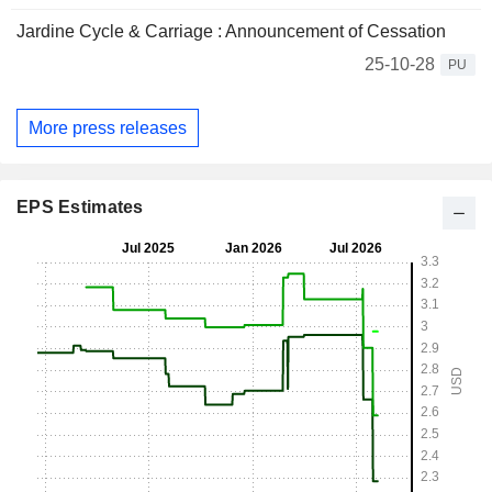
Jardine Cycle & Carriage : Announcement of Cessation
25-10-28
PU
More press releases
EPS Estimates