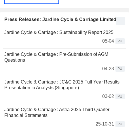
Press Releases: Jardine Cycle & Carriage Limited
Jardine Cycle & Carriage : Sustainability Report 2025
05-04
PU
Jardine Cycle & Carriage : Pre-Submission of AGM
Questions
04-23
PU
Jardine Cycle & Carriage : JC&C 2025 Full Year Results
Presentation to Analysts (Singapore)
03-02
PU
Jardine Cycle & Carriage : Astra 2025 Third Quarter
Financial Statements
25-10-31
PU