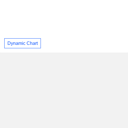
Dynamic Chart