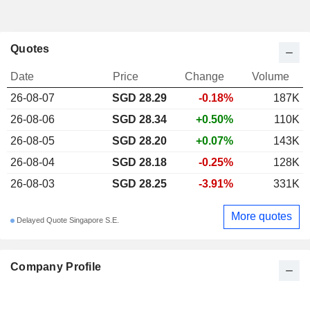
Quotes
Date
Price
Change
Volume
26-08-07
SGD 28.29
-0.18%
187K
26-08-06
SGD 28.34
+0.50%
110K
26-08-05
SGD 28.20
+0.07%
143K
26-08-04
SGD 28.18
-0.25%
128K
26-08-03
SGD 28.25
-3.91%
331K
More quotes
Delayed Quote Singapore S.E.
Company Profile