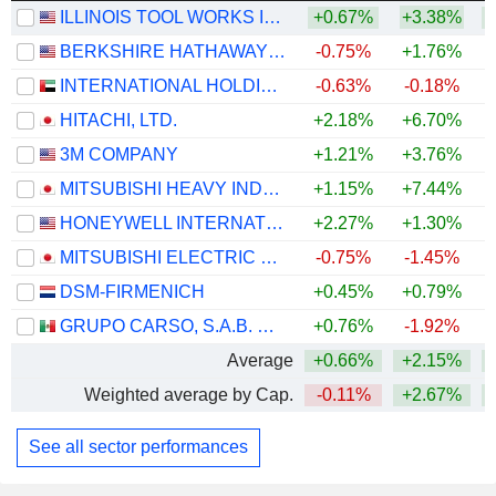
ILLINOIS TOOL WORKS INC.
+0.67%
+3.38%
+
BERKSHIRE HATHAWAY INC.
-0.75%
+1.76%
+
INTERNATIONAL HOLDING COMPANY
-0.63%
-0.18%
HITACHI, LTD.
+2.18%
+6.70%
+
3M COMPANY
+1.21%
+3.76%
+
MITSUBISHI HEAVY INDUSTRIES, LTD.
+1.15%
+7.44%
HONEYWELL INTERNATIONAL INC.
+2.27%
+1.30%
MITSUBISHI ELECTRIC CORPORATION
-0.75%
-1.45%
+
DSM-FIRMENICH
+0.45%
+0.79%
+
GRUPO CARSO, S.A.B. DE C.V.
+0.76%
-1.92%
Average
+0.66%
+2.15%
+
Weighted average by Cap.
-0.11%
+2.67%
+
See all sector performances