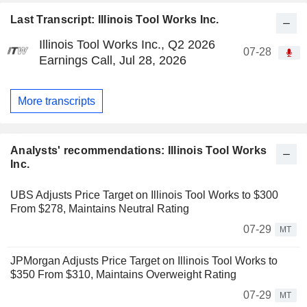
Last Transcript: Illinois Tool Works Inc.
Illinois Tool Works Inc., Q2 2026
07-28
Earnings Call, Jul 28, 2026
More transcripts
Analysts' recommendations: Illinois Tool Works
Inc.
UBS Adjusts Price Target on Illinois Tool Works to $300
From $278, Maintains Neutral Rating
07-29
MT
JPMorgan Adjusts Price Target on Illinois Tool Works to
$350 From $310, Maintains Overweight Rating
07-29
MT