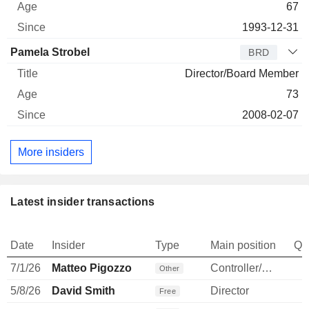
67
1993-12-31
Pamela Strobel
BRD
Director/Board Member
73
2008-02-07
More insiders
Latest insider transactions
Date
Insider
Type
Main position
Qu
7/1/26
Matteo Pigozzo
Controller/Auditor
Other
5/8/26
David Smith
Director
Free