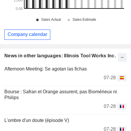
Company calendar
News in other languages: Illinois Tool Works Inc.
Afternoon Meeting: Se agotan las fichas
07-28
Bourse : Safran et Orange assurent, pas Biomérieux ni
Philips
07-28
L'ombre d'un doute (épisode V)
07-28