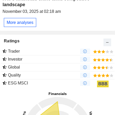
landscape
November 03, 2025 at 02:18 am
More analyses
Ratings
Trader
Investor
Global
Quality
ESG MSCI
BBB