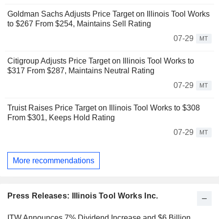
Goldman Sachs Adjusts Price Target on Illinois Tool Works
to $267 From $254, Maintains Sell Rating
07-29
MT
Citigroup Adjusts Price Target on Illinois Tool Works to
$317 From $287, Maintains Neutral Rating
07-29
MT
Truist Raises Price Target on Illinois Tool Works to $308
From $301, Keeps Hold Rating
07-29
MT
More recommendations
Press Releases: Illinois Tool Works Inc.
ITW Announces 7% Dividend Increase and $6 Billion