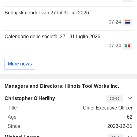
Bedrijfskalender van 27 tot 31 juli 2026
07-24
Calendario delle società: 27 - 31 luglio 2026
07-24
More news
Managers and Directors: Illinois Tool Works Inc.
Manager
Title
Age
Since
Christopher O'Herlihy
CEO
Chief Executive Officer
62
2023-12-31