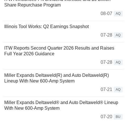
Share Repurchase Program
08-07
AQ
Illinois Tool Works: Q2 Earnings Snapshot
07-28
AQ
ITW Reports Second Quarter 2026 Results and Raises
Full Year 2026 Guidance
07-28
AQ
Miller Expands Deltaweld(R) and Auto Deltaweld(R)
Lineup With New 600-Amp System
07-21
AQ
Miller Expands Deltaweld® and Auto Deltaweld® Lineup
With New 600-Amp System
07-20
BU