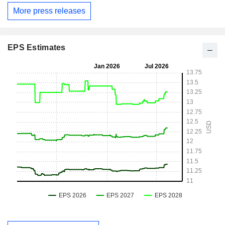
More press releases
EPS Estimates