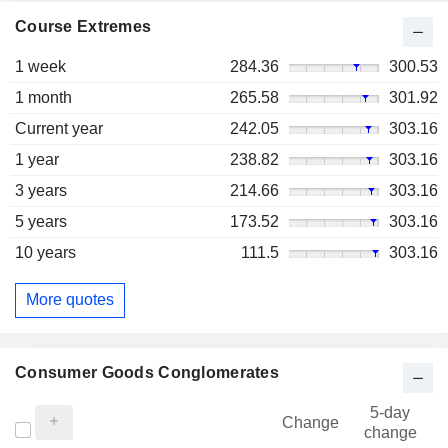
Course Extremes
1 week
284.36
300.53
1 month
265.58
301.92
Current year
242.05
303.16
1 year
238.82
303.16
3 years
214.66
303.16
5 years
173.52
303.16
10 years
111.5
303.16
More quotes
Consumer Goods Conglomerates
5-day
Change
change