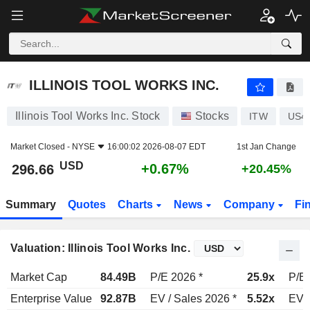
ILLINOIS TOOL WORKS INC.
296.66
$
+0.67%
ILLINOIS TOOL WORKS INC.
Illinois Tool Works Inc. Stock
Stocks
ITW
US4
Market Closed -
NYSE
16:00:02 2026-08-07 EDT
1st Jan Change
USD
+0.67%
296.66
+20.45%
Summary
Quotes
Charts
News
Company
Fi
Valuation: Illinois Tool Works Inc.
Market Cap
84.49B
P/E 2026 *
25.9x
P/E 
Enterprise Value
92.87B
EV / Sales 2026 *
5.52x
EV /