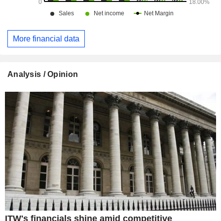
More financial data
Analysis / Opinion
ITW's financials shine amid competitive