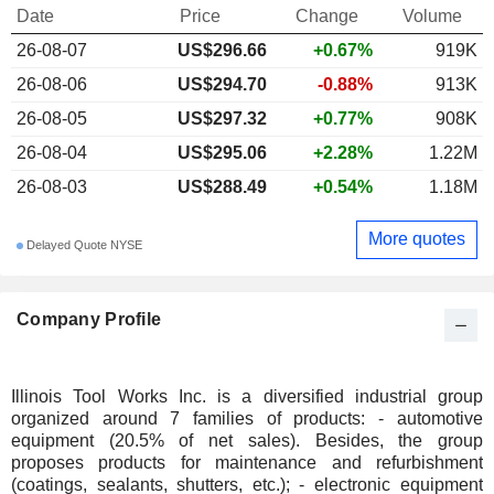
Date
Price
Change
Volume
26-08-07
US$296.66
+0.67%
919K
26-08-06
US$294.70
-0.88%
913K
26-08-05
US$297.32
+0.77%
908K
26-08-04
US$295.06
+2.28%
1.22M
26-08-03
US$288.49
+0.54%
1.18M
More quotes
Delayed Quote NYSE
Company Profile
Illinois Tool Works Inc. is a diversified industrial group
organized around 7 families of products: - automotive
equipment (20.5% of net sales). Besides, the group
proposes products for maintenance and refurbishment
(coatings, sealants, shutters, etc.); - electronic equipment