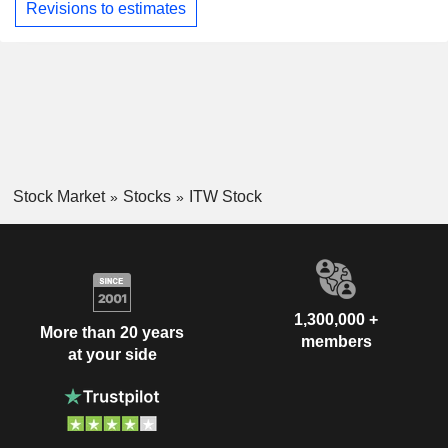
Revisions to estimates
Stock Market
Stocks
ITW Stock
1,300,000 +
More than 20 years
members
at your side