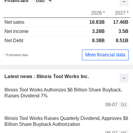
Financials
2026 *
2027 *
Net sales
16.83B
17.46B
Net income
3.28B
3.5B
Net Debt
8.38B
8.51B
More financial data
* Estimated data
Latest news : Illinois Tool Works Inc.
Illinois Tool Works Authorizes $6 Billion Share Buyback,
Raises Dividend 7%
08-07
DJ
Illinois Tool Works Raises Quarterly Dividend, Approves $6
Billion Share Buyback Authorization