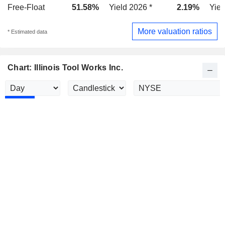
Free-Float
51.58%
Yield 2026 *
2.19%
Yiel
More valuation ratios
* Estimated data
Chart: Illinois Tool Works Inc.