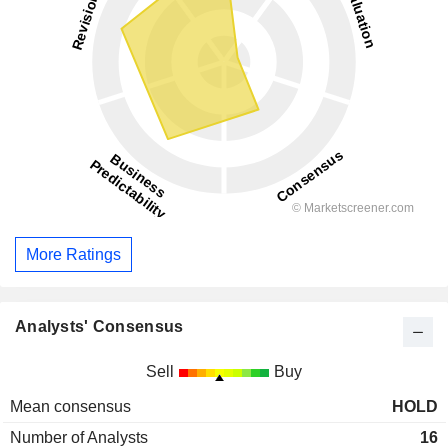
More Ratings
Analysts' Consensus
Sell
Buy
Mean consensus
HOLD
Number of Analysts
16