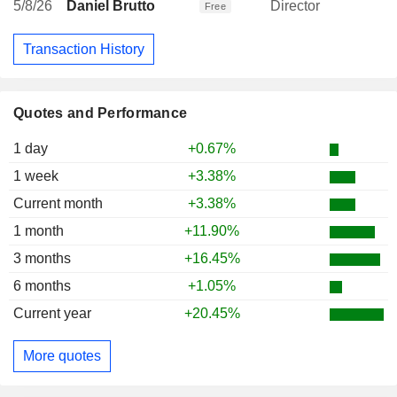
5/8/26
Daniel Brutto
Director
Free
Transaction History
Quotes and Performance
1 day
+0.67%
1 week
+3.38%
Current month
+3.38%
1 month
+11.90%
3 months
+16.45%
6 months
+1.05%
Current year
+20.45%
More quotes