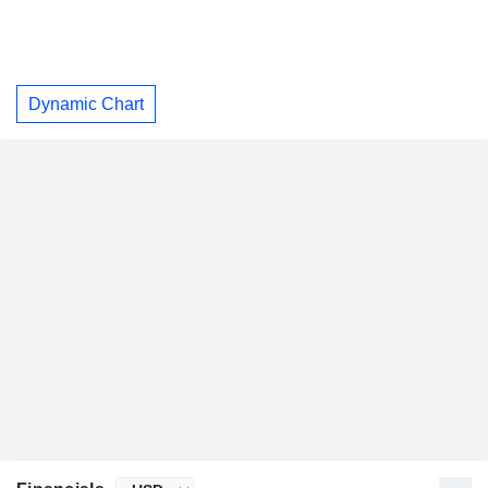
Dynamic Chart