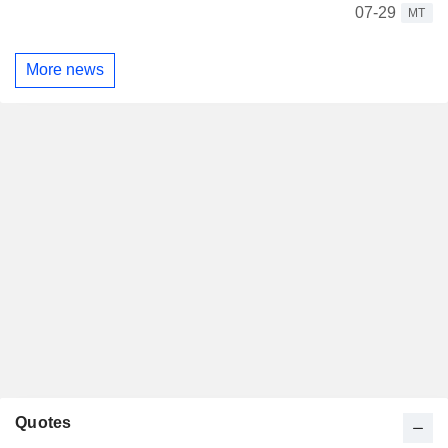
07-29
MT
More news
Quotes