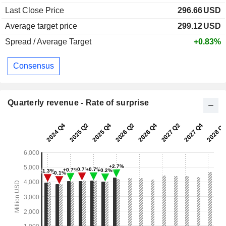
Last Close Price
296.66
USD
Average target price
299.12
USD
Spread / Average Target
+0.83%
Consensus
Quarterly revenue - Rate of surprise