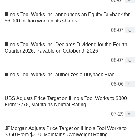
08-07
MT
Illinois Tool Works Inc. announces an Equity Buyback for
$6,000 million worth of its shares.
08-07
CI
Illinois Tool Works Inc. Declares Dividend for the Fourth-
Quarter 2026, Payable on October 9, 2026
08-07
CI
Illinois Tool Works Inc. authorizes a Buyback Plan.
08-06
CI
UBS Adjusts Price Target on Illinois Tool Works to $300
From $278, Maintains Neutral Rating
07-29
MT
JPMorgan Adjusts Price Target on Illinois Tool Works to
$350 From $310, Maintains Overweight Rating