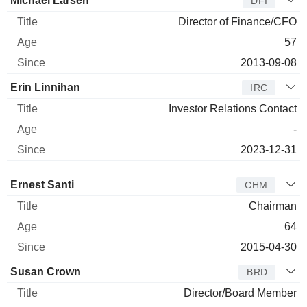
Michael Larsen
DFI
Director of Finance/CFO
57
2013-09-08
Erin Linnihan
IRC
Investor Relations Contact
-
2023-12-31
Director
Title
Age
Since
Ernest Santi
CHM
Chairman
64
2015-04-30
Susan Crown
BRD
Director/Board Member