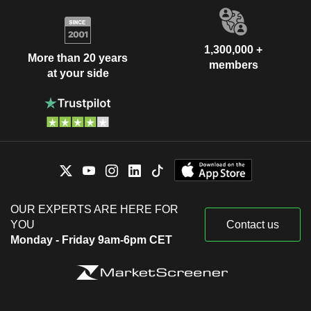
1,300,000 +
More than 20 years
members
at your side
OUR EXPERTS ARE HERE FOR
YOU
Contact us
Monday - Friday 9am-6pm CET