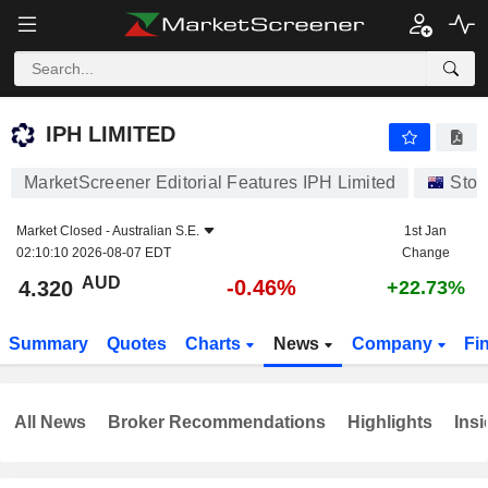
IPH LIMITED
4.320
$
-0.46%
IPH LIMITED
MarketScreener Editorial Features IPH Limited
Stoc
Market Closed -
Australian S.E.
1st Jan
02:10:10 2026-08-07 EDT
Change
AUD
-0.46%
4.320
+22.73%
Summary
Quotes
Charts
News
Company
Fi
All News
Broker Recommendations
Highlights
Insi