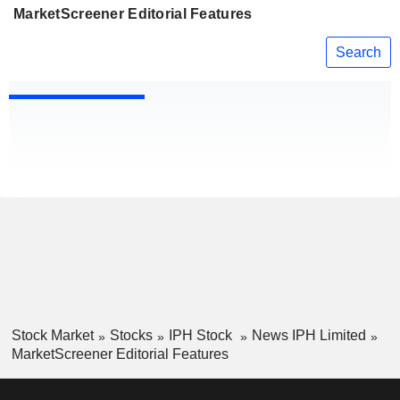
MarketScreener Editorial Features
Search
Stock Market
Stocks
IPH Stock
News IPH Limited
MarketScreener Editorial Features