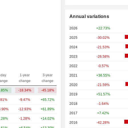
Annual variations
2026
+22.73%
2025
-30.02%
2024
-21.53%
2023
-26.58%
2022
-0.57%
-day
1-year
3-year
2021
+36.55%
Capi.($)
ange
change
change
2020
-21.59%
.85%
-18.34%
-45.18%
782M
2019
+51.57%
.81%
-9.47%
+65.72%
80.89B
2018
-1.64%
3.90%
-12.93%
+61.89%
17.16B
2017
+7.42%
.28%
-1.28%
+14.02%
16.86B
2016
-42.28%