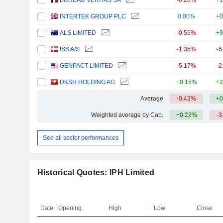
BUREAU VERITAS SA
-0.28%
+1
INTERTEK GROUP PLC
0.00%
+0
ALS LIMITED
-0.55%
+9
ISS A/S
-1.35%
-5
GENPACT LIMITED
-5.17%
-2
DKSH HOLDING AG
+0.15%
+2
Average
-0.43%
+0
Weighted average by Cap.
+0.22%
-3
See all sector performances
Historical Quotes: IPH Limited
Date
Opening
High
Low
Close