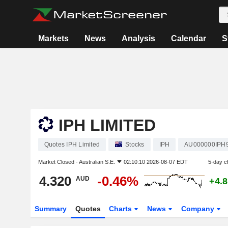
Markets
News
Analysis
Calendar
S
IPH LIMITED
Quotes IPH Limited
Stocks
IPH
AU000000IPH
Market Closed -
Australian S.E.
02:10:10 2026-08-07 EDT
5-day c
4.320
-0.46%
AUD
+4.
Summary
Quotes
Charts
News
Company