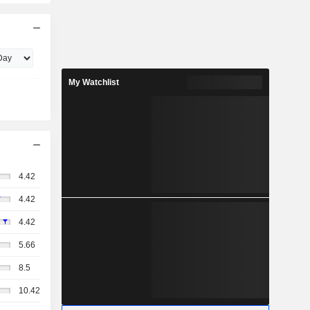
My Watchlist
4.42
4.42
4.42
5.66
8.5
10.42