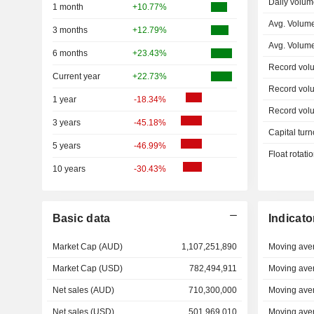
Daily volum
1 month
+10.77%
Avg. Volum
3 months
+12.79%
Avg. Volum
6 months
+23.43%
Record vol
Current year
+22.73%
Record vol
1 year
-18.34%
Record vol
3 years
-45.18%
Capital turn
5 years
-46.99%
Float rotati
10 years
-30.43%
Basic data
Indicato
Market Cap (AUD)
1,107,251,890
Moving ave
Market Cap (USD)
782,494,911
Moving ave
Net sales (AUD)
710,300,000
Moving ave
Net sales (USD)
501,969,010
Moving ave