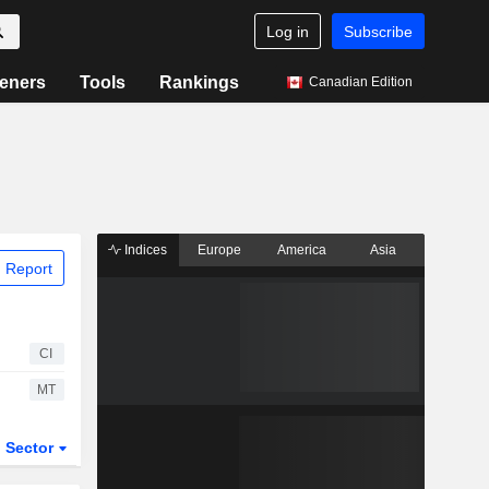
Log in
Subscribe
eners
Tools
Rankings
Canadian Edition
Indices
Europe
America
Asia
 Report
CI
MT
Sector