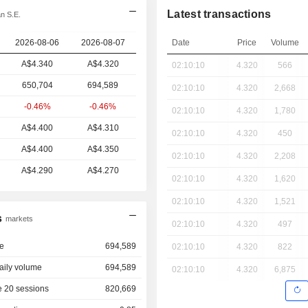
Latest transactions
n S.E.
2026-08-06
2026-08-07
Date
Price
Volume
A$4.340
A$4.320
02:10:10
4.320
566
650,704
694,589
02:10:10
4.320
2,668
-0.46%
-0.46%
02:10:10
4.320
1,780
A$4.400
A$4.310
02:10:10
4.320
450
A$4.400
A$4.350
02:10:10
4.320
2,208
A$4.290
A$4.270
02:10:10
4.320
1,620
02:10:10
4.320
1,521
s
markets
02:10:10
4.320
497
e
694,589
02:10:10
4.320
822
aily volume
694,589
02:10:10
4.320
6,875
 20 sessions
820,669