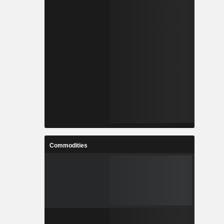
Commodities