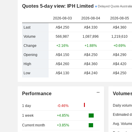
Quotes 5-day view: IPH Limited
Delayed Quote Australia
2026-08-03
2026-08-04
2026-08-05
Last
A$4.250
A$4.330
A$4.360
Volume
566,987
1,087,896
1,219,610
Change
+2.16%
+1.88%
+0.69%
Opening
A$4.150
A$4.250
A$4.290
High
A$4.260
A$4.360
A$4.420
Low
A$4.130
A$4.240
A$4.250
Performance
Volume
Daily volum
1 day
-0.46%
Estimated d
1 week
+4.85%
Avg. Volume
Current month
+3.85%