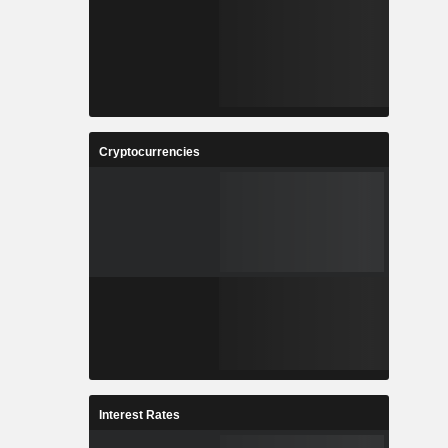
Cryptocurrencies
Interest Rates