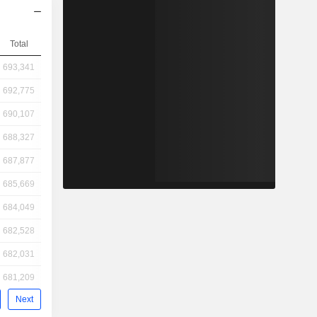
Total
693,341
692,775
690,107
688,327
687,877
685,669
684,049
682,528
682,031
681,209
Next