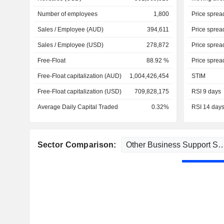
Number of employees
1,800
Price sprea
Sales / Employee (AUD)
394,611
Price sprea
Sales / Employee (USD)
278,872
Price sprea
Free-Float
88.92 %
Price sprea
Free-Float capitalization (AUD)
1,004,426,454
STIM
Free-Float capitalization (USD)
709,828,175
RSI 9 days
Average Daily Capital Traded
0.32%
RSI 14 day
Sector Comparison: