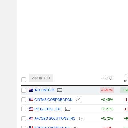
5
Add to a list
Change
ch
IPH LIMITED
-0.46%
+4
CINTAS CORPORATION
+0.45%
-1
RB GLOBAL, INC.
+2.21%
-1
JACOBS SOLUTIONS INC.
+0.72%
+9