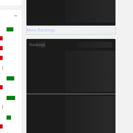
More Rankings
Rankings