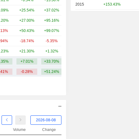
.61%
+6.54%
+13.30%
14.55B
2015
+153.43%
.09%
+25.54%
+37.02%
12.06B
2014
+12.90%
.20%
+27.00%
+95.16%
8.39B
.13%
+50.43%
+99.07%
6.81B
.94%
-18.74%
-5.35%
6.13B
.23%
+21.30%
+1.32%
5.51B
.35%
+7.01%
+33.70%
16.91B
.41%
-0.28%
+51.24%
Volume
Change