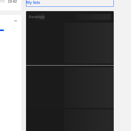
10.42
My lists
Rankings