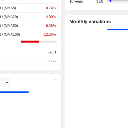
10 years
3.16
d / (MMA5)
-0.74%
d / (MMA20)
-4.00%
Monthly variations
d / (MMA50)
-6.38%
d / (MMA100)
-12.53%
69.51
s
66.22