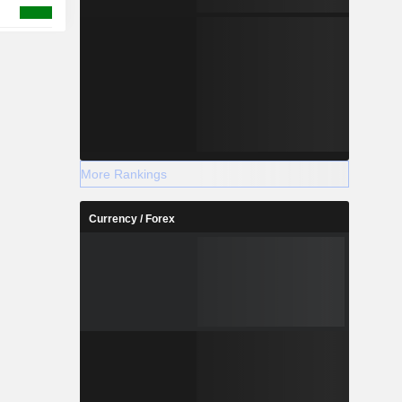
More Rankings
Currency / Forex