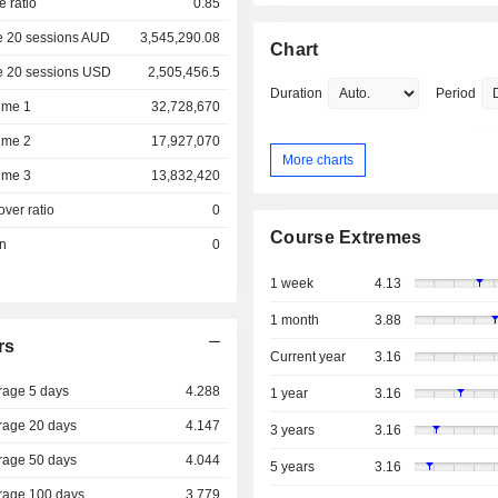
e ratio
0.85
e 20 sessions AUD
3,545,290.08
Chart
e 20 sessions USD
2,505,456.5
Duration
Period
ume 1
32,728,670
ume 2
17,927,070
More charts
ume 3
13,832,420
over ratio
0
Course Extremes
on
0
1 week
4.13
1 month
3.88
rs
Current year
3.16
rage 5 days
4.288
1 year
3.16
rage 20 days
4.147
3 years
3.16
rage 50 days
4.044
5 years
3.16
rage 100 days
3.779