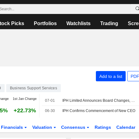
tock Picks
Portfolios
Watchlists
Trading
Scre
Add to a list
PDF
9
Business Support Services
hange
1st Jan Change
07-01
IPH Limited Announces Board Changes, July 1, 2026
85%
+22.73%
06-30
IPH Confirms Commencement of New CEO
Financials
Valuation
Consensus
Ratings
Calendar