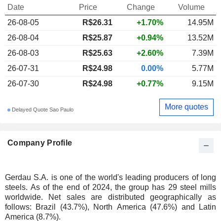
Date
Price
Change
Volume
26-08-05
R$26.31
+1.70%
14.95M
26-08-04
R$25.87
+0.94%
13.52M
26-08-03
R$25.63
+2.60%
7.39M
26-07-31
R$24.98
0.00%
5.77M
26-07-30
R$24.98
+0.77%
9.15M
More quotes
Delayed Quote Sao Paulo
Company Profile
Gerdau S.A. is one of the world's leading producers of long
steels. As of the end of 2024, the group has 29 steel mills
worldwide. Net sales are distributed geographically as
follows: Brazil (43.7%), North America (47.6%) and Latin
America (8.7%).