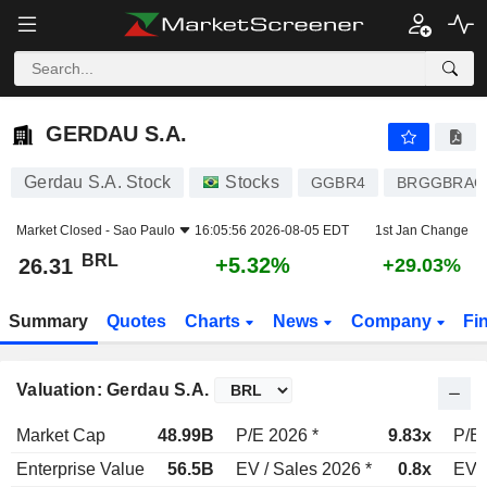
GERDAU S.A.
26.31
R$
+5.32%
GERDAU S.A.
Gerdau S.A. Stock
Stocks
GGBR4
BRGGBRAC
Market Closed -
Sao Paulo
16:05:56 2026-08-05 EDT
1st Jan Change
BRL
+5.32%
26.31
+29.03%
Summary
Quotes
Charts
News
Company
Fi
Valuation: Gerdau S.A.
Market Cap
48.99B
P/E 2026 *
9.83x
P/E 
Enterprise Value
56.5B
EV / Sales 2026 *
0.8x
EV /