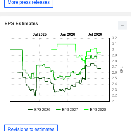
More press releases
EPS Estimates
Revisions to estimates