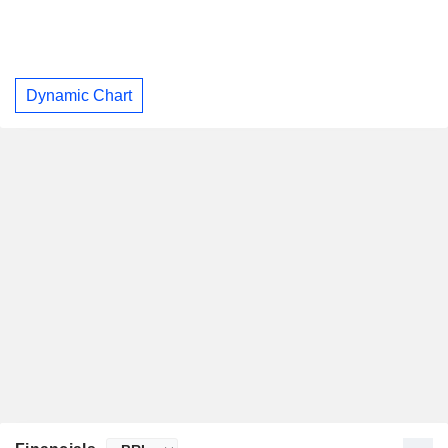
Dynamic Chart