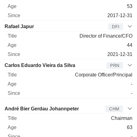
53
2017-12-31
Rafael Japur
DFI
Director of Finance/CFO
44
2021-12-31
Carlos Eduardo Vieira da Silva
PRN
Corporate Officer/Principal
-
-
Director
Title
Age
Since
André Bier Gerdau Johannpeter
CHM
Chairman
63
-