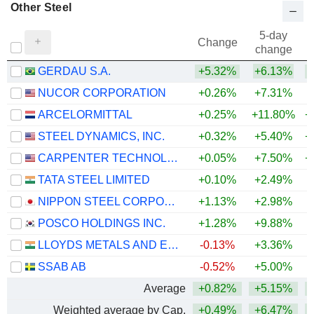
Other Steel
5-day
Change
change
GERDAU S.A.
+5.32%
+6.13%
+
NUCOR CORPORATION
+0.26%
+7.31%
+
ARCELORMITTAL
+0.25%
+11.80%
+
STEEL DYNAMICS, INC.
+0.32%
+5.40%
+
CARPENTER TECHNOLOGY CORPORATION
+0.05%
+7.50%
+
TATA STEEL LIMITED
+0.10%
+2.49%
+
NIPPON STEEL CORPORATION
+1.13%
+2.98%
+
POSCO HOLDINGS INC.
+1.28%
+9.88%
LLOYDS METALS AND ENERGY LIMITED
-0.13%
+3.36%
+
SSAB AB
-0.52%
+5.00%
+
Average
+0.82%
+5.15%
+
Weighted average by Cap.
+0.49%
+6.47%
+