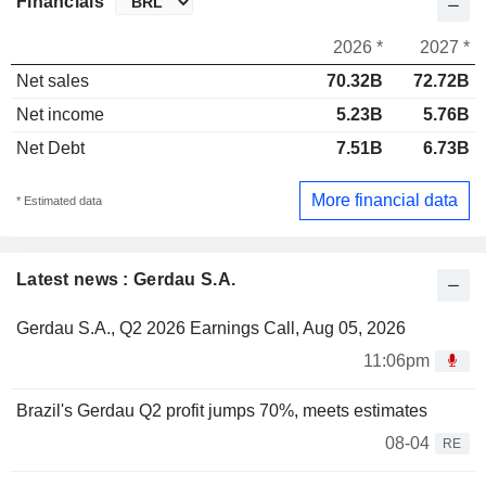
Financials
2026 *
2027 *
Net sales
70.32B
72.72B
Net income
5.23B
5.76B
Net Debt
7.51B
6.73B
More financial data
* Estimated data
Latest news : Gerdau S.A.
Gerdau S.A., Q2 2026 Earnings Call, Aug 05, 2026
11:06pm
Brazil's Gerdau Q2 profit jumps 70%, meets estimates
08-04
RE