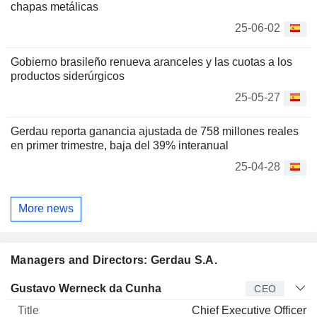
chapas metálicas
25-06-02
Gobierno brasileño renueva aranceles y las cuotas a los
productos siderúrgicos
25-05-27
Gerdau reporta ganancia ajustada de 758 millones reales
en primer trimestre, baja del 39% interanual
25-04-28
More news
Managers and Directors: Gerdau S.A.
Manager
Title
Age
Since
Gustavo Werneck da Cunha
CEO
Chief Executive Officer