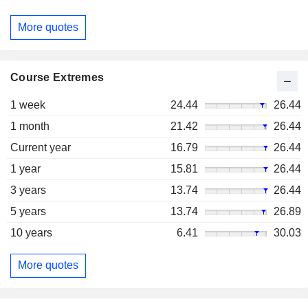
More quotes
Course Extremes
1 week
24.44
26.44
1 month
21.42
26.44
Current year
16.79
26.44
1 year
15.81
26.44
3 years
13.74
26.44
5 years
13.74
26.89
10 years
6.41
30.03
More quotes