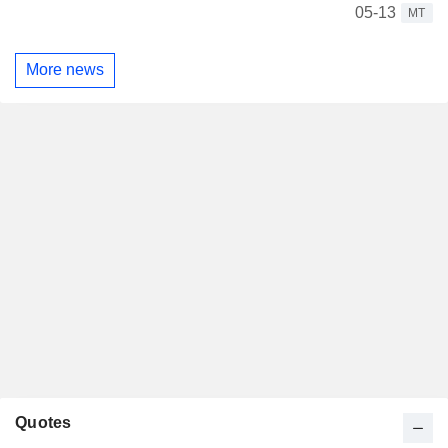
05-13
MT
More news
Quotes