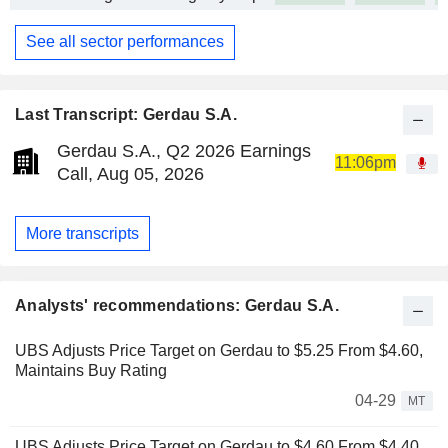
See all sector performances
Last Transcript: Gerdau S.A.
Gerdau S.A., Q2 2026 Earnings
11:06pm
Call, Aug 05, 2026
More transcripts
Analysts' recommendations: Gerdau S.A.
UBS Adjusts Price Target on Gerdau to $5.25 From $4.60,
Maintains Buy Rating
04-29
MT
UBS Adjusts Price Target on Gerdau to $4.60 From $4.40,