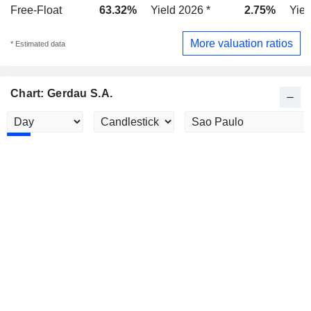
Free-Float
63.32%
Yield 2026 *
2.75%
Yiel
More valuation ratios
* Estimated data
Chart: Gerdau S.A.