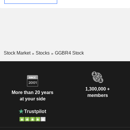
Stock Market
Stocks
GGBR4 Stock
1,300,000 +
More than 20 years
members
at your side