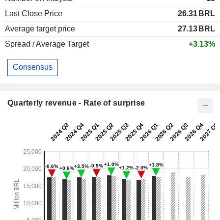
Last Close Price
26.31
BRL
Average target price
27.13
BRL
Spread / Average Target
+3.13%
Consensus
Quarterly revenue - Rate of surprise