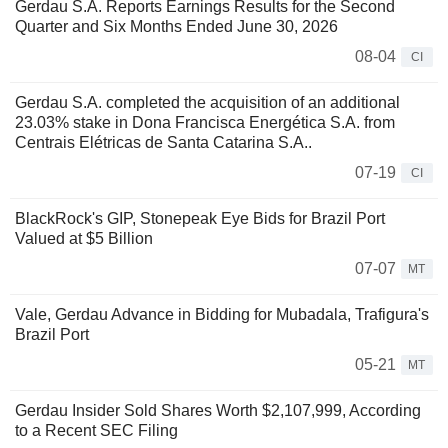
Gerdau S.A. Reports Earnings Results for the Second
Quarter and Six Months Ended June 30, 2026
08-04
CI
Gerdau S.A. completed the acquisition of an additional
23.03% stake in Dona Francisca Energética S.A. from
Centrais Elétricas de Santa Catarina S.A..
07-19
CI
BlackRock's GIP, Stonepeak Eye Bids for Brazil Port
Valued at $5 Billion
07-07
MT
Vale, Gerdau Advance in Bidding for Mubadala, Trafigura's
Brazil Port
05-21
MT
Gerdau Insider Sold Shares Worth $2,107,999, According
to a Recent SEC Filing