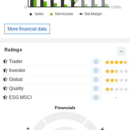
More financial data
Ratings
Trader
Investor
Global
Quality
ESG MSCI
-