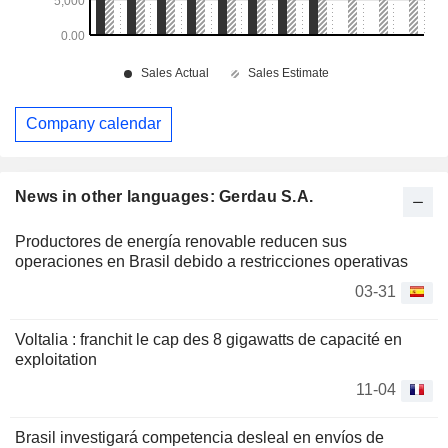
Company calendar
News in other languages: Gerdau S.A.
Productores de energía renovable reducen sus
operaciones en Brasil debido a restricciones operativas
03-31
Voltalia : franchit le cap des 8 gigawatts de capacité en
exploitation
11-04
Brasil investigará competencia desleal en envíos de