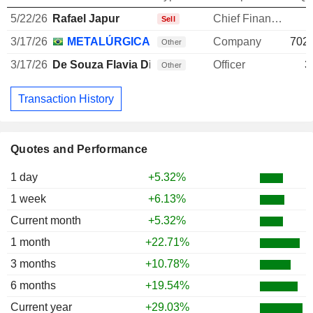
5/22/26
Rafael Japur
Chief Financial Officer
-
Sell
3/17/26
METALÚRGICA GERDAU SA
Company
702,
Other
3/17/26
De Souza Flavia Dias
Officer
3
Other
Transaction History
Quotes and Performance
1 day
+5.32%
1 week
+6.13%
Current month
+5.32%
1 month
+22.71%
3 months
+10.78%
6 months
+19.54%
Current year
+29.03%