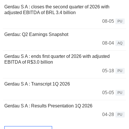
Gerdau S A : closes the second quarter of 2026 with
adjusted EBITDA of BRL 3.4 billion
08-05
PU
Gerdau: Q2 Earnings Snapshot
08-04
AQ
Gerdau S A : ends first quarter of 2026 with adjusted
EBITDA of R$3.0 billion
05-18
PU
Gerdau S A : Transcript 1Q 2026
05-05
PU
Gerdau S A : Results Presentation 1Q 2026
04-28
PU