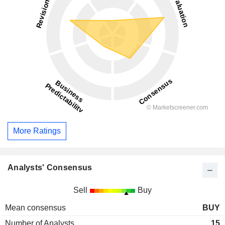
More Ratings
Analysts' Consensus
Sell
Buy
Mean consensus
BUY
Number of Analysts
15