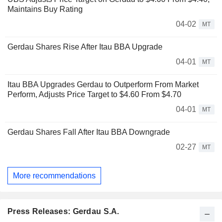
Maintains Buy Rating
04-02
MT
Gerdau Shares Rise After Itau BBA Upgrade
04-01
MT
Itau BBA Upgrades Gerdau to Outperform From Market
Perform, Adjusts Price Target to $4.60 From $4.70
04-01
MT
Gerdau Shares Fall After Itau BBA Downgrade
02-27
MT
More recommendations
Press Releases: Gerdau S.A.