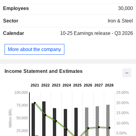
Employees
30,000
Sector
Iron & Steel
Calendar
10-25
Earnings release - Q3 2026
More about the company
Income Statement and Estimates