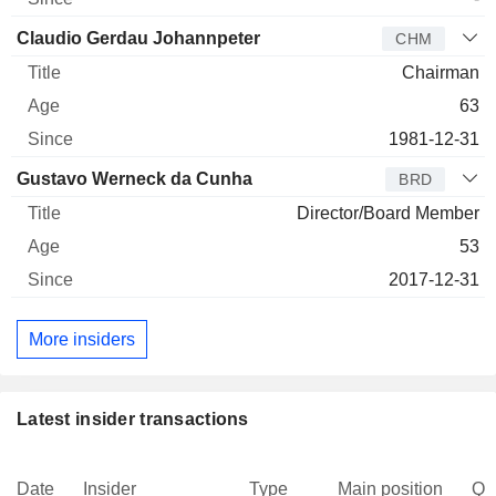
Claudio Gerdau Johannpeter
CHM
Chairman
63
1981-12-31
Gustavo Werneck da Cunha
BRD
Director/Board Member
53
2017-12-31
More insiders
Latest insider transactions
Date
Insider
Type
Main position
Qu