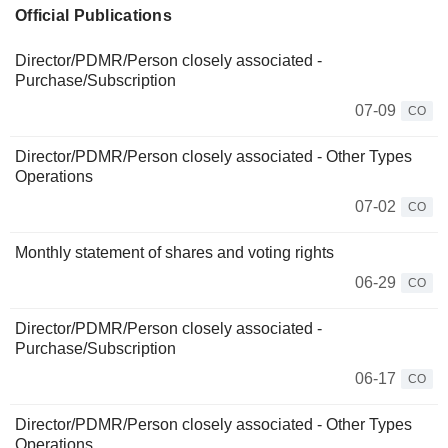
Official Publications
Director/PDMR/Person closely associated -
Purchase/Subscription
07-09
CO
Director/PDMR/Person closely associated - Other Types
Operations
07-02
CO
Monthly statement of shares and voting rights
06-29
CO
Director/PDMR/Person closely associated -
Purchase/Subscription
06-17
CO
Director/PDMR/Person closely associated - Other Types
Operations