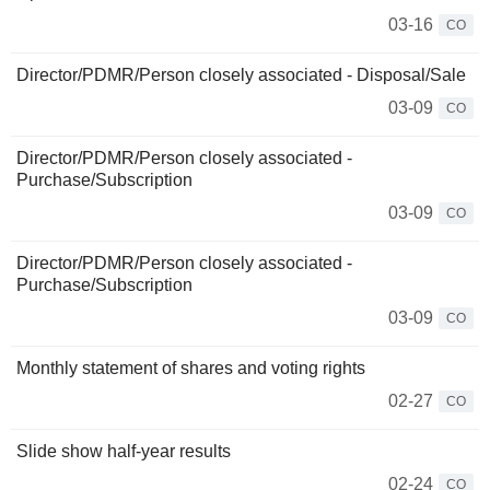
03-16
CO
Director/PDMR/Person closely associated - Disposal/Sale
03-09
CO
Director/PDMR/Person closely associated -
Purchase/Subscription
03-09
CO
Director/PDMR/Person closely associated -
Purchase/Subscription
03-09
CO
Monthly statement of shares and voting rights
02-27
CO
Slide show half-year results
02-24
CO