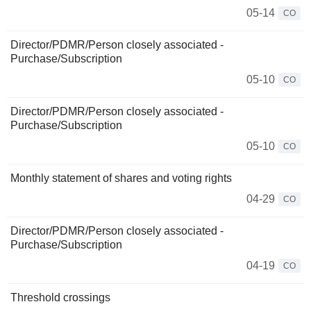
05-14
CO
Director/PDMR/Person closely associated -
Purchase/Subscription
05-10
CO
Director/PDMR/Person closely associated -
Purchase/Subscription
05-10
CO
Monthly statement of shares and voting rights
04-29
CO
Director/PDMR/Person closely associated -
Purchase/Subscription
04-19
CO
Threshold crossings