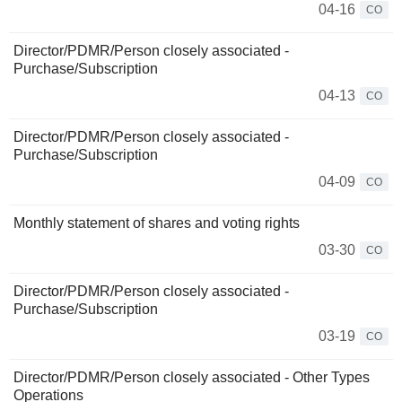
04-16
CO
Director/PDMR/Person closely associated -
Purchase/Subscription
04-13
CO
Director/PDMR/Person closely associated -
Purchase/Subscription
04-09
CO
Monthly statement of shares and voting rights
03-30
CO
Director/PDMR/Person closely associated -
Purchase/Subscription
03-19
CO
Director/PDMR/Person closely associated - Other Types
Operations