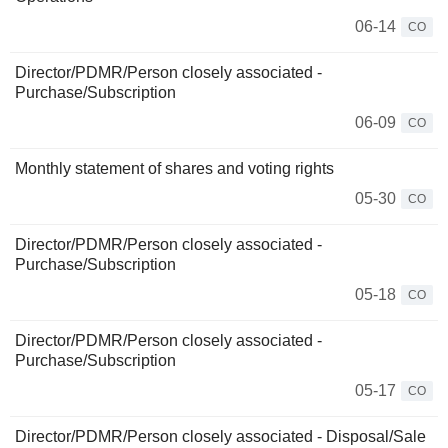
06-14
CO
Director/PDMR/Person closely associated -
Purchase/Subscription
06-09
CO
Monthly statement of shares and voting rights
05-30
CO
Director/PDMR/Person closely associated -
Purchase/Subscription
05-18
CO
Director/PDMR/Person closely associated -
Purchase/Subscription
05-17
CO
Director/PDMR/Person closely associated - Disposal/Sale