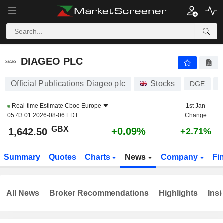
DIAGEO PLC
1,642.50
p
+0.09%
DIAGEO PLC
Official Publications Diageo plc
Stocks
DGE
Real-time Estimate
Cboe Europe
1st Jan
05:43:01 2026-08-06 EDT
Change
GBX
+0.09%
1,642.50
+2.71%
Summary
Quotes
Charts
News
Company
Fi
All News
Broker Recommendations
Highlights
Insi