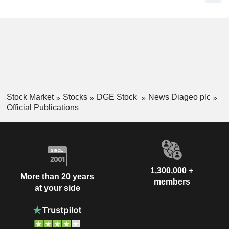
Stock Market
Stocks
DGE Stock
News Diageo plc
Official Publications
1,300,000 +
More than 20 years
members
at your side