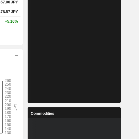
357.00
JPY
478.57
JPY
+5.16%
Commodities