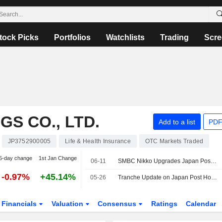
tock Picks
Portfolios
Watchlists
Trading
Scre
S CO., LTD.
Add to a list
PDF
JP3752900005
Life & Health Insurance
OTC Markets Traded
5-day change
1st Jan Change
06-11
SMBC Nikko Upgrades Japan Post Holdings to Outperform from Neutral; Price Target is 2,700 Yen
-0.97%
+45.14%
05-26
Tranche Update on Japan Post Holdings Co., Ltd.'s Equity Buyback Plan announced on May 15, 2026.
Financials
Valuation
Consensus
Ratings
Calendar