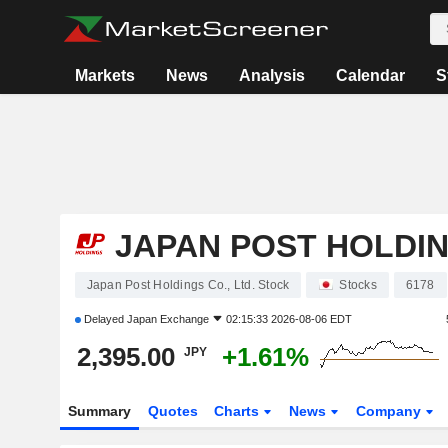
Markets
News
Analysis
Calendar
S
JAPAN POST HOLDING
Japan Post Holdings Co., Ltd. Stock
Stocks
6178
Delayed
Japan Exchange
02:15:33 2026-08-06 EDT
2,395.00
+1.61%
JPY
Summary
Quotes
Charts
News
Company