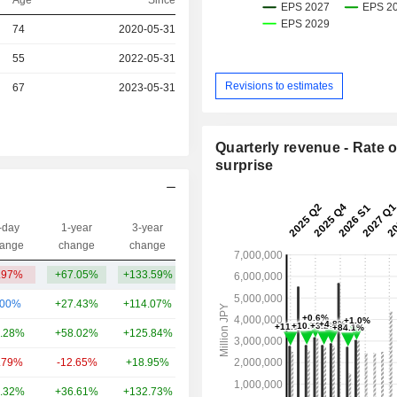
Age
Since
r
74
2020-05-31
r
55
2022-05-31
Revisions to estimates
r
67
2023-05-31
Quarterly revenue - Rate o
surprise
-day
1-year
3-year
Capi.($)
ange
change
change
.97%
+67.05%
+133.59%
40.9B
.00%
+27.43%
+114.07%
145B
.28%
+58.02%
+125.84%
56.12B
.79%
-12.65%
+18.95%
52.28B
.32%
+36.61%
+132.73%
24.58B