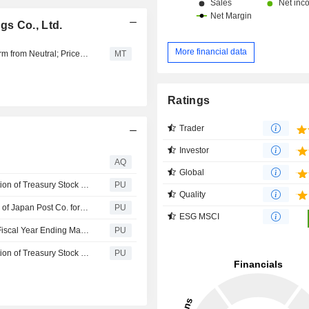
s Co., Ltd.
More financial data
SMBC Nikko Upgrades Japan Post Holdings to Outperform from Neutral; Price Target is 2,700 Yen
MT
Ratings
Trader
Investor
AQ
Global
Japan Post : Notice Concerning the Status of the Acquisition of Treasury Stock (Acquisition of Treasury Stock Based on the Articles of Incorporation Complying with Article 459, Paragraph 1 of the Companies Act)
PU
Quality
Japan Post : Overview of Consolidated Financial Results of Japan Post Co. for the Nine Months Ended December 31, 2025
PU
ESG MSCI
Japan Post : Financial Results for the 3rd Quarter of the Fiscal Year Ending March 31, 2026
PU
Japan Post : Notice Concerning the Status of the Acquisition of Treasury Stock (Acquisition of Treasury Stock Based on the Articles of Incorporation Complying with Article 459, Paragraph 1 of the Companies Act)
PU