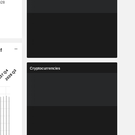
f
Cryptocurrencies