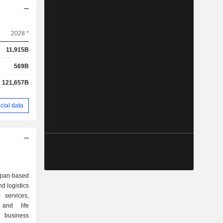
2028 *
11,915B
569B
121,657B
cial data
apan-based
d logistics
services,
, and life
 business