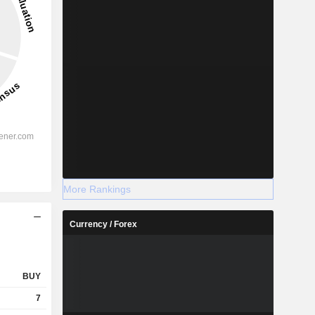
More Rankings
Currency / Forex
BUY
7