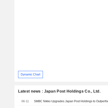
Dynamic Chart
Latest news : Japan Post Holdings Co., Ltd.
06-11