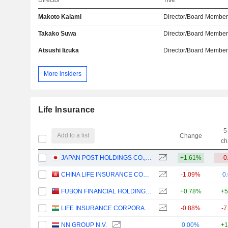
Director
Title
Makoto Kaiami
Director/Board Membe
Takako Suwa
Director/Board Membe
Atsushi Iizuka
Director/Board Membe
More insiders
Life Insurance
5
Add to a list
Change
ch
JAPAN POST HOLDINGS CO., LTD.
+1.61%
-0
CHINA LIFE INSURANCE COMPANY LIMITED
-1.09%
0
FUBON FINANCIAL HOLDING CO., LTD.
+0.78%
+5
LIFE INSURANCE CORPORATION OF INDIA
-0.88%
-7
NN GROUP N.V.
0.00%
+1