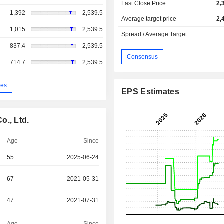
Last Close Price
2,
1,392
2,539.5
Average target price
2,
1,015
2,539.5
Spread / Average Target
837.4
2,539.5
Consensus
714.7
2,539.5
tes
EPS Estimates
o., Ltd.
Age
Since
55
2025-06-24
67
2021-05-31
47
2021-07-31