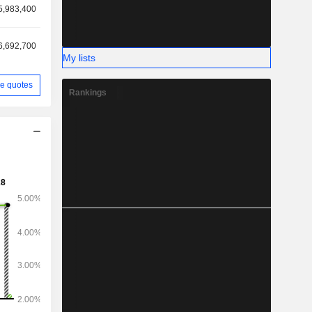
5,983,400
6,692,700
My lists
e quotes
Rankings