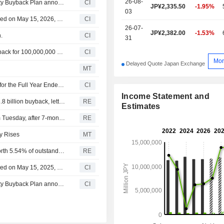
26-08-
Tranche Update on Japan Post Holdings Co., Ltd.'s Equity Buyback Plan announced on May 15, 2026.
CI
JP¥2,335.50
-1.95%
03
Japan Post Holdings Co., Ltd.'s Equity Buyback announced on May 15, 2026, has closed with 72,115,300 shares, representing 2.57% for ¥149,999.82 million.
CI
26-07-
JP¥2,382.00
-1.53%
.
CI
31
Japan Post Holdings Co., Ltd. announces an Equity Buyback for 100,000,000 shares, representing 3.56% for ¥150,000 million.
CI
Mor
Delayed Quote Japan Exchange
MT
Japan Post Holdings Co., Ltd. Reports Earnings Results for the Full Year Ended March 31, 2026
CI
Income Statement and
Activist Palliser takes stake in Japan's SMC, proposes $3.8 billion buyback, letter shows
RE
Estimates
Japan Post to resume accepting all U.S.-bound mail from Tuesday, after 7-month suspension due to end of 'de minimis' exemption - statement
RE
ty Rises
MT
Japan Post Holdings Co Ltd - to retire treasury shares worth 5.54% of outstanding stock on April 10
RE
Japan Post Holdings Co., Ltd.'s Equity Buyback announced on May 15, 2025, has closed with 164,740,300 shares, representing 5.63% for ¥250,000 million.
CI
Tranche Update on Japan Post Holdings Co., Ltd.'s Equity Buyback Plan announced on May 15, 2025.
CI