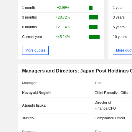
1 month
+2.99%
1 year
3 months
+28.72%
3 years
6 months
+21.14%
5 years
Current year
+45.14%
10 years
More quotes
More quo
Managers and Directors: Japan Post Holdings C
Manager
Title
Kazuyuki Negishi
Chief Executive Officer
Director of
Atsushi Iizuka
Finance/CFO
Yuri Ito
Compliance Officer