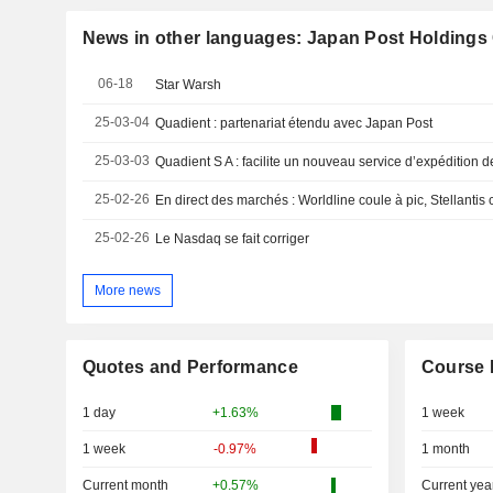
News in other languages: Japan Post Holdings C
06-18
Star Warsh
25-03-04
Quadient : partenariat étendu avec Japan Post
25-03-03
Quadient S A : facilite un nouveau service d’expédition 
25-02-26
En direct des marchés : Worldline coule à pic, Stellantis
25-02-26
Le Nasdaq se fait corriger
More news
Quotes and Performance
Course 
1 day
+1.63%
1 week
1 week
-0.97%
1 month
Current month
+0.57%
Current yea