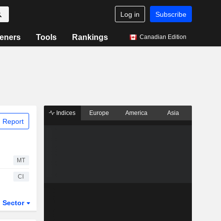
Log in
Subscribe
eners
Tools
Rankings
Canadian Edition
Indices
Europe
America
Asia
 Report
MT
CI
Sector
ETFs