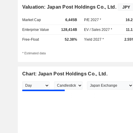
Valuation: Japan Post Holdings Co., Ltd.
Market Cap
6,445B
P/E 2027 *
16.2
Enterprise Value
128,414B
EV / Sales 2027 *
11.1
Free-Float
52.38%
Yield 2027 *
2.55
* Estimated data
Chart: Japan Post Holdings Co., Ltd.