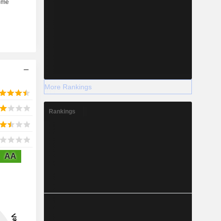
More Rankings
Rankings
AA