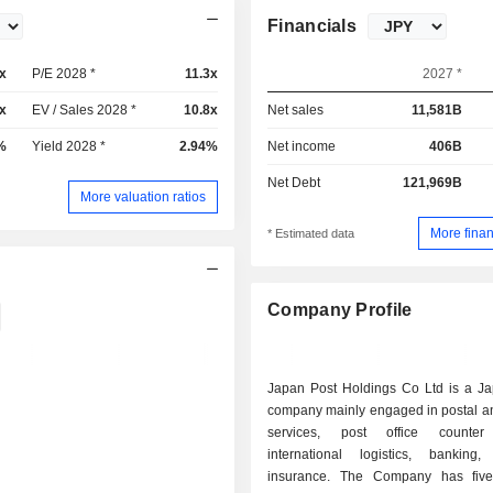
Financials
x
P/E 2028 *
11.3x
2027 *
x
EV / Sales 2028 *
10.8x
Net sales
11,581B
%
Yield 2028 *
2.94%
Net income
406B
Net Debt
121,969B
More valuation ratios
More finan
* Estimated data
Company Profile
Japan Post Holdings Co Ltd is a J
company mainly engaged in postal an
services, post office counter 
international logistics, banking
insurance. The Company has five