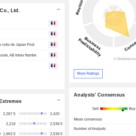
o., Ltd.
de colis de Japan Post
 coule, AB Inbev flambe
More Ratings
Analysts' Consensus
Extremes
Sell
Buy
2,267.5
2,420
Mean consensus
2,218
2,539.5
Number of Analysts
r
1,663.5
2,539.5