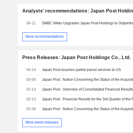
Analysts' recommendations: Japan Post Holding
06-11
More recommendations
Press Releases: Japan Post Holdings Co., Ltd.
04-14
Japan Post resumes partial parcel services to US
03-06
02-13
02-13
02-06
More press releases