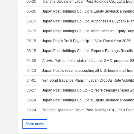
05-26
05-26
05-15
Japan Post Holdings Co., Ltd. authorizes a Buyback Plan
05-15
05-15
Japan Post's Profit Edges Up 1.1% in Fiscal Year 2025
05-15
04-26
04-13
04-01
Yen Bond Issuance Plans in Japan Drop As Rate Volatili
03-27
03-24
03-24
More news