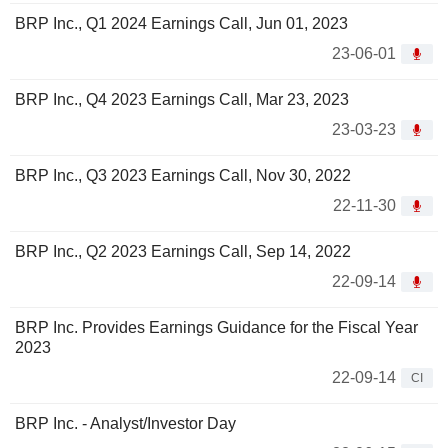
BRP Inc., Q1 2024 Earnings Call, Jun 01, 2023
23-06-01
BRP Inc., Q4 2023 Earnings Call, Mar 23, 2023
23-03-23
BRP Inc., Q3 2023 Earnings Call, Nov 30, 2022
22-11-30
BRP Inc., Q2 2023 Earnings Call, Sep 14, 2022
22-09-14
BRP Inc. Provides Earnings Guidance for the Fiscal Year
2023
22-09-14
CI
BRP Inc. - Analyst/Investor Day