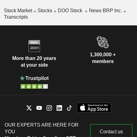
Stock Market
Stocks
DOO Stock
News BRP Inc.
Transcripts
1,300,000 +
More than 20 years
members
at your side
OUR EXPERTS ARE HERE FOR
YOU
Contact us