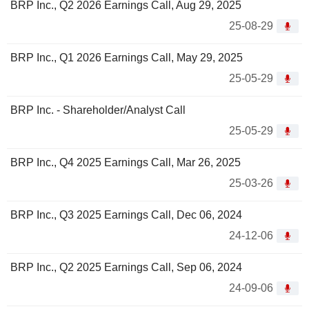
BRP Inc., Q2 2026 Earnings Call, Aug 29, 2025
25-08-29
BRP Inc., Q1 2026 Earnings Call, May 29, 2025
25-05-29
BRP Inc. - Shareholder/Analyst Call
25-05-29
BRP Inc., Q4 2025 Earnings Call, Mar 26, 2025
25-03-26
BRP Inc., Q3 2025 Earnings Call, Dec 06, 2024
24-12-06
BRP Inc., Q2 2025 Earnings Call, Sep 06, 2024
24-09-06