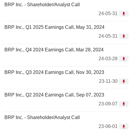
BRP Inc. - Shareholder/Analyst Call
24-05-31
BRP Inc., Q1 2025 Earnings Call, May 31, 2024
24-05-31
BRP Inc., Q4 2024 Earnings Call, Mar 28, 2024
24-03-28
BRP Inc., Q3 2024 Earnings Call, Nov 30, 2023
23-11-30
BRP Inc., Q2 2024 Earnings Call, Sep 07, 2023
23-09-07
BRP Inc. - Shareholder/Analyst Call
23-06-01