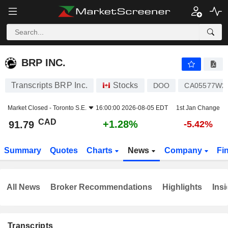
BRP INC.
91.79
$
+1.28%
BRP INC.
Transcripts BRP Inc.
Stocks
DOO
CA05577W2
Market Closed -
Toronto S.E.
16:00:00 2026-08-05 EDT
1st Jan Change
CAD
+1.28%
91.79
-5.42%
Summary
Quotes
Charts
News
Company
Fi
All News
Broker Recommendations
Highlights
Insi
Transcripts