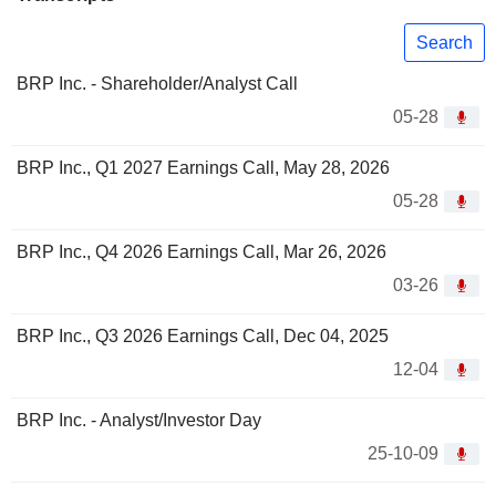
Search
BRP Inc. - Shareholder/Analyst Call
05-28
BRP Inc., Q1 2027 Earnings Call, May 28, 2026
05-28
BRP Inc., Q4 2026 Earnings Call, Mar 26, 2026
03-26
BRP Inc., Q3 2026 Earnings Call, Dec 04, 2025
12-04
BRP Inc. - Analyst/Investor Day
25-10-09