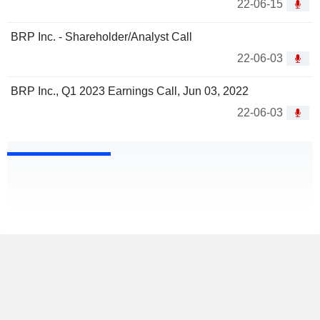
22-06-15
BRP Inc. - Shareholder/Analyst Call
22-06-03
BRP Inc., Q1 2023 Earnings Call, Jun 03, 2022
22-06-03