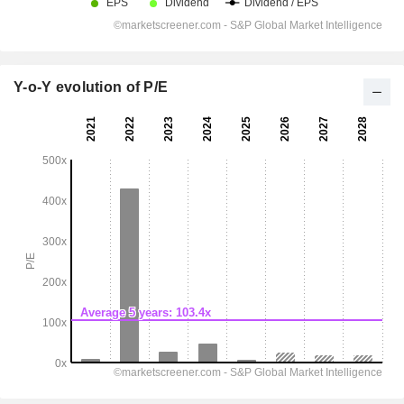
Y-o-Y evolution of P/E