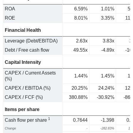
ROA
6.59%
1.01%
5.
ROE
8.01%
3.35%
11
Financial Health
Leverage (Debt/EBITDA)
2.63x
3.83x
2
Debt / Free cash flow
49.55x
-4.89x
-16
Capital Intensity
CAPEX / Current Assets
1.44%
1.45%
1.
(%)
CAPEX / EBITDA (%)
20.25%
24.24%
12.
CAPEX / FCF (%)
380.88%
-30.92%
-86
Items per share
1
Cash flow per share
0.7644
-1.398
0.
Change
-
-282.83%
12