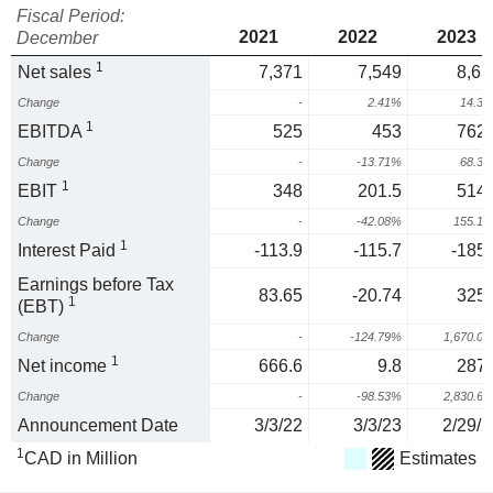
Fiscal Period:
2021
2022
2023
December
1
Net sales
7,371
7,549
8,63
Change
-
2.41%
14.3
1
EBITDA
525
453
762.
Change
-
-13.71%
68.3
1
EBIT
348
201.5
514.
Change
-
-42.08%
155.1
1
Interest Paid
-113.9
-115.7
-185.
Earnings before Tax
83.65
-20.74
325.
1
(EBT)
Change
-
-124.79%
1,670.0
1
Net income
666.6
9.8
287.
Change
-
-98.53%
2,830.6
Announcement Date
3/3/22
3/3/23
2/29/2
1
CAD in Million
Estimates