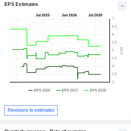
EPS Estimates
Revisions to estimates