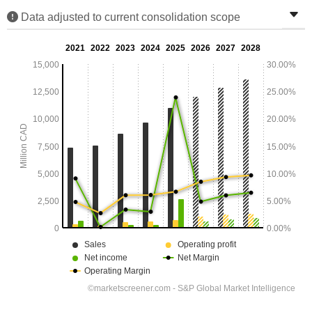
Data adjusted to current consolidation scope