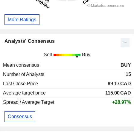
More Ratings
Analysts' Consensus
Sell
Buy
Mean consensus
BUY
Number of Analysts
15
Last Close Price
89.17
CAD
Average target price
115.00
CAD
Spread / Average Target
+28.97%
Consensus