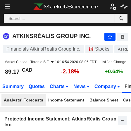
ATKINSRÉALIS GROUP INC.
89.17
$
-2.18%
ATKINSRÉALIS GROUP INC.
Financials AtkinsRéalis Group Inc.
Stocks
ATRL
Market Closed -
Toronto S.E.
16:16:54 2026-08-05 EDT
1st Jan Change
CAD
-2.18%
89.17
+0.64%
Summary
Quotes
Charts
News
Company
Fi
Analysts' Forecasts
Income Statement
Balance Sheet
Cas
Projected Income Statement: AtkinsRéalis Group
Inc.