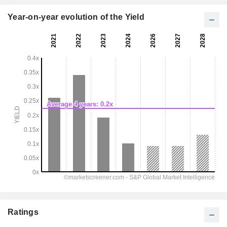
Year-on-year evolution of the Yield
Ratings