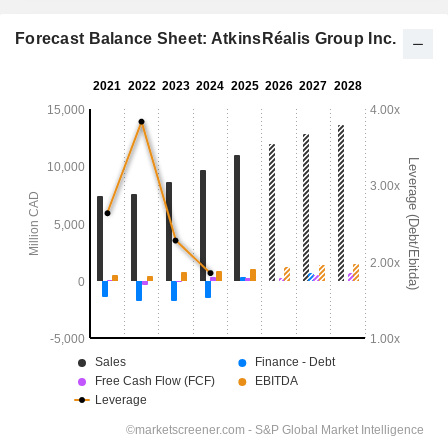
Forecast Balance Sheet: AtkinsRéalis Group Inc.