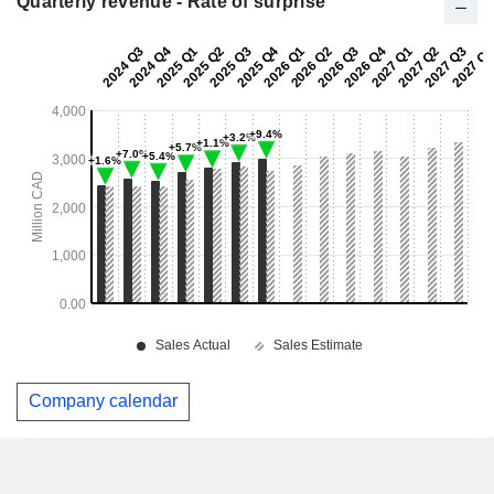
Quarterly revenue - Rate of surprise
Company calendar