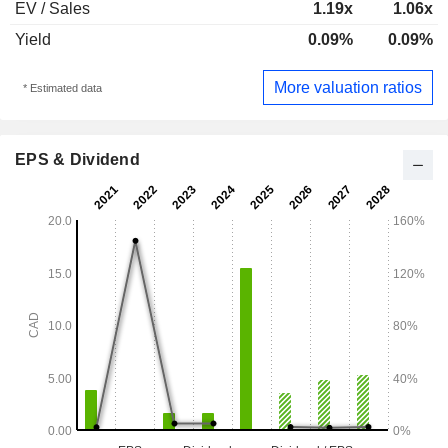
EV / Sales
1.19x
1.06x
Yield
0.09%
0.09%
More valuation ratios
* Estimated data
EPS & Dividend