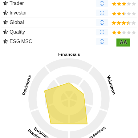
Trader
Investor
Global
Quality
ESG MSCI
AA