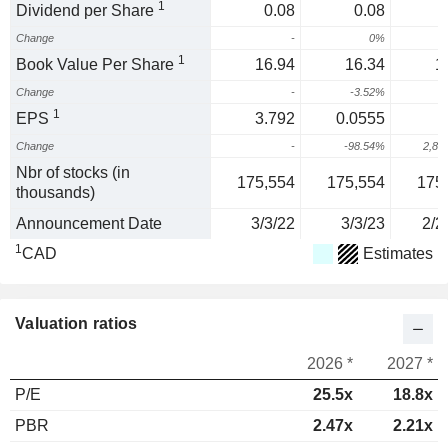
1
Dividend per Share
0.08
0.08
Change
-
0%
1
Book Value Per Share
16.94
16.34
1
Change
-
-3.52%
1
1
EPS
3.792
0.0555
Change
-
-98.54%
2,85
Nbr of stocks (in
175,554
175,554
175
thousands)
Announcement Date
3/3/22
3/3/23
2/2
1
CAD
Estimates
Valuation ratios
2026 *
2027 *
P/E
25.5x
18.8x
PBR
2.47x
2.21x