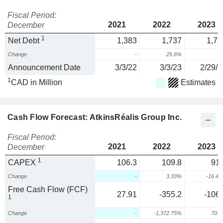
Fiscal Period:
2021
2022
2023
December
1
Net Debt
1,383
1,737
1,73
Change
-
25.6%
0
Announcement Date
3/3/22
3/3/23
2/29/2
1
CAD in Million
Estimates
Cash Flow Forecast: AtkinsRéalis Group Inc.
Fiscal Period:
2021
2022
2023
December
1
CAPEX
106.3
109.8
91.
Change
-
3.33%
-16.4
Free Cash Flow (FCF)
27.91
-355.2
-106.
1
Change
-
-1,372.75%
70.