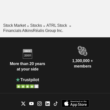
Stock Market
Stocks
ATRL Stock
Financials AtkinsRéalis Group Inc.
1,300,000 +
More than 20 years
members
at your side