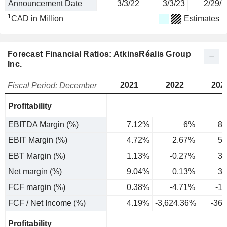
Announcement Date
3/3/22
3/3/23
2/29/2
1
CAD in Million
Estimates
Forecast Financial Ratios: AtkinsRéalis Group
Inc.
2021
2022
202
Fiscal Period: December
Profitability
EBITDA Margin (%)
7.12%
6%
8.
EBIT Margin (%)
4.72%
2.67%
5.
EBT Margin (%)
1.13%
-0.27%
3.
Net margin (%)
9.04%
0.13%
3.
FCF margin (%)
0.38%
-4.71%
-1
FCF / Net Income (%)
4.19%
-3,624.36%
-36
Profitability