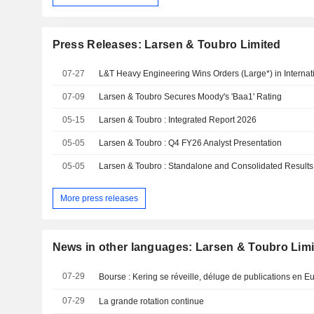
Press Releases: Larsen & Toubro Limited
07-27
L&T Heavy Engineering Wins Orders (Large*) in Internat
07-09
Larsen & Toubro Secures Moody's 'Baa1' Rating
05-15
Larsen & Toubro : Integrated Report 2026
05-05
Larsen & Toubro : Q4 FY26 Analyst Presentation
05-05
Larsen & Toubro : Standalone and Consolidated Result
More press releases
News in other languages: Larsen & Toubro Lim
07-29
Bourse : Kering se réveille, déluge de publications en E
07-29
La grande rotation continue