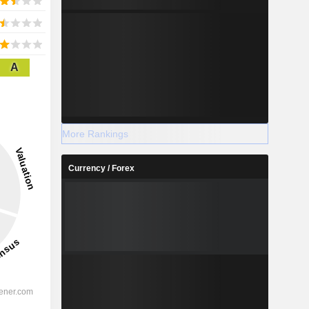
A
More Rankings
Currency / Forex