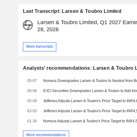
Last Transcript: Larsen & Toubro Limited
Larsen & Toubro Limited, Q1 2027 Earnin
28, 2026
More transcripts
Analysts' recommendations: Larsen & Toubro L
05-07
05-06
05-06
03-05
01-30
More recommendations