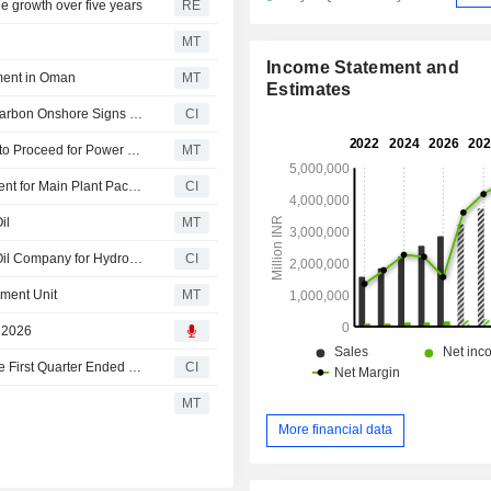
e growth over five years
RE
MT
Income Statement and
ment in Oman
MT
Estimates
Larsen & Toubro Limited Announces L&T Energy Hydrocarbon Onshore Signs Six-Year EPC Agreement with Petroleum Development Oman
CI
Larsen & Toubro's Business Vertical Gets Limited Notice to Proceed for Power Plant Project
MT
Larsen & Toubro Limited and Ntpc Limited Enter Agreement for Main Plant Package of 1,600 Mw Thermal Power Plant
CI
il
MT
Larsen & Toubro Limited Wins Major Order from Kuwait Oil Company for Hydrocarbon Onshore Business
CI
ment Unit
MT
, 2026
Larsen & Toubro Limited Reports Earnings Results for the First Quarter Ended June 30, 2026
CI
MT
More financial data