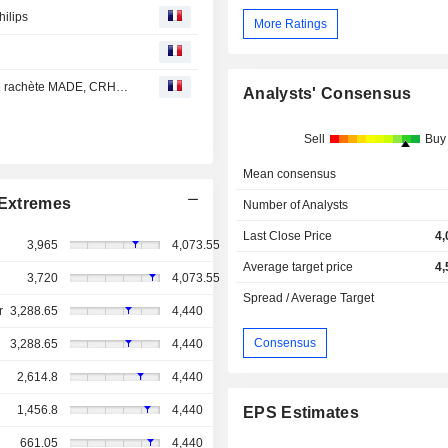
hilips
More Ratings
Bourse : Castlelake relève son OPA sur EasyJet, Danone rachète MADE, CRH lorgne Arcosa
Analysts' Consensus
Sell
Buy
Mean consensus
Extremes
Number of Analysts
Last Close Price
4,
3,965
4,073.55
Average target price
4,
3,720
4,073.55
Spread / Average Target
r
3,288.65
4,440
Consensus
3,288.65
4,440
2,614.8
4,440
1,456.8
4,440
EPS Estimates
661.05
4,440