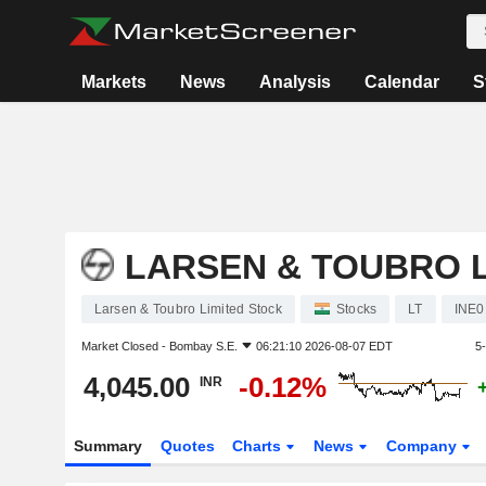
Markets
News
Analysis
Calendar
S
LARSEN & TOUBRO L
Larsen & Toubro Limited Stock
Stocks
LT
INE0
Market Closed -
Bombay S.E.
06:21:10 2026-08-07 EDT
5
4,045.00
-0.12%
INR
Summary
Quotes
Charts
News
Company