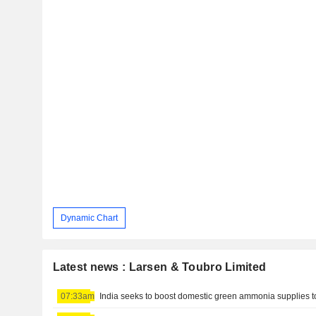
Dynamic Chart
Latest news : Larsen & Toubro Limited
07:33am
India seeks to boost domestic green ammonia supplies to f