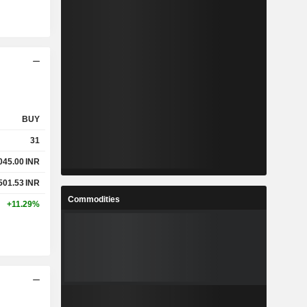
BUY
31
045.00
INR
501.53
INR
Commodities
+11.29%