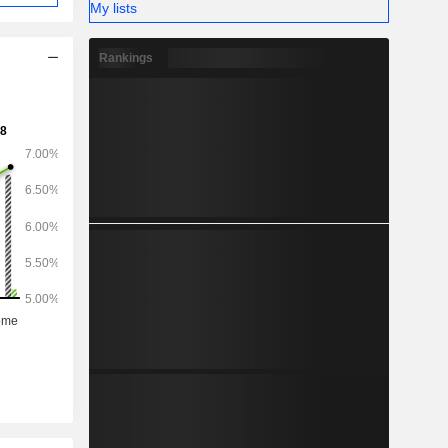
My lists
Rankings