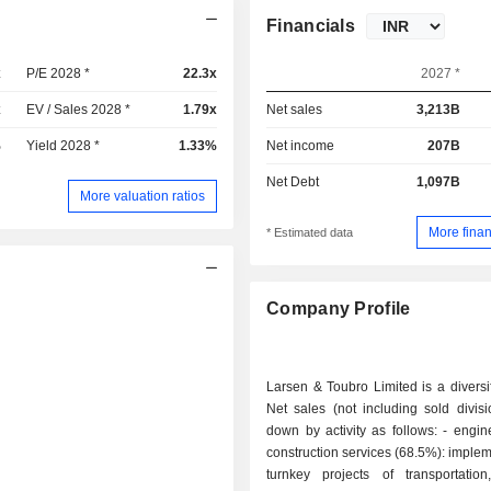
Financials
x
P/E 2028 *
22.3x
2027 *
x
EV / Sales 2028 *
1.79x
Net sales
3,213B
%
Yield 2028 *
1.33%
Net income
207B
Net Debt
1,097B
More valuation ratios
More finan
* Estimated data
Company Profile
Larsen & Toubro Limited is a diversi
Net sales (not including sold divis
down by activity as follows: - engineering and
construction services (68.5%): implem
turnkey projects of transportation,