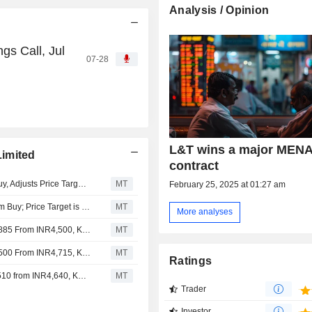
Analysis / Opinion
gs Call, Jul
07-28
L&T wins a major MEN
imited
contract
Nomura Downgrades Larsen & Toubro to Neutral from Buy, Adjusts Price Target to INR3,940 from INR4,510
MT
February 25, 2025 at 01:27 am
ICICI Securities Downgrades Larsen & Toubro to Add from Buy; Price Target is INR4,300
MT
More analyses
Jefferies Adjusts Larsen & Toubro's Price Target to INR4,885 From INR4,500, Keeps at Buy
MT
Jefferies Adjusts Larsen & Toubro's Price Target to INR4,500 From INR4,715, Keeps at Buy
MT
Ratings
Nomura Adjusts Larsen & Toubro's Price Target to INR4,510 from INR4,640, Keeps at Buy
MT
Trader
Investor