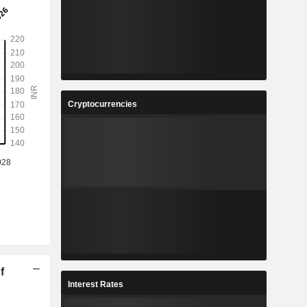
Cryptocurrencies
f
Interest Rates