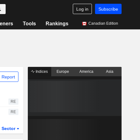
Log in
Subscribe
eners
Tools
Rankings
Canadian Edition
Indices
Europe
America
Asia
 Report
RE
RE
Sector
ETFs