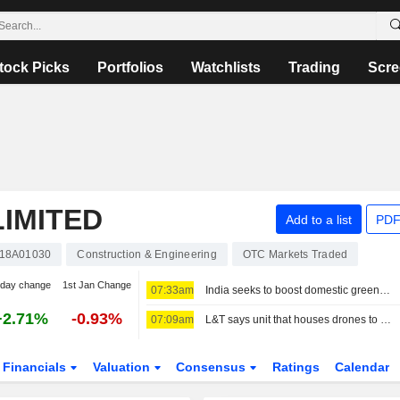
tock Picks
Portfolios
Watchlists
Trading
Scre
IMITED
Add to a list
PDF
18A01030
Construction & Engineering
OTC Markets Traded
-day change
1st Jan Change
07:33am
India seeks to boost domestic green ammonia supplies to fertiliser sector
+2.71%
-0.93%
07:09am
L&T says unit that houses drones to see threefold revenue growth over five years
Financials
Valuation
Consensus
Ratings
Calendar