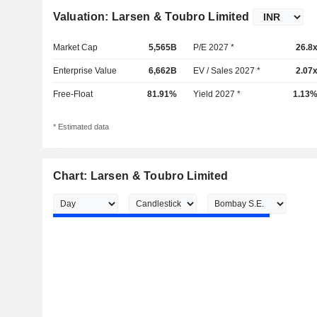
Valuation: Larsen & Toubro Limited
Market Cap
5,565B
P/E 2027 *
26.8
Enterprise Value
6,662B
EV / Sales 2027 *
2.07
Free-Float
81.91%
Yield 2027 *
1.13
* Estimated data
Chart: Larsen & Toubro Limited