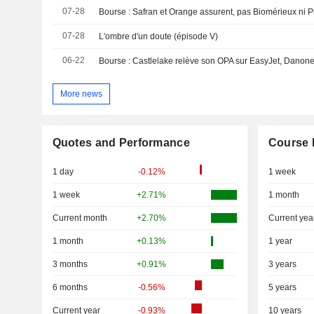
07-28
Bourse : Safran et Orange assurent, pas Biomérieux ni P
07-28
L'ombre d'un doute (épisode V)
06-22
More news
Quotes and Performance
Course 
1 day
-0.12%
1 week
1 week
+2.71%
1 month
Current month
+2.70%
Current yea
1 month
+0.13%
1 year
3 months
+0.91%
3 years
6 months
-0.56%
5 years
Current year
-0.93%
10 years