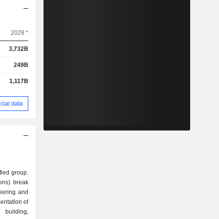
2028 *
3,732B
249B
1,117B
cial data
fied group.
ions) break
entation of
 building,