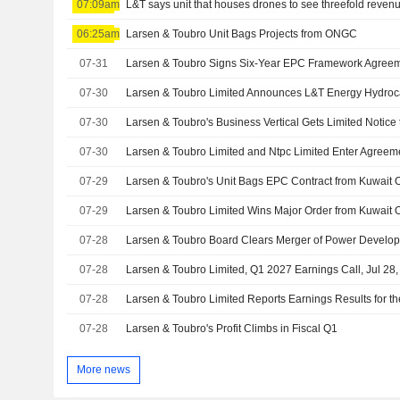
07:09am
L&T says unit that houses drones to see threefold revenu
06:25am
Larsen & Toubro Unit Bags Projects from ONGC
07-31
Larsen & Toubro Signs Six-Year EPC Framework Agree
07-30
07-30
07-30
07-29
Larsen & Toubro's Unit Bags EPC Contract from Kuwait O
07-29
07-28
Larsen & Toubro Board Clears Merger of Power Develop
07-28
Larsen & Toubro Limited, Q1 2027 Earnings Call, Jul 28
07-28
07-28
Larsen & Toubro's Profit Climbs in Fiscal Q1
More news