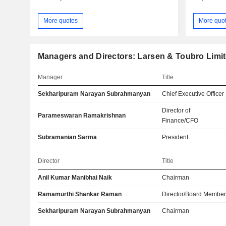
More quotes
More quo
Managers and Directors: Larsen & Toubro Limi
Manager
Title
Sekharipuram Narayan Subrahmanyan
Chief Executive Officer
Director of
Parameswaran Ramakrishnan
Finance/CFO
Subramanian Sarma
President
Director
Title
Anil Kumar Manibhai Naik
Chairman
Ramamurthi Shankar Raman
Director/Board Membe
Sekharipuram Narayan Subrahmanyan
Chairman