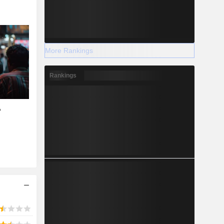
More Rankings
Rankings
A