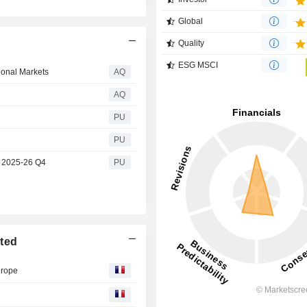
Global
Quality
ESG MSCI
ional Markets
AQ
AQ
PU
PU
s 2025-26 Q4
PU
ited
urope