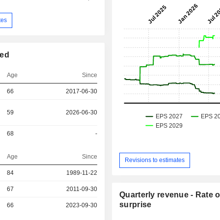
tes
ted
Age
Since
66
2017-06-30
59
2026-06-30
68
-
Age
Since
Revisions to estimates
84
1989-11-22
r
67
2011-09-30
Quarterly revenue - Rate o
surprise
66
2023-09-30