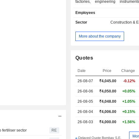
factories, engineering instruments
construction, installation and implem
Employees
hydrocarbon exploration and p
projects (17.2%); - development of thermal
Sector
Construction & 
power plants and manufacturing 
production equipment (4.4%); - manufacturing of
More about the company
aerospace and defense equipment a
(3.2%); - manufacturing of custom designed
equipment and systems for core 
(2.7%): equipment and systems for the 
Quotes
refining, petrochemical, chemical, o
thermal and nuclear energy industries; - 
Date
Price
Change
(4%): manufacturing of industrial m
26-08-07
₹
4,045.00
-0.12%
products (industrial valves, weldin
building equipment, etc.), prod
26-08-06
₹4,050.00
+0.05%
concrete, real estate development, etc. Net sal
are distributed geographically as fol
26-08-05
₹4,048.00
+1.05%
(80.1%), Saudi Arabia (3.6%), U
26-08-04
₹4,006.00
+0.15%
Emirates (2.2%), Qatar (2.1%), Kuw
and other (10.4%).
26-08-03
₹4,000.00
+1.56%
ertiliser sector
RE
Mor
Delayed Quote Bombay S.E.