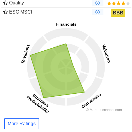
Quality
ESG MSCI
BBB
More Ratings