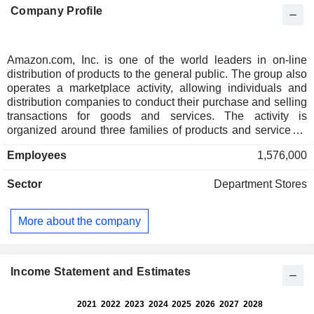
Company Profile
Amazon.com, Inc. is one of the world leaders in on-line
distribution of products to the general public. The group also
operates a marketplace activity, allowing individuals and
distribution companies to conduct their purchase and selling
transactions for goods and services. The activity is
organized around three families of products and services: -
electronic and computer products: toys, cameras, computers,
Employees
1,576,000
laptops and peripherals, TVs, stereo systems, readers,
wireless communication products, etc. Amazon.com also
Sector
Department Stores
offers kitchen and garden equipment, clothing, beauty
products, etc.; - cultural products: books, musical products,
video games and DVDs; - other: primarily Internet interface
More about the company
and application development services. Net sales break
down by source of income between sales of services
(58.7%) and sales of products (41.3%). Net sales are
distributed geographically as follows: the United States
Income Statement and Estimates
(68.3%), Germany (6.4%), United Kingdom (6%), Japan
(4.3%) and others (15%).