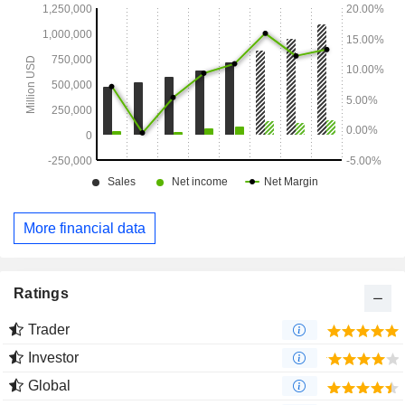
More financial data
Ratings
Trader
Investor
Global