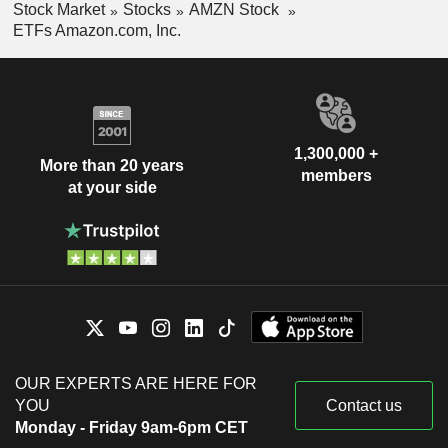
Stock Market
Stocks
AMZN Stock
ETFs Amazon.com, Inc.
1,300,000 +
More than 20 years
members
at your side
OUR EXPERTS ARE HERE FOR
YOU
Contact us
Monday - Friday 9am-6pm CET