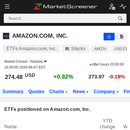
AMAZON.COM, INC.
274.48
$
+0.82%
AMAZON.COM, INC.
ETFs Amazon.com, Inc.
Stocks
AMZN
US0231
Market Closed -
Nasdaq
After hours
20:00:00
16:00:00 2026-08-07 EDT
USD
+0.82%
274.48
273.97
-0.19%
Summary
Quotes
Charts
News
Company
Fi
ETFs positioned on Amazon.com, Inc.
YTD
Name
change
We