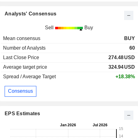
Analysts' Consensus
Sell
Buy
Mean consensus
BUY
Number of Analysts
60
Last Close Price
274.48
USD
Average target price
324.94
USD
Spread / Average Target
+18.38%
Consensus
EPS Estimates