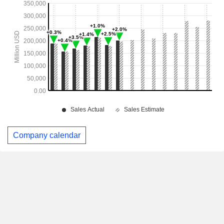
Company calendar