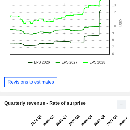
Revisions to estimates
Quarterly revenue - Rate of surprise