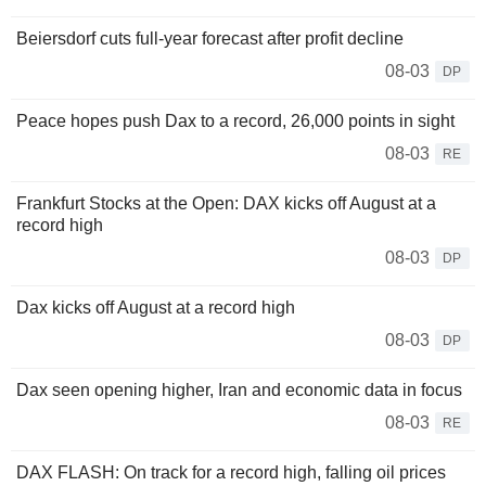
Beiersdorf cuts full-year forecast after profit decline
08-03
DP
Peace hopes push Dax to a record, 26,000 points in sight
08-03
RE
Frankfurt Stocks at the Open: DAX kicks off August at a
record high
08-03
DP
Dax kicks off August at a record high
08-03
DP
Dax seen opening higher, Iran and economic data in focus
08-03
RE
DAX FLASH: On track for a record high, falling oil prices