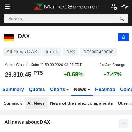
DAX
26,319.45
PTS
+0.69%
DAX
All News DAX
Index
DAX
DE0008469008
Market Closed - Xetra
11:50:00 2026-08-07 EDT
1st Jan Change
PTS
+0.69%
26,319.45
+7.47%
Summary
Quotes
Charts
News
Heatmap
Comp
Summary
All News
News of the index components
Other 
All news about DAX