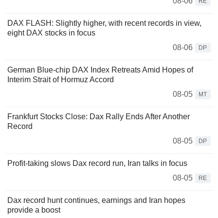
08-06
RE
DAX FLASH: Slightly higher, with recent records in view,
eight DAX stocks in focus
08-06
DP
German Blue-chip DAX Index Retreats Amid Hopes of
Interim Strait of Hormuz Accord
08-05
MT
Frankfurt Stocks Close: Dax Rally Ends After Another
Record
08-05
DP
Profit-taking slows Dax record run, Iran talks in focus
08-05
RE
Dax record hunt continues, earnings and Iran hopes
provide a boost