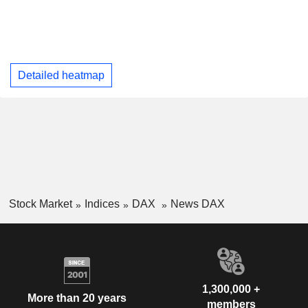
Detailed heatmap
Stock Market
Indices
DAX
News DAX
1,300,000 +
More than 20 years
members