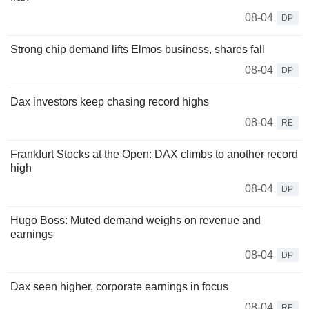
08-04
DP
Strong chip demand lifts Elmos business, shares fall
08-04
DP
Dax investors keep chasing record highs
08-04
RE
Frankfurt Stocks at the Open: DAX climbs to another record
high
08-04
DP
Hugo Boss: Muted demand weighs on revenue and
earnings
08-04
DP
Dax seen higher, corporate earnings in focus
08-04
RE