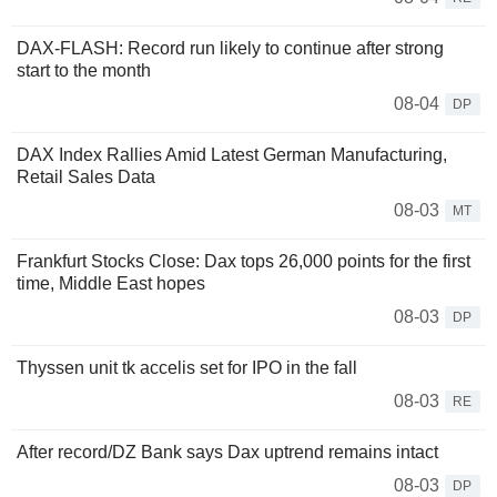
DAX-FLASH: Record run likely to continue after strong
start to the month
08-04
DP
DAX Index Rallies Amid Latest German Manufacturing,
Retail Sales Data
08-03
MT
Frankfurt Stocks Close: Dax tops 26,000 points for the first
time, Middle East hopes
08-03
DP
Thyssen unit tk accelis set for IPO in the fall
08-03
RE
After record/DZ Bank says Dax uptrend remains intact
08-03
DP