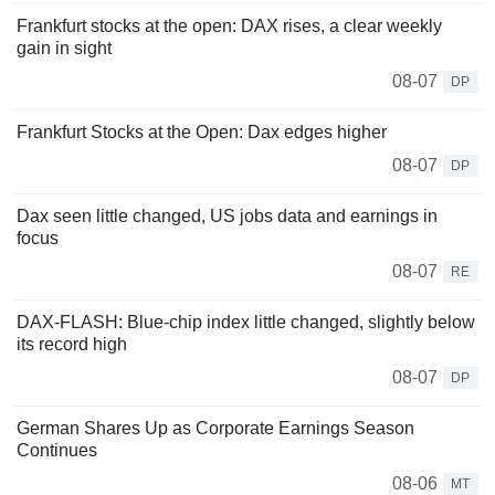
Frankfurt stocks at the open: DAX rises, a clear weekly
gain in sight
08-07
DP
Frankfurt Stocks at the Open: Dax edges higher
08-07
DP
Dax seen little changed, US jobs data and earnings in
focus
08-07
RE
DAX-FLASH: Blue-chip index little changed, slightly below
its record high
08-07
DP
German Shares Up as Corporate Earnings Season
Continues
08-06
MT