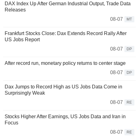
DAX Index Up After German Industrial Output, Trade Data
Releases
08-07
MT
Frankfurt Stocks Close: Dax Extends Record Rally After
US Jobs Report
08-07
DP
After record run, monetary policy returns to center stage
08-07
DP
Dax Jumps to Record High as US Jobs Data Come in
Surprisingly Weak
08-07
RE
Stocks Higher After Earnings, US Jobs Data and Iran in
Focus
08-07
RE