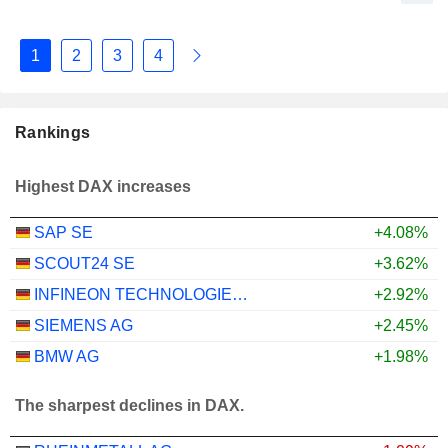
1
2
3
4
Rankings
Highest DAX increases
SAP SE
+4.08%
SCOUT24 SE
+3.62%
INFINEON TECHNOLOGIES AG
+2.92%
SIEMENS AG
+2.45%
BMW AG
+1.98%
The sharpest declines in DAX.