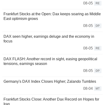
08-05
RE
Frankfurt Stocks at the Open: Dax keeps soaring as Middle
East optimism grows
08-05
DP
DAX seen higher, earnings deluge and the economy in
focus
08-05
RE
DAX FLASH: Another record in sight, easing geopolitical
tensions, earnings season
08-05
DP
Germany's DAX Index Closes Higher; Zalando Tumbles
08-04
MT
Frankfurt Stocks Close: Another Dax Record on Hopes for
Iran