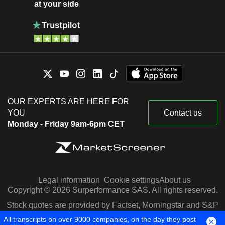
at your side
OUR EXPERTS ARE HERE FOR
YOU
Contact us
Monday - Friday 9am-6pm CET
Legal information
Cookie settings
About us
Copyright © 2026 Surperformance SAS. All rights reserved.
Stock quotes are provided by Factset, Morningstar and S&P
Capital IQ
All transcripts on over 9000 companies, on the day they post