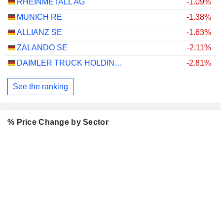
RHEINMETALL AG
-1.09%
MUNICH RE
-1.38%
ALLIANZ SE
-1.63%
ZALANDO SE
-2.11%
DAIMLER TRUCK HOLDING AG
-2.81%
See the ranking
% Price Change by Sector