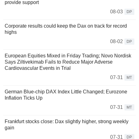
provide support
08-03
DP
Corporate results could keep the Dax on track for record
highs
08-02
DP
European Equities Mixed in Friday Trading; Novo Nordisk
Says Ziltivekimab Fails to Reduce Major Adverse
Cardiovascular Events in Trial
07-31
MT
German Blue-chip DAX Index Little Changed; Eurozone
Inflation Ticks Up
07-31
MT
Frankfurt stocks close: Dax slightly higher, strong weekly
gain
07-31
DP