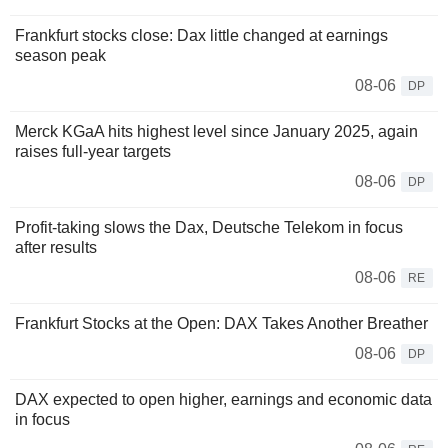
Frankfurt stocks close: Dax little changed at earnings
season peak
08-06
DP
Merck KGaA hits highest level since January 2025, again
raises full-year targets
08-06
DP
Profit-taking slows the Dax, Deutsche Telekom in focus
after results
08-06
RE
Frankfurt Stocks at the Open: DAX Takes Another Breather
08-06
DP
DAX expected to open higher, earnings and economic data
in focus