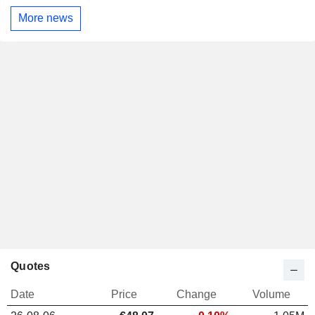
More news
Quotes
Date
Price
Change
Volume