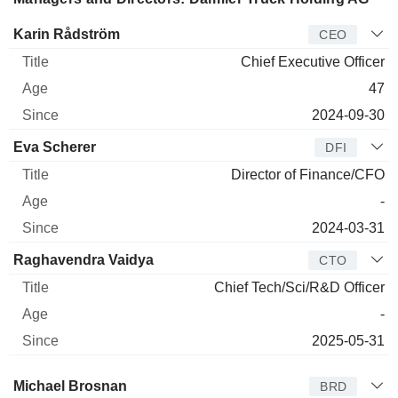
Manager
Title
Age
Since
Karin Rådström
CEO
Chief Executive Officer
47
2024-09-30
Eva Scherer
DFI
Director of Finance/CFO
-
2024-03-31
Raghavendra Vaidya
CTO
Chief Tech/Sci/R&D Officer
-
2025-05-31
Director
Title
Age
Since
Michael Brosnan
BRD