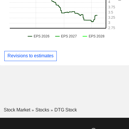
Revisions to estimates
Stock Market
Stocks
DTG Stock