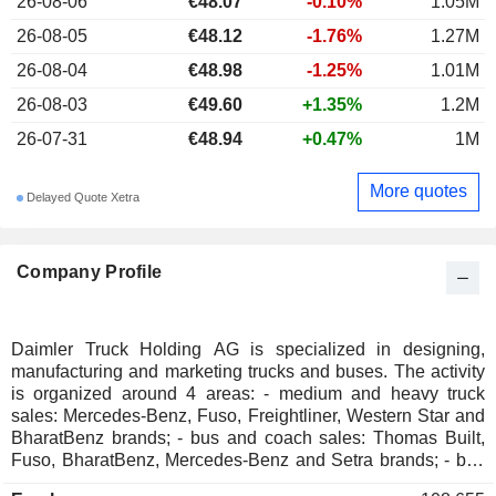
26-08-06
€48.07
-0.10%
1.05M
26-08-05
€48.12
-1.76%
1.27M
26-08-04
€48.98
-1.25%
1.01M
26-08-03
€49.60
+1.35%
1.2M
26-07-31
€48.94
+0.47%
1M
More quotes
Delayed Quote Xetra
Company Profile
Daimler Truck Holding AG is specialized in designing,
manufacturing and marketing trucks and buses. The activity
is organized around 4 areas: - medium and heavy truck
sales: Mercedes-Benz, Fuso, Freightliner, Western Star and
BharatBenz brands; - bus and coach sales: Thomas Built,
Fuso, BharatBenz, Mercedes-Benz and Setra brands; - bus
chassis sales: Thomas Built and Mercedes-Benz brands. -