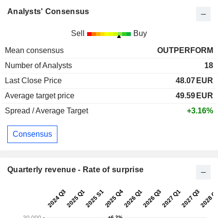
Analysts' Consensus
Sell
Buy
Mean consensus
OUTPERFORM
Number of Analysts
18
Last Close Price
48.07
EUR
Average target price
49.59
EUR
Spread / Average Target
+3.16%
Consensus
Quarterly revenue - Rate of surprise