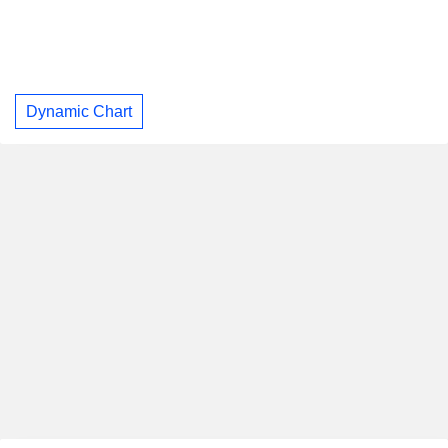
Dynamic Chart