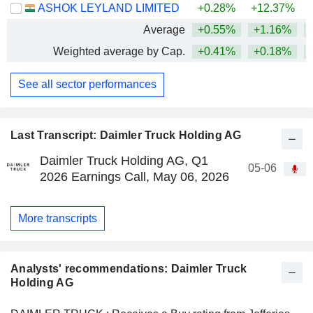
ASHOK LEYLAND LIMITED
+0.28%
+12.37%
+
Average
+0.55%
+1.16%
+
Weighted average by Cap.
+0.41%
+0.18%
+
See all sector performances
Last Transcript: Daimler Truck Holding AG
Daimler Truck Holding AG, Q1
05-06
2026 Earnings Call, May 06, 2026
More transcripts
Analysts' recommendations: Daimler Truck
Holding AG