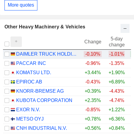
More quotes
Other Heavy Machinery & Vehicles
5-day
Change
change
DAIMLER TRUCK HOLDING AG
-0.10%
-1.01%
+
PACCAR INC
-0.96%
-1.35%
+
KOMATSU LTD.
+3.44%
+1.90%
+
EPIROC AB
-0.43%
+6.89%
+
KNORR-BREMSE AG
+0.39%
-4.43%
+
KUBOTA CORPORATION
+2.35%
-4.74%
+
EXOR N.V.
-0.85%
+1.22%
METSO OYJ
+0.78%
+6.36%
+
CNH INDUSTRIAL N.V.
+0.56%
+0.84%