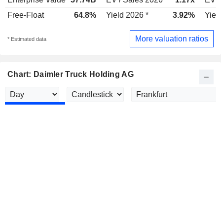
Free-Float
64.8%
Yield 2026 *
3.92%
Yiel
More valuation ratios
* Estimated data
Chart: Daimler Truck Holding AG