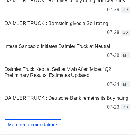
DAIMLER TRUCK : Receives a Buy rating from Jefferies
07-29
ZD
DAIMLER TRUCK : Bernstein gives a Sell rating
07-28
ZD
Intesa Sanpaolo Initiates Daimler Truck at Neutral
07-28
MT
Daimler Truck Kept at Sell at Mwb After 'Mixed' Q2
Preliminary Results; Estimates Updated
07-24
MT
DAIMLER TRUCK : Deutsche Bank remains its Buy rating
07-23
ZD
More recommendations