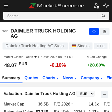
DAIMLER TRUCK HOLDING AG
48.07
€
-0.10%
DAIMLER TRUCK HOLDING
AG
Daimler Truck Holding AG Stock
Stocks
DTG
Market Closed -
Xetra
11:35:06 2026-08-06 EDT
1st Jan Change
EUR
-0.10%
48.07
+28.80%
Summary
Quotes
Charts
News
Company
Fi
Valuation: Daimler Truck Holding AG
Market Cap
36.5B
P/E 2026 *
14.3x
P/E 
Enterprise Value
57.74B
EV / Sales 2026 *
1.17x
EV /