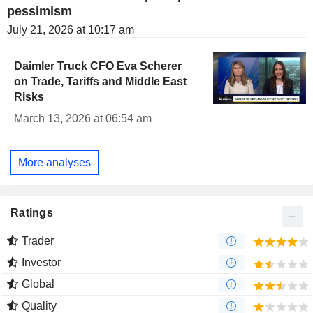
pessimism
July 21, 2026 at 10:17 am
Daimler Truck CFO Eva Scherer
on Trade, Tariffs and Middle East
Risks
March 13, 2026 at 06:54 am
More analyses
Ratings
Trader
Investor
Global
Quality