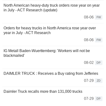
North American heavy-duty truck orders rose year on year
in July - ACT Research (update)
08-06
FW
Orders for heavy trucks in North America rose year over
year in July - ACT Research
08-06
FW
IG Metall Baden-Wuerttemberg: 'Workers will not be
blackmailed'
08-02
DP
DAIMLER TRUCK : Receives a Buy rating from Jefferies
07-29
ZD
Daimler Truck recalls more than 131,000 trucks
07-29
DP