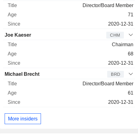
Director/Board Member
71
2020-12-31
Joe Kaeser
CHM
Chairman
68
2020-12-31
Michael Brecht
BRD
Director/Board Member
61
2020-12-31
More insiders