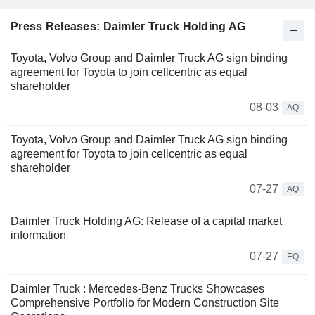
Press Releases: Daimler Truck Holding AG
Toyota, Volvo Group and Daimler Truck AG sign binding
agreement for Toyota to join cellcentric as equal
shareholder
08-03
AQ
Toyota, Volvo Group and Daimler Truck AG sign binding
agreement for Toyota to join cellcentric as equal
shareholder
07-27
AQ
Daimler Truck Holding AG: Release of a capital market
information
07-27
EQ
Daimler Truck : Mercedes-Benz Trucks Showcases
Comprehensive Portfolio for Modern Construction Site