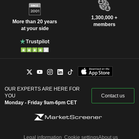
1,300,000 +
More than 20 years
members
at your side
OUR EXPERTS ARE HERE FOR
YOU
Contact us
Monday - Friday 9am-6pm CET
Legal information
Cookie settings
About us