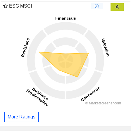
ESG MSCI
A
More Ratings