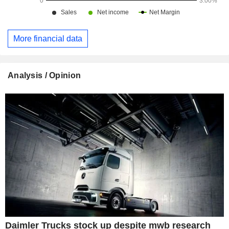
More financial data
Analysis / Opinion
Daimler Trucks stock up despite mwb research