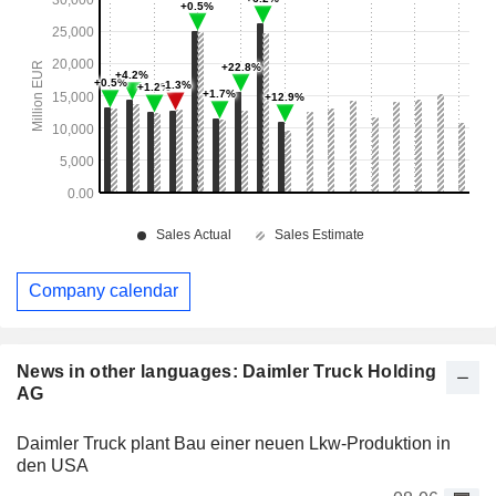
Company calendar
News in other languages: Daimler Truck Holding
AG
Daimler Truck plant Bau einer neuen Lkw-Produktion in
den USA