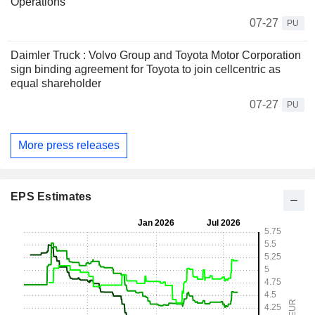
Operations
07-27
PU
Daimler Truck : Volvo Group and Toyota Motor Corporation
sign binding agreement for Toyota to join cellcentric as
equal shareholder
07-27
PU
More press releases
EPS Estimates