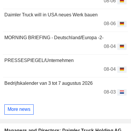
08-06
Daimler Truck will in USA neues Werk bauen
08-06
MORNING BRIEFING - Deutschland/Europa -2-
08-04
PRESSESPIEGEL/Unternehmen
08-04
Bedrijfskalender van 3 tot 7 augustus 2026
08-03
More news
Managers and Directors: Daimler Truck Holding AG