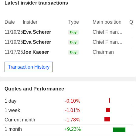
Latest insider transactions
Date
Insider
Type
Main position
Qu
11/19/25
Eva Scherer
Chief Financial Officer
Buy
11/19/25
Eva Scherer
Chief Financial Officer
Buy
11/17/25
Joe Kaeser
Chairman
Buy
Transaction History
Quotes and Performance
1 day
-0.10%
1 week
-1.01%
Current month
-1.78%
1 month
+9.23%