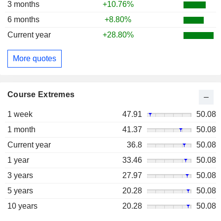
3 months
+10.76%
6 months
+8.80%
Current year
+28.80%
More quotes
Course Extremes
1 week
47.91
50.08
1 month
41.37
50.08
Current year
36.8
50.08
1 year
33.46
50.08
3 years
27.97
50.08
5 years
20.28
50.08
10 years
20.28
50.08