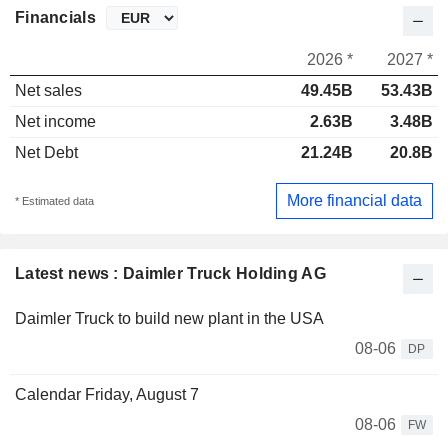
Financials
2026 *
2027 *
Net sales
49.45B
53.43B
Net income
2.63B
3.48B
Net Debt
21.24B
20.8B
More financial data
* Estimated data
Latest news : Daimler Truck Holding AG
Daimler Truck to build new plant in the USA
08-06
DP
Calendar Friday, August 7
08-06
FW