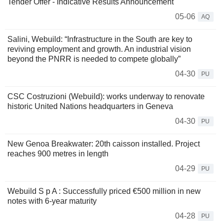
Tender Offer - Indicative Results Announcement
05-06
AQ
Salini, Webuild: “Infrastructure in the South are key to
reviving employment and growth. An industrial vision
beyond the PNRR is needed to compete globally”
04-30
PU
CSC Costruzioni (Webuild): works underway to renovate
historic United Nations headquarters in Geneva
04-30
PU
New Genoa Breakwater: 20th caisson installed. Project
reaches 900 metres in length
04-29
PU
Webuild S p A : Successfully priced €500 million in new
notes with 6-year maturity
04-28
PU