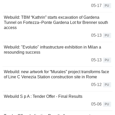
05-17
PU
Webuild: TBM “Kathrin” starts excavation of Gardena
Tunnel on Fortezza–Ponte Gardena Lot for Brenner south
access
05-13
PU
Webuild: "Evolutio" infrastructure exhibition in Milan a
resounding success
05-13
PU
Webuild: new artwork for “Murales” project transforms face
of Line C Venezia Station construction site in Rome
05-12
PU
Webuild S p A : Tender Offer - Final Results
05-06
PU