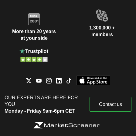
1,300,000 +
More than 20 years
members
at your side
OUR EXPERTS ARE HERE FOR
YOU
Contact us
Monday - Friday 9am-6pm CET