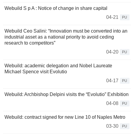
Webuild S p A : Notice of change in share capital
04-21
PU
Webuild Ceo Salini: “Innovation must be converted into an
industrial asset as a national priority to avoid ceding
research to competitors”
04-20
PU
Webuild: academic delegation and Nobel Laureate
Michael Spence visit Evolutio
04-17
PU
Webuild: Archbishop Delpini visits the “Evolutio” Exhibition
04-08
PU
Webuild: contract signed for new Line 10 of Naples Metro
03-30
PU