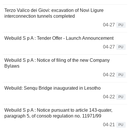
Terzo Valico dei Giovi: excavation of Novi Ligure
interconnection tunnels completed
04-27
PU
Webuild S p A : Tender Offer - Launch Announcement
04-27
PU
Webuild S p A : Notice of filing of the new Company
Bylaws
04-22
PU
Webuild: Senqu Bridge inaugurated in Lesotho
04-22
PU
Webuild S p A : Notice pursuant to article 143-quater,
paragraph 5, of consob regulation no. 11971/99
04-21
PU