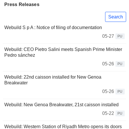
Press Releases
Search
Webuild S p A : Notice of filing of documentation
05-27
PU
Webuild: CEO Pietro Salini meets Spanish Prime Minister
Pedro sánchez
05-26
PU
Webuild: 22nd caisson installed for New Genoa
Breakwater
05-26
PU
Webuild: New Genoa Breakwater, 21st caisson installed
05-22
PU
Webuild: Western Station of Riyadh Metro opens its doors