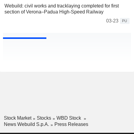
Webuild: civil works and tracklaying completed for first
section of Verona–Padua High-Speed Railway
03-23
PU
Stock Market
Stocks
WBD Stock
News Webuild S.p.A.
Press Releases