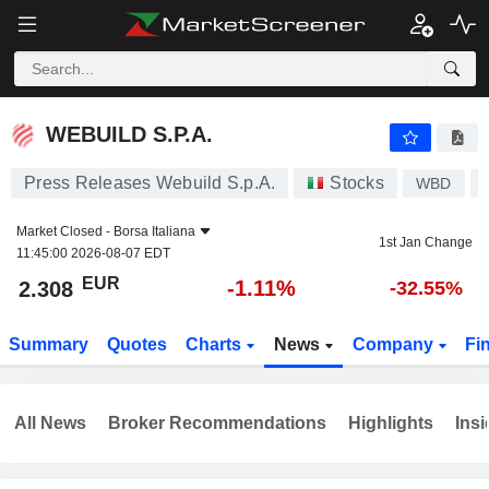
WEBUILD S.P.A.
2.308
€
-1.11%
WEBUILD S.P.A.
Press Releases Webuild S.p.A.
Stocks
WBD
Market Closed -
Borsa Italiana
1st Jan Change
11:45:00 2026-08-07 EDT
EUR
-1.11%
2.308
-32.55%
Summary
Quotes
Charts
News
Company
Fi
All News
Broker Recommendations
Highlights
Insi