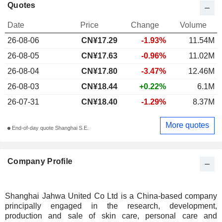
Quotes
Date
Price
Change
Volume
26-08-06
CN¥17.29
-1.93%
11.54M
26-08-05
CN¥17.63
-0.96%
11.02M
26-08-04
CN¥17.80
-3.47%
12.46M
26-08-03
CN¥18.44
+0.22%
6.1M
26-07-31
CN¥18.40
-1.29%
8.37M
More quotes
End-of-day quote Shanghai S.E.
Company Profile
Shanghai Jahwa United Co Ltd is a China-based company
principally engaged in the research, development,
production and sale of skin care, personal care and