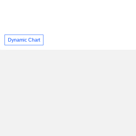
Dynamic Chart