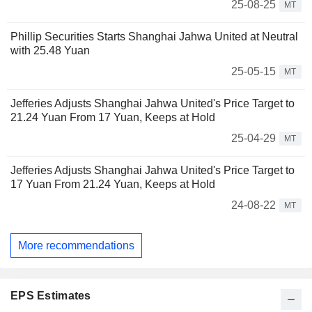
25-08-25
MT
Phillip Securities Starts Shanghai Jahwa United at Neutral
with 25.48 Yuan
25-05-15
MT
Jefferies Adjusts Shanghai Jahwa United's Price Target to
21.24 Yuan From 17 Yuan, Keeps at Hold
25-04-29
MT
Jefferies Adjusts Shanghai Jahwa United's Price Target to
17 Yuan From 21.24 Yuan, Keeps at Hold
24-08-22
MT
More recommendations
EPS Estimates