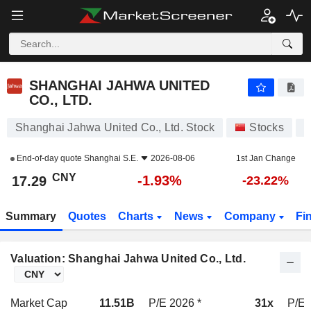
SHANGHAI JAHWA UNITED CO., LTD.
17.29
¥
-1.93%
SHANGHAI JAHWA UNITED
CO., LTD.
Shanghai Jahwa United Co., Ltd. Stock
Stocks
6
End-of-day quote
Shanghai S.E.
2026-08-06
1st Jan Change
CNY
-1.93%
17.29
-23.22%
Summary
Quotes
Charts
News
Company
Fi
Valuation: Shanghai Jahwa United Co., Ltd.
Market Cap
11.51B
P/E 2026 *
31x
P/E 