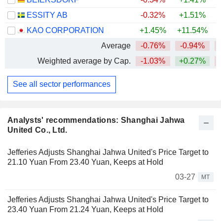
ESSITY AB
-0.32%
+1.51%
+
KAO CORPORATION
+1.45%
+11.54%
Average
-0.76%
-0.94%
Weighted average by Cap.
-1.03%
+0.27%
See all sector performances
Analysts' recommendations: Shanghai Jahwa
United Co., Ltd.
Jefferies Adjusts Shanghai Jahwa United's Price Target to
21.10 Yuan From 23.40 Yuan, Keeps at Hold
03-27
MT
Jefferies Adjusts Shanghai Jahwa United's Price Target to
23.40 Yuan From 21.24 Yuan, Keeps at Hold