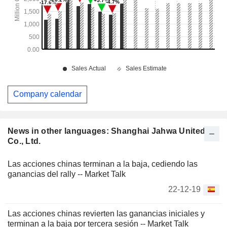
Company calendar
News in other languages: Shanghai Jahwa United
Co., Ltd.
Las acciones chinas terminan a la baja, cediendo las
ganancias del rally -- Market Talk
22-12-19
Las acciones chinas revierten las ganancias iniciales y
terminan a la baja por tercera sesión -- Market Talk