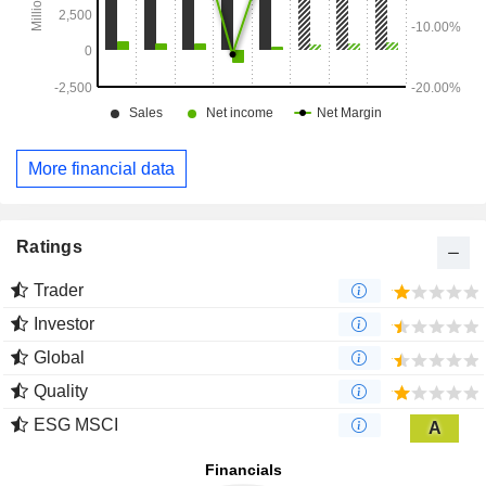
More financial data
Ratings
Trader
Investor
Global
Quality
ESG MSCI
A