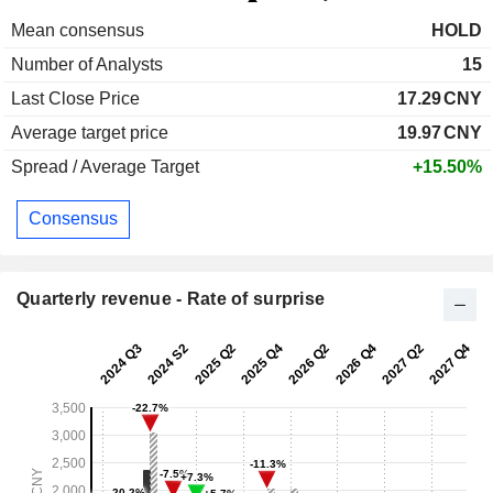
Mean consensus
HOLD
Number of Analysts
15
Last Close Price
17.29
CNY
Average target price
19.97
CNY
Spread / Average Target
+15.50%
Consensus
Quarterly revenue - Rate of surprise