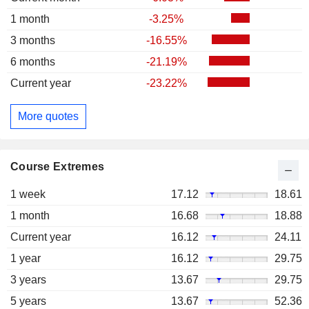
1 month
-3.25%
3 months
-16.55%
6 months
-21.19%
Current year
-23.22%
More quotes
Course Extremes
1 week
17.12
18.61
1 month
16.68
18.88
Current year
16.12
24.11
1 year
16.12
29.75
3 years
13.67
29.75
5 years
13.67
52.36