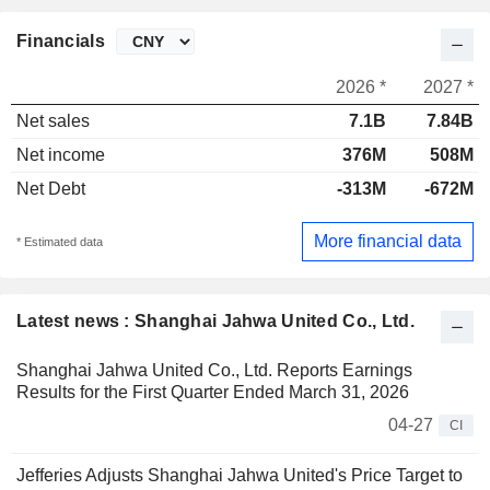
Financials
2026 *
2027 *
Net sales
7.1B
7.84B
Net income
376M
508M
Net Debt
-313M
-672M
More financial data
* Estimated data
Latest news : Shanghai Jahwa United Co., Ltd.
Shanghai Jahwa United Co., Ltd. Reports Earnings
Results for the First Quarter Ended March 31, 2026
04-27
CI
Jefferies Adjusts Shanghai Jahwa United's Price Target to