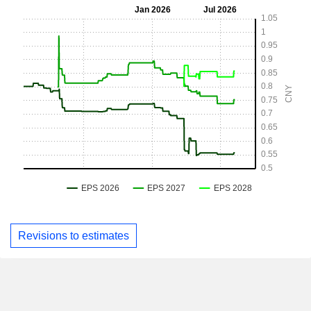
Revisions to estimates