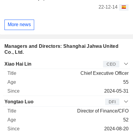
22-12-14
More news
Managers and Directors: Shanghai Jahwa United
Co., Ltd.
Manager
Title
Age
Since
Xiao Hai Lin
CEO
Chief Executive Officer
55
2024-05-31
Yongtao Luo
DFI
Director of Finance/CFO
52
2024-08-20