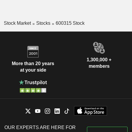
Stock Market
Stocks
600315 Stock
1,300,000 +
More than 20 years
members
at your side
OUR EXPERTS ARE HERE FOR