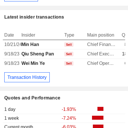
Latest insider transactions
Date
Insider
Type
Main position
Qu
10/21/24
Min Han
Chief Financial Officer
8
Sell
9/18/23
Qiu Sheng Pan
Chief Executive Officer
18
Sell
9/18/23
Wei Min Ye
Chief Operating Officer
6
Sell
Transaction History
Quotes and Performance
1 day
-1.93%
1 week
-7.24%
Current month
-6.03%