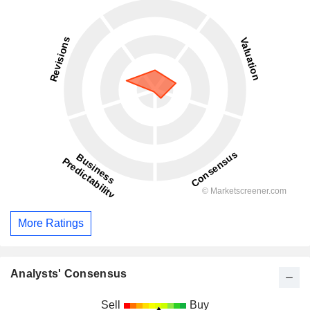
More Ratings
Analysts' Consensus
Sell
Buy