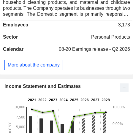
household cleaning products, and maternal and childcare
products. The Company operates its businesses through two
segments. The Domestic segment is primarily responsible
for the development, production and sale of cosmetics and
Employees
3,173
daily chemicals in China and other countries/regions, as
well as the sale of baby care products in mainland China.
Sector
Personal Products
The Overseas segment is primarily responsible for the
development, production and sale of baby care products
Calendar
08-20
Earnings release - Q2 2026
overseas. The Company mainly operates its businesses in
the domestic and overseas markets.
More about the company
Income Statement and Estimates