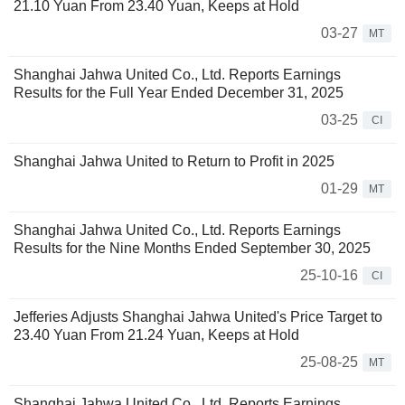
21.10 Yuan From 23.40 Yuan, Keeps at Hold
03-27
MT
Shanghai Jahwa United Co., Ltd. Reports Earnings
Results for the Full Year Ended December 31, 2025
03-25
CI
Shanghai Jahwa United to Return to Profit in 2025
01-29
MT
Shanghai Jahwa United Co., Ltd. Reports Earnings
Results for the Nine Months Ended September 30, 2025
25-10-16
CI
Jefferies Adjusts Shanghai Jahwa United's Price Target to
23.40 Yuan From 21.24 Yuan, Keeps at Hold
25-08-25
MT
Shanghai Jahwa United Co., Ltd. Reports Earnings