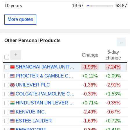
10 years
13.67
63.87
More quotes
Other Personal Products
5-day
Change
change
SHANGHAI JAHWA UNITED CO., LTD.
-1.93%
-7.24%
PROCTER & GAMBLE COMPANY
+0.12%
+2.09%
UNILEVER PLC
-1.36%
-2.91%
COLGATE-PALMOLIVE COMPANY
-0.30%
+1.53%
HINDUSTAN UNILEVER LIMITED
+0.71%
-0.35%
KENVUE INC.
-2.49%
-0.67%
ESTEE LAUDER
-1.69%
+0.72%
BEIERSDORF
-0.34%
+1.41%