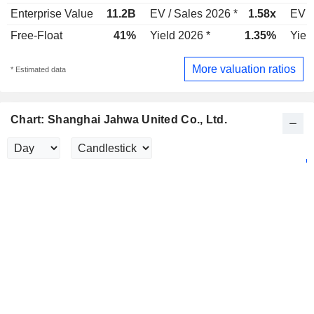
Enterprise Value
11.2B
EV / Sales 2026 *
1.58x
EV /
Free-Float
41%
Yield 2026 *
1.35%
Yiel
More valuation ratios
* Estimated data
Chart: Shanghai Jahwa United Co., Ltd.