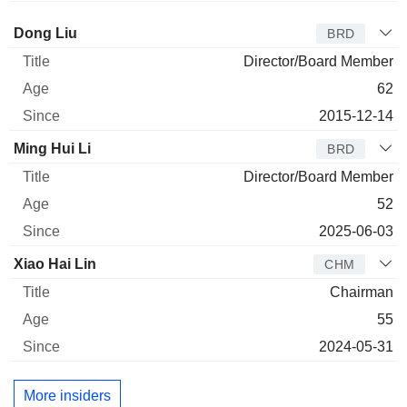
Director
Title
Age
Since
Dong Liu
BRD
Director/Board Member
62
2015-12-14
Ming Hui Li
BRD
Director/Board Member
52
2025-06-03
Xiao Hai Lin
CHM
Chairman
55
2024-05-31
More insiders