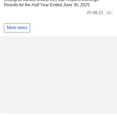
Results for the Half Year Ended June 30, 2025
25-08-21
CI
More news