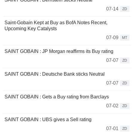
07-14
ZD
Saint-Gobain Kept at Buy as BofA Notes Recent,
Upcoming Key Catalysts
07-09
MT
SAINT GOBAIN : JP Morgan reaffirms its Buy rating
07-07
ZD
SAINT GOBAIN : Deutsche Bank sticks Neutral
07-07
ZD
SAINT GOBAIN : Gets a Buy rating from Barclays
07-02
ZD
SAINT GOBAIN : UBS gives a Sell rating
07-01
ZD