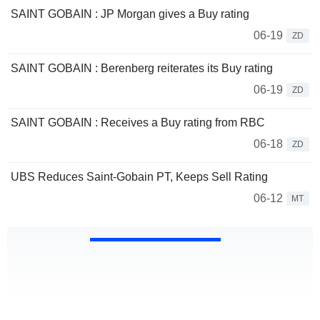
SAINT GOBAIN : JP Morgan gives a Buy rating
06-19
ZD
SAINT GOBAIN : Berenberg reiterates its Buy rating
06-19
ZD
SAINT GOBAIN : Receives a Buy rating from RBC
06-18
ZD
UBS Reduces Saint-Gobain PT, Keeps Sell Rating
06-12
MT