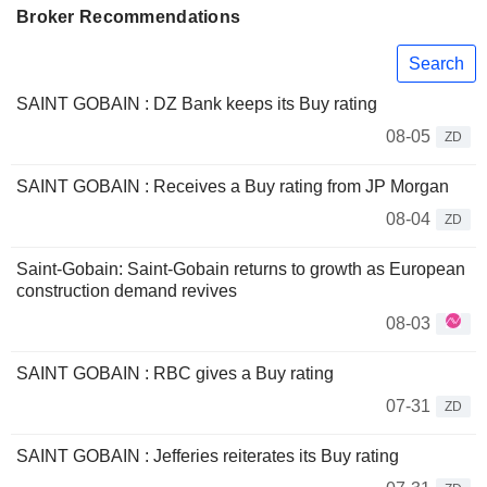
Broker Recommendations
Search
SAINT GOBAIN : DZ Bank keeps its Buy rating
08-05
ZD
SAINT GOBAIN : Receives a Buy rating from JP Morgan
08-04
ZD
Saint-Gobain: Saint-Gobain returns to growth as European
construction demand revives
08-03
SAINT GOBAIN : RBC gives a Buy rating
07-31
ZD
SAINT GOBAIN : Jefferies reiterates its Buy rating