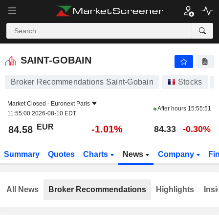
SAINT-GOBAIN
84.58
€
-1.01%
SAINT-GOBAIN
Broker Recommendations Saint-Gobain
Stocks
Market Closed -
Euronext Paris
After hours
15:55:51
11:55:00 2026-08-10 EDT
EUR
-1.01%
84.58
84.33
-0.30%
Summary
Quotes
Charts
News
Company
Fi
All News
Broker Recommendations
Highlights
Insi