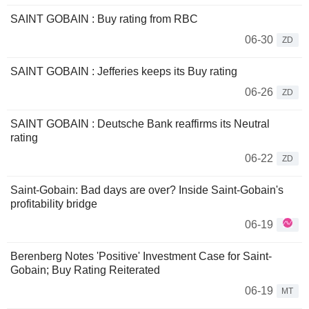
SAINT GOBAIN : Buy rating from RBC
06-30
ZD
SAINT GOBAIN : Jefferies keeps its Buy rating
06-26
ZD
SAINT GOBAIN : Deutsche Bank reaffirms its Neutral
rating
06-22
ZD
Saint-Gobain: Bad days are over? Inside Saint-Gobain's
profitability bridge
06-19
Berenberg Notes 'Positive' Investment Case for Saint-
Gobain; Buy Rating Reiterated
06-19
MT