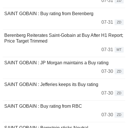
07-31
ZD
SAINT GOBAIN : Buy rating from Berenberg
07-31
ZD
Berenberg Reiterates Saint-Gobain at Buy After H1 Report;
Price Target Trimmed
07-31
MT
SAINT GOBAIN : JP Morgan maintains a Buy rating
07-30
ZD
SAINT GOBAIN : Jefferies keeps its Buy rating
07-30
ZD
SAINT GOBAIN : Buy rating from RBC
07-30
ZD
SAINT GOBAIN : Bernstein sticks Neutral