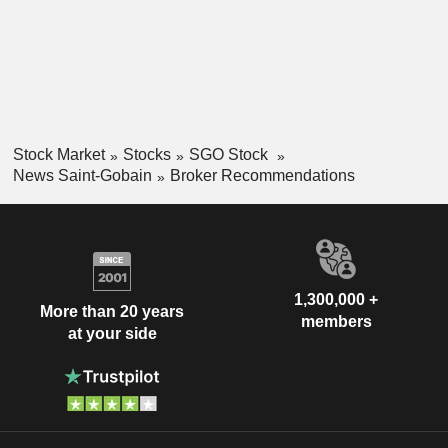
Stock Market
Stocks
SGO Stock
News Saint-Gobain
Broker Recommendations
1,300,000 +
More than 20 years
members
at your side