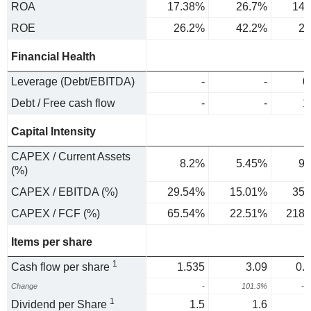
ROA
17.38%
26.7%
14.
ROE
26.2%
42.2%
24
Financial Health
Leverage (Debt/EBITDA)
-
-
0
Debt / Free cash flow
-
-
1
Capital Intensity
CAPEX / Current Assets
8.2%
5.45%
9.
(%)
CAPEX / EBITDA (%)
29.54%
15.01%
35.
CAPEX / FCF (%)
65.54%
22.51%
218.
Items per share
1
Cash flow per share
1.535
3.09
0.
Change
-
101.3%
-7
1
Dividend per Share
1.5
1.6