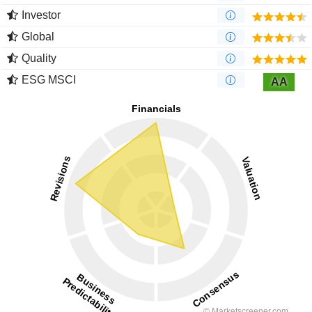
Investor
Global
Quality
ESG MSCI
AA