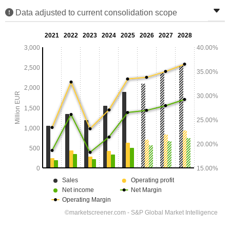
Data adjusted to current consolidation scope