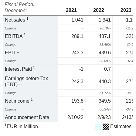
Fiscal Period:
2021
2022
2023
December
1
Net sales
1,041
1,341
1,19
Change
-
28.78%
-11.2
1
EBITDA
289.1
487.1
326.
Change
-
68.49%
-32.9
1
EBIT
243.3
439.6
274.
Change
-
80.68%
-37.4
1
Interest Paid
-1
0.7
-
Earnings before Tax
242.3
440.3
271.
1
(EBT)
Change
-
81.72%
-38.2
1
Net income
193.8
349.5
216.
Change
-
80.34%
-37.9
Announcement Date
2/10/22
2/9/23
2/13/2
1
EUR in Million
Estimates