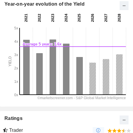
Year-on-year evolution of the Yield
Ratings
Trader