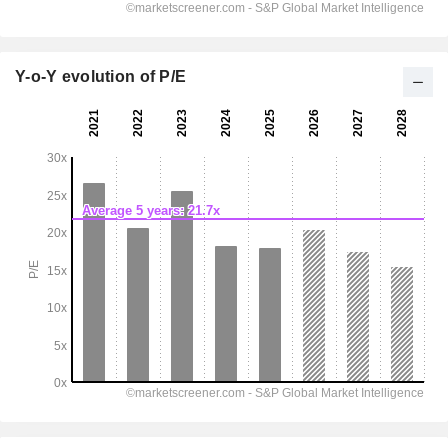
Y-o-Y evolution of P/E