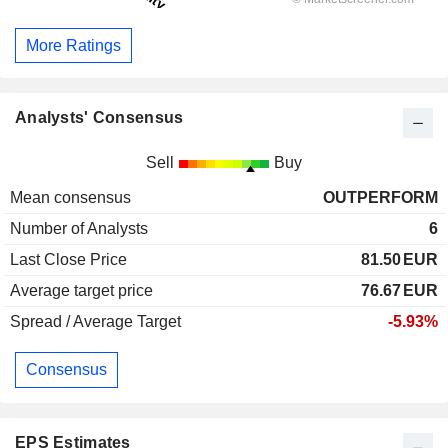
More Ratings
Analysts' Consensus
Sell
Buy
Mean consensus
OUTPERFORM
Number of Analysts
6
Last Close Price
81.50
EUR
Average target price
76.67
EUR
Spread / Average Target
-5.93%
Consensus
EPS Estimates