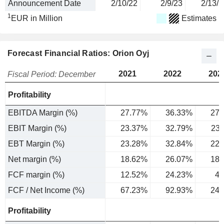
Announcement Date
2/10/22
2/9/23
2/13/2
1
EUR in Million
Estimates
Forecast Financial Ratios: Orion Oyj
2021
2022
202
Fiscal Period: December
Profitability
EBITDA Margin (%)
27.77%
36.33%
27.
EBIT Margin (%)
23.37%
32.79%
23
EBT Margin (%)
23.28%
32.84%
22.
Net margin (%)
18.62%
26.07%
18.
FCF margin (%)
12.52%
24.23%
4.
FCF / Net Income (%)
67.23%
92.93%
24.
Profitability