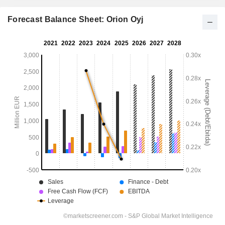
Forecast Balance Sheet: Orion Oyj