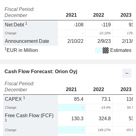
Fiscal Period:
2021
2022
2023
December
1
Net Debt
-108
-119
93.
Change
-
-10.19%
178.
Announcement Date
2/10/22
2/9/23
2/13/2
1
EUR in Million
Estimates
Cash Flow Forecast: Orion Oyj
Fiscal Period:
2021
2022
2023
December
1
CAPEX
85.4
73.1
116.
Change
-
-14.4%
59.7
Free Cash Flow (FCF)
130.3
324.8
53.
1
Change
-
149.27%
-83.5