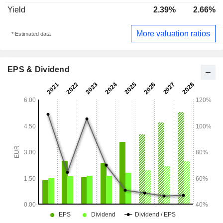
Yield
2.39%
2.66%
More valuation ratios
* Estimated data
EPS & Dividend