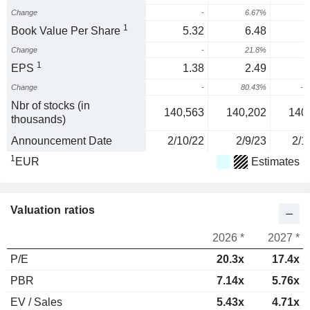
Change
-
6.67%
1
Book Value Per Share
5.32
6.48
Change
-
21.8%
-
1
EPS
1.38
2.49
Change
-
80.43%
-3
Nbr of stocks (in
140,563
140,202
140
thousands)
Announcement Date
2/10/22
2/9/23
2/1
1
EUR
Estimates
Valuation ratios
2026 *
2027 *
P/E
20.3x
17.4x
PBR
7.14x
5.76x
EV / Sales
5.43x
4.71x