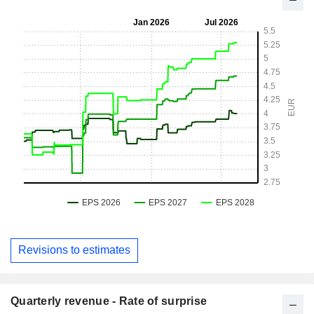
Revisions to estimates
Quarterly revenue - Rate of surprise