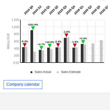
Company calendar