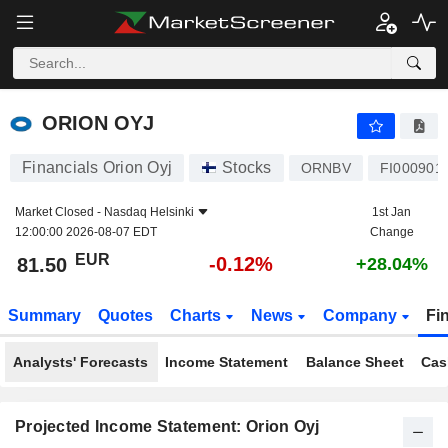
ORION OYJ
81.50
€
-0.12%
ORION OYJ
Financials Orion Oyj
Stocks
ORNBV
FI000901
Market Closed -
Nasdaq Helsinki
1st Jan
12:00:00 2026-08-07 EDT
Change
EUR
-0.12%
81.50
+28.04%
Summary
Quotes
Charts
News
Company
Fi
Analysts' Forecasts
Income Statement
Balance Sheet
Cas
Projected Income Statement: Orion Oyj