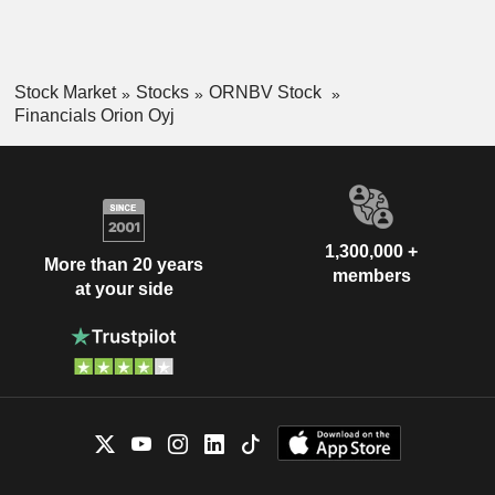
Stock Market
Stocks
ORNBV Stock
Financials Orion Oyj
1,300,000 +
More than 20 years
members
at your side