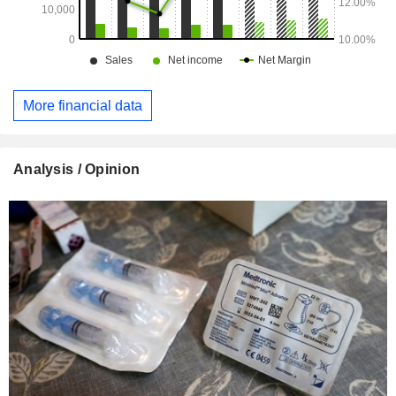
More financial data
Analysis / Opinion