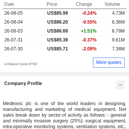
Date
Price
Change
Volume
26-08-05
US$85.99
-0.24%
4.73M
26-08-04
US$86.20
-0.55%
6.36M
26-08-03
US$86.68
+1.51%
6.79M
26-07-31
US$85.39
-0.37%
9.61M
26-07-30
US$85.71
-2.09%
7.38M
More quotes
Delayed Quote NYSE
Company Profile
Medtronic plc is one of the world leaders in designing,
manufacturing and marketing of medical equipment. Net
sales break down by sector of activity as follows: - general
and minimally invasive surgery (25%): surgical equipment,
intra-operative monitoring systems, ventilation systems, etc.;