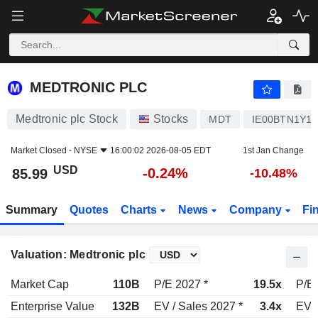
MEDTRONIC PLC
85.99
$
-0.24%
MEDTRONIC PLC
Medtronic plc Stock
Stocks
MDT
IE00BTN1Y11
Market Closed -
NYSE
16:00:02 2026-08-05 EDT
1st Jan Change
USD
-0.24%
85.99
-10.48%
Summary
Quotes
Charts
News
Company
Fi
Valuation: Medtronic plc
Market Cap
110B
P/E 2027 *
19.5x
P/E 
Enterprise Value
132B
EV / Sales 2027 *
3.4x
EV /