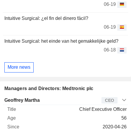
06-19
Intuitive Surgical: ¿el fin del dinero fácil?
06-19
Intuitive Surgical: het einde van het gemakkelijke geld?
06-18
More news
Managers and Directors: Medtronic plc
Manager
Title
Age
Since
Geoffrey Martha
CEO
Chief Executive Officer
56
2020-04-26