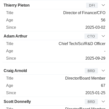
Thierry Pieton
DFI
Director of Finance/CFO
56
2025-03-02
Adam Arthur
CTO
Chief Tech/Sci/R&D Officer
-
2025-09-29
Director
Title
Age
Since
Craig Arnold
BRD
Director/Board Member
67
2015-01-25
Scott Donnelly
BRD