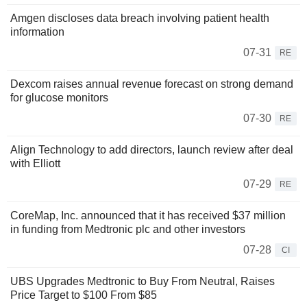
Amgen discloses data breach involving patient health
information
07-31
RE
Dexcom raises annual revenue forecast on strong demand
for glucose monitors
07-30
RE
Align Technology to add directors, launch review after deal
with Elliott
07-29
RE
CoreMap, Inc. announced that it has received $37 million
in funding from Medtronic plc and other investors
07-28
CI
UBS Upgrades Medtronic to Buy From Neutral, Raises
Price Target to $100 From $85