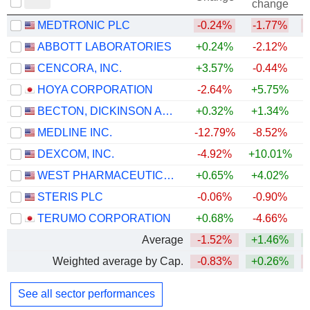
change
MEDTRONIC PLC
-0.24%
-1.77%
ABBOTT LABORATORIES
+0.24%
-2.12%
CENCORA, INC.
+3.57%
-0.44%
HOYA CORPORATION
-2.64%
+5.75%
+
BECTON, DICKINSON AND COMPANY
+0.32%
+1.34%
MEDLINE INC.
-12.79%
-8.52%
DEXCOM, INC.
-4.92%
+10.01%
WEST PHARMACEUTICAL SERVICES, INC.
+0.65%
+4.02%
+
STERIS PLC
-0.06%
-0.90%
TERUMO CORPORATION
+0.68%
-4.66%
Average
-1.52%
+1.46%
Weighted average by Cap.
-0.83%
+0.26%
See all sector performances