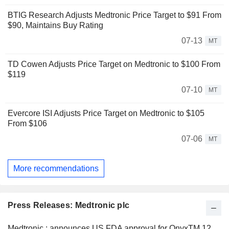
BTIG Research Adjusts Medtronic Price Target to $91 From
$90, Maintains Buy Rating
07-13
MT
TD Cowen Adjusts Price Target on Medtronic to $100 From
$119
07-10
MT
Evercore ISI Adjusts Price Target on Medtronic to $105
From $106
07-06
MT
More recommendations
Press Releases: Medtronic plc
Medtronic : announces US FDA approval for OnyxTM 12