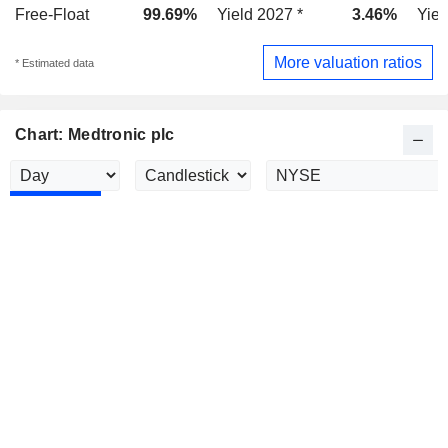
Free-Float
99.69%
Yield 2027 *
3.46%
Yiel
More valuation ratios
* Estimated data
Chart: Medtronic plc