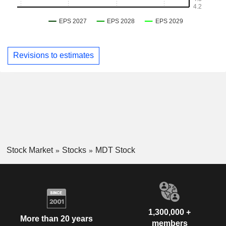
Revisions to estimates
Stock Market
Stocks
MDT Stock
1,300,000 +
More than 20 years
members