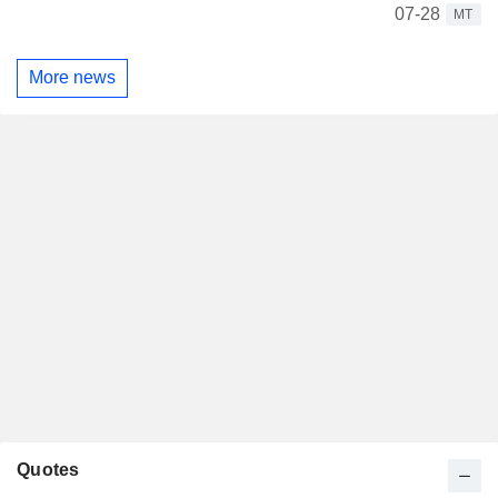
07-28
MT
More news
Quotes