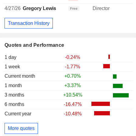
4/27/26
Gregory Lewis
Director
Free
Transaction History
Quotes and Performance
1 day
-0.24%
1 week
-1.77%
Current month
+0.70%
1 month
+3.37%
3 months
+10.54%
6 months
-16.47%
Current year
-10.48%
More quotes