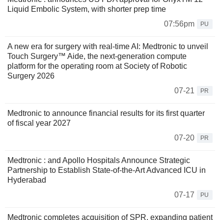
Liquid Embolic System, with shorter prep time
07:56pm
PU
A new era for surgery with real-time AI: Medtronic to unveil
Touch Surgery™ Aide, the next-generation compute
platform for the operating room at Society of Robotic
Surgery 2026
07-21
PR
Medtronic to announce financial results for its first quarter
of fiscal year 2027
07-20
PR
Medtronic : and Apollo Hospitals Announce Strategic
Partnership to Establish State-of-the-Art Advanced ICU in
Hyderabad
07-17
PU
Medtronic completes acquisition of SPR, expanding patient