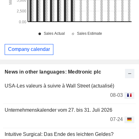
Company calendar
News in other languages: Medtronic plc
USA-Les valeurs à suivre à Wall Street (actualisé)
08-03
Unternehmenskalender vom 27. bis 31. Juli 2026
07-24
Intuitive Surgical: Das Ende des leichten Geldes?