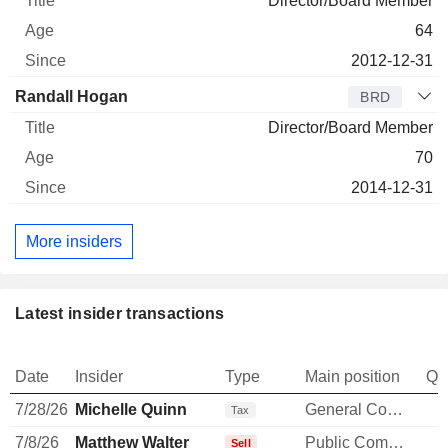
Director/Board Member
64
2012-12-31
Randall Hogan
BRD
Director/Board Member
70
2014-12-31
More insiders
Latest insider transactions
Date
Insider
Type
Main position
Qu
7/28/26
Michelle Quinn
General Counsel
-
Tax
7/8/26
Matthew Walter
Public Communications Manager
-
Sell