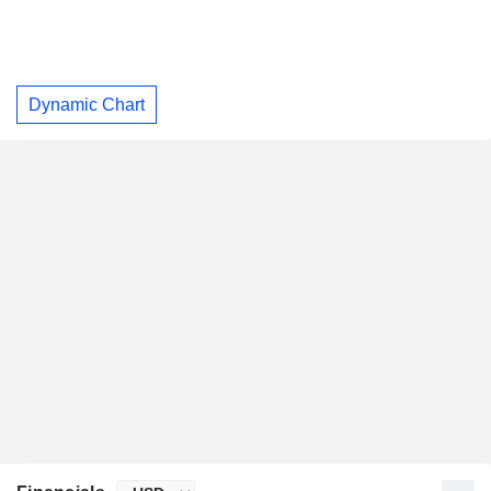
Dynamic Chart