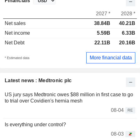
Financials
2027 *
2028 *
Net sales
38.84B
40.21B
Net income
5.59B
6.33B
Net Debt
22.11B
20.16B
More financial data
* Estimated data
Latest news : Medtronic plc
US jury says Medtronic owes $88 million in first case to go
to trial over Covidien's hernia mesh
08-04
RE
Is everything under control?
08-03