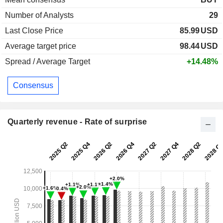
Number of Analysts
29
Last Close Price
85.99
USD
Average target price
98.44
USD
Spread / Average Target
+14.48%
Consensus
Quarterly revenue - Rate of surprise