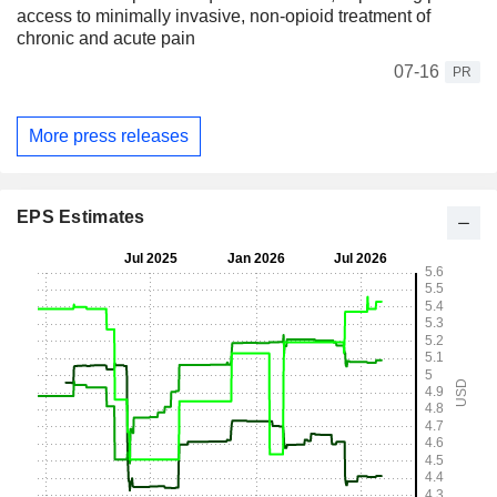
access to minimally invasive, non-opioid treatment of
chronic and acute pain
07-16
PR
More press releases
EPS Estimates