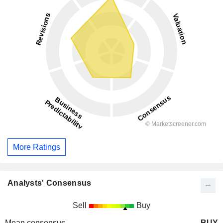
More Ratings
Analysts' Consensus
Sell
Buy
Mean consensus
BUY