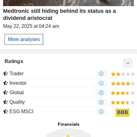
Medtronic still hiding behind its status as a
dividend aristocrat
May 22, 2025 at 04:24 am
More analyses
Ratings
Trader
Investor
Global
Quality
ESG MSCI
BBB