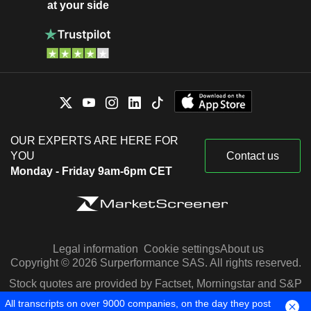
at your side
OUR EXPERTS ARE HERE FOR
YOU
Contact us
Monday - Friday 9am-6pm CET
Legal information
Cookie settings
About us
Copyright © 2026 Surperformance SAS. All rights reserved.
Stock quotes are provided by Factset, Morningstar and S&P
Capital IQ
All transcripts on over 9000 companies, on the day they post