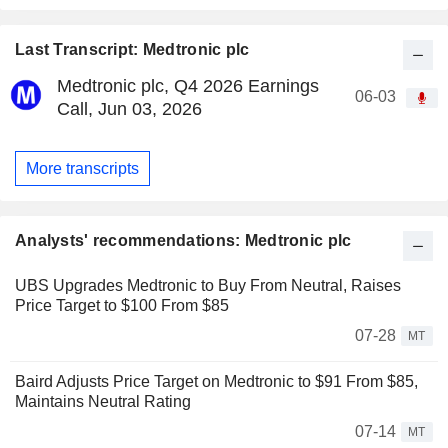
Last Transcript: Medtronic plc
Medtronic plc, Q4 2026 Earnings
06-03
Call, Jun 03, 2026
More transcripts
Analysts' recommendations: Medtronic plc
UBS Upgrades Medtronic to Buy From Neutral, Raises
Price Target to $100 From $85
07-28
MT
Baird Adjusts Price Target on Medtronic to $91 From $85,
Maintains Neutral Rating
07-14
MT