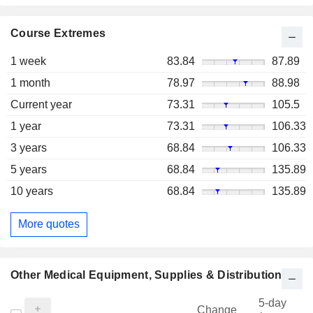
Course Extremes
1 week
83.84
87.89
1 month
78.97
88.98
Current year
73.31
105.5
1 year
73.31
106.33
3 years
68.84
106.33
5 years
68.84
135.89
10 years
68.84
135.89
More quotes
Other Medical Equipment, Supplies & Distribution
5-day
Change