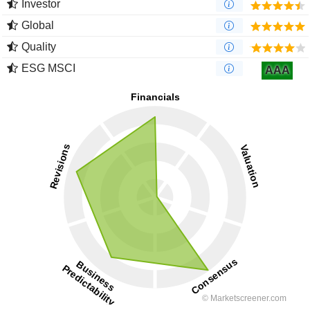
Investor
Global
Quality
ESG MSCI
AAA