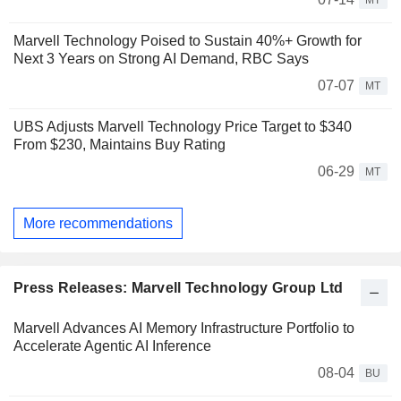
MT
Marvell Technology Poised to Sustain 40%+ Growth for
Next 3 Years on Strong AI Demand, RBC Says
07-07
MT
UBS Adjusts Marvell Technology Price Target to $340
From $230, Maintains Buy Rating
06-29
MT
More recommendations
Press Releases: Marvell Technology Group Ltd
Marvell Advances AI Memory Infrastructure Portfolio to
Accelerate Agentic AI Inference
08-04
BU