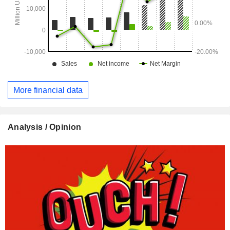
More financial data
Analysis / Opinion