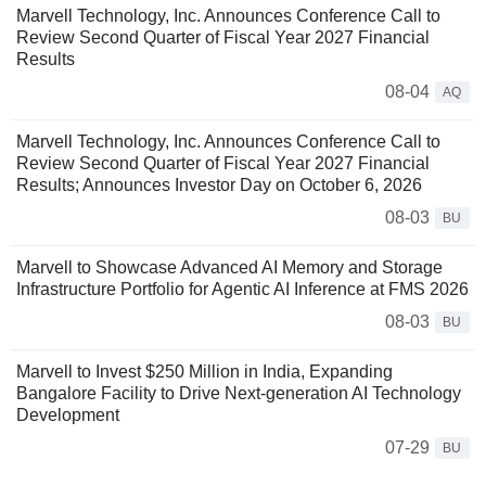
Marvell Technology, Inc. Announces Conference Call to
Review Second Quarter of Fiscal Year 2027 Financial
Results
08-04
AQ
Marvell Technology, Inc. Announces Conference Call to
Review Second Quarter of Fiscal Year 2027 Financial
Results; Announces Investor Day on October 6, 2026
08-03
BU
Marvell to Showcase Advanced AI Memory and Storage
Infrastructure Portfolio for Agentic AI Inference at FMS 2026
08-03
BU
Marvell to Invest $250 Million in India, Expanding
Bangalore Facility to Drive Next-generation AI Technology
Development
07-29
BU