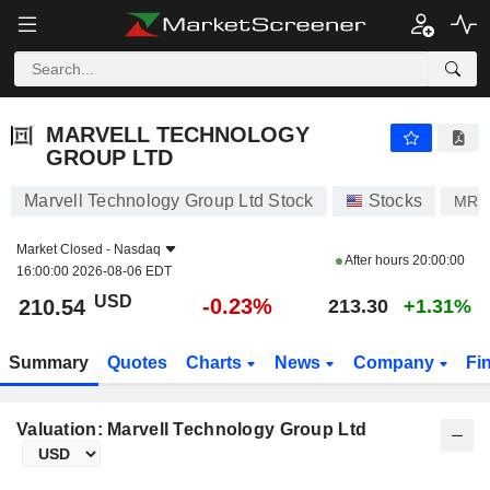
MARVELL TECHNOLOGY GROUP LTD
210.54
$
-0.23%
MARVELL TECHNOLOGY
GROUP LTD
Marvell Technology Group Ltd Stock
Stocks
MRV
Market Closed -
Nasdaq
After hours
20:00:00
16:00:00 2026-08-06 EDT
USD
-0.23%
210.54
213.30
+1.31%
Summary
Quotes
Charts
News
Company
Fi
Valuation: Marvell Technology Group Ltd