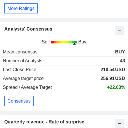
More Ratings
Analysts' Consensus
Sell
Buy
Mean consensus
BUY
Number of Analysts
43
Last Close Price
210.54
USD
Average target price
256.91
USD
Spread / Average Target
+22.03%
Consensus
Quarterly revenue - Rate of surprise