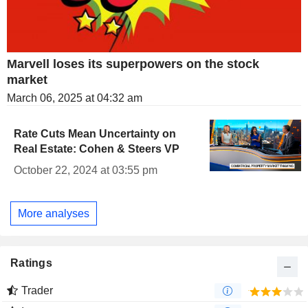
Marvell loses its superpowers on the stock
market
March 06, 2025 at 04:32 am
Rate Cuts Mean Uncertainty on
Real Estate: Cohen & Steers VP
October 22, 2024 at 03:55 pm
More analyses
Ratings
Trader