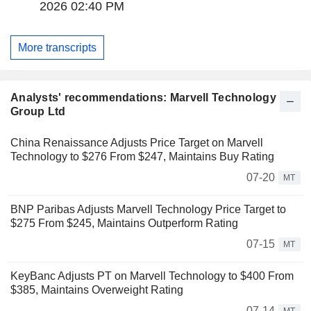
2026 02:40 PM
More transcripts
Analysts' recommendations: Marvell Technology
Group Ltd
China Renaissance Adjusts Price Target on Marvell
Technology to $276 From $247, Maintains Buy Rating
07-20
MT
BNP Paribas Adjusts Marvell Technology Price Target to
$275 From $245, Maintains Outperform Rating
07-15
MT
KeyBanc Adjusts PT on Marvell Technology to $400 From
$385, Maintains Overweight Rating
07-14