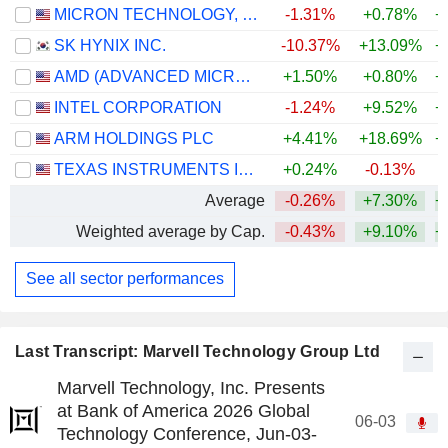
MICRON TECHNOLOGY, INC.
-1.31%
+0.78%
+
SK HYNIX INC.
-10.37%
+13.09%
+
AMD (ADVANCED MICRO DEVICES)
+1.50%
+0.80%
+
INTEL CORPORATION
-1.24%
+9.52%
+
ARM HOLDINGS PLC
+4.41%
+18.69%
+
TEXAS INSTRUMENTS INCORPORATED
+0.24%
-0.13%
+
Average
-0.26%
+7.30%
+
Weighted average by Cap.
-0.43%
+9.10%
+
See all sector performances
Last Transcript: Marvell Technology Group Ltd
Marvell Technology, Inc. Presents
at Bank of America 2026 Global
06-03
Technology Conference, Jun-03-