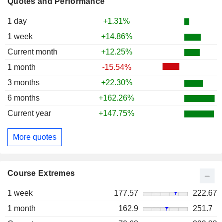
Quotes and Performance
1 day
+1.31%
1 week
+14.86%
Current month
+12.25%
1 month
-15.54%
3 months
+22.30%
6 months
+162.26%
Current year
+147.75%
More quotes
Course Extremes
1 week
177.57
222.67
1 month
162.9
251.7