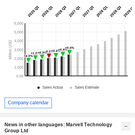
Company calendar
News in other languages: Marvell Technology
Group Ltd