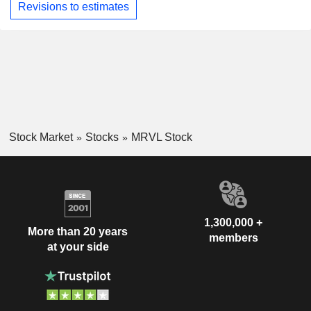
Revisions to estimates
Stock Market
Stocks
MRVL Stock
1,300,000 +
More than 20 years
members
at your side