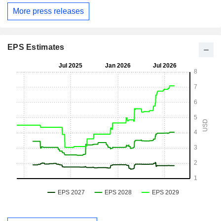
More press releases
EPS Estimates