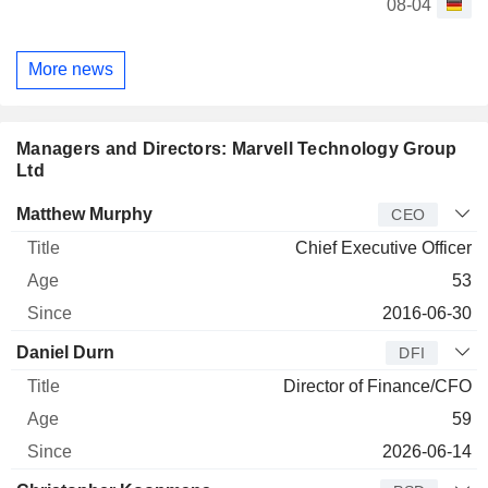
08-04
More news
Managers and Directors: Marvell Technology Group
Ltd
Manager
Title
Age
Since
Matthew Murphy
CEO
Chief Executive Officer
53
2016-06-30
Daniel Durn
DFI
Director of Finance/CFO
59
2026-06-14