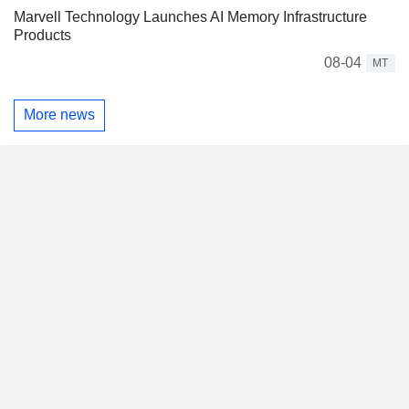
Marvell Technology Launches AI Memory Infrastructure
Products
08-04
MT
More news