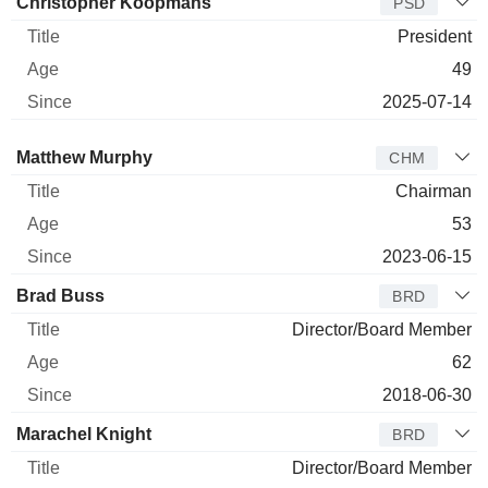
Christopher Koopmans
PSD
President
49
2025-07-14
Director
Title
Age
Since
Matthew Murphy
CHM
Chairman
53
2023-06-15
Brad Buss
BRD
Director/Board Member
62
2018-06-30
Marachel Knight
BRD
Director/Board Member