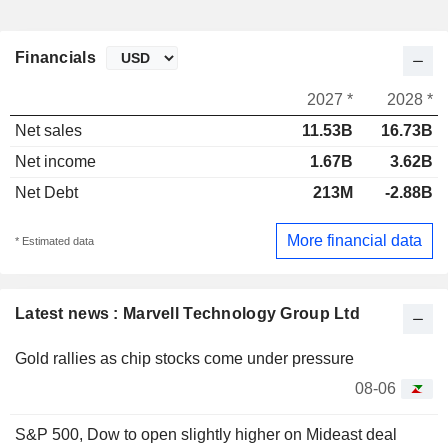
Financials
2027 *
2028 *
Net sales
11.53B
16.73B
Net income
1.67B
3.62B
Net Debt
213M
-2.88B
More financial data
* Estimated data
Latest news : Marvell Technology Group Ltd
Gold rallies as chip stocks come under pressure
08-06
S&P 500, Dow to open slightly higher on Mideast deal