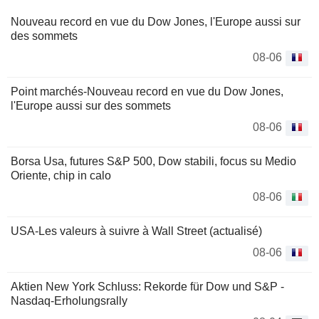
Nouveau record en vue du Dow Jones, l'Europe aussi sur
des sommets
08-06
Point marchés-Nouveau record en vue du Dow Jones,
l'Europe aussi sur des sommets
08-06
Borsa Usa, futures S&P 500, Dow stabili, focus su Medio
Oriente, chip in calo
08-06
USA-Les valeurs à suivre à Wall Street (actualisé)
08-06
Aktien New York Schluss: Rekorde für Dow und S&P -
Nasdaq-Erholungsrally