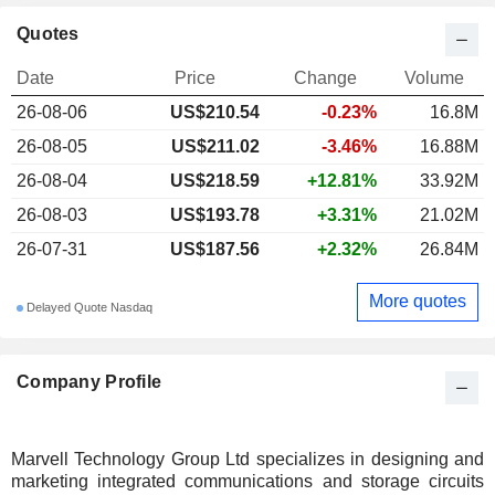
Quotes
Date
Price
Change
Volume
26-08-06
US$210.54
-0.23%
16.8M
26-08-05
US$211.02
-3.46%
16.88M
26-08-04
US$218.59
+12.81%
33.92M
26-08-03
US$193.78
+3.31%
21.02M
26-07-31
US$187.56
+2.32%
26.84M
More quotes
Delayed Quote Nasdaq
Company Profile
Marvell Technology Group Ltd specializes in designing and
marketing integrated communications and storage circuits