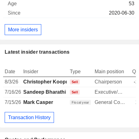
53
2020-06-30
More insiders
Latest insider transactions
Date
Insider
Type
Main position
Qu
8/3/26
Christopher Koopmans
Chairperson
-1
Sell
7/16/26
Sandeep Bharathi
Executive/Senior Manager
-
Sell
7/15/26
Mark Casper
General Counsel
1
Fiscal year
Transaction History