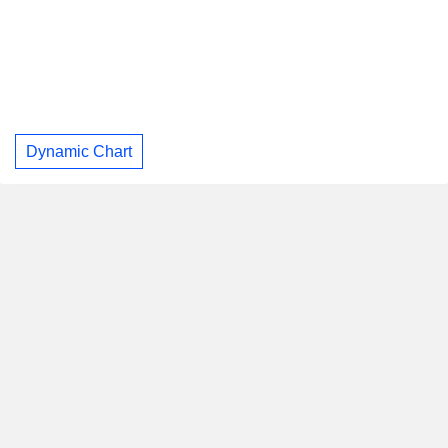
Dynamic Chart