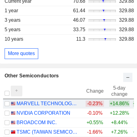
Current year
70.68
329.88
1 year
61.44
329.88
3 years
46.07
329.88
5 years
33.75
329.88
10 years
11.3
329.88
More quotes
Other Semiconductors
5-day
Change
change
MARVELL TECHNOLOGY GROUP LTD
-0.23%
+14.86%
+
NVIDIA CORPORATION
-0.10%
+12.28%
+
BROADCOM INC.
+0.55%
+8.44%
+
TSMC (TAIWAN SEMICONDUCTOR MANUFACTURING COMPANY)
-1.66%
+7.26%
+