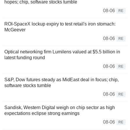
hopes; chip, software stocks tumble
08-06
RE
ROI-SpaceX lockup expiry to test retail's iron stomach:
McGeever
08-06
RE
Optical networking firm Lumilens valued at $5.5 billion in
latest funding round
08-06
RE
S&P, Dow futures steady as MidEast deal in focus; chip,
software stocks tumble
08-06
RE
Sandisk, Western Digital weigh on chip sector as high
expectations eclipse strong earnings
08-06
RE