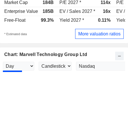
Market Cap
184B
P/E 2027 *
114x
P/E 2
Enterprise Value
185B
EV / Sales 2027 *
16x
EV / 
Free-Float
99.3%
Yield 2027 *
0.11%
Yield
More valuation ratios
* Estimated data
Chart: Marvell Technology Group Ltd