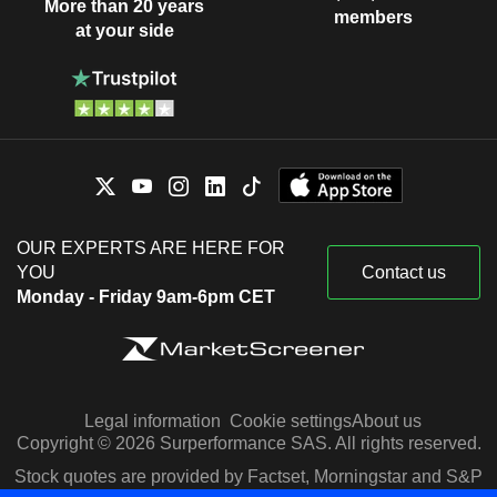
More than 20 years
members
at your side
OUR EXPERTS ARE HERE FOR
YOU
Contact us
Monday - Friday 9am-6pm CET
Legal information
Cookie settings
About us
Copyright © 2026 Surperformance SAS. All rights reserved.
Stock quotes are provided by Factset, Morningstar and S&P