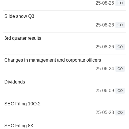
25-08-26
CO
Slide show Q3
25-08-26
CO
3rd quarter results
25-08-26
CO
Changes in management and corporate officers
25-06-24
CO
Dividends
25-06-09
CO
SEC Filing 10Q-2
25-05-28
CO
SEC Filing 8K