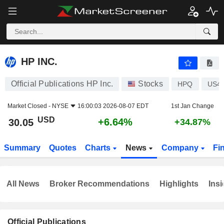
HP INC.
30.05
$
+6.64%
HP INC.
Official Publications HP Inc.
Stocks
HPQ
US4
Market Closed -
NYSE
16:00:03 2026-08-07 EDT
1st Jan Change
USD
+6.64%
30.05
+34.87%
Summary
Quotes
Charts
News
Company
Fi
All News
Broker Recommendations
Highlights
Insi
Official Publications