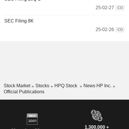
25-02-27
CO
SEC Filing 8K
25-02-26
CO
Stock Market
Stocks
HPQ Stock
News HP Inc.
Official Publications
1,300,000 +