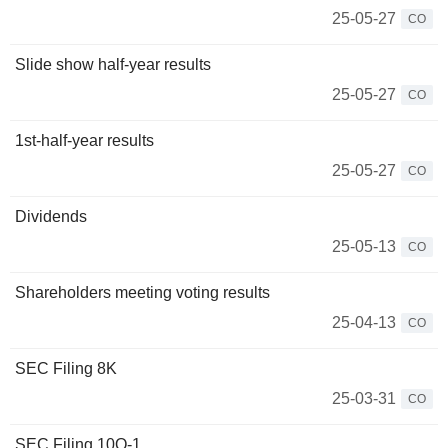
25-05-27
CO
Slide show half-year results
25-05-27
CO
1st-half-year results
25-05-27
CO
Dividends
25-05-13
CO
Shareholders meeting voting results
25-04-13
CO
SEC Filing 8K
25-03-31
CO
SEC Filing 10Q-1