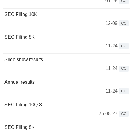
01-26
CO
SEC Filing 10K
12-09
CO
SEC Filing 8K
11-24
CO
Slide show results
11-24
CO
Annual results
11-24
CO
SEC Filing 10Q-3
25-08-27
CO
SEC Filing 8K