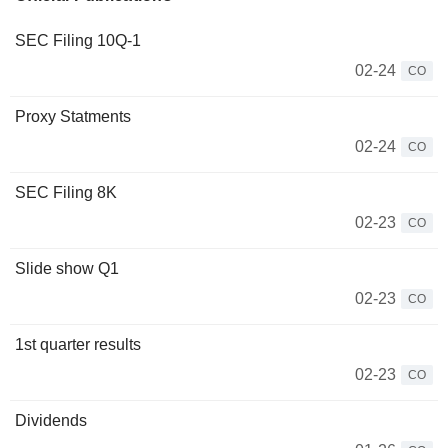
SEC Filing 10Q-1
02-24
CO
Proxy Statments
02-24
CO
SEC Filing 8K
02-23
CO
Slide show Q1
02-23
CO
1st quarter results
02-23
CO
Dividends