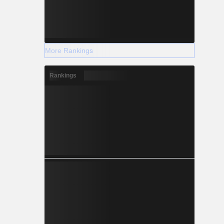
More Rankings
Rankings