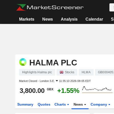
Markets
News
Analysis
Calendar
S
HALMA PLC
Highlights Halma plc
Stocks
HLMA
GB000405
Market Closed -
London S.E.
11:35:10 2026-08-05 EDT
3,800.00
+1.55%
GBX
Summary
Quotes
Charts
News
Company