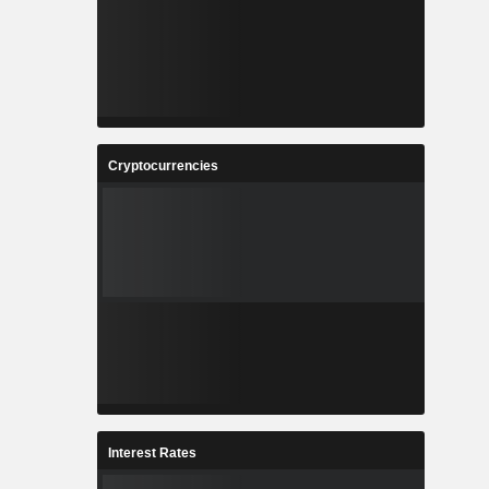
Cryptocurrencies
Interest Rates