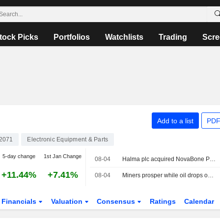
tock Picks
Portfolios
Watchlists
Trading
Scre
Add to a list
PDF
2071
Electronic Equipment & Parts
5-day change
1st Jan Change
08-04
Halma plc acquired NovaBone Products, LLC from Isto Biologics for $60 million.
+11.44%
+7.41%
08-04
Miners prosper while oil drops on new peace hopes
Financials
Valuation
Consensus
Ratings
Calendar