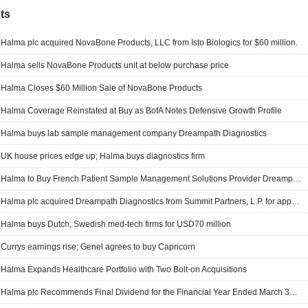
ts
Halma plc acquired NovaBone Products, LLC from Isto Biologics for $60 million.
Halma sells NovaBone Products unit at below purchase price
Halma Closes $60 Million Sale of NovaBone Products
Halma Coverage Reinstated at Buy as BofA Notes Defensive Growth Profile
Halma buys lab sample management company Dreampath Diagnostics
UK house prices edge up; Halma buys diagnostics firm
Halma to Buy French Patient Sample Management Solutions Provider Dreampath Diagnostics
Halma plc acquired Dreampath Diagnostics from Summit Partners, L.P. for approximately ?280 million.
Halma buys Dutch, Swedish med-tech firms for USD70 million
Currys earnings rise; Genel agrees to buy Capricorn
Halma Expands Healthcare Portfolio with Two Bolt-on Acquisitions
Halma plc Recommends Final Dividend for the Financial Year Ended March 31, 2026, Payable on 14 August 2026