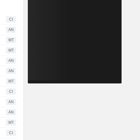
CI
AN
MT
MT
AN
AN
MT
CI
AN
AN
MT
CI