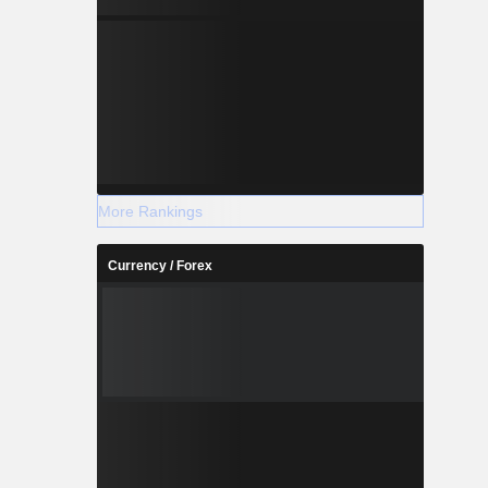
More Rankings
Currency / Forex