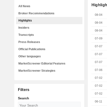
Highligh
All News
Broker Recommendations
08-04
Highlights
08-04
Insiders
08-04
Transcripts
07-09
Press Releases
07-07
Official Publications
07-07
Other languages
07-07
MarketScreener Editorial Features
07-06
MarketScreener Strategies
07-02
07-02
Filters
07-02
Search
06-11