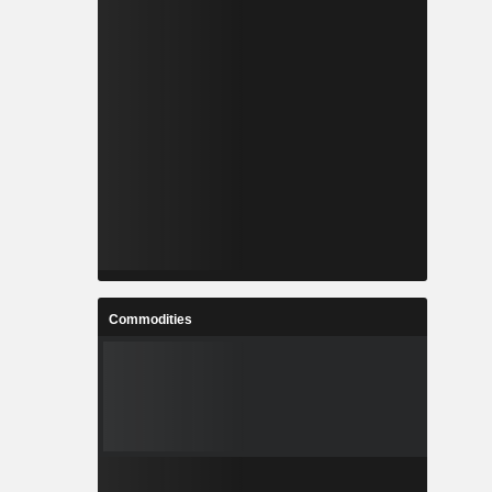
Commodities