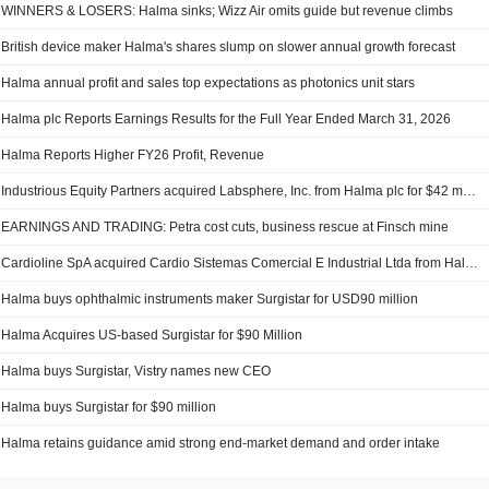
WINNERS & LOSERS: Halma sinks; Wizz Air omits guide but revenue climbs
British device maker Halma's shares slump on slower annual growth forecast
Halma annual profit and sales top expectations as photonics unit stars
Halma plc Reports Earnings Results for the Full Year Ended March 31, 2026
Halma Reports Higher FY26 Profit, Revenue
Industrious Equity Partners acquired Labsphere, Inc. from Halma plc for $42 million.
EARNINGS AND TRADING: Petra cost cuts, business rescue at Finsch mine
Cardioline SpA acquired Cardio Sistemas Comercial E Industrial Ltda from Halma plc.
Halma buys ophthalmic instruments maker Surgistar for USD90 million
Halma Acquires US-based Surgistar for $90 Million
Halma buys Surgistar, Vistry names new CEO
Halma buys Surgistar for $90 million
Halma retains guidance amid strong end-market demand and order intake