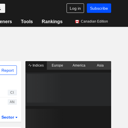
Log in
Subscribe
eners
Tools
Rankings
Canadian Edition
Indices
Europe
America
Asia
 Report
CI
AN
Sector
ETFs