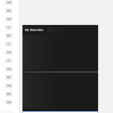
AN
RE
AN
CI
My Watchlist
MT
CI
AN
CI
AN
MT
AN
RE
AN