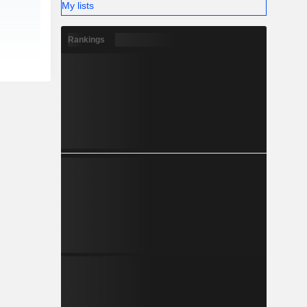
My lists
Rankings