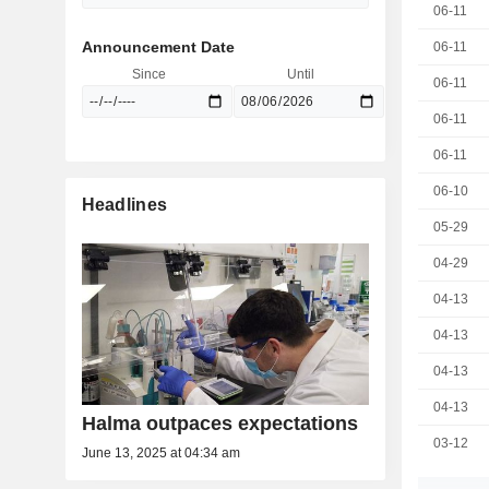
06-11
Announcement Date
06-11
Since
Until
06-11
06-11
06-11
06-10
Headlines
05-29
04-29
04-13
04-13
04-13
04-13
Halma outpaces expectations
03-12
June 13, 2025 at 04:34 am