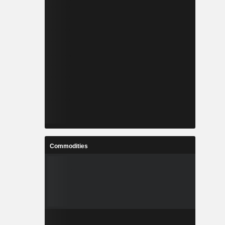
Commodities