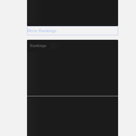
More Rankings
Rankings