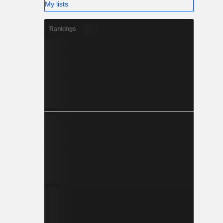
My lists
Rankings