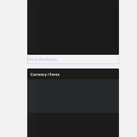
More Rankings
Currency / Forex