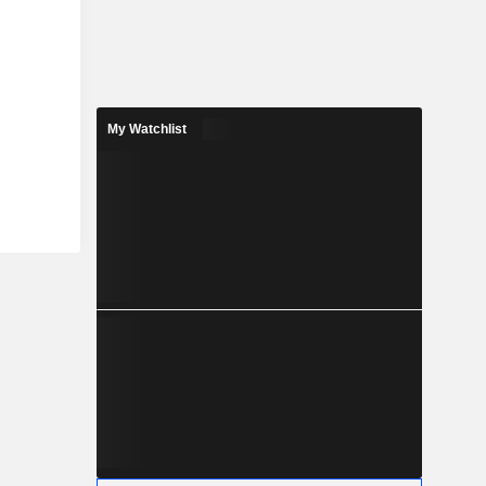
My Watchlist