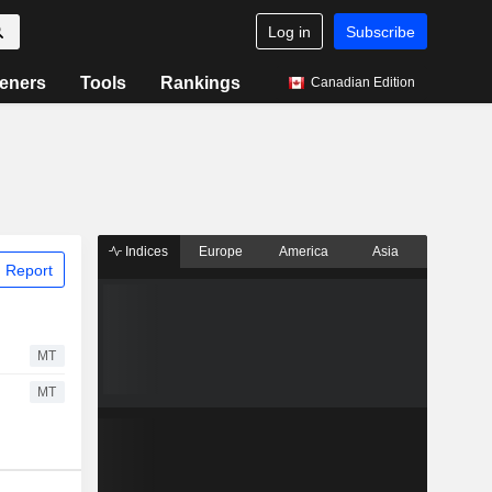
Log in
Subscribe
eners
Tools
Rankings
Canadian Edition
Indices
Europe
America
Asia
 Report
MT
MT