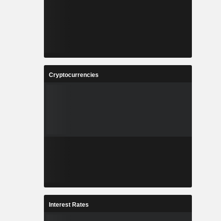
Cryptocurrencies
Interest Rates