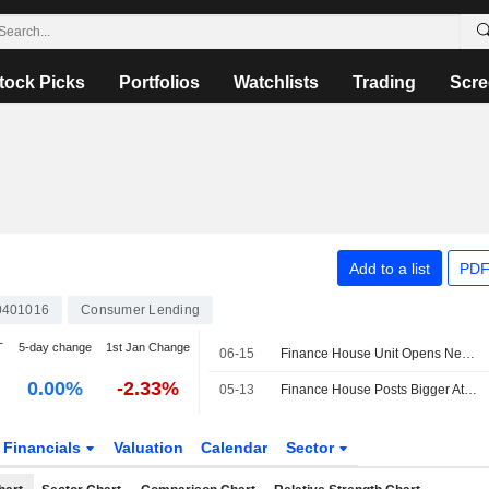
tock Picks
Portfolios
Watchlists
Trading
Scre
Add to a list
PDF
0401016
Consumer Lending
T
5-day change
1st Jan Change
06-15
Finance House Unit Opens New Location at Abu Dhabi's ADGM
0.00%
-2.33%
05-13
Finance House Posts Bigger Attributable Loss in Q1; Net Operating Income Up
Financials
Valuation
Calendar
Sector