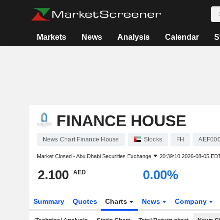
Markets
News
Analysis
Calendar
S
FINANCE HOUSE
News Chart Finance House
Stocks
FH
AEF00
Market Closed -
Abu Dhabi Securities Exchange
20:39:10 2026-08-05 ED
2.100
0.00%
AED
Summary
Quotes
Charts
News
Company