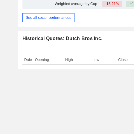
Weighted average by Cap.
-16.21%
+1
See all sector performances
Historical Quotes: Dutch Bros Inc.
Date
Opening
High
Low
Close