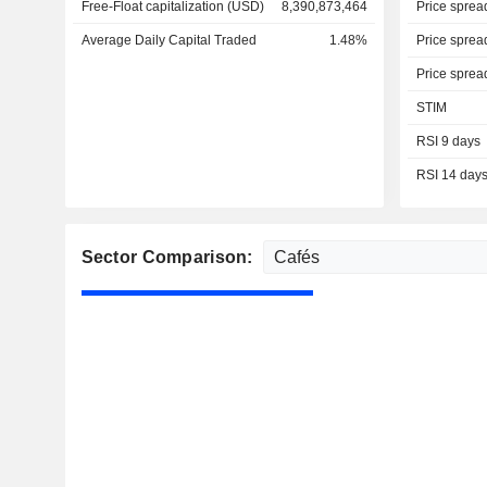
Free-Float capitalization (USD)
8,390,873,464
Price sprea
Average Daily Capital Traded
1.48%
Price sprea
Price sprea
STIM
RSI 9 days
RSI 14 day
Sector Comparison: