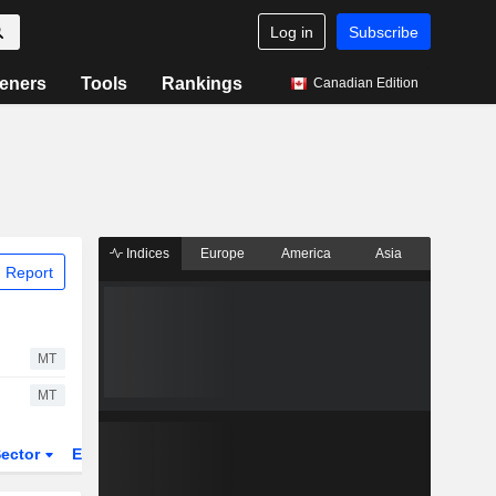
Log in
Subscribe
eners
Tools
Rankings
Canadian Edition
Indices
Europe
America
Asia
 Report
MT
MT
ector
ETFs