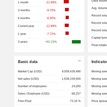
Daily volum
1 month
-21.68%
Avg. Volum
3 months
-9.70%
Record vol
6 months
-6.50%
Record vol
Current year
-12.89%
Record vol
1 year
-7.72%
Capital turn
3 years
+91.15%
Float rotati
Basic data
Indicato
Market Cap (USD)
9,009,439,486
Moving ave
Net sales (USD)
1,638,159,000
Moving ave
Number of employees
24,000
Moving ave
Sales / Employee (USD)
68,257
Moving ave
Free-Float
73.16 %
Price sprea