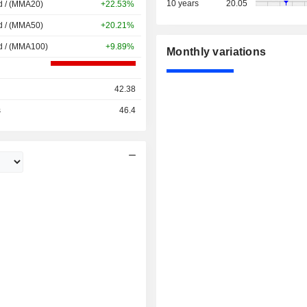
10 years
20.05
d / (MMA20)
+22.53%
d / (MMA50)
+20.21%
d / (MMA100)
+9.89%
Monthly variations
42.38
s
46.4