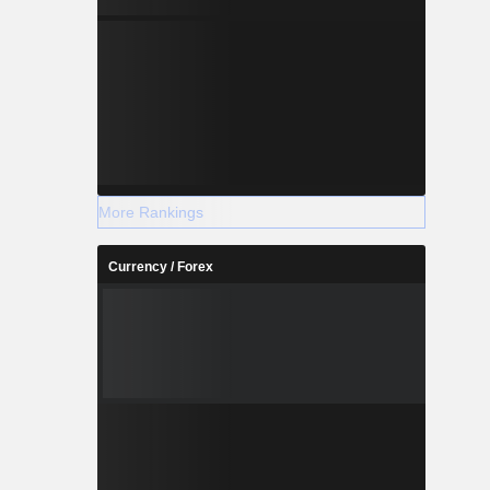
More Rankings
Currency / Forex