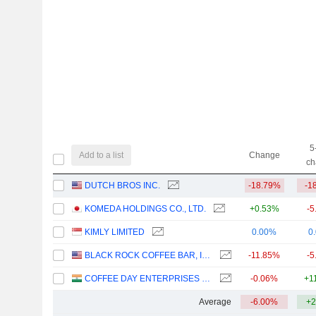
5
Add to a list
Change
ch
DUTCH BROS INC.
-18.79%
-1
KOMEDA HOLDINGS CO., LTD.
+0.53%
-5
KIMLY LIMITED
0.00%
0
BLACK ROCK COFFEE BAR, INC.
-11.85%
-5
COFFEE DAY ENTERPRISES LIMITED
-0.06%
+1
Average
-6.00%
+2