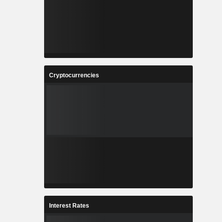
Cryptocurrencies
Interest Rates