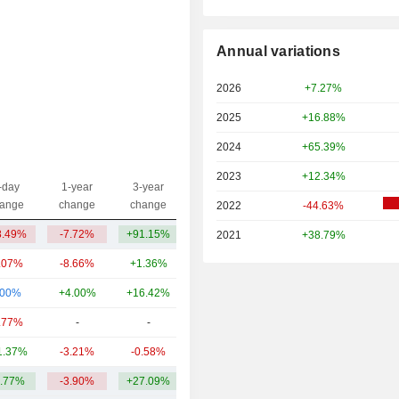
Annual variations
2026
+7.27%
2025
+16.88%
2024
+65.39%
2023
+12.34%
-day
1-year
3-year
Capi.($)
ange
change
change
2022
-44.63%
8.49%
-7.72%
+91.15%
9.01B
2021
+38.79%
.07%
-8.66%
+1.36%
812M
.00%
+4.00%
+16.42%
379M
.77%
-
-
184M
1.37%
-3.21%
-0.58%
75.8M
.77%
-3.90%
+27.09%
2.09B