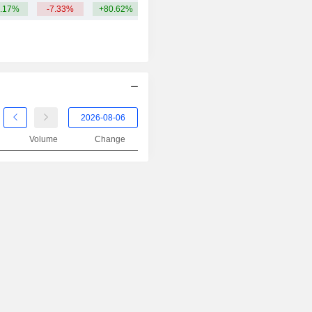
.17%
-7.33%
+80.62%
Volume
Change