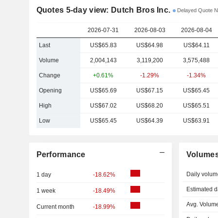
Quotes 5-day view: Dutch Bros Inc.
Delayed Quote 
2026-07-31
2026-08-03
2026-08-04
Last
US$65.83
US$64.98
US$64.11
Volume
2,004,143
3,119,200
3,575,488
Change
+0.61%
-1.29%
-1.34%
Opening
US$65.69
US$67.15
US$65.45
High
US$67.02
US$68.20
US$65.51
Low
US$65.45
US$64.39
US$63.91
Performance
Volume
Daily volum
1 day
-18.62%
Estimated d
1 week
-18.49%
Avg. Volume
Current month
-18.99%