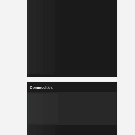
Commodities