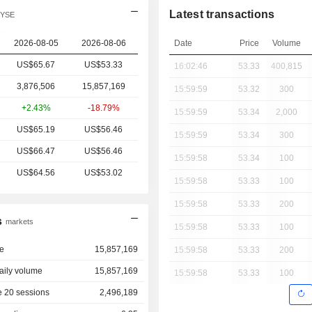
Latest transactions
NYSE
2026-08-05
2026-08-06
Date
Price
Volume
US$65.67
US$
53.33
16:02:46
53.33
400,815
3,876,506
15,857,169
15:59:59
53.32
300
+2.43%
-18.79%
15:59:59
53.34
2,000
US$65.19
US$56.46
15:59:59
53.34
300
US$66.47
US$56.46
15:59:58
53.34
100
US$64.56
US$53.02
15:59:58
53.33
100
15:59:58
53.33
200
s
markets
15:59:58
53.33
100
e
15,857,169
15:59:58
53.33
200
aily volume
15,857,169
15:59:58
53.33
100
 20 sessions
2,496,189