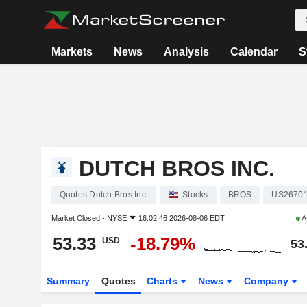
Markets
News
Analysis
Calendar
S
DUTCH BROS INC.
Quotes Dutch Bros Inc.
Stocks
BROS
US2670
Market Closed -
NYSE
16:02:46 2026-08-06 EDT
A
53.33
-18.79%
USD
53
Summary
Quotes
Charts
News
Company