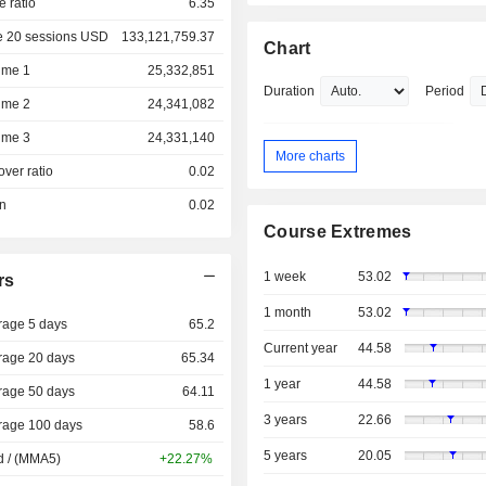
e ratio
6.35
e 20 sessions USD
133,121,759.37
Chart
ume 1
25,332,851
Duration
Period
ume 2
24,341,082
ume 3
24,331,140
More charts
over ratio
0.02
on
0.02
Course Extremes
1 week
53.02
rs
1 month
53.02
rage 5 days
65.2
Current year
44.58
rage 20 days
65.34
1 year
44.58
rage 50 days
64.11
3 years
22.66
rage 100 days
58.6
5 years
20.05
d / (MMA5)
+22.27%