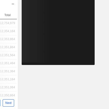
Total
12,754,979
12,354,164
12,353,864
12,351,864
12,351,564
12,351,464
12,351,364
12,351,164
12,351,064
12,350,864
Next