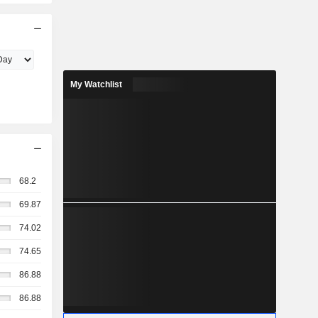
My Watchlist
68.2
69.87
74.02
74.65
86.88
86.88