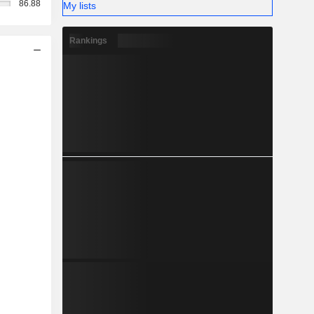
86.88
My lists
Rankings