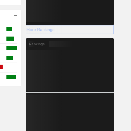
More Rankings
Rankings