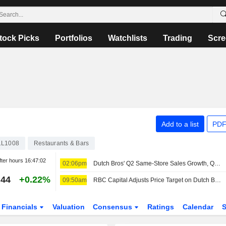
tock Picks
Portfolios
Watchlists
Trading
Scre
Add to a list
PDF
1L1008
Restaurants & Bars
fter hours
16:47:02
02:06pm
Dutch Bros' Q2 Same-Store Sales Growth, Q3 Outlook Miss Buy-Side Bar, RBC Capital Markets Says
.44
+0.22%
09:50am
RBC Capital Adjusts Price Target on Dutch Bros to $70 From $75, Maintains Outperform Rating
Financials
Valuation
Consensus
Ratings
Calendar
S