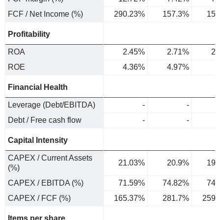
FCF / Net Income (%)
290.23%
157.3%
152
Profitability
ROA
2.45%
2.71%
2.
ROE
4.36%
4.97%
5
Financial Health
Leverage (Debt/EBITDA)
-
-
Debt / Free cash flow
-
-
Capital Intensity
CAPEX / Current Assets
21.03%
20.9%
19.
(%)
CAPEX / EBITDA (%)
71.59%
74.82%
74.
CAPEX / FCF (%)
165.37%
281.7%
259.
Items per share