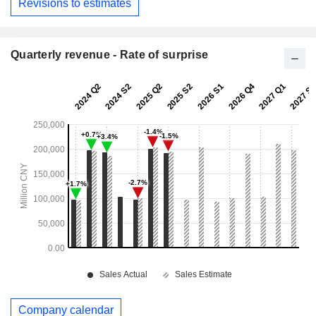
Revisions to estimates
Quarterly revenue - Rate of surprise
Company calendar