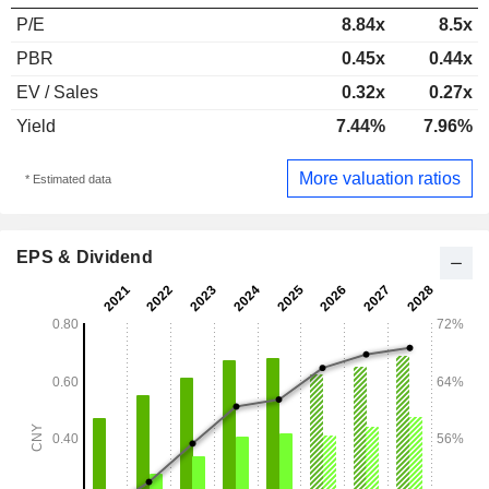
P/E
8.84x
8.5x
PBR
0.45x
0.44x
EV / Sales
0.32x
0.27x
Yield
7.44%
7.96%
More valuation ratios
* Estimated data
EPS & Dividend