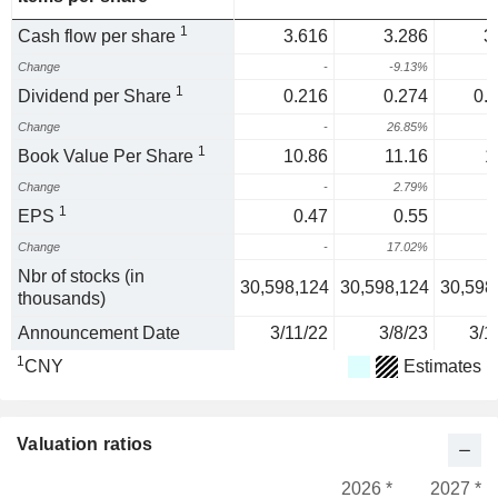
1
Cash flow per share
3.616
3.286
3
Change
-
-9.13%
1
Dividend per Share
0.216
0.274
0.
Change
-
26.85%
2
1
Book Value Per Share
10.86
11.16
1
Change
-
2.79%
1
EPS
0.47
0.55
Change
-
17.02%
1
Nbr of stocks (in
30,598,124
30,598,124
30,598
thousands)
Announcement Date
3/11/22
3/8/23
3/1
1
CNY
Estimates
Valuation ratios
2026 *
2027 *