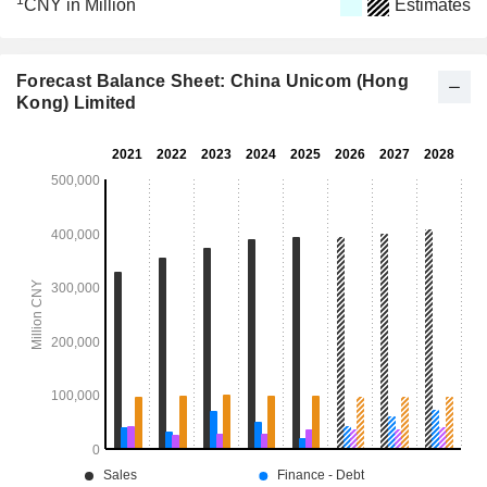
1
CNY in Million
Estimates
Forecast Balance Sheet: China Unicom (Hong
Kong) Limited