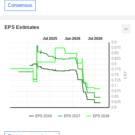
Consensus
EPS Estimates