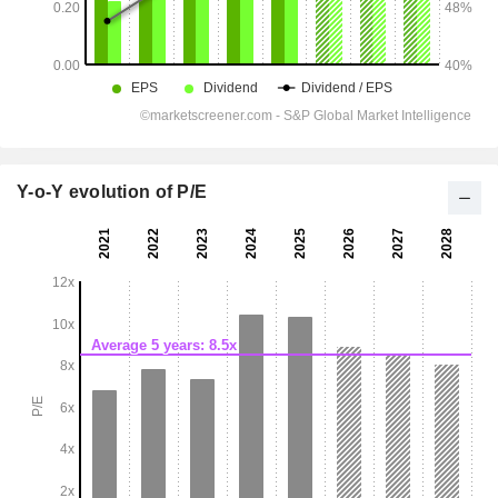
Y-o-Y evolution of P/E