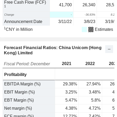
Free Cash Flow (FCF)
41,700
26,340
28,52
1
Change
-
-36.83%
8.2
Announcement Date
3/11/22
3/8/23
3/19/2
1
CNY in Million
Estimates
Forecast Financial Ratios: China Unicom (Hong
Kong) Limited
2021
2022
202
Fiscal Period: December
Profitability
EBITDA Margin (%)
29.38%
27.94%
26.
EBIT Margin (%)
3.25%
3.48%
4.
EBT Margin (%)
5.47%
5.8%
6.
Net margin (%)
4.38%
4.72%
5.
FCF margin (%)
12.72%
7.42%
7.