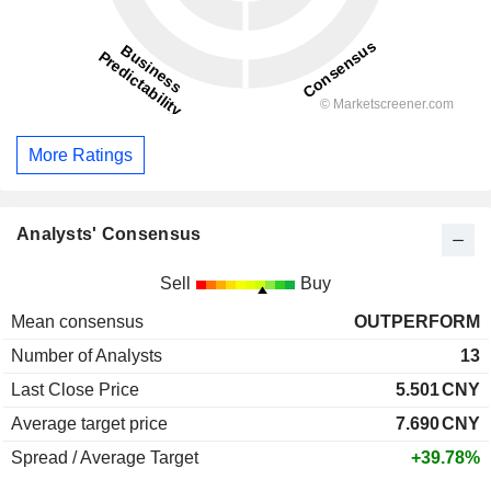
More Ratings
Analysts' Consensus
Sell
Buy
Mean consensus
OUTPERFORM
Number of Analysts
13
Last Close Price
5.501
CNY
Average target price
7.690
CNY
Spread / Average Target
+39.78%