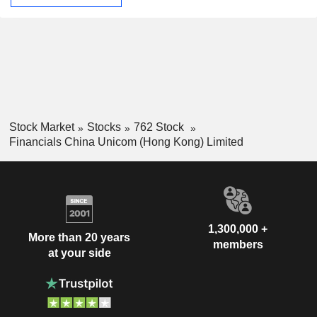
Stock Market
Stocks
762 Stock
Financials China Unicom (Hong Kong) Limited
1,300,000 +
More than 20 years
members
at your side