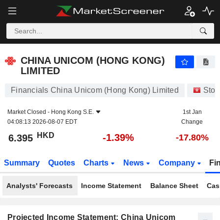
CHINA UNICOM (HONG KONG) LIMITED
6.395
$
-1.39%
CHINA UNICOM (HONG KONG)
LIMITED
Financials China Unicom (Hong Kong) Limited
Stoc
Market Closed -
Hong Kong S.E.
1st Jan
04:08:13 2026-08-07 EDT
Change
HKD
-1.39%
6.395
-17.80%
Summary
Quotes
Charts
News
Company
Fi
Analysts' Forecasts
Income Statement
Balance Sheet
Cas
Projected Income Statement: China Unicom