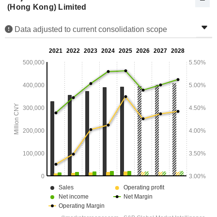
(Hong Kong) Limited
Data adjusted to current consolidation scope