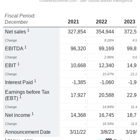
Fiscal Period:
2021
2022
2023
December
1
Net sales
327,854
354,944
372,59
Change
-
8.26%
4.9
1
EBITDA
96,320
99,169
99,81
Change
-
2.96%
0.6
1
EBIT
10,668
12,340
14,96
Change
-
15.67%
21.2
1
Interest Paid
-1,385
-1,060
-1,98
Earnings before Tax
17,927
20,588
22,94
1
(EBT)
Change
-
14.84%
11.4
1
Net income
14,368
16,745
18,72
Change
-
16.54%
11.8
Announcement Date
3/11/22
3/8/23
3/19/2