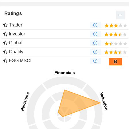
Ratings
Trader
Investor
Global
Quality
ESG MSCI
B