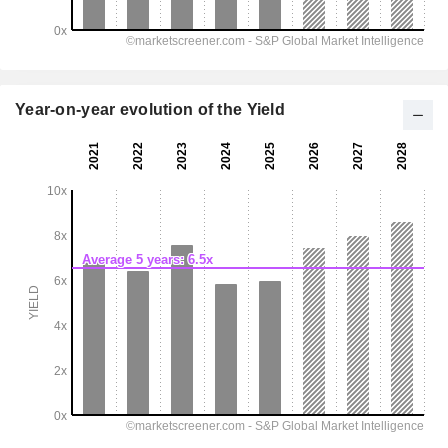
Year-on-year evolution of the Yield