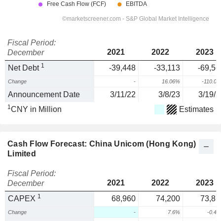
Fiscal Period:
2021
2022
2023
December
1
Net Debt
-39,448
-33,113
-69,56
Change
-
16.06%
-110.0
Announcement Date
3/11/22
3/8/23
3/19/2
1
CNY in Million
Estimates
Cash Flow Forecast: China Unicom (Hong Kong)
Limited
Fiscal Period:
2021
2022
2023
December
1
CAPEX
68,960
74,200
73,87
Change
-
7.6%
-0.4