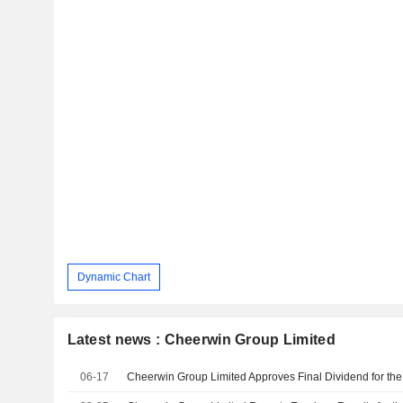
Dynamic Chart
Latest news : Cheerwin Group Limited
06-17