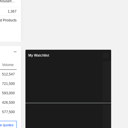
 household
d cleaning,
1,367
roducts and
™s brands
d Products
, Naughty
, Zhuazhua
e Company
e domestic
My Watchlist
Volume
512,547
721,500
593,000
426,500
577,500
e quotes