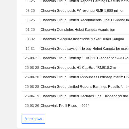
03-25
03-25
Cheerwin Group posts FY revenue RMB 1,988 million
03-25
01-25
Cheerwin Completes Hebei Kangda Acquisition
01-02
Cheerwin to Acquire Insecticide Maker Hebei Kangda
12-31
Cheerwin Group says unit to buy Hebei Kangda for ma
25-09-21
Cheerwin Group Limited(SEHK:6601) added to S&P Glob
25-08-28
Cheerwin Group posts H1 CapEx of RMB18.2 mln
25-08-28
25-08-28
25-06-19
25-03-26
Cheerwin's Profit Rises in 2024
More news