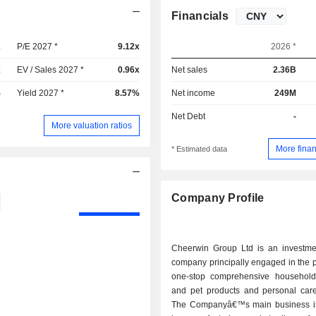
Financials
x
P/E 2027 *
9.12x
2026 *
x
EV / Sales 2027 *
0.96x
Net sales
2.36B
%
Yield 2027 *
8.57%
Net income
249M
Net Debt
-
More valuation ratios
More finan
* Estimated data
Company Profile
Cheerwin Group Ltd is an investme
company principally engaged in the p
one-stop comprehensive household
and pet products and personal care
The Companyâ€™s main business i