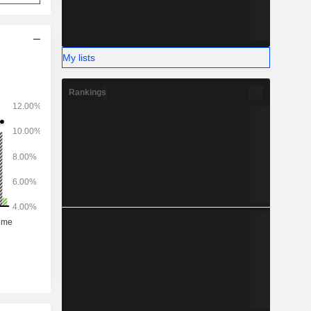
My lists
Rankings