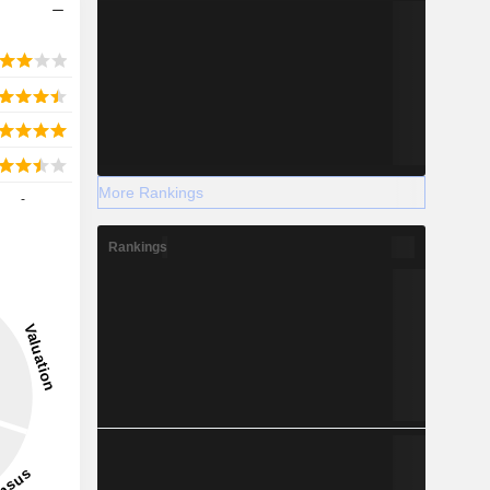
More Rankings
-
Rankings