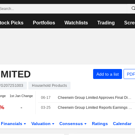
tock Picks
Portfolios
Watchlists
Trading
Scre
IMITED
Add to a list
PDF
YG2072S1003
Household Products
ange
1st Jan Change
06-17
Cheerwin Group Limited Approves Final Dividend for the Year Ended 31 December 2025
3%
-
03-25
Cheerwin Group Limited Reports Earnings Results for the Full Year Ended December 31, 2025
Financials
Valuation
Consensus
Ratings
Calendar