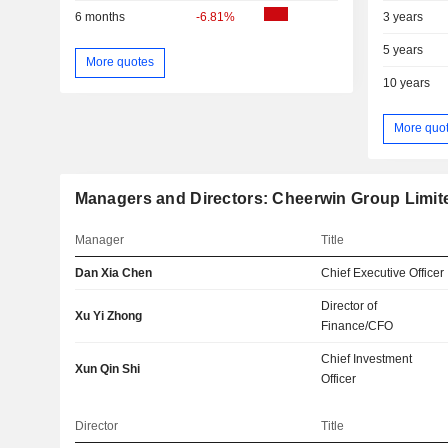
6 months
-6.81%
3 years
5 years
More quotes
10 years
More quo
Managers and Directors: Cheerwin Group Limit
Manager
Title
Dan Xia Chen
Chief Executive Officer
Director of
Xu Yi Zhong
Finance/CFO
Chief Investment
Xun Qin Shi
Officer
Director
Title