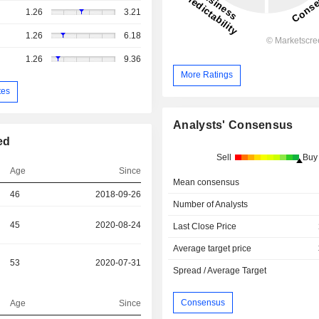
1.26
3.21
1.26
6.18
1.26
9.36
More Ratings
tes
Analysts' Consensus
ed
Sell
Buy
Age
Since
Mean consensus
46
2018-09-26
Number of Analysts
45
2020-08-24
Last Close Price
Average target price
53
2020-07-31
Spread / Average Target
Consensus
Age
Since