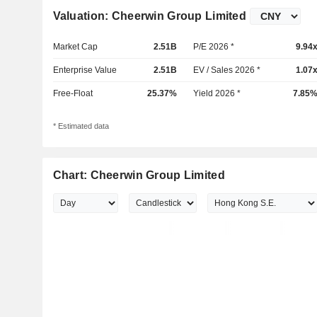
Valuation: Cheerwin Group Limited
Market Cap
2.51B
P/E 2026 *
9.94
Enterprise Value
2.51B
EV / Sales 2026 *
1.07
Free-Float
25.37%
Yield 2026 *
7.85
* Estimated data
Chart: Cheerwin Group Limited