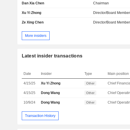
Dan Xia Chen
Chairman
Xu Yi Zhong
Director/Board Membe
Ze Xing Chen
Director/Board Membe
More insiders
Latest insider transactions
Date
Insider
Type
Main position
4/15/25
Xu Yi Zhong
Other
4/15/25
Dong Wang
Other
10/9/24
Dong Wang
Other
Transaction History