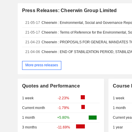
Press Releases: Cheerwin Group Limited
21-05-17
Cheerwin : Environmental, Social and Governance Repo
21-05-17
21-04-23
21-04-06
More press releases
Quotes and Performance
Course 
1 week
-2.23%
1 week
Current month
-1.79%
1 month
1 month
+5.80%
Current yea
3 months
-11.69%
1 year