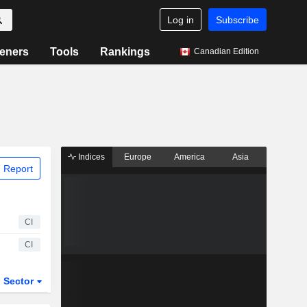
Log in
Subscribe
eners
Tools
Rankings
Canadian Edition
Indices
Europe
America
Asia
 Report
CI
CI
Sector