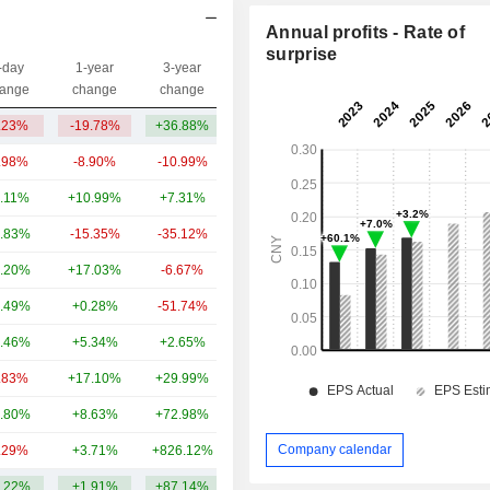
Annual profits - Rate of
surprise
-day
1-year
3-year
Capi.($)
ange
change
change
.23%
-19.78%
+36.88%
372M
.98%
-8.90%
-10.99%
45.69B
.11%
+10.99%
+7.31%
24.58B
.83%
-15.35%
-35.12%
12.8B
.20%
+17.03%
-6.67%
5.64B
.49%
+0.28%
-51.74%
3.91B
.46%
+5.34%
+2.65%
3.15B
.83%
+17.10%
+29.99%
2.94B
.80%
+8.63%
+72.98%
1.34B
Company calendar
.29%
+3.71%
+826.12%
883M
.22%
+1.91%
+87.14%
10.13B