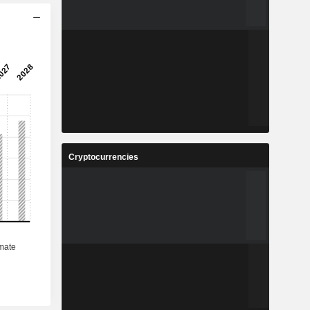
Cryptocurrencies