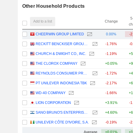
Other Household Products
5
Add to a list
Change
ch
CHEERWIN GROUP LIMITED
0.00%
-2
RECKITT BENCKISER GROUP PLC
-1.76%
-0
CHURCH & DWIGHT CO., INC.
-1.19%
+5
THE CLOROX COMPANY
+0.05%
+9
REYNOLDS CONSUMER PRODUCTS INC.
-1.72%
+4
PT UNILEVER INDONESIA TBK
-2.17%
+6
WD-40 COMPANY
-1.66%
+1
LION CORPORATION
+3.91%
-1
SANO BRUNO'S ENTERPRISES LTD
+4.60%
+6
UNILEVER CÔTE D'IVOIRE, S.A.
-0.19%
-2
Average
+0.01%
+1