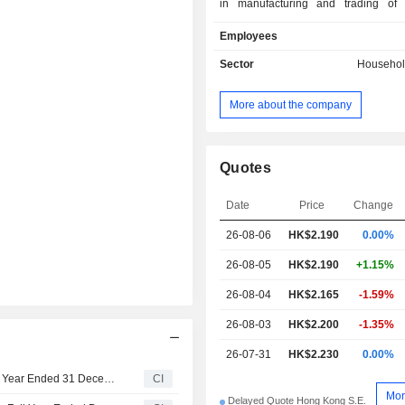
in manufacturing and trading of
insecticides and repellents, househol
Employees
air care, personal care, pet and pet p
other products. The Companyâ€
Sector
Househol
include Vewin, Superb, Babeking
Buddy, Naughty Mouth, Cyrin, Rikiso
More about the company
Cat Planet and Mele Family. Th
mainly conducts its business in th
market.
Quotes
Date
Price
Change
26-08-06
HK$
2.190
0.00%
26-08-05
HK$2.190
+1.15%
26-08-04
HK$2.165
-1.59%
26-08-03
HK$2.200
-1.35%
26-07-31
HK$2.230
0.00%
Cheerwin Group Limited Approves Final Dividend for the Year Ended 31 December 2025
CI
Mor
Delayed Quote Hong Kong S.E.