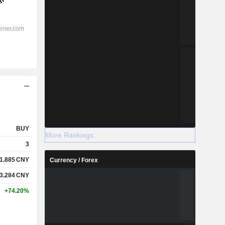
BUY
More Rankings
3
1.885
CNY
Currency / Forex
3.284
CNY
+74.20%