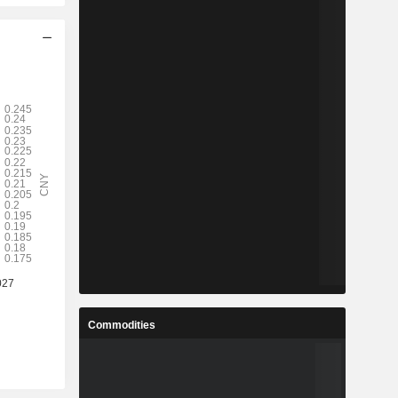
Commodities