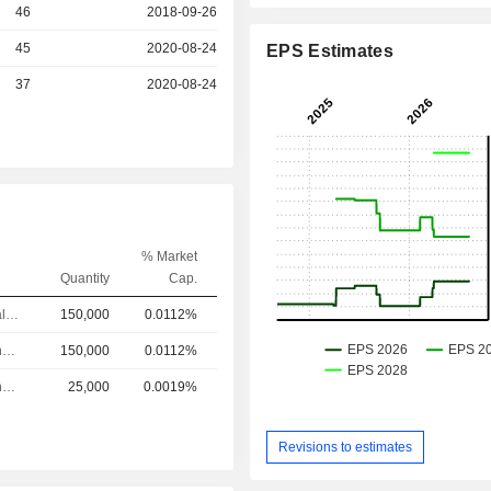
46
2018-09-26
r
45
2020-08-24
EPS Estimates
r
37
2020-08-24
% Market
Quantity
Cap.
Chief Financial Officer
150,000
0.0112%
Chief Operating Officer
150,000
0.0112%
Chief Operating Officer
25,000
0.0019%
Revisions to estimates