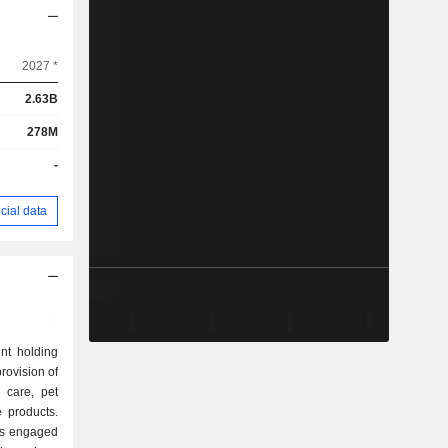
2027 *
2.63B
278M
-
cial data
nt holding
rovision of
 care, pet
 products.
s engaged