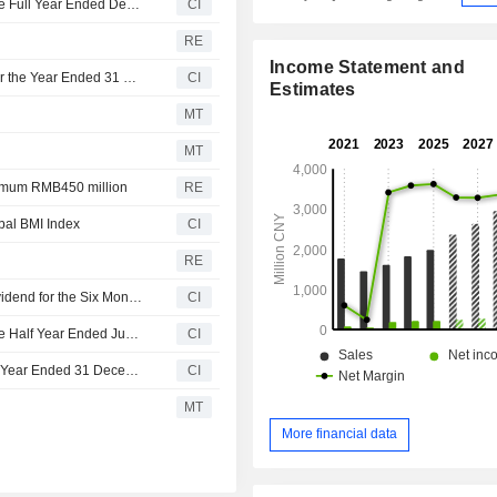
Cheerwin Group Limited Reports Earnings Results for the Full Year Ended December 31, 2025
CI
RE
Income Statement and
Cheerwin Group Limited Recommends Final Dividend for the Year Ended 31 December 2025 , Payable on or Around 8 July 2026
CI
Estimates
MT
MT
ximum RMB450 million
RE
al BMI Index
CI
RE
Cheerwin Group Limited Announces Ordinary Interim Dividend for the Six Months Ended 30 June 2025, Payable on 09 October 2025
CI
Cheerwin Group Limited Reports Earnings Results for the Half Year Ended June 30, 2025
CI
Cheerwin Group Limited Declares Final Dividend for the Year Ended 31 December 2024
CI
MT
More financial data