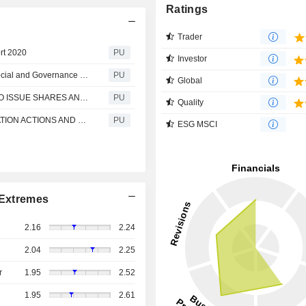
Ratings
Trader
rt 2020
PU
Investor
Cheerwin : Terms of Reference for the Environmental, Social and Governance Office
PU
Global
Cheerwin : PROPOSALS FOR GENERAL MANDATES TO ISSUE SHARES AND REPURCHASE SHARES; RE-ELECTION OF RETIRING DIRECTORS; RE-APPOINTMENT OF AUDITOR; DECLARATION AND PAYMENT OF FINAL DIVIDEND; AND NOTICE OF ANNUAL GENERAL MEETING
PU
Quality
Cheerwin : END OF STABILIZATION PERIOD, STABILIZATION ACTIONS AND LAPSE OF OVER-ALLOTMENT OPTION
PU
ESG MSCI
Extremes
2.16
2.24
2.04
2.25
r
1.95
2.52
1.95
2.61