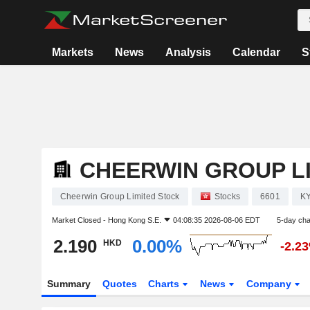
Markets
News
Analysis
Calendar
S
CHEERWIN GROUP L
Cheerwin Group Limited Stock
Stocks
6601
K
Market Closed -
Hong Kong S.E.
04:08:35 2026-08-06 EDT
5-day ch
2.190
0.00%
HKD
-2.2
Summary
Quotes
Charts
News
Company