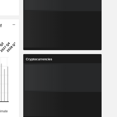
f
Cryptocurrencies