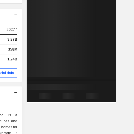
2027 *
3.87B
358M
1.24B
cial data
nc. is a
oduces and
r homes for
torage. It