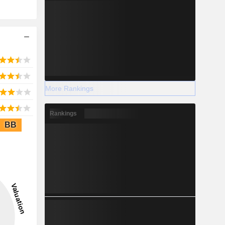
More Rankings
Rankings
BB