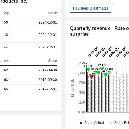
roducts Inc.
Revisions to estimates
Age
Since
59
2024-12-31
Quarterly revenue - Rate o
surprise
46
2024-12-31
44
2025-12-31
Age
Since
r
62
2019-09-30
r
63
2019-09-30
r
65
2019-12-31