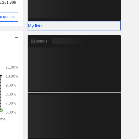
1,261,366
e quotes
My lists
Rankings