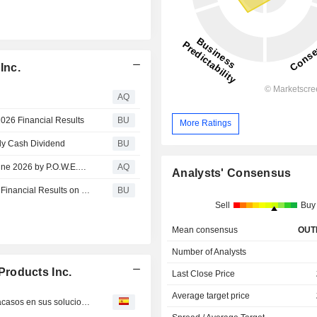
Inc.
AQ
026 Financial Results
BU
More Ratings
ly Cash Dividend
BU
Wendi Seichter Honored as a Woman of the Month for June 2026 by P.O.W.E.R. (Professional Organization of Women of Excellence Recognized)
AQ
Analysts' Consensus
Reynolds Consumer Products to Report Second Quarter Financial Results on July 29, 2026
BU
Sell
Buy
Mean consensus
OUT
Number of Analysts
roducts Inc.
Last Close Price
Average target price
Agilyx : REPORTE ESPECIAL-Petroleras se llenan de fracasos en sus soluciones para el reciclaje de plásticos