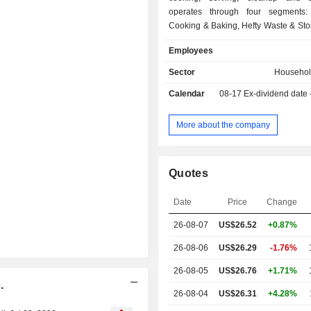
operates through four segments:
Cooking & Baking, Hefty Waste & Sto
Tableware, and Presto Products. Th
Employees
Cooking & Baking segment sells bo
and store brand aluminum foil, 
Sector
Househol
aluminum pans, parchment paper, fre
Calendar
08-17
Ex-dividend date
wax paper, butcher paper, plastic w
cups, oven bags, and slow cooker l
branded products are sold under th
More about the company
Wrap, Reynolds Kitchens, EZ Foil, 
Diamond brand. The Hefty Waste 
segment produces both branded 
Quotes
brand trash and food storage bags.
Tableware segment sells both br
Date
Price
Change
store brand disposable and composta
bowls, platters, cups and cutlery. 
26-08-07
US$26.52
+0.87%
Products segment sells store brand 
three main categories: food storage 
26-08-06
US$26.29
-1.76%
bags, and plastic wrap.
26-08-05
US$26.76
+1.71%
.
26-08-04
US$26.31
+4.28%