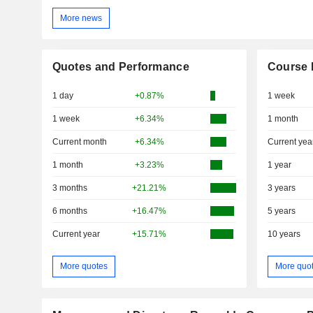
More news
Quotes and Performance
Course 
1 day
+0.87%
1 week
1 week
+6.34%
1 month
Current month
+6.34%
Current yea
1 month
+3.23%
1 year
3 months
+21.21%
3 years
6 months
+16.47%
5 years
Current year
+15.71%
10 years
More quotes
More quo