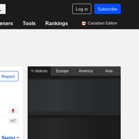
Log in
Subscribe
eners
Tools
Rankings
Canadian Edition
Indices
Europe
America
Asia
 Report
MT
Sector
ETFs