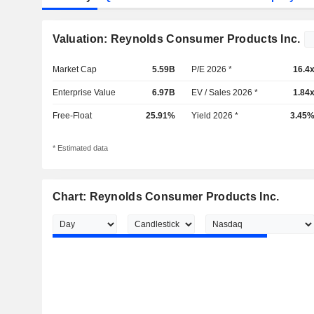
Valuation: Reynolds Consumer Products Inc.
Market Cap
5.59B
P/E 2026 *
16.4
Enterprise Value
6.97B
EV / Sales 2026 *
1.84
Free-Float
25.91%
Yield 2026 *
3.45
* Estimated data
Chart: Reynolds Consumer Products Inc.