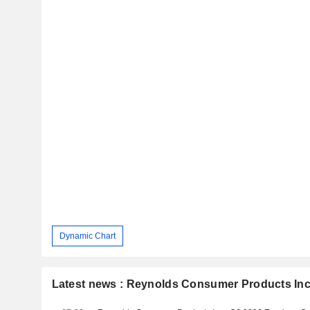
Dynamic Chart
Latest news : Reynolds Consumer Products Inc