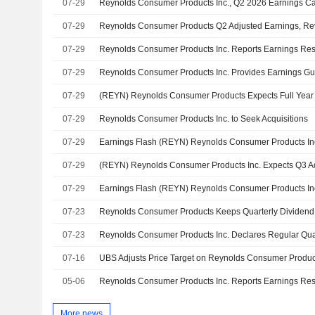
07-29
Reynolds Consumer Products Inc., Q2 2026 Earnings Cal
07-29
07-29
07-29
07-29
07-29
Reynolds Consumer Products Inc. to Seek Acquisitions
07-29
07-29
07-29
07-23
07-23
07-16
05-06
More news