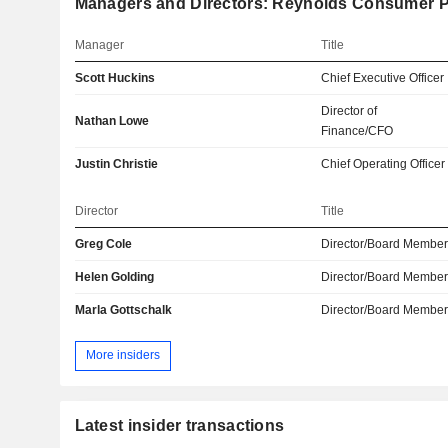
Managers and Directors: Reynolds Consumer P
Manager
Title
Scott Huckins
Chief Executive Officer
Director of
Nathan Lowe
Finance/CFO
Justin Christie
Chief Operating Officer
Director
Title
Greg Cole
Director/Board Membe
Helen Golding
Director/Board Membe
Marla Gottschalk
Director/Board Membe
More insiders
Latest insider transactions