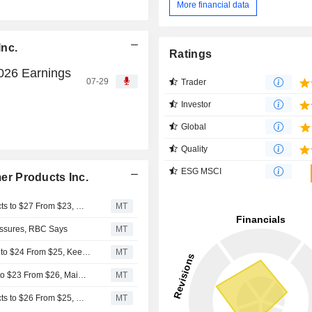
More financial data
Inc.
Ratings
026 Earnings
07-29
Trader
Investor
Global
Quality
ESG MSCI
r Products Inc.
UBS Adjusts Price Target on Reynolds Consumer Products to $27 From $23, Maintains Neutral Rating
MT
ssures, RBC Says
MT
RBC Cuts Price Target on Reynolds Consumer Products to $24 From $25, Keeps Sector Perform Rating
MT
UBS Adjusts Reynolds Consumer Products Price Target to $23 From $26, Maintains Neutral Rating
MT
UBS Adjusts Price Target on Reynolds Consumer Products to $26 From $25, Maintains Neutral Rating
MT