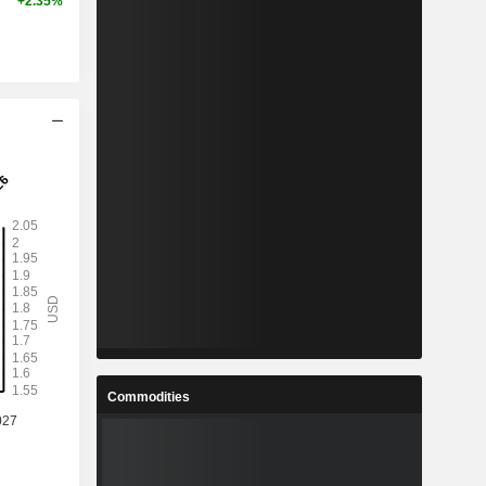
+2.35%
Commodities