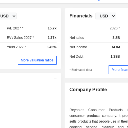
Financials
x
P/E 2027 *
15.7x
2026 *
x
EV / Sales 2027 *
1.77x
Net sales
3.8B
%
Yield 2027 *
3.45%
Net income
343M
Net Debt
1.38B
More valuation ratios
More finan
* Estimated data
Company Profile
Reynolds Consumer Products I
consumer products company. It pr
sells products that people use in thei
cooking, serving, cleanup and s