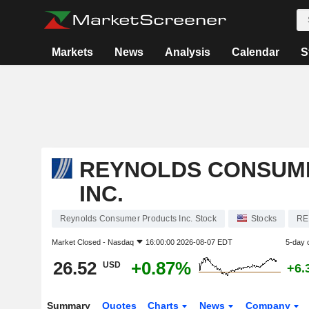
Markets
News
Analysis
Calendar
S
REYNOLDS CONSUM
INC.
Reynolds Consumer Products Inc. Stock
Stocks
RE
Market Closed -
Nasdaq
16:00:00 2026-08-07 EDT
5-day 
26.52
+0.87%
USD
+6.
Summary
Quotes
Charts
News
Company