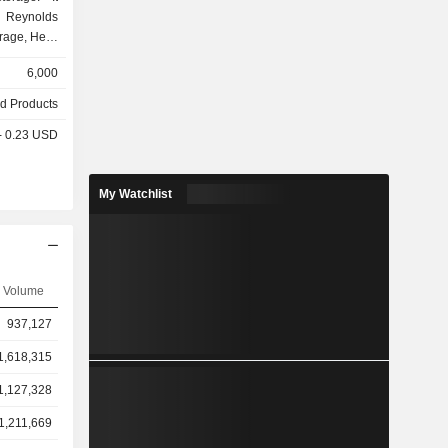
 Reynolds
rage, Hefty
e Reynolds
6,000
th branded
disposable
d Products
ezer paper,
 - 0.23 USD
rap, baking
iners. Its
e Reynolds
My Watchlist
ALCAN, and
& Storage
and store
 The Hefty
anded and
Volume
ble plates,
The Presto
937,127
products in
bags, trash
1,618,315
1,127,328
1,211,669