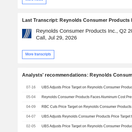
Last Transcript: Reynolds Consumer Products 
Reynolds Consumer Products Inc., Q2 2
Call, Jul 29, 2026
More transcripts
Analysts' recommendations: Reynolds Consume
07-16
05-04
Reynolds Consumer Products Faces Aluminum Cost Pre
04-09
04-07
02-05