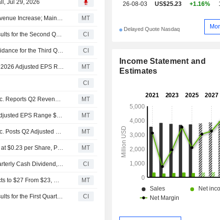
l, Jul 29, 2026
26-08-03
US$25.23
+1.16%
Reynolds Consumer Products Q2 Adjusted Earnings, Revenue Increase; Maintains 2026 Adjusted EPS Outlook
MT
Mor
Delayed Quote Nasdaq
Reynolds Consumer Products Inc. Reports Earnings Results for the Second Quarter and Six Months Ended June 30, 2026
CI
Reynolds Consumer Products Inc. Provides Earnings Guidance for the Third Quarter and Full Year of 2026
CI
Income Statement and
(REYN) Reynolds Consumer Products Expects Full Year 2026 Adjusted EPS Range $1.57 - $1.63, vs. FactSet Est of $1.60
MT
Estimates
CI
Earnings Flash (REYN) Reynolds Consumer Products Inc. Reports Q2 Revenue $944.0M, vs. FactSet Est of $935.5M
MT
(REYN) Reynolds Consumer Products Inc. Expects Q3 Adjusted EPS Range $0.37 - $0.39
MT
Earnings Flash (REYN) Reynolds Consumer Products Inc. Posts Q2 Adjusted EPS $0.42 per Share, vs. FactSet Est of $0.41
MT
Reynolds Consumer Products Keeps Quarterly Dividend at $0.23 per Share, Payable Aug. 31, to Shareholders of Record Aug. 17
MT
Reynolds Consumer Products Inc. Declares Regular Quarterly Cash Dividend, Payable on August 31, 2026
CI
UBS Adjusts Price Target on Reynolds Consumer Products to $27 From $23, Maintains Neutral Rating
MT
Reynolds Consumer Products Inc. Reports Earnings Results for the First Quarter Ended March 31, 2026
CI