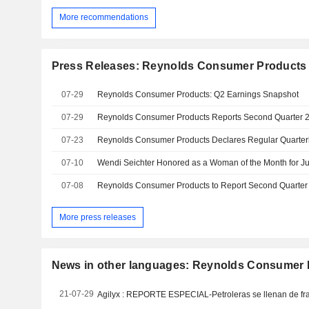
More recommendations
Press Releases: Reynolds Consumer Products 
07-29
Reynolds Consumer Products: Q2 Earnings Snapshot
07-29
Reynolds Consumer Products Reports Second Quarter 2
07-23
Reynolds Consumer Products Declares Regular Quarter
07-10
07-08
More press releases
News in other languages: Reynolds Consumer P
21-07-29