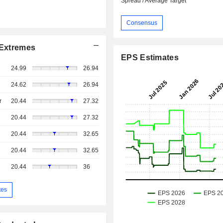
Spread / Average Target
Consensus
Extremes
EPS Estimates
24.99
26.94
24.62
26.94
r
20.44
27.32
20.44
27.32
20.44
32.65
20.44
32.65
20.44
36
tes