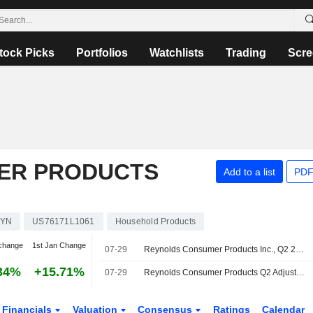
tock Picks
Portfolios
Watchlists
Trading
Scre
ER PRODUCTS
Add to a list
PDF
YN
US76171L1061
Household Products
change
1st Jan Change
07-29
Reynolds Consumer Products Inc., Q2 2026 Earnings Call, Jul 29, 2026
34%
+15.71%
07-29
Reynolds Consumer Products Q2 Adjusted Earnings, Revenue Increase; Maintains 2026 Adjusted EPS Outlook
Financials
Valuation
Consensus
Ratings
Calendar