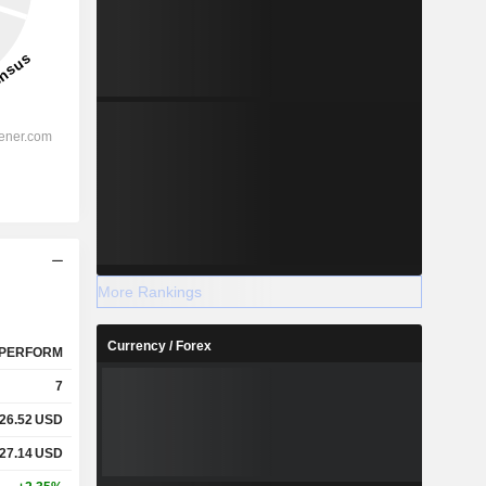
More Rankings
Currency / Forex
PERFORM
7
26.52
USD
27.14
USD