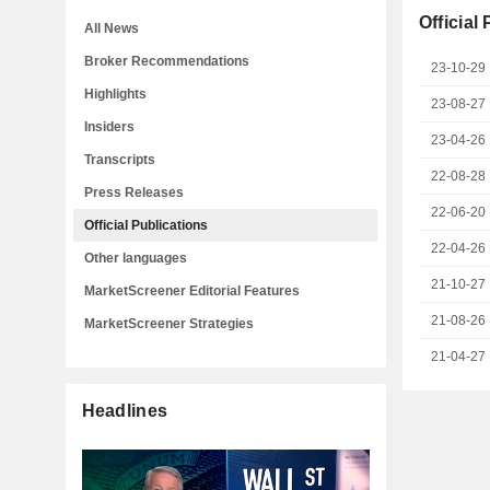
Official
All News
Broker Recommendations
23-10-29
Highlights
23-08-27
Insiders
23-04-26
Transcripts
22-08-28
Press Releases
22-06-20
Official Publications
22-04-26
Other languages
21-10-27
MarketScreener Editorial Features
21-08-26
MarketScreener Strategies
21-04-27
Headlines