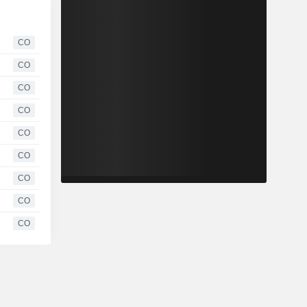
CO
CO
CO
CO
CO
CO
CO
CO
CO