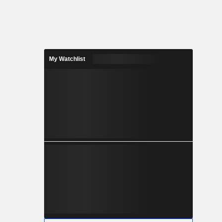
My Watchlist