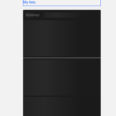
My lists
Rankings