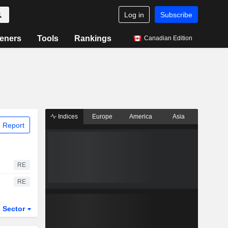
Log in
Subscribe
eners
Tools
Rankings
Canadian Edition
Indices
Europe
America
Asia
 Report
RE
RE
Sector
ETFs