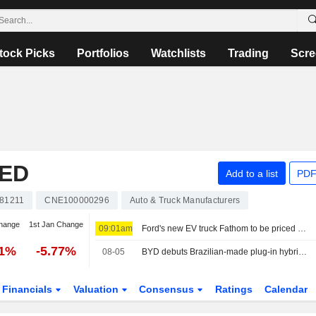
tock Picks
Portfolios
Watchlists
Trading
Scre
TED
Add to a list
PDF
81211
CNE100000296
Auto & Truck Manufacturers
hange
1st Jan Change
09:01am
Ford's new EV truck Fathom to be priced starting at about $28,000
01%
-5.77%
08-05
BYD debuts Brazilian-made plug-in hybrid able to run on three fuels
Financials
Valuation
Consensus
Ratings
Calendar