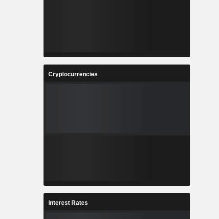
Cryptocurrencies
Interest Rates