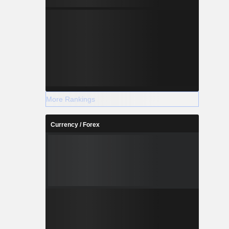
More Rankings
Currency / Forex