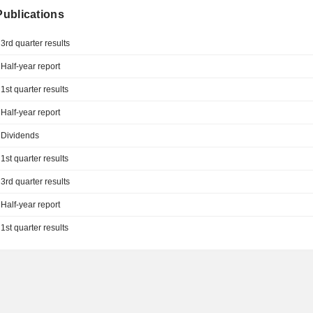
 Publications
3rd quarter results
Half-year report
1st quarter results
Half-year report
Dividends
1st quarter results
3rd quarter results
Half-year report
1st quarter results