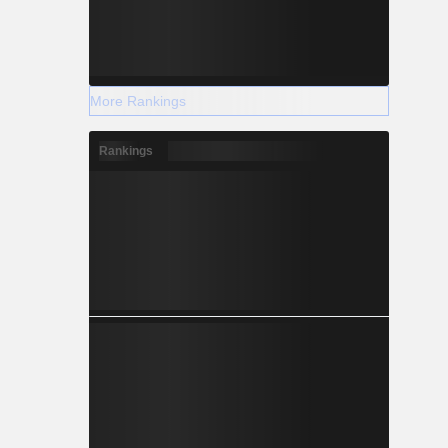
More Rankings
Rankings