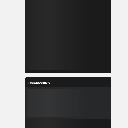
Commodities