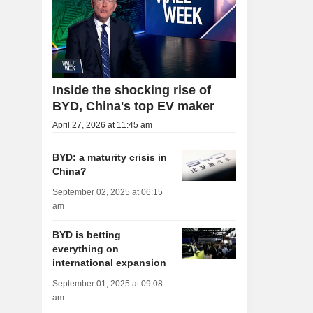
Inside the shocking rise of
BYD, China's top EV maker
April 27, 2026 at 11:45 am
BYD: a maturity crisis in
China?
September 02, 2025 at 06:15
am
BYD is betting
everything on
international expansion
September 01, 2025 at 09:08
am