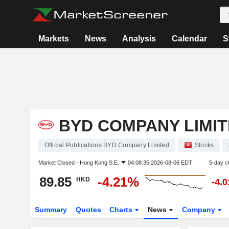
Markets
News
Analysis
Calendar
S
BYD COMPANY LIMI
Official Publications BYD Company Limited
Stocks
Market Closed -
Hong Kong S.E.
04:08:35 2026-08-06 EDT
5-day c
89.85
-4.21%
HKD
-4.
Summary
Quotes
Charts
News
Company