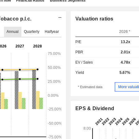
h flow
Financial Ratios
Business Segments
obacco p.l.c.
Valuation ratios
Annual
Quarterly
Halfyear
2026 *
P/E
13.2x
PBR
2.01x
EV / Sales
4.78x
Yield
5.67%
More valuati
* Estimated data
EPS & Dividend