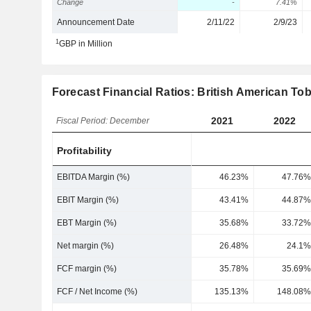
Change
-
7.41%
Announcement Date
2/11/22
2/9/23
1
GBP in Million
Forecast Financial Ratios: British American Tob
2021
2022
Fiscal Period: December
Profitability
EBITDA Margin (%)
46.23%
47.76%
EBIT Margin (%)
43.41%
44.87%
EBT Margin (%)
35.68%
33.72%
Net margin (%)
26.48%
24.1%
FCF margin (%)
35.78%
35.69%
FCF / Net Income (%)
135.13%
148.08%