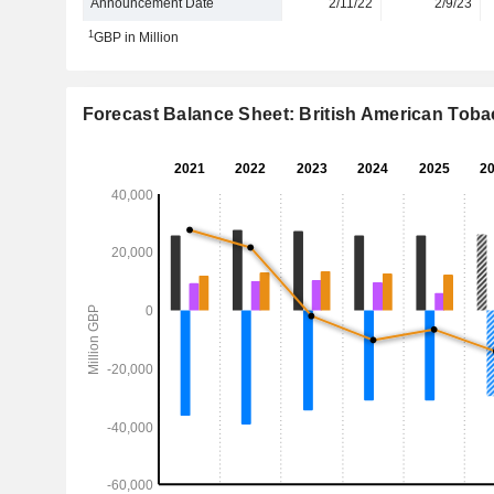
Announcement Date
2/11/22
2/9/23
1
GBP in Million
Forecast Balance Sheet: British American Tobac