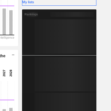
-
My lists
Rankings
the