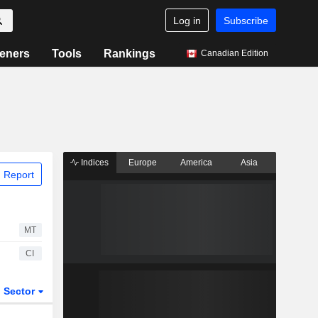
Log in
Subscribe
eners
Tools
Rankings
Canadian Edition
Indices
Europe
America
Asia
 Report
MT
CI
Sector
ETFs