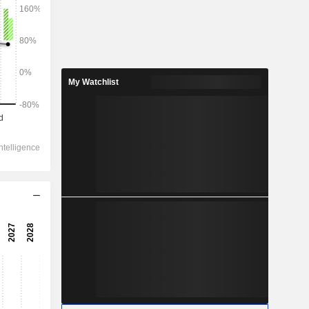
2028
My Watchlist
28,161
3.66%
13,654
4.83%
13,023
4.91%
-1,552
11,062
6.43%
8,234
4.86%