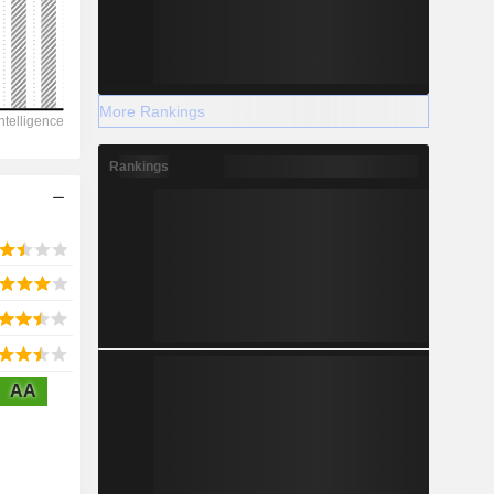
2028
More Rankings
27,228
Rankings
-3.99%
-
2028
AA
774.8
1.25%
8,274