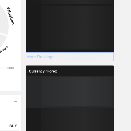
3.9%
-
2028
More Rankings
Currency / Forex
%
48.48%
%
46.24%
%
39.28%
%
29.24%
%
29.38%
%
100.49%
BUY