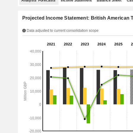
Analysts' Forecasts
Income Statement
Balance Sheet
Cas
Projected Income Statement: British American T
Data adjusted to current consolidation scope