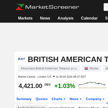
Markets
News
Analysis
Calendar
S
BRITISH AMERICAN T
Financials British American Tobacco p.l.c.
Stocks
B
Market Closed -
London S.E.
11:35:04 2026-08-07 EDT
4,421.00
+1.03%
GBX
Summary
Quotes
Charts
News
Company