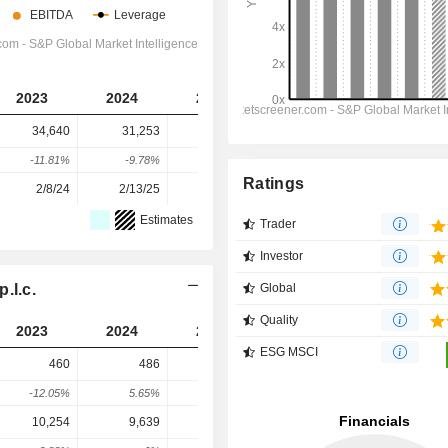
2023
2024
2025
2026
2027
34,640
31,253
31,215
29,708
28,361
-11.81%
-9.78%
-0.12%
-4.83%
-4.53%
Ratings
2/8/24
2/13/25
2/12/26
-
-
Estimates
Trader
Investor
.l.c.
Global
Quality
2023
2024
2025
2026
2027
ESG MSCI
460
486
551
746.6
765.2
-12.05%
5.65%
13.37%
35.49%
2.5%
10,254
9,639
5,791
7,650
7,963