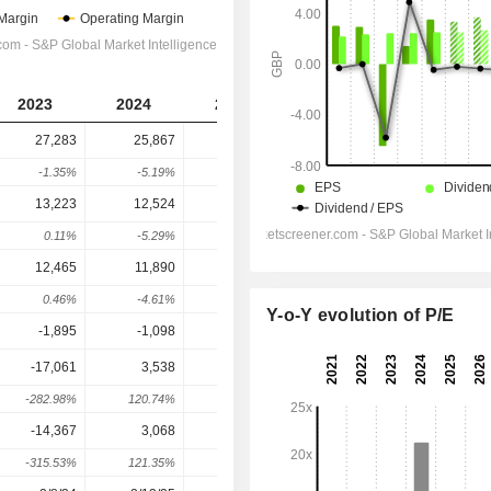
2023
2024
2025
2026
2027
27,283
25,867
25,610
26,174
27,166
-1.35%
-5.19%
-0.99%
2.2%
3.79%
13,223
12,524
12,240
12,188
13,024
0.11%
-5.29%
-2.27%
-0.42%
6.86%
12,465
11,890
11,572
11,911
12,414
0.46%
-4.61%
-2.67%
2.93%
4.22%
Y-o-Y evolution of P/E
-1,895
-1,098
-1,819
-1,660
-1,615
-17,061
3,538
9,859
9,771
10,394
-282.98%
120.74%
178.66%
-0.89%
6.37%
-14,367
3,068
7,677
7,327
7,852
-315.53%
121.35%
150.23%
-4.56%
7.17%