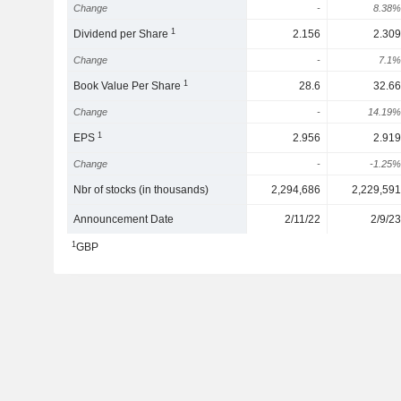
Change
-
8.38%
1
Dividend per Share
2.156
2.309
Change
-
7.1%
1
Book Value Per Share
28.6
32.66
Change
-
14.19%
1
EPS
2.956
2.919
Change
-
-1.25%
Nbr of stocks (in thousands)
2,294,686
2,229,591
Announcement Date
2/11/22
2/9/23
1
GBP