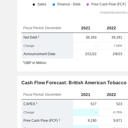
2021
2022
Fiscal Period: December
1
Net Debt
36,393
39,281
Change
-
7.94%
Announcement Date
2/11/22
2/9/23
1
GBP in Million
Cash Flow Forecast: British American Tobacco p
2021
2022
Fiscal Period: December
1
CAPEX
527
523
Change
-
-0.76%
1
Free Cash Flow (FCF)
9,190
9,871