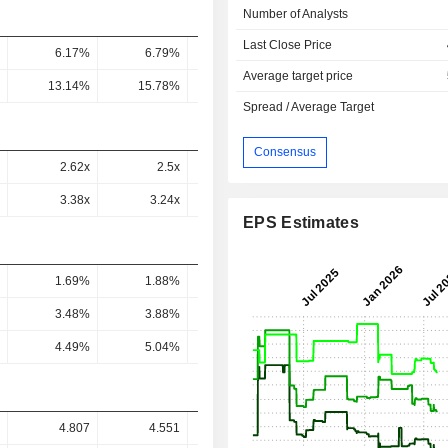
Number of Analysts
Last Close Price
6.17%
6.79%
7.08%
6.75%
7.48
Average target price
13.14%
15.78%
16.48%
16%
17.27
Spread / Average Target
Consensus
2.62x
2.5x
2.55x
2.44x
2.18
3.38x
3.24x
5.39x
3.88x
3.56
EPS Estimates
1.69%
1.88%
2.15%
2.85%
2.82
3.48%
3.88%
4.5%
6.13%
5.88
4.49%
5.04%
9.51%
9.76%
9.61
4.807
4.551
2.85
3.645
4.08