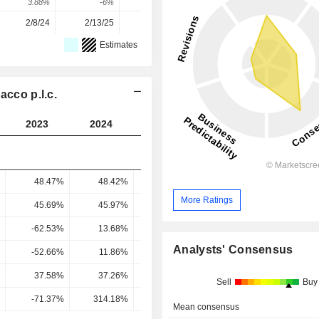
3.88%
-6%
-39.92%
32.11%
4.08%
2/8/24
2/13/25
2/12/26
-
-
Estimates
acco p.l.c.
2023
2024
2025
2026
2027
48.47%
48.42%
47.79%
46.57%
47.94
More Ratings
45.69%
45.97%
45.19%
45.51%
45.7
-62.53%
13.68%
38.5%
37.33%
38.26
Analysts' Consensus
-52.66%
11.86%
29.98%
27.99%
28.9
37.58%
37.26%
22.61%
29.23%
29.31
Sell
Buy
-71.37%
314.18%
75.43%
104.42%
101.41
Mean consensus