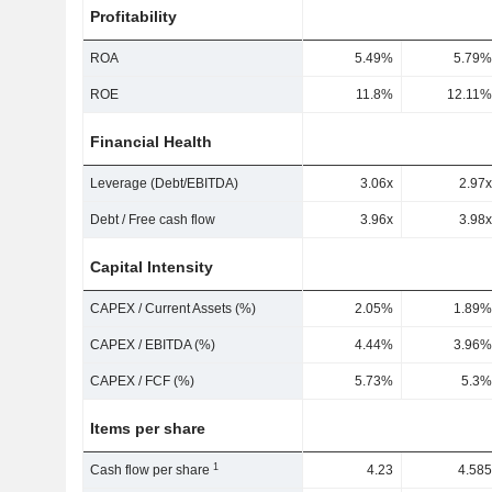
Profitability
ROA
5.49%
5.79%
ROE
11.8%
12.11%
Financial Health
Leverage (Debt/EBITDA)
3.06x
2.97x
Debt / Free cash flow
3.96x
3.98x
Capital Intensity
CAPEX / Current Assets (%)
2.05%
1.89%
CAPEX / EBITDA (%)
4.44%
3.96%
CAPEX / FCF (%)
5.73%
5.3%
Items per share
1
Cash flow per share
4.23
4.585