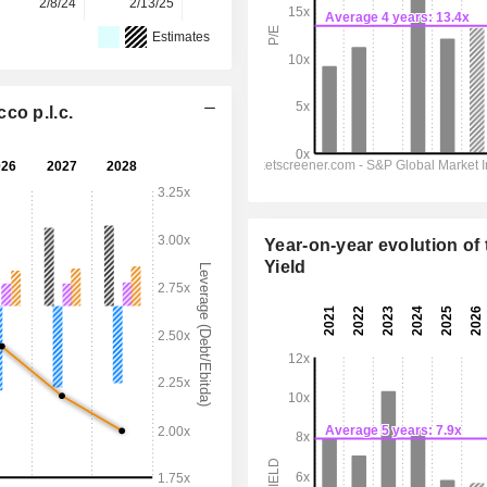
2/8/24
2/13/25
2/12/26
-
-
Estimates
co p.l.c.
Year-on-year evolution of 
Yield