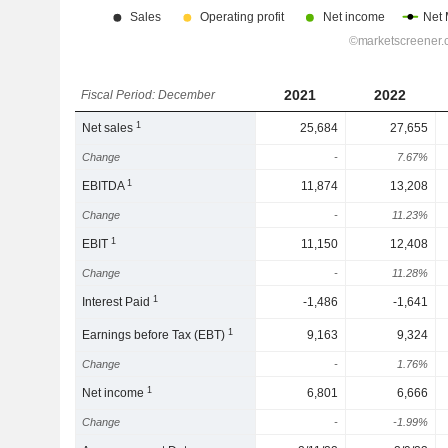
2021
2022
Fiscal Period: December
1
Net sales
25,684
27,655
Change
-
7.67%
1
EBITDA
11,874
13,208
Change
-
11.23%
1
EBIT
11,150
12,408
Change
-
11.28%
1
Interest Paid
-1,486
-1,641
1
Earnings before Tax (EBT)
9,163
9,324
Change
-
1.76%
1
Net income
6,801
6,666
Change
-
-1.99%