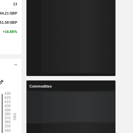
13
44.21
GBP
%
8%
51.58
GBP
%
18.52%
+16.66%
x
1.99x
x
3.29x
%
2.75%
Commodities
%
5.67%
%
9.36%
7
4.328