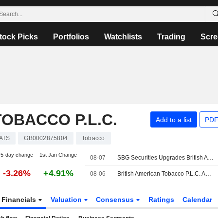
tock Picks
Portfolios
Watchlists
Trading
Scre
OBACCO P.L.C.
Add to a list
PDF
ATS
GB0002875804
Tobacco
5-day change
1st Jan Change
08-07
SBG Securities Upgrades British American Tobacco to Buy
-3.26%
+4.91%
08-06
British American Tobacco P.L.C. Announces Management Changes
Financials
Valuation
Consensus
Ratings
Calendar