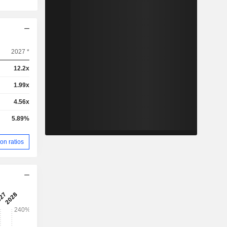
2027 *
12.2x
1.99x
4.56x
5.89%
on ratios