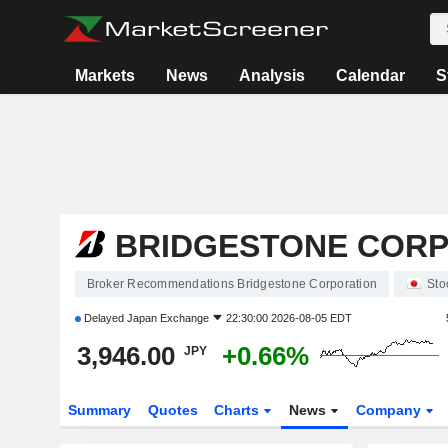
Markets
News
Analysis
Calendar
S
BRIDGESTONE COR
Broker Recommendations Bridgestone Corporation
Sto
Delayed
Japan Exchange
22:30:00 2026-08-05 EDT
3,946.00
+0.66%
JPY
Summary
Quotes
Charts
News
Company