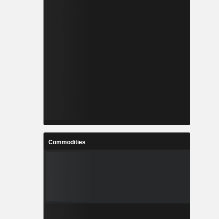
Commodities