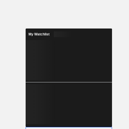
My Watchlist