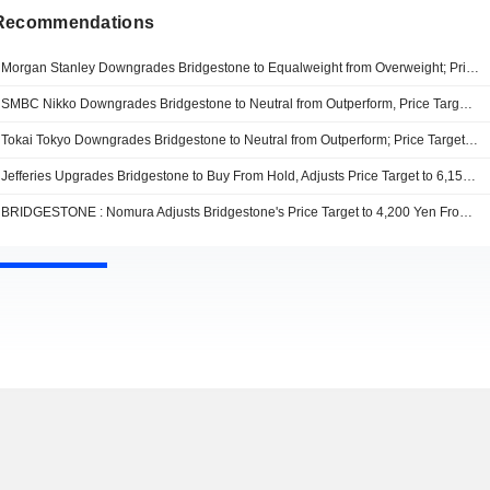
 Recommendations
Morgan Stanley Downgrades Bridgestone to Equalweight from Overweight; Price Target is 3,600 Yen
SMBC Nikko Downgrades Bridgestone to Neutral from Outperform, Price Target is 3,400 Yen
Tokai Tokyo Downgrades Bridgestone to Neutral from Outperform; Price Target is 6,150 Yen
Jefferies Upgrades Bridgestone to Buy From Hold, Adjusts Price Target to 6,150 Yen From 5,000 Yen
BRIDGESTONE : Nomura Adjusts Bridgestone's Price Target to 4,200 Yen From 3,900 Yen, Keeps at Neutral