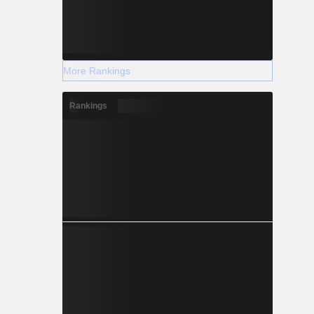
More Rankings
Rankings