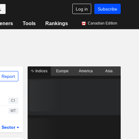
Log in
Subscribe
eners
Tools
Rankings
Canadian Edition
Indices
Europe
America
Asia
 Report
CI
MT
Sector
ETFs