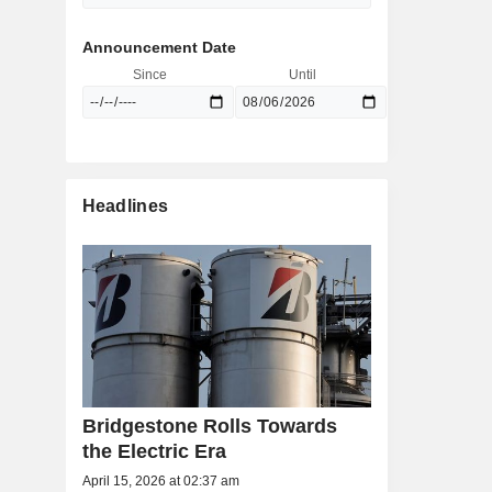
Announcement Date
Since
Until
Headlines
Bridgestone Rolls Towards
the Electric Era
April 15, 2026 at 02:37 am