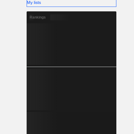
My lists
Rankings