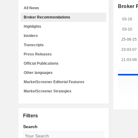
Broker
All News
Broker Recommendations
03-16
Highlights
03-10
Insiders
25-06-25
Transcripts
23-03-07
Press Releases
21-03-09
Official Publications
Other languages
MarketScreener Editorial Features
MarketScreener Strategies
Filters
Search