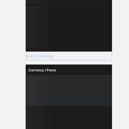
More Rankings
Currency / Forex