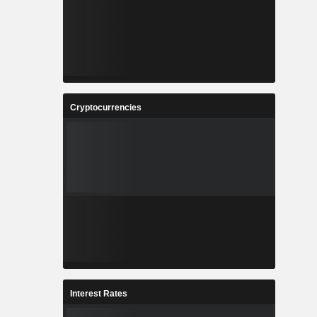
Cryptocurrencies
Interest Rates