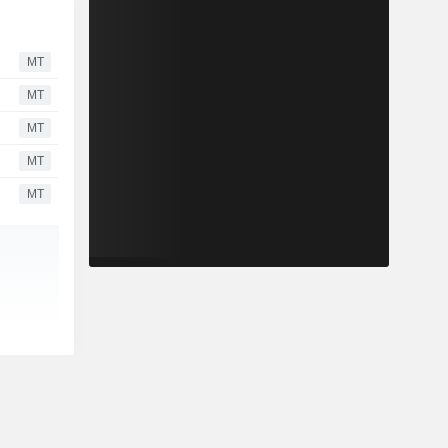
MT
MT
MT
MT
MT