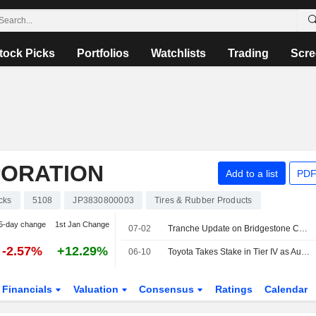
tock Picks
Portfolios
Watchlists
Trading
Scre
PORATION
Add to a list
PDF
cks
5108
JP3830800003
Tires & Rubber Products
5-day change
1st Jan Change
07-02
Tranche Update on Bridgestone Corporation's Equity Buyback Plan announced on February 16, 2026.
-2.57%
+12.29%
06-10
Toyota Takes Stake in Tier IV as Autoware Maker Plans Japan IPO
Financials
Valuation
Consensus
Ratings
Calendar