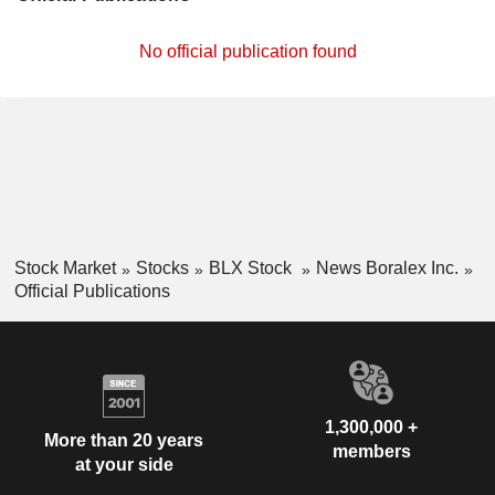
No official publication found
Stock Market
Stocks
BLX Stock
News Boralex Inc.
Official Publications
1,300,000 +
More than 20 years
members
at your side