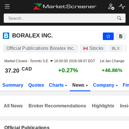
BORALEX INC.
37.20
$
+0.27%
BORALEX INC.
Official Publications Boralex Inc.
Stocks
BLX
Market Closed -
Toronto S.E.
16:00:00 2026-08-07 EDT
1st Jan Change
CAD
+0.27%
37.20
+46.86%
Summary
Quotes
Charts
News
Company
Fi
All News
Broker Recommendations
Highlights
Insi
Official Publications