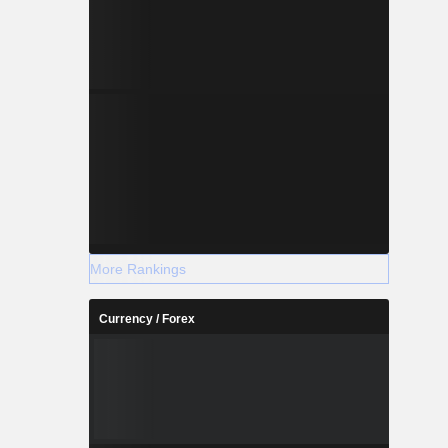
More Rankings
Currency / Forex