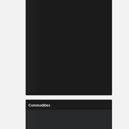
Commodities