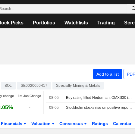
tock Picks
Portfolios
Watchlists
Trading
Scre
Add to a list
PDF
BOL
SE0020050417
Specialty Mining & Metals
ay change
1st Jan Change
08-05
Buy rating lifted Nederman, OMXS30 index unchanged
8.05%
-
08-05
Stockholm stocks rise on positive reports around Hormuz
Financials
Valuation
Consensus
Ratings
Calendar