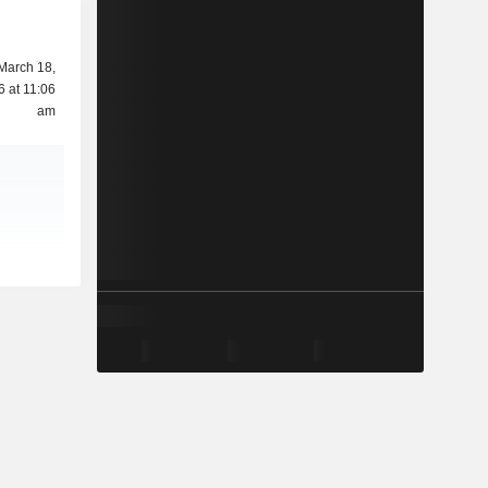
March 18,
6 at 11:06
am