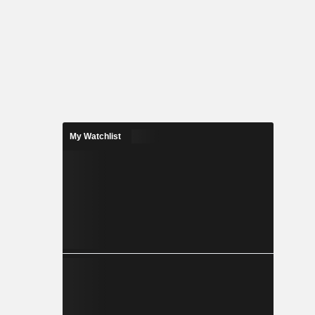
My Watchlist