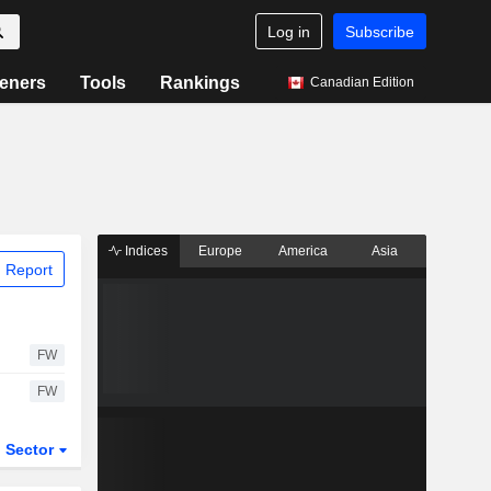
Log in
Subscribe
eners
Tools
Rankings
Canadian Edition
Indices
Europe
America
Asia
 Report
FW
FW
Sector
ETFs