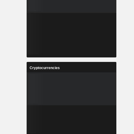
Cryptocurrencies