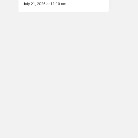
July 21, 2026 at 11:10 am