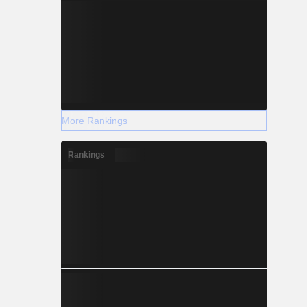
More Rankings
Rankings