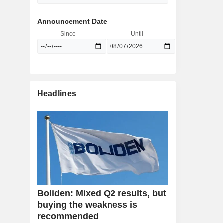
Announcement Date
Since
Until
Headlines
Boliden: Mixed Q2 results, but
buying the weakness is
recommended