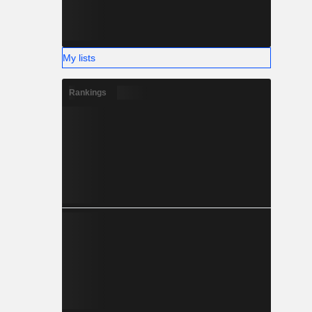
My lists
Rankings