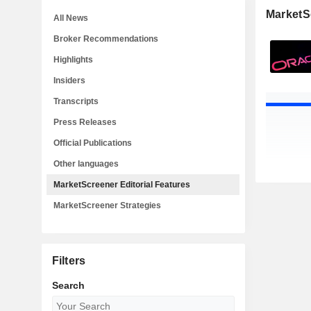
MarketSc
All News
Broker Recommendations
Highlights
Insiders
Transcripts
Press Releases
Official Publications
Other languages
MarketScreener Editorial Features
MarketScreener Strategies
Filters
Search