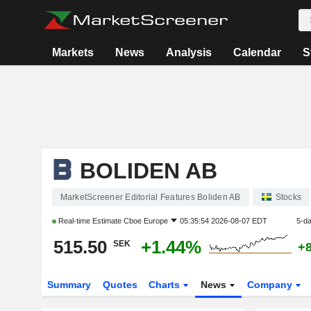
Markets
News
Analysis
Calendar
S
BOLIDEN AB
MarketScreener Editorial Features Boliden AB
Stocks
Real-time Estimate
Cboe Europe
05:35:54 2026-08-07 EDT
5-d
515.50
+1.44%
SEK
+
Summary
Quotes
Charts
News
Company