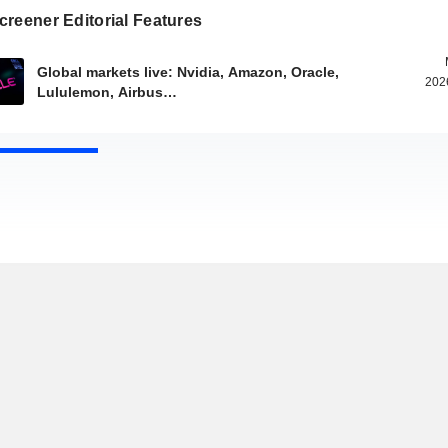
reener Editorial Features
Global markets live: Nvidia, Amazon, Oracle,
202
Lululemon, Airbus…