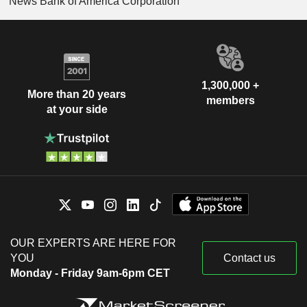
News Bank of America Corporation
1,300,000 +
More than 20 years
members
at your side
OUR EXPERTS ARE HERE FOR
YOU
Contact us
Monday - Friday 9am-6pm CET