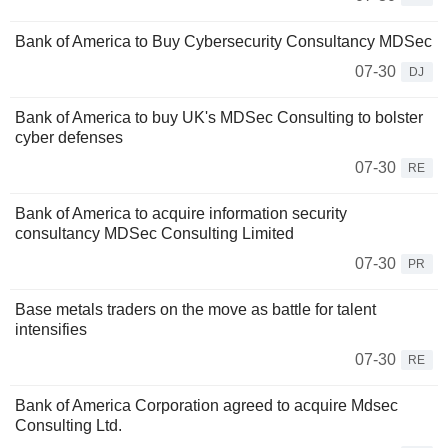
Bank of America to Buy Cybersecurity Consultancy MDSec
07-30
DJ
Bank of America to buy UK's MDSec Consulting to bolster
cyber defenses
07-30
RE
Bank of America to acquire information security
consultancy MDSec Consulting Limited
07-30
PR
Base metals traders on the move as battle for talent
intensifies
07-30
RE
Bank of America Corporation agreed to acquire Mdsec
Consulting Ltd.