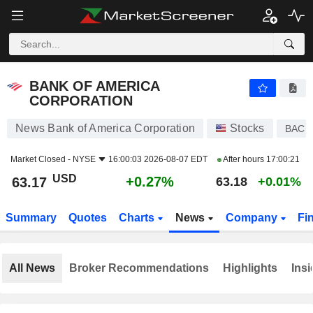
BANK OF AMERICA CORPORATION
63.17
$
+0.27%
BANK OF AMERICA
CORPORATION
News Bank of America Corporation
Stocks
BAC
Market Closed -
NYSE
16:00:03 2026-08-07 EDT
After hours
17:00:21
USD
+0.27%
63.17
63.18
+0.01%
Summary
Quotes
Charts
News
Company
Fi
All News
Broker Recommendations
Highlights
Insi