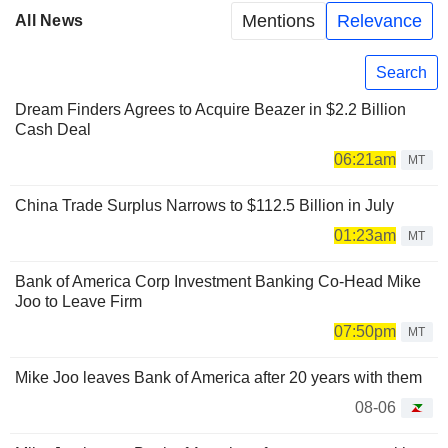
Mentions
Relevance
All News
Search
Dream Finders Agrees to Acquire Beazer in $2.2 Billion
Cash Deal
06:21am
MT
China Trade Surplus Narrows to $112.5 Billion in July
01:23am
MT
Bank of America Corp Investment Banking Co-Head Mike
Joo to Leave Firm
07:50pm
MT
Mike Joo leaves Bank of America after 20 years with them
08-06