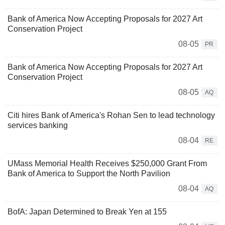
Bank of America Now Accepting Proposals for 2027 Art
Conservation Project
08-05
PR
Bank of America Now Accepting Proposals for 2027 Art
Conservation Project
08-05
AQ
Citi hires Bank of America's Rohan Sen to lead technology
services banking
08-04
RE
UMass Memorial Health Receives $250,000 Grant From
Bank of America to Support the North Pavilion
08-04
AQ
BofA: Japan Determined to Break Yen at 155