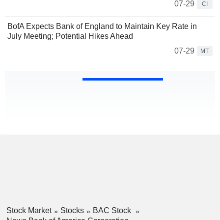
07-29
CI
BofA Expects Bank of England to Maintain Key Rate in
July Meeting; Potential Hikes Ahead
07-29
MT
Stock Market
Stocks
BAC Stock