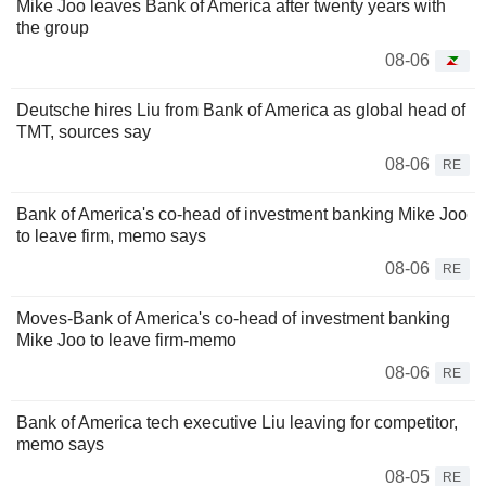
Mike Joo leaves Bank of America after twenty years with
the group
08-06
Deutsche hires Liu from Bank of America as global head of
TMT, sources say
08-06
RE
Bank of America's co-head of investment banking Mike Joo
to leave firm, memo says
08-06
RE
Moves-Bank of America's co-head of investment banking
Mike Joo to leave firm-memo
08-06
RE
Bank of America tech executive Liu leaving for competitor,
memo says
08-05
RE