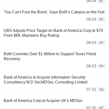
08-04
MT
'You Can't Fool the Bond,' Says BofA's Cabana on the Fed
08-03
MT
UBS Adjusts Price Target on Bank of America Corp to $70
From $68, Maintains Buy Rating
08-03
MT
BofA Commits Over $1 Million to Support Texas Flood
Recovery
08-03
PR
Bank of America to Acquire Information Security
Consultancy M D SecMDSec Consulting Limited
07-31
AQ
Bank of America Corp to Acquire UK's MDSec
07-30
MT