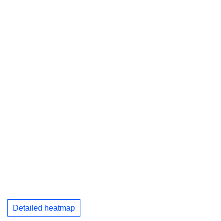
Detailed heatmap