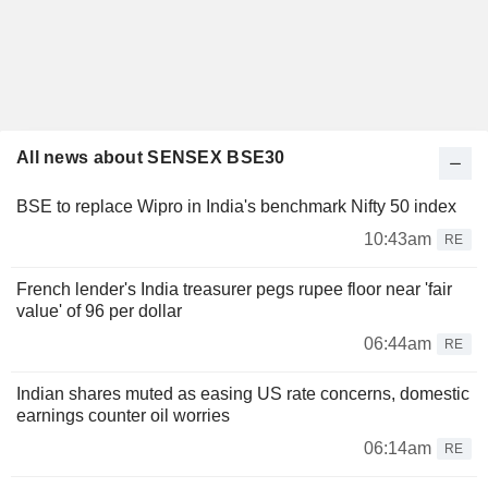
All news about SENSEX BSE30
BSE to replace Wipro in India's benchmark Nifty 50 index
10:43am
RE
French lender's India treasurer pegs rupee floor near 'fair
value' of 96 per dollar
06:44am
RE
Indian shares muted as easing US rate concerns, domestic
earnings counter oil worries
06:14am
RE