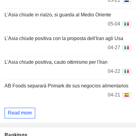
05-21
L'Asia chiude in rialzo, si guarda al Medio Oriente
05-04
L'Asia chiude positiva con la proposta dell'Iran agli Usa
04-27
L'Asia chiude positiva, cauto ottimismo per l'Iran
04-22
AB Foods separará Primark de sus negocios alimentarios
04-21
Read more
Rankings