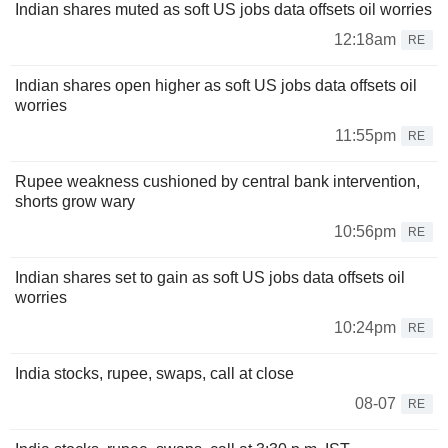
Indian shares muted as soft US jobs data offsets oil worries
12:18am
RE
Indian shares open higher as soft US jobs data offsets oil
worries
11:55pm
RE
Rupee weakness cushioned by central bank intervention,
shorts grow wary
10:56pm
RE
Indian shares set to gain as soft US jobs data offsets oil
worries
10:24pm
RE
India stocks, rupee, swaps, call at close
08-07
RE