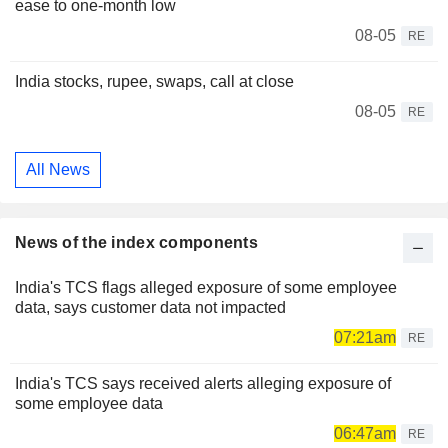
ease to one-month low
08-05
RE
India stocks, rupee, swaps, call at close
08-05
RE
All News
News of the index components
India's TCS flags alleged exposure of some employee
data, says customer data not impacted
07:21am
RE
India's TCS says received alerts alleging exposure of
some employee data
06:47am
RE