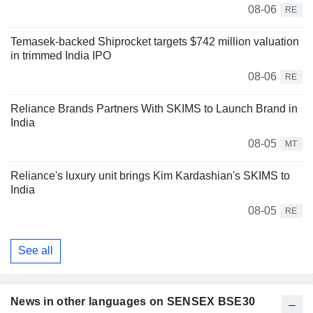
08-06
RE
Temasek-backed Shiprocket targets $742 million valuation
in trimmed India IPO
08-06
RE
Reliance Brands Partners With SKIMS to Launch Brand in
India
08-05
MT
Reliance's luxury unit brings Kim Kardashian's SKIMS to
India
08-05
RE
See all
News in other languages on SENSEX BSE30