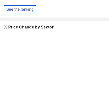
See the ranking
% Price Change by Sector