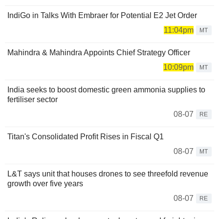
IndiGo in Talks With Embraer for Potential E2 Jet Order
11:04pm
MT
Mahindra & Mahindra Appoints Chief Strategy Officer
10:09pm
MT
India seeks to boost domestic green ammonia supplies to
fertiliser sector
08-07
RE
Titan's Consolidated Profit Rises in Fiscal Q1
08-07
MT
L&T says unit that houses drones to see threefold revenue
growth over five years
08-07
RE