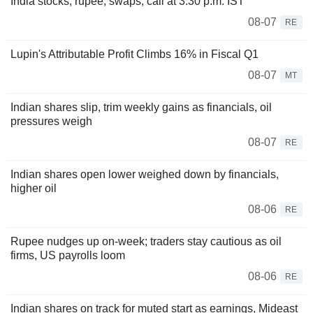
India stocks, rupee, swaps, call at 3:30 p.m. IST
08-07
RE
Lupin's Attributable Profit Climbs 16% in Fiscal Q1
08-07
MT
Indian shares slip, trim weekly gains as financials, oil
pressures weigh
08-07
RE
Indian shares open lower weighed down by financials,
higher oil
08-06
RE
Rupee nudges up on-week; traders stay cautious as oil
firms, US payrolls loom
08-06
RE
Indian shares on track for muted start as earnings, Mideast