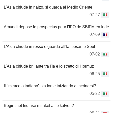
L'Asia chiude in rialzo, si guarda al Medio Oriente
07-27
Amundi dépose le prospectus pour l'IPO de SBIFM en Inde
07-09
L'Asia chiude in rosso e guarda all'Ia, pesante Seul
07-02
L'Asia chiude brillante tra l'Ia e lo stretto di Hormuz
06-25
Il "miracolo indiano" sta forse iniziando a incrinarsi?
05-22
Begint het Indiase mirakel af te kalven?