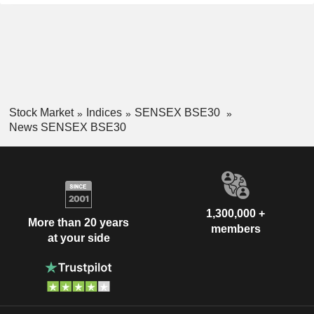
Stock Market
Indices
SENSEX BSE30
News SENSEX BSE30
1,300,000 +
More than 20 years
members
at your side