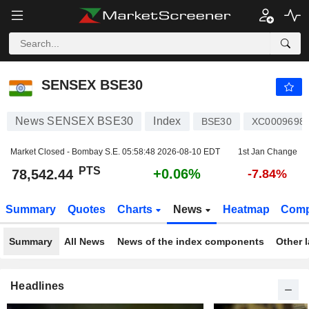
SENSEX BSE30
78,542.44
PTS
+0.06%
SENSEX BSE30
News SENSEX BSE30
Index
BSE30
XC0009698
Market Closed - Bombay S.E.
05:58:48 2026-08-10 EDT
1st Jan Change
PTS
+0.06%
78,542.44
-7.84%
Summary
Quotes
Charts
News
Heatmap
Comp
Summary
All News
News of the index components
Other 
Headlines