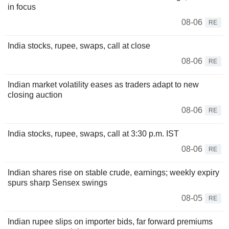
in focus
08-06
RE
India stocks, rupee, swaps, call at close
08-06
RE
Indian market volatility eases as traders adapt to new
closing auction
08-06
RE
India stocks, rupee, swaps, call at 3:30 p.m. IST
08-06
RE
Indian shares rise on stable crude, earnings; weekly expiry
spurs sharp Sensex swings
08-05
RE
Indian rupee slips on importer bids, far forward premiums