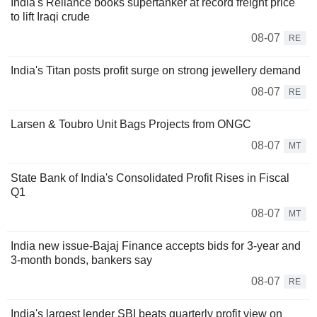
India's Reliance books supertanker at record freight price
to lift Iraqi crude
08-07
RE
India's Titan posts profit surge on strong jewellery demand
08-07
RE
Larsen & Toubro Unit Bags Projects from ONGC
08-07
MT
State Bank of India's Consolidated Profit Rises in Fiscal
Q1
08-07
MT
India new issue-Bajaj Finance accepts bids for 3-year and
3-month bonds, bankers say
08-07
RE
India's largest lender SBI beats quarterly profit view on