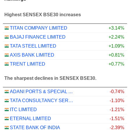
Highest SENSEX BSE30 increases
TITAN COMPANY LIMITED
+3.14%
BAJAJ FINANCE LIMITED
+2.24%
TATA STEEL LIMITED
+1.09%
AXIS BANK LIMITED
+0.81%
TRENT LIMITED
+0.77%
The sharpest declines in SENSEX BSE30.
ADANI PORTS & SPECIAL ECONOMIC ZONE LIMITED
-0.74%
TATA CONSULTANCY SERVICES LTD.
-1.10%
ITC LIMITED
-1.21%
ETERNAL LIMITED
-1.51%
STATE BANK OF INDIA
-2.39%