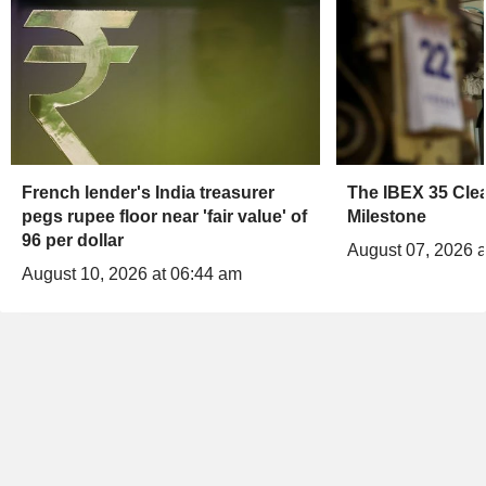
French lender's India treasurer
The IBEX 35 Clea
pegs rupee floor near 'fair value' of
Milestone
96 per dollar
August 07, 2026 a
August 10, 2026 at 06:44 am