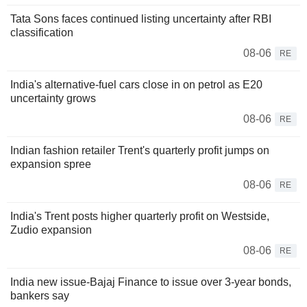
Tata Sons faces continued listing uncertainty after RBI
classification
08-06
RE
India's alternative-fuel cars close in on petrol as E20
uncertainty grows
08-06
RE
Indian fashion retailer Trent's quarterly profit jumps on
expansion spree
08-06
RE
India's Trent posts higher quarterly profit on Westside,
Zudio expansion
08-06
RE
India new issue-Bajaj Finance to issue over 3-year bonds,
bankers say