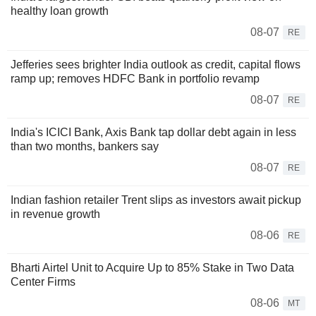
healthy loan growth
08-07
RE
Jefferies sees brighter India outlook as credit, capital flows
ramp up; removes HDFC Bank in portfolio revamp
08-07
RE
India's ICICI Bank, Axis Bank tap dollar debt again in less
than two months, bankers say
08-07
RE
Indian fashion retailer Trent slips as investors await pickup
in revenue growth
08-06
RE
Bharti Airtel Unit to Acquire Up to 85% Stake in Two Data
Center Firms
08-06
MT