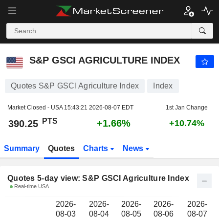
S&P GSCI AGRICULTURE INDEX
390.25
PTS
S&P GSCI AGRICULTURE INDEX
Quotes S&P GSCI Agriculture Index
Index
Market Closed - USA
15:43:21 2026-08-07 EDT
1st Jan Change
PTS
+1.66%
390.25
+10.74%
Summary
Quotes
Charts
News
Quotes 5-day view: S&P GSCI Agriculture Index
Real-time USA
2026-
2026-
2026-
2026-
2026-
08-03
08-04
08-05
08-06
08-07