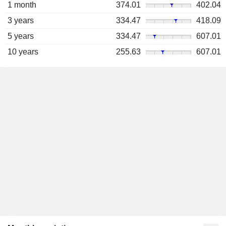
1 month
374.01
402.04
3 years
334.47
418.09
5 years
334.47
607.01
10 years
255.63
607.01