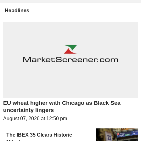
Headlines
EU wheat higher with Chicago as Black Sea
uncertainty lingers
August 07, 2026 at 12:50 pm
The IBEX 35 Clears Historic