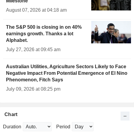
Milestone
August 07, 2026 at 04:18 am
The S&P 500 is closing in on 40%
earnings growth. Thanks a lot
Alphabet.
July 27, 2026 at 09:45 am
Australian Utilities, Agriculture Sectors Likely to Face
Negative Impact From Potential Emergence of El Nino
Phenomenon, Fitch Says
July 09, 2026 at 08:25 pm
Chart
Duration
Period