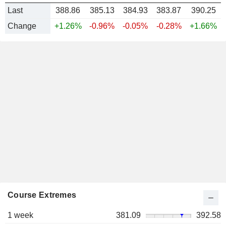
Last
388.86
385.13
384.93
383.87
390.25
Change
+1.26%
-0.96%
-0.05%
-0.28%
+1.66%
Course Extremes
1 week
381.09
392.58