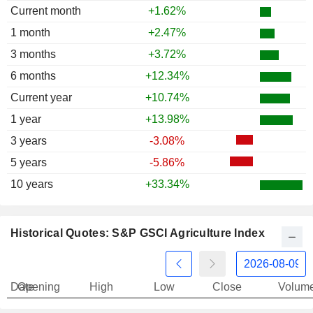
Current month
+1.62%
1997
-1.79%
1 month
+2.47%
3 months
+3.72%
6 months
+12.34%
Current year
+10.74%
1 year
+13.98%
3 years
-3.08%
5 years
-5.86%
10 years
+33.34%
Historical Quotes: S&P GSCI Agriculture Index
Date
Opening
High
Low
Close
Volum