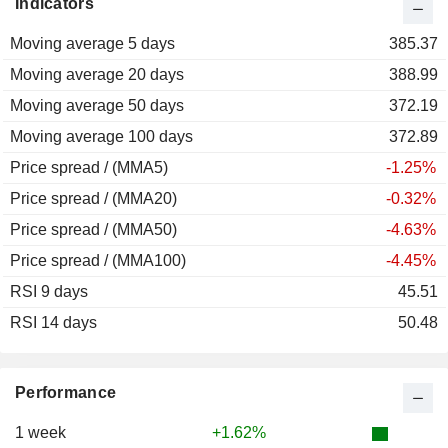
Indicators
2012
+3.91%
Moving average 5 days
2011
-14.93%
385.37
Moving average 20 days
2010
+44.47%
388.99
Moving average 50 days
2009
+14.70%
372.19
Moving average 100 days
2008
-19.66%
372.89
Price spread / (MMA5)
2007
+41.18%
-1.25%
Price spread / (MMA20)
2006
+29.64%
-0.32%
Price spread / (MMA50)
2005
+16.35%
-4.63%
Price spread / (MMA100)
2004
-13.96%
-4.45%
RSI 9 days
2003
+8.46%
45.51
RSI 14 days
2002
+22.98%
50.48
2001
-14.05%
2000
+12.14%
Performance
1999
-10.41%
1 week
+1.62%
1998
-19.96%