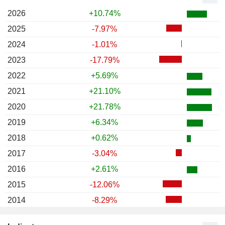
2026
+10.74%
2025
-7.97%
2024
-1.01%
2023
-17.79%
2022
+5.69%
2021
+21.10%
2020
+21.78%
2019
+6.34%
2018
+0.62%
2017
-3.04%
2016
+2.61%
2015
-12.06%
2014
-8.29%
2013
-22.09%