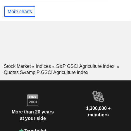
More charts
Stock Market
Indices
S&P GSCI Agriculture Index
Quotes S&amp;P GSCI Agriculture Index
1,300,000 +
More than 20 years
members
at your side