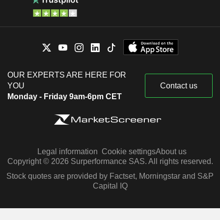
OUR EXPERTS ARE HERE FOR
YOU
Contact us
Monday - Friday 9am-6pm CET
Legal information
Cookie settings
About us
Copyright © 2026 Surperformance SAS. All rights reserved.
Stock quotes are provided by Factset, Morningstar and S&P
Capital IQ