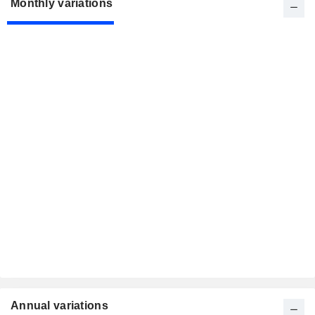
Monthly variations
Annual variations