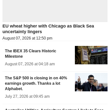
EU wheat higher with Chicago as Black Sea
uncertainty lingers
August 07, 2026 at 12:50 pm
The IBEX 35 Clears Historic
Milestone
August 07, 2026 at 04:18 am
The S&P 500 is closing in on 40%
earnings growth. Thanks a lot
Alphabet.
July 27, 2026 at 09:45 am