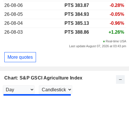
26-08-06
PTS 383.87
-0.28%
26-08-05
PTS 384.93
-0.05%
26-08-04
PTS 385.13
-0.96%
26-08-03
PTS 388.86
+1.26%
Real-time USA
Last update August 07, 2026 at 03:43 pm
More quotes
Chart: S&P GSCI Agriculture Index