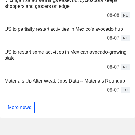
Michigan salad warnings ease, but cyclospora keeps
shoppers and grocers on edge
08-08
RE
US to partially restart activities in Mexico's avocado hub
08-07
RE
US to restart some activities in Mexican avocado-growing
state
08-07
RE
Materials Up After Weak Jobs Data -- Materials Roundup
08-07
DJ
More news