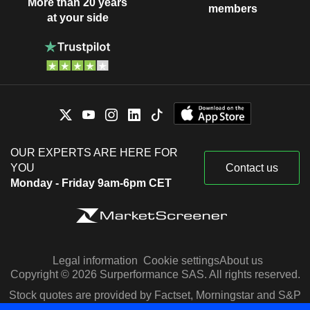
More than 20 years
members
at your side
OUR EXPERTS ARE HERE FOR
YOU
Contact us
Monday - Friday 9am-6pm CET
Legal information
Cookie settings
About us
Copyright © 2026 Surperformance SAS. All rights reserved.
Stock quotes are provided by Factset, Morningstar and S&P
Capital IQ