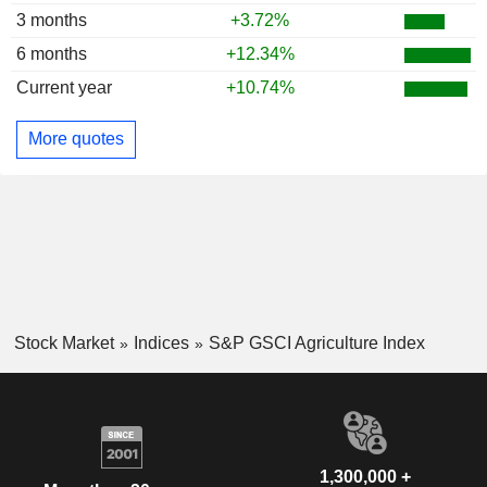
3 months
+3.72%
6 months
+12.34%
Current year
+10.74%
More quotes
Stock Market
Indices
S&P GSCI Agriculture Index
1,300,000 +