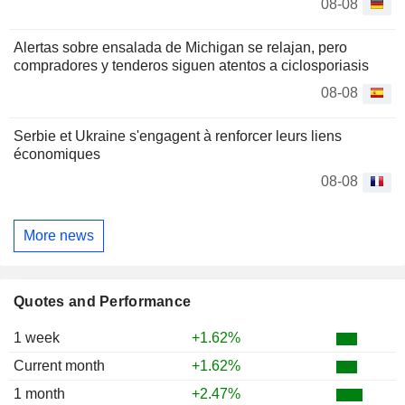
08-08
Alertas sobre ensalada de Michigan se relajan, pero
compradores y tenderos siguen atentos a ciclosporiasis
08-08
Serbie et Ukraine s'engagent à renforcer leurs liens
économiques
08-08
More news
Quotes and Performance
1 week
+1.62%
Current month
+1.62%
1 month
+2.47%