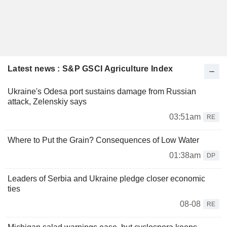
Latest news : S&P GSCI Agriculture Index
Ukraine's Odesa port sustains damage from Russian
attack, Zelenskiy says
03:51am
RE
Where to Put the Grain? Consequences of Low Water
01:38am
DP
Leaders of Serbia and Ukraine pledge closer economic
ties
08-08
RE