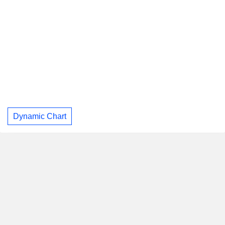
Dynamic Chart