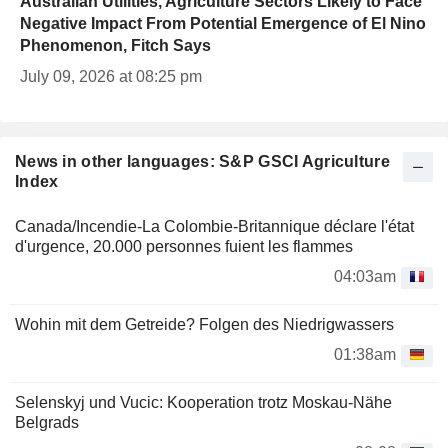
Australian Utilities, Agriculture Sectors Likely to Face
Negative Impact From Potential Emergence of El Nino
Phenomenon, Fitch Says
July 09, 2026 at 08:25 pm
News in other languages: S&P GSCI Agriculture
Index
Canada/Incendie-La Colombie-Britannique déclare l'état
d'urgence, 20.000 personnes fuient les flammes
04:03am
Wohin mit dem Getreide? Folgen des Niedrigwassers
01:38am
Selenskyj und Vucic: Kooperation trotz Moskau-Nähe
Belgrads