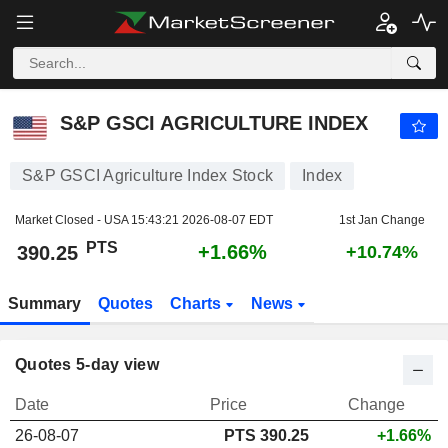
S&P GSCI AGRICULTURE INDEX
390.25
PTS
+1.66%
S&P GSCI AGRICULTURE INDEX
S&P GSCI Agriculture Index Stock
Index
Market Closed - USA
15:43:21 2026-08-07 EDT
1st Jan Change
PTS
+1.66%
390.25
+10.74%
Summary
Quotes
Charts
News
Quotes 5-day view
Date
Price
Change
26-08-07
PTS 390.25
+1.66%