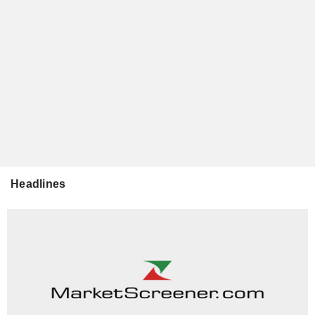
Headlines