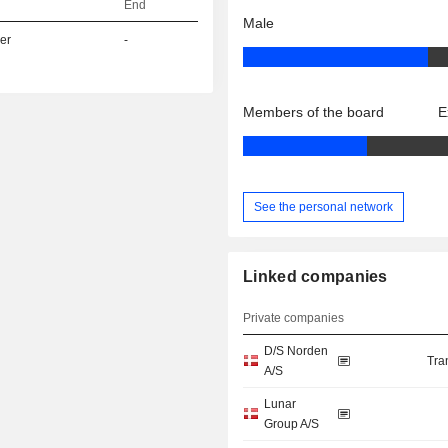
End
Male
er
-
Members of the board
E
See the personal network
Linked companies
Private companies
D/S Norden
Tra
A/S
Lunar
Group A/S