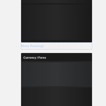
More Rankings
Currency / Forex