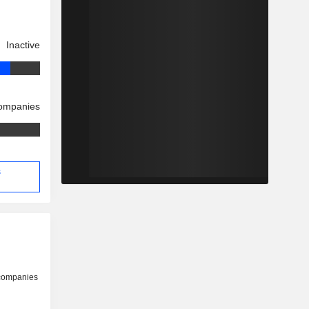
Inactive
companies
s
 companies