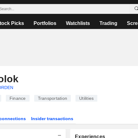
tock Picks
Portfolios
Watchlists
Trading
Scre
olok
ORDEN
Finance
Transportation
Utilities
connections
Insider transactions
Experiences