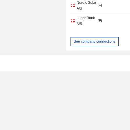
Nordic Solar
A/S
Lunar Bank
A/S
See company connections