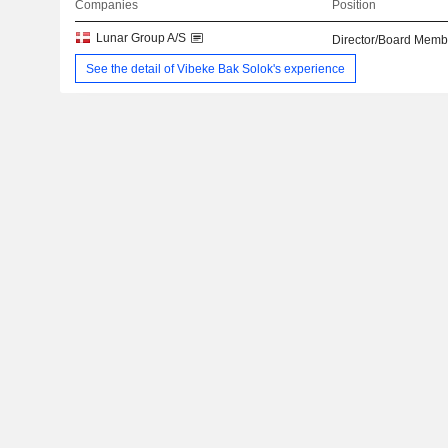
Companies
Position
Lunar Group A/S
Director/Board Memb
See the detail of Vibeke Bak Solok's experience