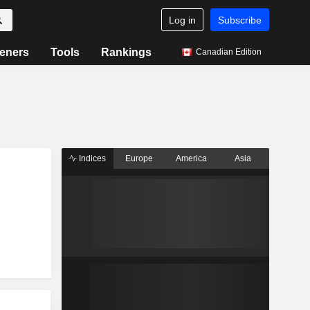
Log in
Subscribe
eners
Tools
Rankings
Canadian Edition
Indices
Europe
America
Asia