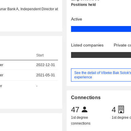
Positions held
 Lunar Bank A, Independent Director at
Active
Listed companies
Private 
Start
er
2022-12-31
See the detail of Vibeke Bak Solok'
er
2021-05-31
experience
er
-
Connections
47
4
1st degree
1st degree
connections