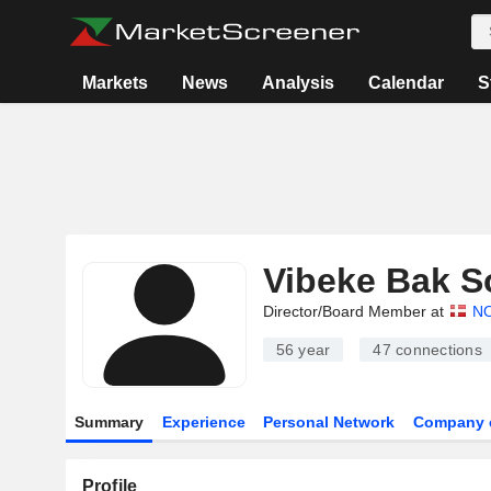
Markets
News
Analysis
Calendar
S
Vibeke Bak S
Director/Board Member at
N
56 year
47
connections
Summary
Experience
Personal Network
Company 
Profile