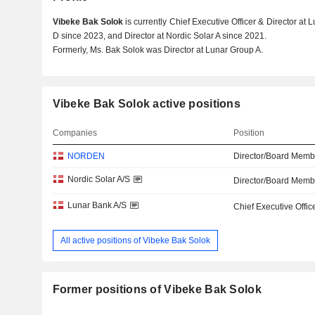
Vibeke Bak Solok
is currently Chief Executive Officer & Director at
D since 2023, and Director at Nordic Solar A since 2021.
Formerly, Ms. Bak Solok was Director at Lunar Group A.
Vibeke Bak Solok active positions
Companies
Position
NORDEN
Director/Board Memb
Nordic Solar A/S
Director/Board Memb
Lunar Bank A/S
Chief Executive Offic
All active positions of Vibeke Bak Solok
Former positions of Vibeke Bak Solok