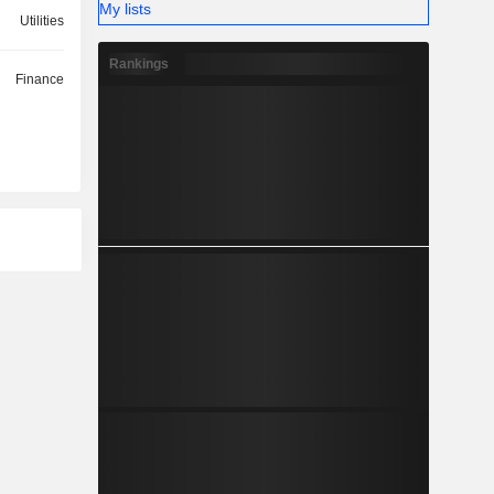
My lists
Utilities
Rankings
Finance