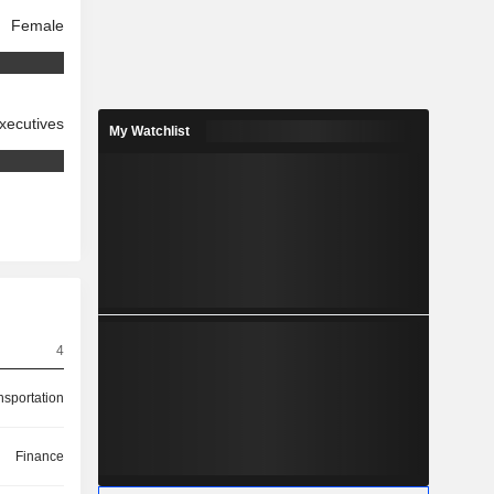
Female
xecutives
My Watchlist
4
nsportation
Finance