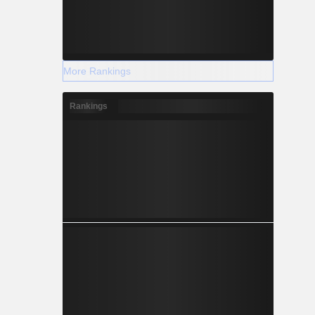
More Rankings
Rankings