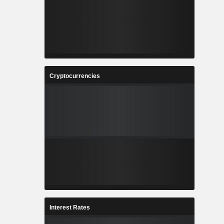
Cryptocurrencies
Interest Rates