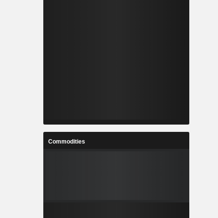
Commodities