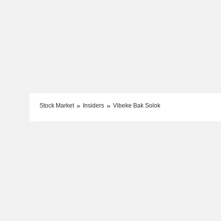
Stock Market
Insiders
Vibeke Bak Solok