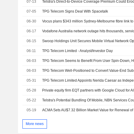
07-13
07-05
TPG Telecom Signs Deal With Spacetalk
06-30
Vocus plans $343 million Sydney-Melbourne fibre link t
06-17
Vodafone Australia network outage hits thousands, servi
06-15
06-11
TPG Telecom Limited - Analyst/Investor Day
06-03
06-03
05-31
05-28
Private equity firm EQT partners with Google Cloud for AI 
05-22
05-19
More news