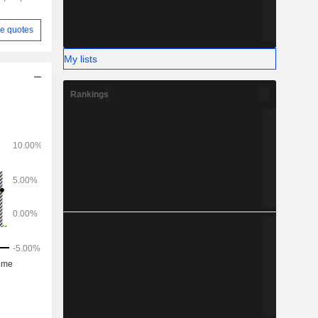
e quotes
My lists
Rankings