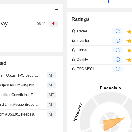
Ratings
 Day
06-11
Trader
Investor
Global
Quality
ted
ESG MSCI
Telstra's Direct-to-Device Coverage Premium Could Erode if Optus, TPG Secure Favorable Agreements, Jefferies Says
MT
TPG Telecom Seems to Benefit From User Spin-Down, Helped by Growing but 'Crowded' Units, Says Jefferies
MT
TPG Telecom Well-Positioned to Convert Value-End Subscriber Growth Into Earnings, Jarden Says
MT
Telstra's Potential Bundling Of Mobile, NBN Services Could Limit Aussie Broadband, Superloop Market Share Gains, Jarden Says
MT
Jarden Adjusts TPG Telecom's Price Target to AU$4.30 from AU$3.95, Keeps at Overweight
MT