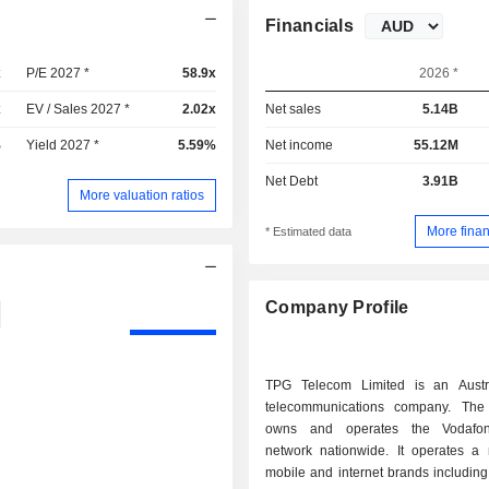
Financials
x
P/E 2027 *
58.9x
2026 *
x
EV / Sales 2027 *
2.02x
Net sales
5.14B
%
Yield 2027 *
5.59%
Net income
55.12M
Net Debt
3.91B
More valuation ratios
More finan
* Estimated data
Company Profile
TPG Telecom Limited is an Austr
telecommunications company. Th
owns and operates the Vodafo
network nationwide. It operates a
mobile and internet brands includin