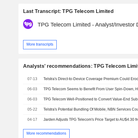
Last Transcript: TPG Telecom Limited
TPG Telecom Limited - Analyst/Investor
More transcripts
Analysts' recommendations: TPG Telecom Limi
07-13
06-03
06-03
05-22
04-17
More recommendations