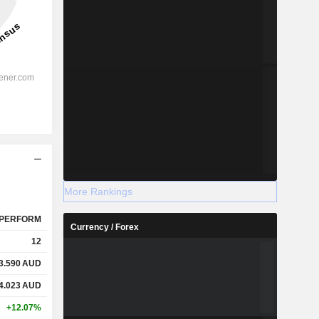
More Rankings
PERFORM
Currency / Forex
12
3.590
AUD
4.023
AUD
+12.07%