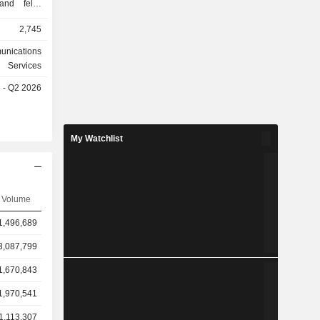
nd felix,
f fixed and
2,745
stralian
 segments
unications
Government
Services
 segment
e - Q2 2026
rvices to
me office
rnment and
ervices to
My Watchlist
wholesale
ervices to
mers. Its
Hutchison
Volume
es (No. 3)
stralia Pty
1,496,689
ted, Mobile
3,087,799
1,670,843
1,970,541
1,113,307