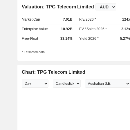
Valuation: TPG Telecom Limited
Market Cap
7.01B
P/E 2026 *
124
Enterprise Value
10.92B
EV / Sales 2026 *
2.12
Free-Float
33.14%
Yield 2026 *
5.27
* Estimated data
Chart: TPG Telecom Limited