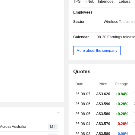
TPG, iiNet, Internode, Lebara a
providing consumers with a portfolio o
Employees
mobile products in the Au
telecommunications market. Its
Sector
Wireless Telecomm
include Consumer and Enterprise, 
and Wholesale. The Consumer
Calendar
08-20
Earnings releas
provides telecommunications se
residential and small office/ho
customers. The Enterprise, Gove
More about the company
Wholesale segment provides mobile s
corporations, government and 
customers. It also provides fixed s
Quotes
small-sized enterprise custo
subsidiaries include Vodafone 
Date
Price
Change
Spectrum Pty Limited, H3GA Properti
Pty Limited, Vodafone Foundation Au
26-08-07
A$
3.620
+0.84%
Limited, Vodafone Australia Pty Limi
JV Pty Limited and AAPT Limited.
26-08-06
A$3.590
+0.28%
26-08-05
A$3.580
+0.28%
26-08-04
A$3.570
-0.28%
Across Australia
MT
26-08-03
A$3.580
0.00%