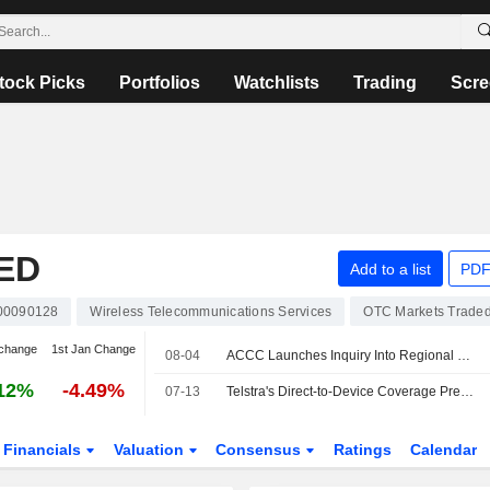
tock Picks
Portfolios
Watchlists
Trading
Scre
ED
Add to a list
PDF
00090128
Wireless Telecommunications Services
OTC Markets Trade
change
1st Jan Change
08-04
ACCC Launches Inquiry Into Regional Mobile Coverage Across Australia
12%
-4.49%
07-13
Telstra's Direct-to-Device Coverage Premium Could Erode if Optus, TPG Secure Favorable Agreements, Jefferies Says
Financials
Valuation
Consensus
Ratings
Calendar