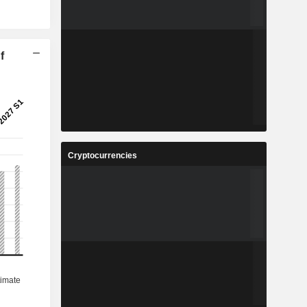
f
Cryptocurrencies