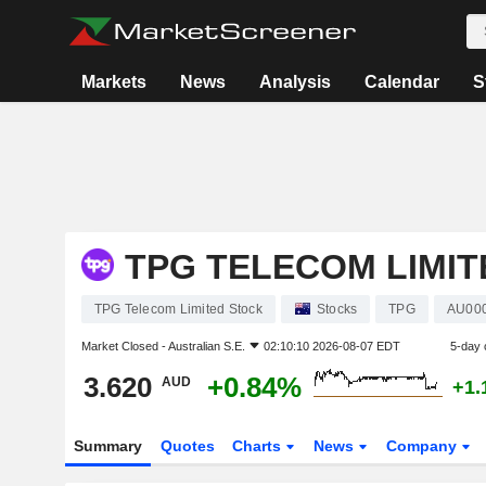
Markets
News
Analysis
Calendar
S
TPG TELECOM LIMIT
TPG Telecom Limited Stock
Stocks
TPG
AU00
Market Closed -
Australian S.E.
02:10:10 2026-08-07 EDT
5-day 
3.620
+0.84%
AUD
+1.
Summary
Quotes
Charts
News
Company