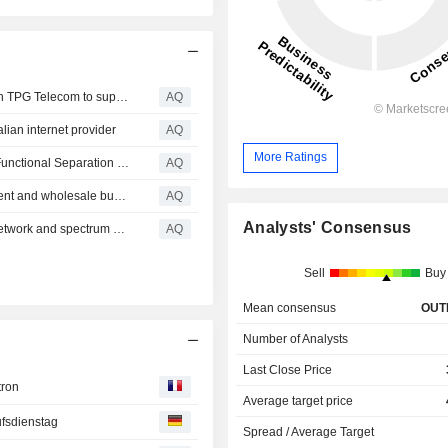
Swoop Holdings signs mobile wholesale partnership with TPG Telecom to support margin and subscriber growth
AQ
lian internet provider
AQ
More Ratings
TPG pays penalties for alleged non-compliance with its Functional Separation Undertaking
AQ
Vocus' proposed acquisition of TPG enterprise, government and wholesale business not opposed
AQ
Analysts' Consensus
ACCC will not oppose Optus and TPG regional mobile network and spectrum sharing
AQ
Sell
Buy
Mean consensus
OUT
Number of Analysts
Last Close Price
tron
Average target price
fsdienstag
Spread / Average Target