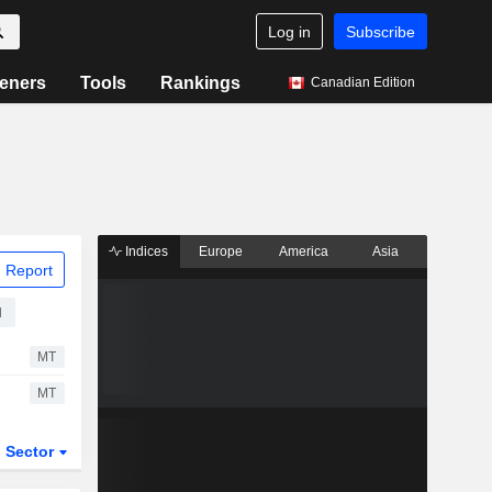
Log in
Subscribe
eners
Tools
Rankings
Canadian Edition
Indices
Europe
America
Asia
 Report
d
MT
MT
Sector
ETFs