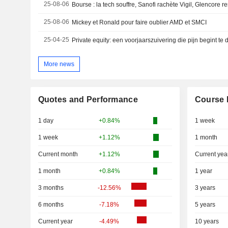
25-08-06
Bourse : la tech souffre, Sanofi rachète Vigil, Glencore r
25-08-06
Mickey et Ronald pour faire oublier AMD et SMCI
25-04-25
Private equity: een voorjaarszuivering die pijn begint te
More news
Quotes and Performance
Course 
1 day
+0.84%
1 week
1 week
+1.12%
1 month
Current month
+1.12%
Current yea
1 month
+0.84%
1 year
3 months
-12.56%
3 years
6 months
-7.18%
5 years
Current year
-4.49%
10 years