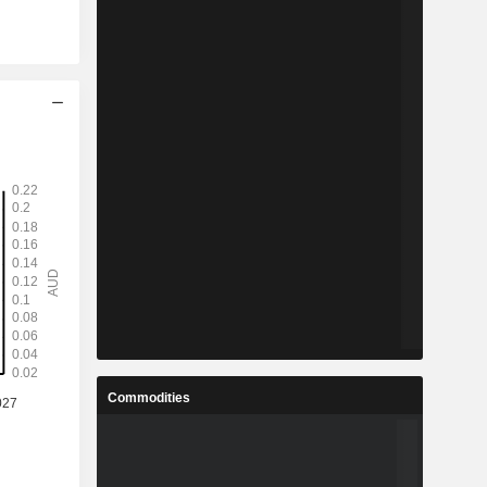
Commodities