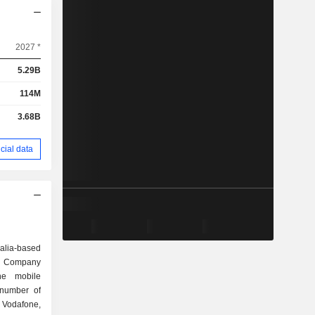
2027 *
5.29B
114M
3.68B
cial data
alia-based
e Company
ne mobile
 number of
g Vodafone,