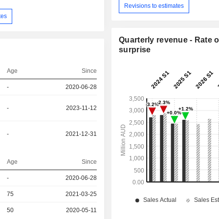
Revisions to estimates
tes
Quarterly revenue - Rate o
surprise
Age
Since
-
2020-06-28
-
2023-11-12
-
2021-12-31
Age
Since
r
-
2020-06-28
75
2021-03-25
r
50
2020-05-11