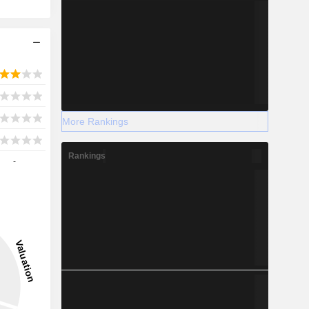
More Rankings
Rankings
-