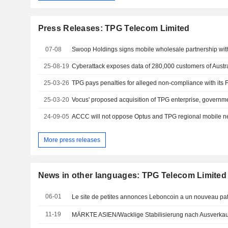
Press Releases: TPG Telecom Limited
07-08
25-08-19
Cyberattack exposes data of 280,000 customers of Austra
25-03-26
25-03-20
24-09-05
More press releases
News in other languages: TPG Telecom Limited
06-01
Le site de petites annonces Leboncoin a un nouveau pa
11-19
MÄRKTE ASIEN/Wacklige Stabilisierung nach Ausverkau