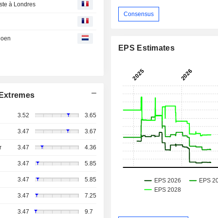
este à Londres
Consensus
 doen
EPS Estimates
Extremes
3.52
3.65
3.47
3.67
r
3.47
4.36
3.47
5.85
3.47
5.85
3.47
7.25
3.47
9.7