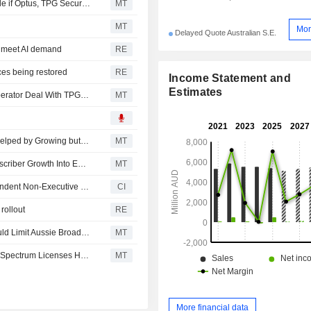
Telstra's Direct-to-Device Coverage Premium Could Erode if Optus, TPG Secure Favorable Agreements, Jefferies Says
MT
MT
Mor
Delayed Quote Australian S.E.
o meet AI demand
RE
ces being restored
RE
Income Statement and
Estimates
Swoop Holdings Unit Secures Mobile Virtual Network Operator Deal With TPG Telecom
MT
TPG Telecom Seems to Benefit From User Spin-Down, Helped by Growing but 'Crowded' Units, Says Jefferies
MT
TPG Telecom Well-Positioned to Convert Value-End Subscriber Growth Into Earnings, Jarden Says
MT
TPG Telecom Limited Appoints Nerida Caesar as Independent Non-Executive Director, Effective June 1, 2026
CI
rollout
RE
Telstra's Potential Bundling Of Mobile, NBN Services Could Limit Aussie Broadband, Superloop Market Share Gains, Jarden Says
MT
ACMA Sets AU$7.32 Billion Market Value for Renewal of Spectrum Licenses Held by Telstra, TPG, Others
MT
More financial data