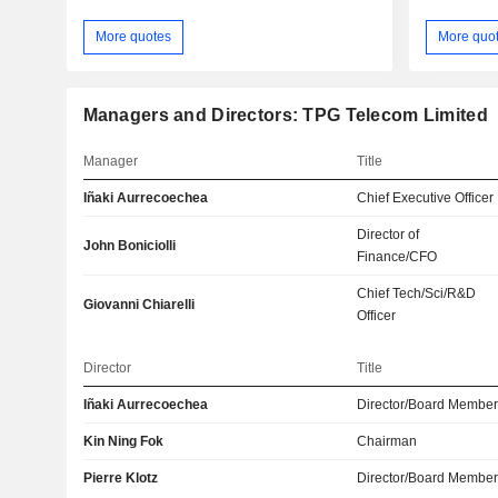
More quotes
More quo
Managers and Directors: TPG Telecom Limited
Manager
Title
Iñaki Aurrecoechea
Chief Executive Officer
Director of
John Boniciolli
Finance/CFO
Chief Tech/Sci/R&D
Giovanni Chiarelli
Officer
Director
Title
Iñaki Aurrecoechea
Director/Board Membe
Kin Ning Fok
Chairman
Pierre Klotz
Director/Board Membe