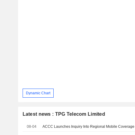
Dynamic Chart
Latest news : TPG Telecom Limited
08-04
ACCC Launches Inquiry Into Regional Mobile Coverage 