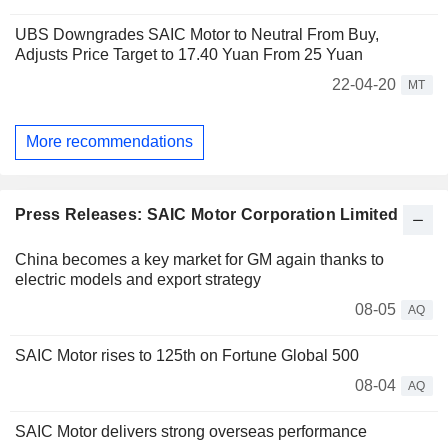
UBS Downgrades SAIC Motor to Neutral From Buy,
Adjusts Price Target to 17.40 Yuan From 25 Yuan
22-04-20
MT
More recommendations
Press Releases: SAIC Motor Corporation Limited
China becomes a key market for GM again thanks to
electric models and export strategy
08-05
AQ
SAIC Motor rises to 125th on Fortune Global 500
08-04
AQ
SAIC Motor delivers strong overseas performance