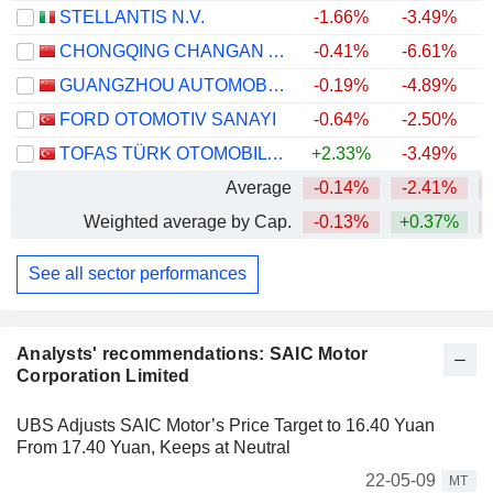
STELLANTIS N.V.
-1.66%
-3.49%
CHONGQING CHANGAN AUTOMOBILE COMPANY LIMITED
-0.41%
-6.61%
GUANGZHOU AUTOMOBILE GROUP CO., LTD.
-0.19%
-4.89%
FORD OTOMOTIV SANAYI
-0.64%
-2.50%
TOFAS TÜRK OTOMOBIL FABRIKASI ANONIM SIRKETI
+2.33%
-3.49%
+
Average
-0.14%
-2.41%
Weighted average by Cap.
-0.13%
+0.37%
See all sector performances
Analysts' recommendations: SAIC Motor
Corporation Limited
UBS Adjusts SAIC Motor’s Price Target to 16.40 Yuan
From 17.40 Yuan, Keeps at Neutral
22-05-09
MT