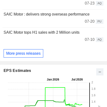
07-23
AQ
SAIC Motor : delivers strong overseas performance
07-20
PU
SAIC Motor tops H1 sales with 2 Million units
07-10
AQ
More press releases
EPS Estimates