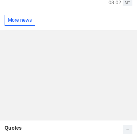
08-02
MT
More news
Quotes