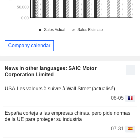
Company calendar
News in other languages: SAIC Motor
Corporation Limited
USA-Les valeurs à suivre à Wall Street (actualisé)
08-05
España corteja a las empresas chinas, pero pide normas
de la UE para proteger su industria
07-31