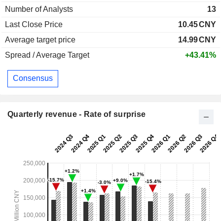
Number of Analysts
13
Last Close Price
10.45
CNY
Average target price
14.99
CNY
Spread / Average Target
+43.41%
Consensus
Quarterly revenue - Rate of surprise