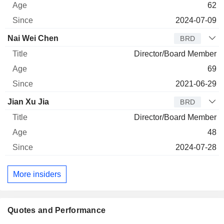
62
2024-07-09
Nai Wei Chen
BRD
Director/Board Member
69
2021-06-29
Jian Xu Jia
BRD
Director/Board Member
48
2024-07-28
More insiders
Quotes and Performance