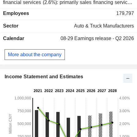
financial services (2.6%): primarily sales financing services;
- other (5%). China accounts for 93.9% of income.
Employees
179,797
Sector
Auto & Truck Manufacturers
Calendar
08-29
Earnings release - Q2 2026
More about the company
Income Statement and Estimates