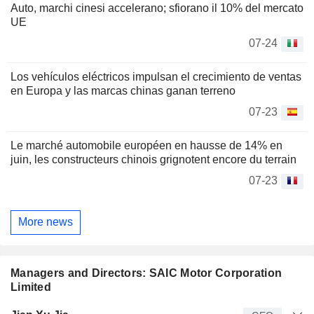
Auto, marchi cinesi accelerano; sfiorano il 10% del mercato
UE
07-24
Los vehículos eléctricos impulsan el crecimiento de ventas
en Europa y las marcas chinas ganan terreno
07-23
Le marché automobile européen en hausse de 14% en
juin, les constructeurs chinois grignotent encore du terrain
07-23
More news
Managers and Directors: SAIC Motor Corporation
Limited