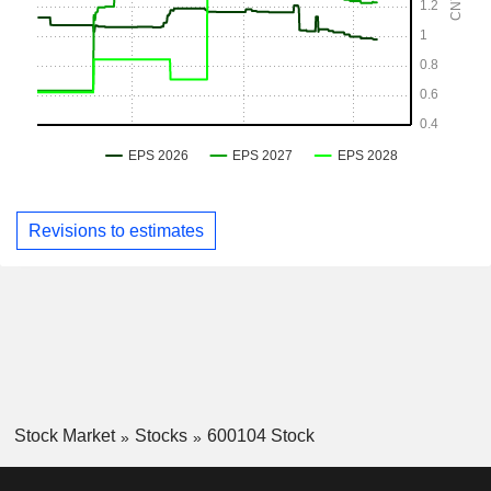
Revisions to estimates
Stock Market
Stocks
600104 Stock