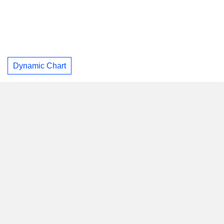
Dynamic Chart