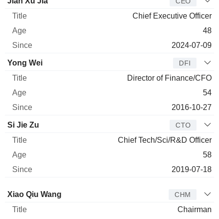
Manager
Title
Age
Since
Jian Xu Jia
CEO
Chief Executive Officer
48
2024-07-09
Yong Wei
DFI
Director of Finance/CFO
54
2016-10-27
Si Jie Zu
CTO
Chief Tech/Sci/R&D Officer
58
2019-07-18
Director
Title
Age
Since
Xiao Qiu Wang
CHM
Chairman