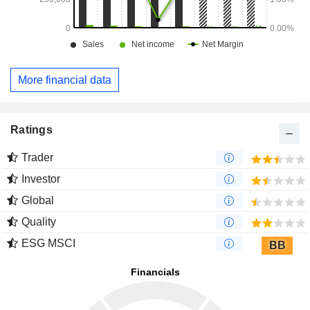
More financial data
Ratings
Trader
Investor
Global
Quality
ESG MSCI
BB