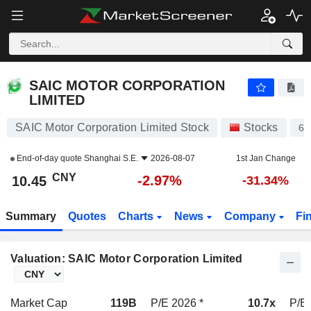
SAIC MOTOR CORPORATION LIMITED
10.45
¥
-2.97%
SAIC MOTOR CORPORATION
LIMITED
SAIC Motor Corporation Limited Stock
Stocks
60
End-of-day quote
Shanghai S.E.
2026-08-07
1st Jan Change
CNY
-2.97%
10.45
-31.34%
Summary
Quotes
Charts
News
Company
Fi
Valuation: SAIC Motor Corporation Limited
Market Cap
119B
P/E 2026 *
10.7x
P/E 