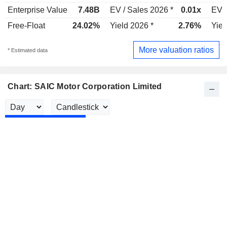
Enterprise Value
7.48B
EV / Sales 2026 *
0.01x
EV /
Free-Float
24.02%
Yield 2026 *
2.76%
Yiel
More valuation ratios
* Estimated data
Chart: SAIC Motor Corporation Limited