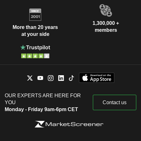
1,300,000 +
More than 20 years
members
at your side
OUR EXPERTS ARE HERE FOR
YOU
Contact us
Monday - Friday 9am-6pm CET