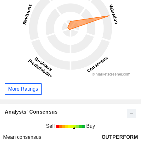
More Ratings
Analysts' Consensus
Sell
Buy
Mean consensus
OUTPERFORM