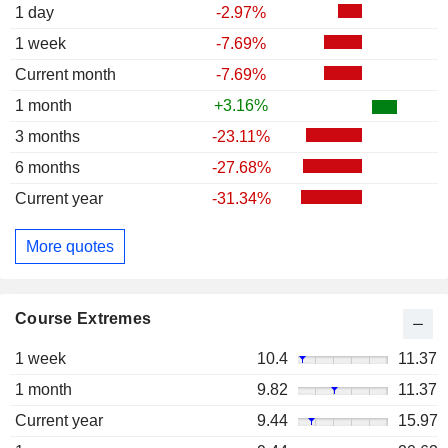
1 day
-2.97%
1 week
-7.69%
Current month
-7.69%
1 month
+3.16%
3 months
-23.11%
6 months
-27.68%
Current year
-31.34%
More quotes
Course Extremes
1 week
10.4
11.37
1 month
9.82
11.37
Current year
9.44
15.97