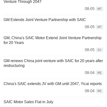
Venture Through 2047
08-05
MT
GM Extends Joint Venture Partnership with SAIC
08-05
MT
GM, China's SAIC Motor Extend Joint Venture Partnership
for 20 Years
08-05
DJ
GM renews China joint venture with SAIC for 20 years after
restructuring
08-04
RE
China's SAIC extends JV with GM until 2047, Yicai reports
08-04
RE
SAIC Motor Sales Flat in July