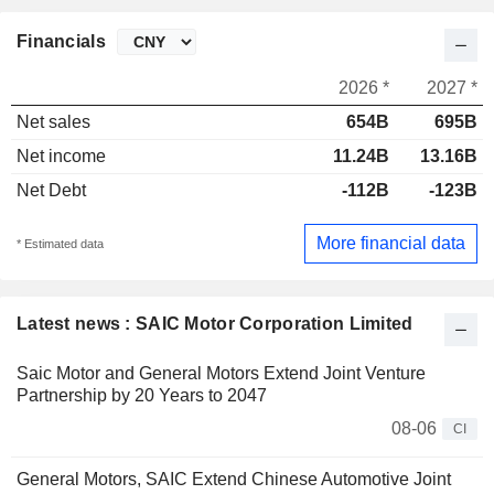
Financials
2026 *
2027 *
Net sales
654B
695B
Net income
11.24B
13.16B
Net Debt
-112B
-123B
More financial data
* Estimated data
Latest news : SAIC Motor Corporation Limited
Saic Motor and General Motors Extend Joint Venture
Partnership by 20 Years to 2047
08-06
CI
General Motors, SAIC Extend Chinese Automotive Joint