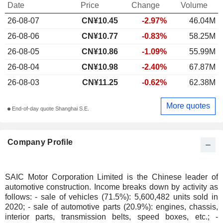
Date
Price
Change
Volume
26-08-07
CN¥10.45
-2.97%
46.04M
26-08-06
CN¥10.77
-0.83%
58.25M
26-08-05
CN¥10.86
-1.09%
55.99M
26-08-04
CN¥10.98
-2.40%
67.87M
26-08-03
CN¥11.25
-0.62%
62.38M
More quotes
End-of-day quote Shanghai S.E.
Company Profile
SAIC Motor Corporation Limited is the Chinese leader of
automotive construction. Income breaks down by activity as
follows: - sale of vehicles (71.5%): 5,600,482 units sold in
2020; - sale of automotive parts (20.9%): engines, chassis,
interior parts, transmission belts, speed boxes, etc.; -