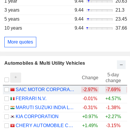
1 year
9.44
20.63
3 years
9.44
21.3
5 years
9.44
23.45
10 years
9.44
37.66
More quotes
Automobiles & Multi Utility Vehicles
5-day
Change
change
SAIC MOTOR CORPORATION LIMITED
-2.97%
-7.69%
FERRARI N.V.
-0.01%
+4.57%
MARUTI SUZUKI INDIA LTD
-0.31%
-1.38%
+
KIA CORPORATION
+0.97%
+2.27%
+
CHERY AUTOMOBILE CO., LTD.
+1.49%
-3.15%