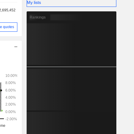
My lists
2,695,452
Rankings
e quotes