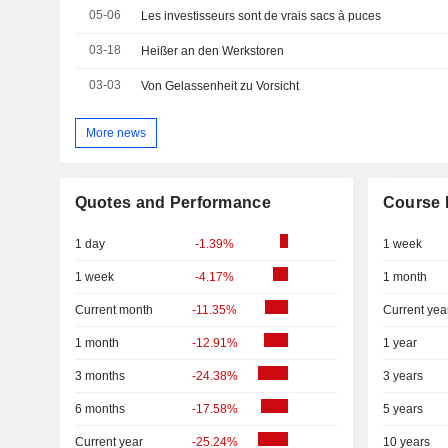
05-06
Les investisseurs sont de vrais sacs à puces
03-18
Heißer an den Werkstoren
03-03
Von Gelassenheit zu Vorsicht
More news
Quotes and Performance
Course 
1 day
-1.39%
1 week
1 week
-4.17%
1 month
Current month
-11.35%
Current yea
1 month
-12.91%
1 year
3 months
-24.38%
3 years
6 months
-17.58%
5 years
Current year
-25.24%
10 years