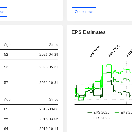
Consensus
tes
EPS Estimates
Age
Since
52
2026-04-29
52
2023-05-31
57
2021-10-31
Age
Since
r
65
2018-03-06
r
55
2018-03-06
r
64
2019-10-14