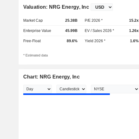
Valuation: NRG Energy, Inc
Market Cap
25.38B
P/E 2026 *
15.2x
Enterprise Value
45.99B
EV / Sales 2026 *
1.26x
Free-Float
89.6%
Yield 2026 *
1.6%
* Estimated data
Chart: NRG Energy, Inc