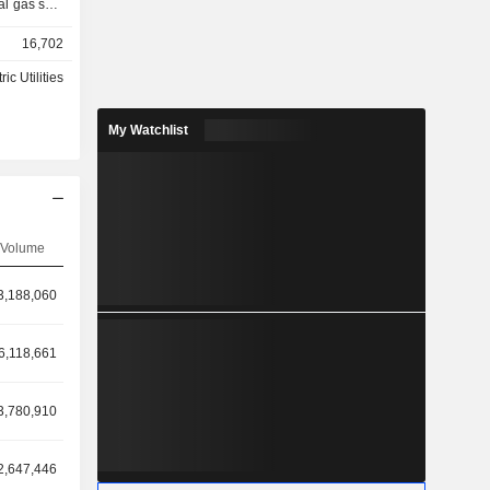
al gas sold
16,702
ric Utilities
My Watchlist
Volume
3,188,060
6,118,661
3,780,910
2,647,446