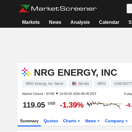
Markets
News
Analysis
Calendar
S
NRG ENERGY, INC
NRG Energy, Inc Stock
Stocks
NRG
US629377
Market Closed -
NYSE
16:00:03 2026-08-06 EDT
5-da
119.05
-1.39%
USD
-4
Summary
Quotes
Charts
News
Company