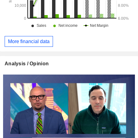
More financial data
Analysis / Opinion