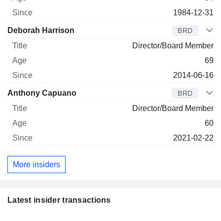
1984-12-31
Deborah Harrison
BRD
Director/Board Member
69
2014-06-16
Anthony Capuano
BRD
Director/Board Member
60
2021-02-22
More insiders
Latest insider transactions