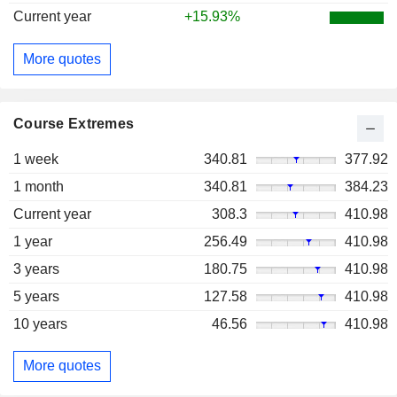
Current year
+15.93%
More quotes
Course Extremes
1 week
340.81
377.92
1 month
340.81
384.23
Current year
308.3
410.98
1 year
256.49
410.98
3 years
180.75
410.98
5 years
127.58
410.98
10 years
46.56
410.98
More quotes