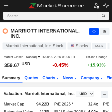
MARRIOTT INTERNATIONAL, INC.
359.67
$
-0.45%
MARRIOTT INTERNATIONAL,
INC.
Marriott International, Inc. Stock
Stocks
MAR
Market Closed -
Nasdaq
16:00:00 2026-08-06 EDT
1st Jan Change
USD
-0.45%
359.67
+15.93%
Summary
Quotes
Charts
News
Company
Fi
Valuation: Marriott International, Inc.
Market Cap
94.22B
P/E 2026 *
32.4x
P/E 
Enterprise Value
112B
EV / Sales 2026 *
4.02x
EV /