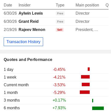
Date
Insider
Type
Main position
Qu
6/30/26
Aylwin Lewis
Director
Free
6/30/26
Grant Reid
Director
Free
2/19/26
Rajeev Menon
President, APEC
Sell
Transaction History
Quotes and Performance
1 day
-0.45%
1 week
-4.21%
Current month
-3.53%
1 month
-5.29%
3 months
+0.17%
6 months
+7.93%