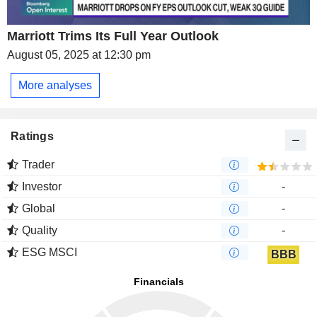
Marriott Trims Its Full Year Outlook
August 05, 2025 at 12:30 pm
More analyses
Ratings
Trader
Investor
-
Global
-
Quality
-
ESG MSCI
BBB