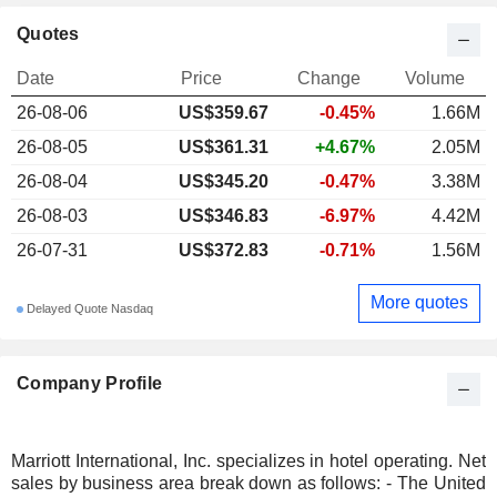
Quotes
Date
Price
Change
Volume
26-08-06
US$
359.67
-0.45%
1.66M
26-08-05
US$361.31
+4.67%
2.05M
26-08-04
US$345.20
-0.47%
3.38M
26-08-03
US$346.83
-6.97%
4.42M
26-07-31
US$372.83
-0.71%
1.56M
More quotes
Delayed Quote Nasdaq
Company Profile
Marriott International, Inc. specializes in hotel operating. Net
sales by business area break down as follows: - The United