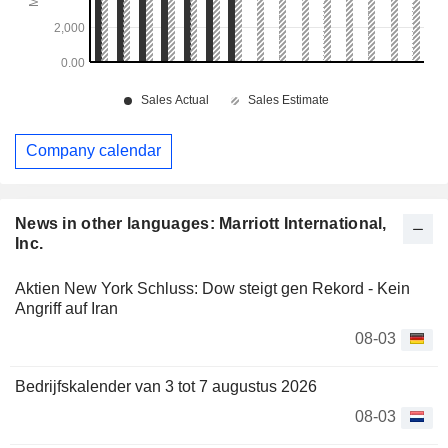
Company calendar
News in other languages: Marriott International,
Inc.
Aktien New York Schluss: Dow steigt gen Rekord - Kein
Angriff auf Iran
08-03
Bedrijfskalender van 3 tot 7 augustus 2026
08-03