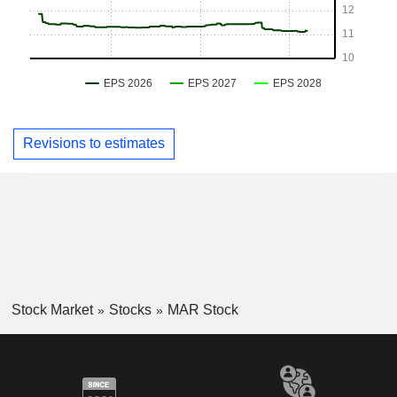
Revisions to estimates
Stock Market
Stocks
MAR Stock