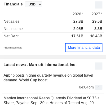
Financials
2026 *
2027 *
Net sales
27.8B
29.5B
Net income
2.95B
3.3B
Net Debt
17.51B
18.43B
More financial data
* Estimated data
Latest news : Marriott International, Inc.
Airbnb posts higher quarterly revenue on global travel
demand, World Cup boost
04:04pm
RE
Marriott International Keeps Quarterly Dividend at $0.73 a
Share, Payable Sept. 30 to Holders of Record Aug. 20