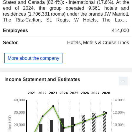
States and Canada (82.4%): - International (17.6%). At the
end of 2024, the group operated 9,361 hotels and
residences (1,706,331 rooms) under the brands JW Marriott,
The Ritz-Carlton, St. Regis, W Hotels, The Luxury
Collection, EDITION, Bulgari, Marriott Hotels, Sheraton,
Employees
414,000
Westin, Courtyard, Residence Inn, Le Méridien, Fairfield by
Marriott, SpringHill, Renaissance, Four Points, AC Hotels by
Sector
Hotels, Motels & Cruise Lines
Marriott, Protea Hotels, Element, Moxy, etc., distributed
between franchised hotels (7,192; 1,104,446 rooms),
managed hotels (1,981; 571,889 rooms), owned and leased
More about the company
hotels (51; 14,312) and residential hotels (137; 15,684). In
addition, the group is developing a real estate development
business under its own brands.
Income Statement and Estimates