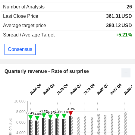
Number of Analysts
26
Last Close Price
361.31
USD
Average target price
380.12
USD
Spread / Average Target
+5.21%
Consensus
Quarterly revenue - Rate of surprise