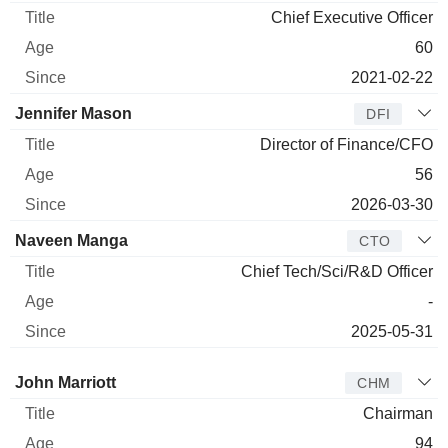
Chief Executive Officer
60
2021-02-22
Jennifer Mason
DFI
Director of Finance/CFO
56
2026-03-30
Naveen Manga
CTO
Chief Tech/Sci/R&D Officer
-
2025-05-31
Director
Title
Age
Since
John Marriott
CHM
Chairman
94