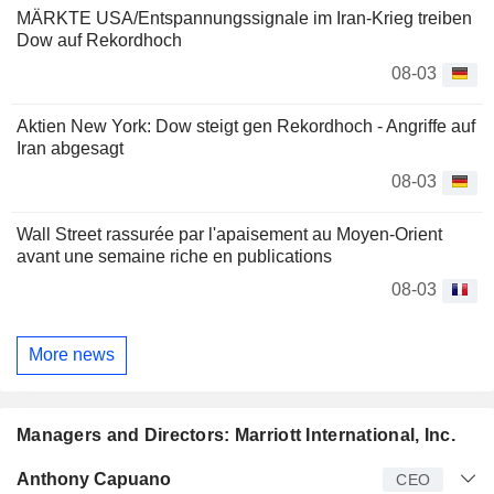
MÄRKTE USA/Entspannungssignale im Iran-Krieg treiben
Dow auf Rekordhoch
08-03
Aktien New York: Dow steigt gen Rekordhoch - Angriffe auf
Iran abgesagt
08-03
Wall Street rassurée par l'apaisement au Moyen-Orient
avant une semaine riche en publications
08-03
More news
Managers and Directors: Marriott International, Inc.
Manager
Title
Age
Since
Anthony Capuano
CEO