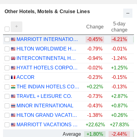
Other Hotels, Motels & Cruise Lines
5-day
Change
change
MARRIOTT INTERNATIONAL, INC.
-0.45%
-4.21%
+
HILTON WORLDWIDE HOLDINGS INC.
-0.79%
-0.01%
+
INTERCONTINENTAL HOTELS GROUP PLC
-0.94%
-1.24%
+
HYATT HOTELS CORPORATION
-0.02%
+1.25%
+
ACCOR
-0.23%
-0.15%
+
THE INDIAN HOTELS COMPANY LIMITED
+0.22%
-0.13%
TRAVEL + LEISURE CO.
-0.73%
+2.87%
+
MINOR INTERNATIONAL
-0.43%
+0.87%
HILTON GRAND VACATIONS INC.
-1.38%
+0.26%
MARRIOTT VACATIONS WORLDWIDE CORPORATION
+22.62%
+27.83%
+
Average
+1.80%
-2.44%
+