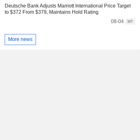
Deutsche Bank Adjusts Marriott International Price Target
to $372 From $379, Maintains Hold Rating
08-04
MT
More news