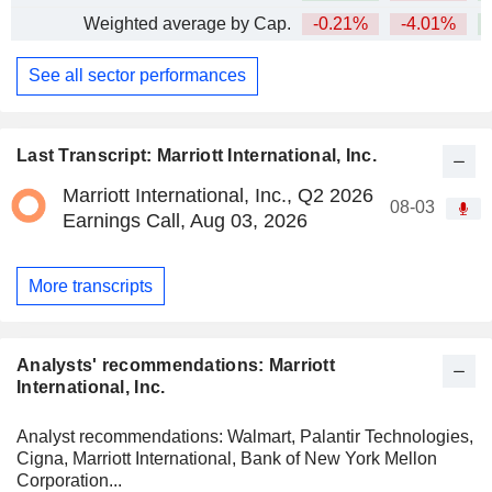
Weighted average by Cap.
-0.21%
-4.01%
+
See all sector performances
Last Transcript: Marriott International, Inc.
Marriott International, Inc., Q2 2026
08-03
Earnings Call, Aug 03, 2026
More transcripts
Analysts' recommendations: Marriott
International, Inc.
Analyst recommendations: Walmart, Palantir Technologies,
Cigna, Marriott International, Bank of New York Mellon
Corporation...