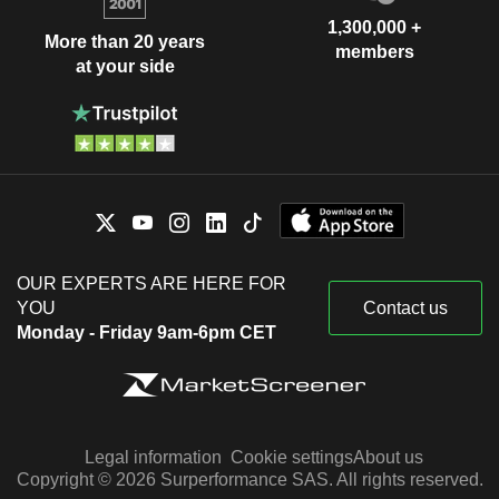
1,300,000 +
More than 20 years
members
at your side
OUR EXPERTS ARE HERE FOR
YOU
Contact us
Monday - Friday 9am-6pm CET
Legal information
Cookie settings
About us
Copyright © 2026 Surperformance SAS. All rights reserved.