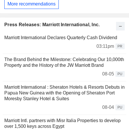
More recommendations
Press Releases: Marriott International, Inc.
Marriott International Declares Quarterly Cash Dividend
03:11pm
PR
The Brand Behind the Milestone: Celebrating Our 10,000th
Property and the History of the JW Marriott Brand
08-05
PU
Marriott International : Sheraton Hotels & Resorts Debuts in
Papua New Guinea with the Opening of Sheraton Port
Moresby Stanley Hotel & Suites
08-04
PU
Marriott Intl. partners with Misr Italia Properties to develop
over 1,500 keys across Egypt