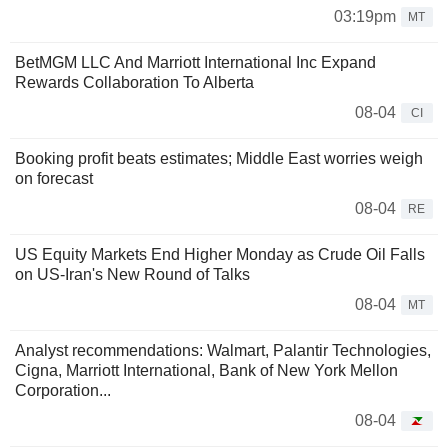
03:19pm
MT
BetMGM LLC And Marriott International Inc Expand
Rewards Collaboration To Alberta
08-04
CI
Booking profit beats estimates; Middle East worries weigh
on forecast
08-04
RE
US Equity Markets End Higher Monday as Crude Oil Falls
on US-Iran's New Round of Talks
08-04
MT
Analyst recommendations: Walmart, Palantir Technologies,
Cigna, Marriott International, Bank of New York Mellon
Corporation...
08-04