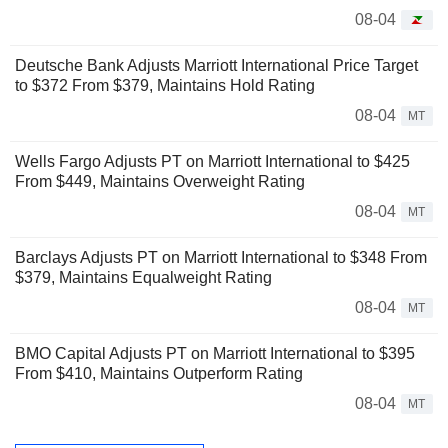
08-04
Deutsche Bank Adjusts Marriott International Price Target
to $372 From $379, Maintains Hold Rating
08-04
MT
Wells Fargo Adjusts PT on Marriott International to $425
From $449, Maintains Overweight Rating
08-04
MT
Barclays Adjusts PT on Marriott International to $348 From
$379, Maintains Equalweight Rating
08-04
MT
BMO Capital Adjusts PT on Marriott International to $395
From $410, Maintains Outperform Rating
08-04
MT