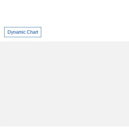
Dynamic Chart