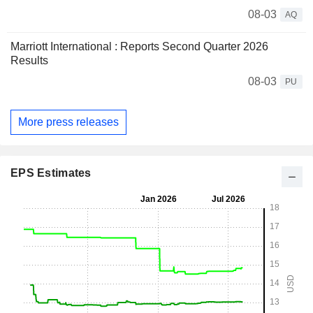
08-03
AQ
Marriott International : Reports Second Quarter 2026
Results
08-03
PU
More press releases
EPS Estimates