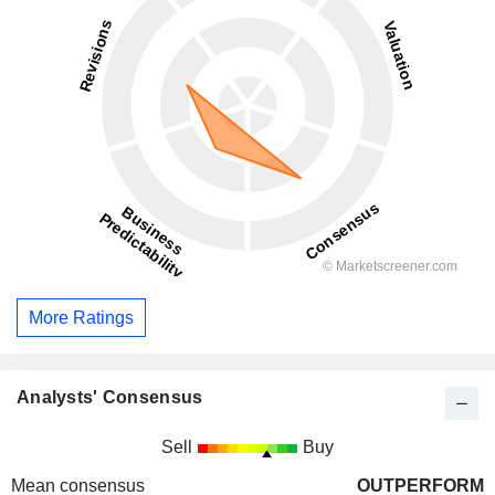
More Ratings
Analysts' Consensus
Sell
Buy
Mean consensus
OUTPERFORM