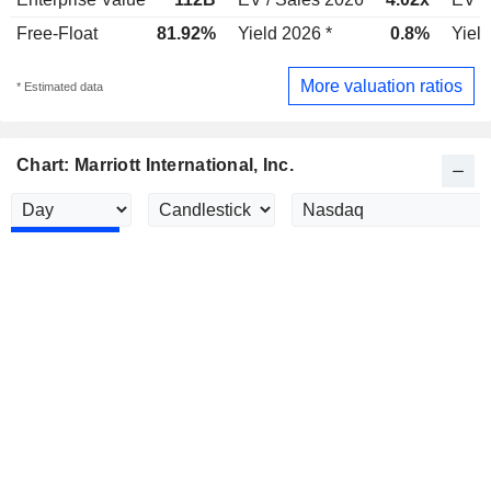
Free-Float
81.92%
Yield 2026 *
0.8%
Yield
More valuation ratios
* Estimated data
Chart: Marriott International, Inc.