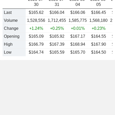
30
31
04
05
Last
$165.62
$166.04
$166.06
$166.45
$
Volume
1,528,556
1,712,455
1,585,775
1,568,180
2,
Change
+1.24%
+0.25%
+0.01%
+0.23%
-
Opening
$165.09
$165.92
$167.17
$164.55
$
High
$166.79
$167.39
$168.94
$167.90
$
Low
$164.74
$165.59
$165.70
$164.50
$