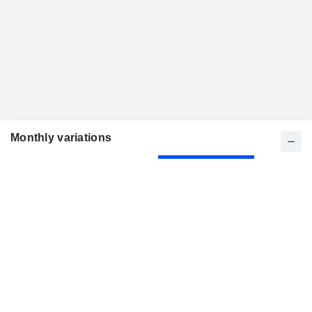
Monthly variations