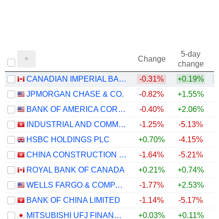
5-day
Change
change
CANADIAN IMPERIAL BANK OF COMMERCE
-0.31%
+0.19%
+
JPMORGAN CHASE & CO.
-0.82%
+1.55%
+
BANK OF AMERICA CORPORATION
-0.40%
+2.06%
+
INDUSTRIAL AND COMMERCIAL BANK OF CHINA LIMITED
-1.25%
-5.13%
+
HSBC HOLDINGS PLC
+0.70%
-4.15%
+
CHINA CONSTRUCTION BANK CORPORATION
-1.64%
-5.21%
ROYAL BANK OF CANADA
+0.21%
+0.74%
+
WELLS FARGO & COMPANY
-1.77%
+2.53%
+
BANK OF CHINA LIMITED
-1.14%
-5.17%
+
MITSUBISHI UFJ FINANCIAL GROUP, INC.
+0.03%
+0.11%
+