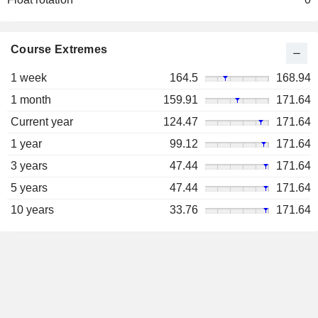
Course Extremes
1 week
164.5
168.94
1 month
159.91
171.64
Current year
124.47
171.64
1 year
99.12
171.64
3 years
47.44
171.64
5 years
47.44
171.64
10 years
33.76
171.64