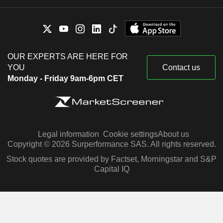
OUR EXPERTS ARE HERE FOR
YOU
Contact us
Monday - Friday 9am-6pm CET
Legal information
Cookie settings
About us
Copyright © 2026 Surperformance SAS. All rights reserved.
Stock quotes are provided by Factset, Morningstar and S&P
Capital IQ