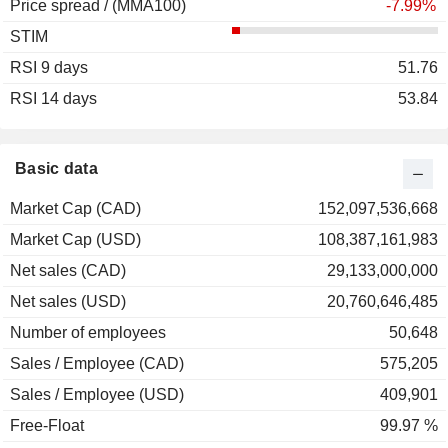
Price spread / (MMA100)
2004
+12.86%
-7.99%
STIM
2003
+47.06%
RSI 9 days
2002
-20.66%
51.76
RSI 14 days
2001
+17.96%
53.84
2000
+34.78%
1999
-9.21%
Basic data
1998
-14.80%
Market Cap (CAD)
152,097,536,668
1997
+47.56%
Market Cap (USD)
108,387,161,983
1996
+48.80%
Net sales (CAD)
29,133,000,000
1995
+19.93%
Net sales (USD)
20,760,646,485
1994
+2.65%
Number of employees
50,648
1993
+23.36%
Sales / Employee (CAD)
575,205
1992
-22.18%
Sales / Employee (USD)
409,901
1991
+29.11%
Free-Float
99.97 %
1990
-17.12%