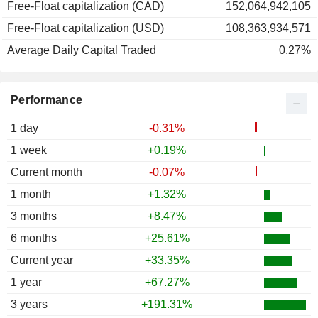
Free-Float capitalization (CAD)
152,064,942,105
1989
+29.80%
Free-Float capitalization (USD)
108,363,934,571
1988
+26.92%
Average Daily Capital Traded
0.27%
1987
-3.70%
1986
-5.26%
Performance
1985
+44.30%
1984
-4.05%
1 day
-0.31%
1983
-5.73%
1 week
+0.19%
1982
+12.93%
Current month
-0.07%
1981
+3.57%
1 month
+1.32%
1980
+9.27%
3 months
+8.47%
1979
-11.26%
6 months
+25.61%
1978
+14.93%
Current year
+33.35%
1977
-3.37%
1 year
+67.27%
1976
+4.00%
3 years
+191.31%