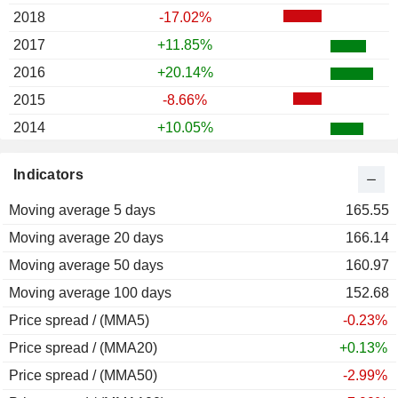
2018
-17.02%
2017
+11.85%
2016
+20.14%
2015
-8.66%
2014
+10.05%
2013
+13.44%
Indicators
2012
+8.38%
Moving average 5 days
2011
-5.80%
165.55
Moving average 20 days
2010
+14.94%
166.14
Moving average 50 days
2009
+33.39%
160.97
Moving average 100 days
2008
-27.58%
152.68
Price spread / (MMA5)
2007
-28.23%
-0.23%
Price spread / (MMA20)
2006
+28.65%
+0.13%
Price spread / (MMA50)
2005
+5.79%
-2.99%