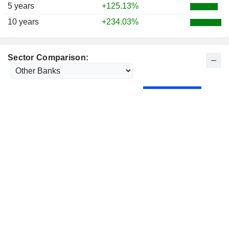
1975
+14.94%
5 years
+125.13%
1974
-22.32%
10 years
+234.03%
1973
-8.94%
1972
+0.82%
Sector Comparison: