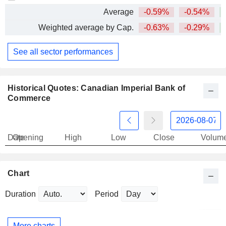
Average
-0.59%
-0.54%
+
Weighted average by Cap.
-0.63%
-0.29%
+
See all sector performances
Historical Quotes: Canadian Imperial Bank of
Commerce
Date
Opening
High
Low
Close
Volum
Chart
Duration
Period
More charts