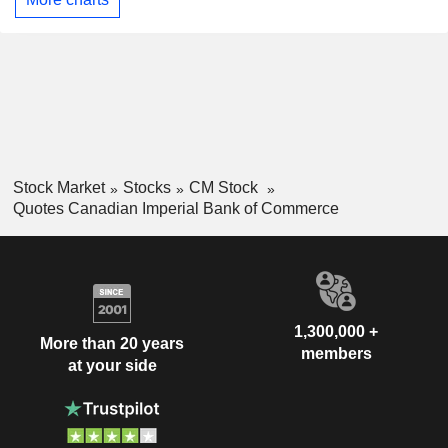
Stock Market
Stocks
CM Stock
Quotes Canadian Imperial Bank of Commerce
1,300,000 +
More than 20 years
members
at your side