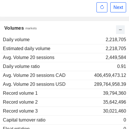
Next
Volumes
markets
Daily volume
2,218,705
Estimated daily volume
2,218,705
Avg. Volume 20 sessions
2,449,584
Daily volume ratio
0.91
Avg. Volume 20 sessions CAD
406,459,473.12
Avg. Volume 20 sessions USD
289,764,958.39
Record volume 1
39,794,360
Record volume 2
35,642,496
Record volume 3
30,021,460
Capital turnover ratio
0
Float rotation
0