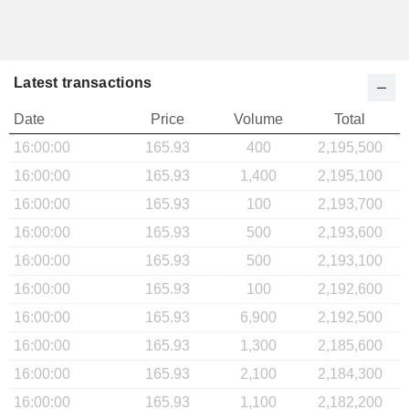
Latest transactions
Date
Price
Volume
Total
16:00:00
165.93
400
2,195,500
16:00:00
165.93
1,400
2,195,100
16:00:00
165.93
100
2,193,700
16:00:00
165.93
500
2,193,600
16:00:00
165.93
500
2,193,100
16:00:00
165.93
100
2,192,600
16:00:00
165.93
6,900
2,192,500
16:00:00
165.93
1,300
2,185,600
16:00:00
165.93
2,100
2,184,300
16:00:00
165.93
1,100
2,182,200