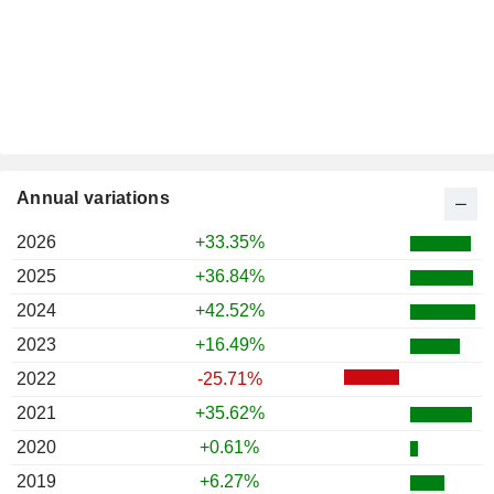
Annual variations
2026
+33.35%
2025
+36.84%
2024
+42.52%
2023
+16.49%
2022
-25.71%
2021
+35.62%
2020
+0.61%
2019
+6.27%