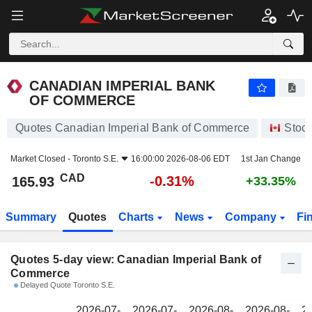
CANADIAN IMPERIAL BANK OF COMMERCE
165.93
$
CANADIAN IMPERIAL BANK
OF COMMERCE
Quotes Canadian Imperial Bank of Commerce
Stoc
Market Closed -
Toronto S.E.
16:00:00 2026-08-06 EDT
1st Jan Change
CAD
-0.31%
165.93
+33.35%
Summary
Quotes
Charts
News
Company
Fi
Quotes 5-day view: Canadian Imperial Bank of
Commerce
Delayed Quote Toronto S.E.
2026-07-
2026-07-
2026-08-
2026-08-
2