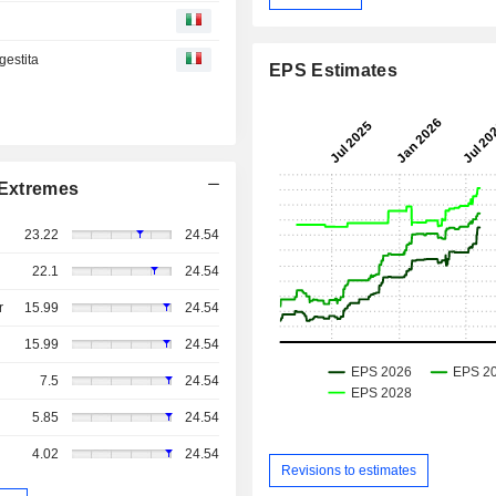
gestita
EPS Estimates
Extremes
23.22
24.54
22.1
24.54
r
15.99
24.54
15.99
24.54
7.5
24.54
5.85
24.54
4.02
24.54
Revisions to estimates