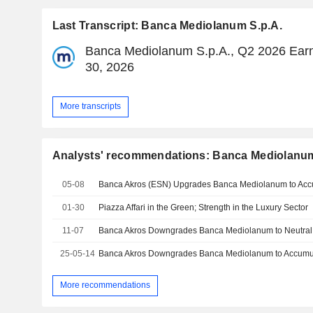
Last Transcript: Banca Mediolanum S.p.A.
Banca Mediolanum S.p.A., Q2 2026 Earni
30, 2026
More transcripts
Analysts' recommendations: Banca Mediolanum
05-08
Banca Akros (ESN) Upgrades Banca Mediolanum to Acc
01-30
Piazza Affari in the Green; Strength in the Luxury Sector
11-07
Banca Akros Downgrades Banca Mediolanum to Neutral,
25-05-14
Banca Akros Downgrades Banca Mediolanum to Accumula
More recommendations