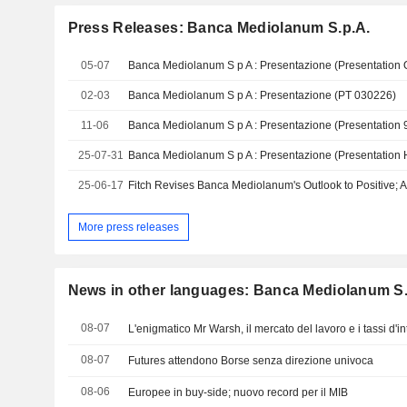
Press Releases: Banca Mediolanum S.p.A.
05-07
Banca Mediolanum S p A : Presentazione (Presentation
02-03
Banca Mediolanum S p A : Presentazione (PT 030226)
11-06
Banca Mediolanum S p A : Presentazione (Presentation
25-07-31
Banca Mediolanum S p A : Presentazione (Presentation
25-06-17
Fitch Revises Banca Mediolanum's Outlook to Positive; Af
More press releases
News in other languages: Banca Mediolanum S.
08-07
L'enigmatico Mr Warsh, il mercato del lavoro e i tassi d'i
08-07
Futures attendono Borse senza direzione univoca
08-06
Europee in buy-side; nuovo record per il MIB