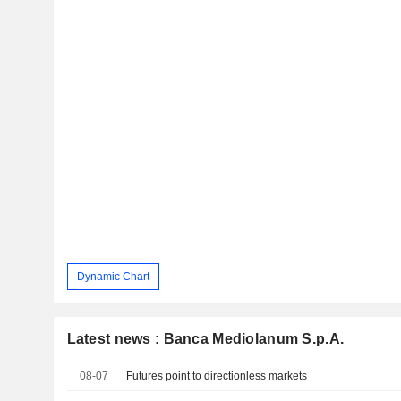
Dynamic Chart
Latest news : Banca Mediolanum S.p.A.
08-07
Futures point to directionless markets