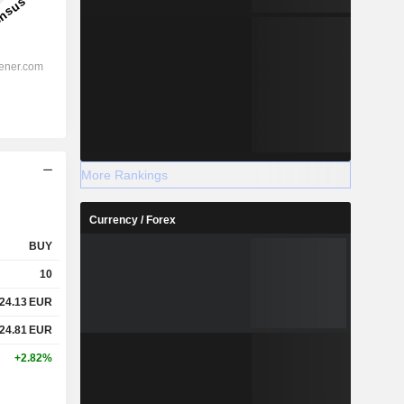
More Rankings
Currency / Forex
BUY
10
24.13
EUR
24.81
EUR
+2.82%