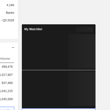
4,166
Banks
e - Q3 2026
My Watchlist
Volume
499,476
1,017,907
837,466
1,041,225
1,045,569