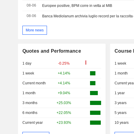
08-06
Europee positive, BPM corre in vetta al MIB
08-06
Banca Mediolanum archivia luglio record per la raccolta 
More news
Quotes and Performance
Course 
1 day
-0.25%
1 week
1 week
+4.14%
1 month
Current month
+4.14%
Current yea
1 month
+9.04%
1 year
3 months
+25.03%
3 years
6 months
+22.05%
5 years
Current year
+23.93%
10 years