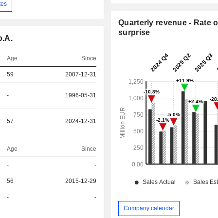
tes
Quarterly revenue - Rate o
surprise
p.A.
Age
Since
59
2007-12-31
-
1996-05-31
57
2024-12-31
Age
Since
-
-
r
56
2015-12-29
r
-
-
Company calendar