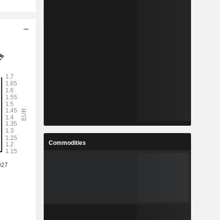
Commodities