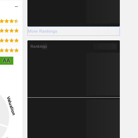
More Rankings
Rankings
AA