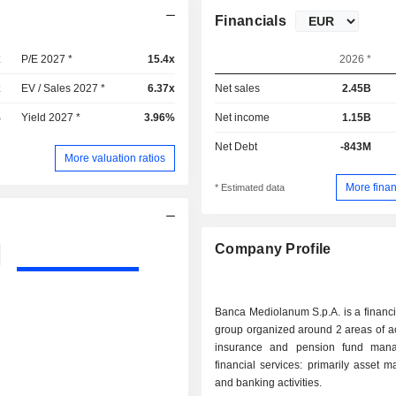
Financials
x
P/E 2027 *
15.4x
2026 *
x
EV / Sales 2027 *
6.37x
Net sales
2.45B
%
Yield 2027 *
3.96%
Net income
1.15B
Net Debt
-843M
More valuation ratios
More finan
* Estimated data
Company Profile
Banca Mediolanum S.p.A. is a financi
group organized around 2 areas of activity
insurance and pension fund mana
financial services: primarily asset
and banking activities.