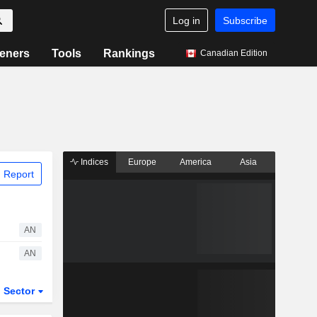
Log in
Subscribe
eners
Tools
Rankings
Canadian Edition
Indices
Europe
America
Asia
 Report
AN
AN
Sector
ETFs