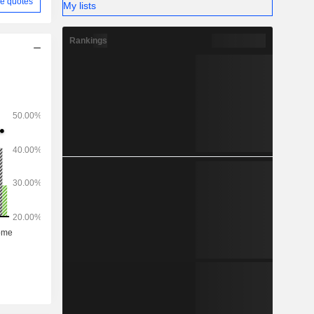
e quotes
My lists
Rankings