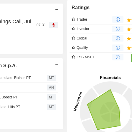
Ratings
Trader
ngs Call, Jul
07-31
Investor
Global
Quality
ESG MSCI
 S.p.A.
umulate, Raises PT
MT
AN
 Boosts PT
MT
te, Lifts PT
MT