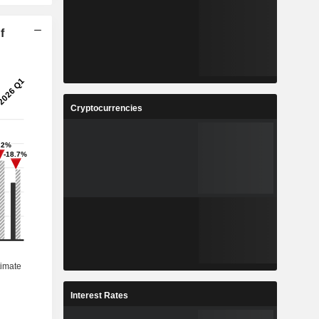
f
Cryptocurrencies
Interest Rates