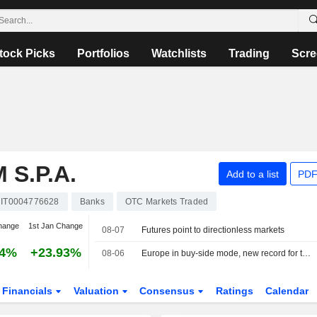
tock Picks
Portfolios
Watchlists
Trading
Scre
S.P.A.
Add to a list
PDF
IT0004776628
Banks
OTC Markets Traded
hange
1st Jan Change
08-07
Futures point to directionless markets
14%
+23.93%
08-06
Europe in buy-side mode, new record for the MIB
Financials
Valuation
Consensus
Ratings
Calendar