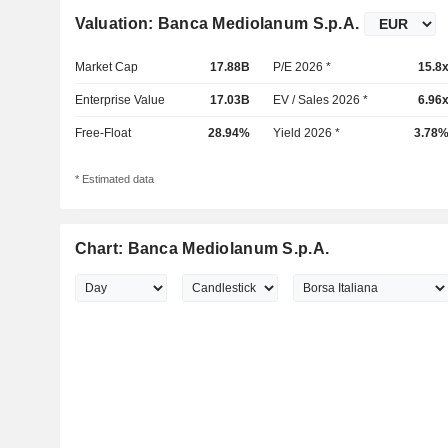
Valuation: Banca Mediolanum S.p.A.
Market Cap
17.88B
P/E 2026 *
15.8
Enterprise Value
17.03B
EV / Sales 2026 *
6.96
Free-Float
28.94%
Yield 2026 *
3.78
* Estimated data
Chart: Banca Mediolanum S.p.A.