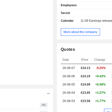
Employees
Sector
Calendar
11-09
Earnings releas
More about the company
Quotes
Date
Price
Change
26-08-07
€24.13
-0.25%
26-08-06
€24.19
+0.42%
26-08-05
€24.09
+0.58%
26-08-04
€23.95
+1.57%
26-08-03
€23.58
+1.77%
AN