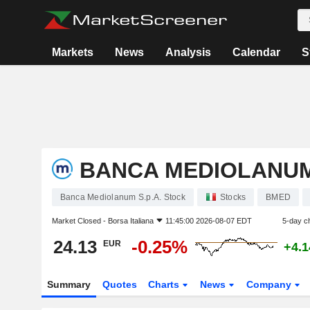
Markets
News
Analysis
Calendar
S
BANCA MEDIOLANUM 
Banca Mediolanum S.p.A. Stock
Stocks
BMED
Market Closed -
Borsa Italiana
11:45:00 2026-08-07 EDT
5-day c
24.13
-0.25%
EUR
+4.
Summary
Quotes
Charts
News
Company