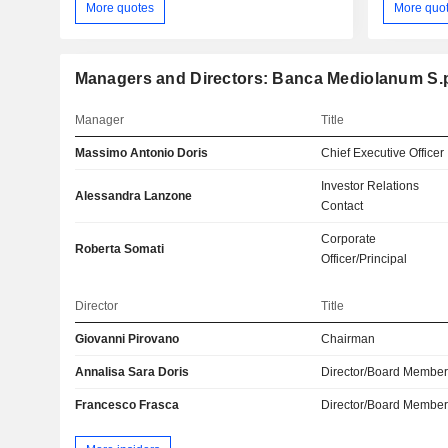
More quotes
More quo
Managers and Directors: Banca Mediolanum S.
Manager
Title
Massimo Antonio Doris
Chief Executive Officer
Investor Relations
Alessandra Lanzone
Contact
Corporate
Roberta Somati
Officer/Principal
Director
Title
Giovanni Pirovano
Chairman
Annalisa Sara Doris
Director/Board Membe
Francesco Frasca
Director/Board Membe