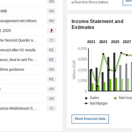
Mor
AN
Real-time Borsa Italiana
e MIB
AN
Income Statement and
management net inflows
AN
Estimates
0, 2026
Banca Mediolanum S.p.A. Reports Earnings Results for the Second Quarter and Six Months Ended June 30, 2026
CI
recast after H1 results
RE
Banca Mediolanum raises 2026 net interest income guidance, deal to sell Flowe to Slovenia's Dinit
RE
nfirms guidance
AN
RE
B
AN
AN
DINIT d.o.o. acquired Flowe S.p.A. Società Benefit from Banca Mediolanum S.p.A. for ?0.50 million.
CI
More financial data