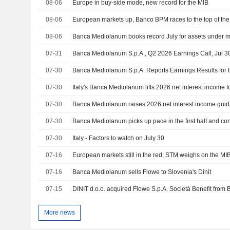
08-06
Europe in buy-side mode, new record for the MIB
08-06
European markets up, Banco BPM races to the top of th
08-06
Banca Mediolanum books record July for assets under 
07-31
Banca Mediolanum S.p.A., Q2 2026 Earnings Call, Jul 3
07-30
07-30
Italy's Banca Mediolanum lifts 2026 net interest income fo
07-30
07-30
Banca Mediolanum picks up pace in the first half and co
07-30
Italy - Factors to watch on July 30
07-16
European markets still in the red, STM weighs on the MI
07-16
Banca Mediolanum sells Flowe to Slovenia's Dinit
07-15
More news