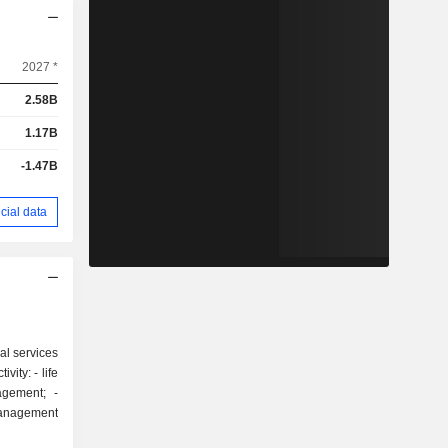
2027 *
2.58B
1.17B
-1.47B
cial data
al services
: - life
gement; -
 management