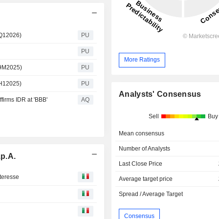
 Q12026)
PU
PU
More Ratings
 9M2025)
PU
 H12025)
PU
Analysts' Consensus
firms IDR at 'BBB'
AQ
Sell
Buy
Mean consensus
Number of Analysts
p.A.
Last Close Price
nteresse
Average target price
Spread / Average Target
Consensus