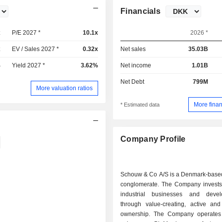
Financials
x
P/E 2027 *
10.1x
2026 *
x
EV / Sales 2027 *
0.32x
Net sales
35.03B
%
Yield 2027 *
3.62%
Net income
1.01B
Net Debt
799M
More valuation ratios
More finan
* Estimated data
Company Profile
Schouw & Co A/S is a Denmark-based 
conglomerate. The Company invests
industrial businesses and deve
through value-creating, active and
ownership. The Company operates