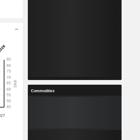
Commodities