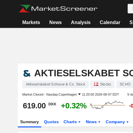
Markets
News
Analysis
Calendar
S
AKTIESELSKABET S
Aktieselskabet Schouw & Co. Stock
Stocks
SCHO
Market Closed -
Nasdaq Copenhagen
11:20:00 2026-08-07 EDT
5-d
619.00
+0.32%
DKK
-
Summary
Quotes
Charts
News
Company