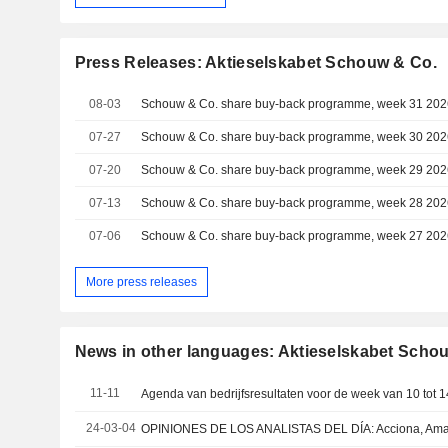
Press Releases: Aktieselskabet Schouw & Co.
08-03
Schouw & Co. share buy-back programme, week 31 202
07-27
Schouw & Co. share buy-back programme, week 30 202
07-20
Schouw & Co. share buy-back programme, week 29 202
07-13
Schouw & Co. share buy-back programme, week 28 202
07-06
Schouw & Co. share buy-back programme, week 27 202
More press releases
News in other languages: Aktieselskabet Scho
11-11
24-03-04