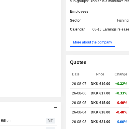
sub-groups: BioMar is a manufacturer 
industrial fish farming; Fibertex Pers
Employees
a manufacturer of spunbond nonwove
personal care industry; Fibertex Non
Sector
Fishin
manufacturer of nonwovens for i
Calendar
08-13
Earnings releas
applications; HydraSpecma is a s
trading and engineering compa
engages in the trading and producin
More about the company
components and systems develo
industry; Borg Automotive is an i
remanufacturing company and spec
Quotes
sales, production and distribution 
aftermarket, and GPV specialize
Date
Price
Change
electronics and advanced mechanics 
provider of Electronic Manufacturin
26-08-07
DKK
619.00
+0.32%
(EMS) in Denmark.
26-08-06
DKK 617.00
+0.33%
26-08-05
DKK 615.00
-0.49%
26-08-04
DKK 618.00
-0.48%
Billion
MT
26-08-03
DKK 621.00
0.00%