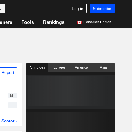
Log in
Subscribe
eners
Tools
Rankings
Canadian Edition
Indices
Europe
America
Asia
 Report
MT
CI
Sector
ETFs