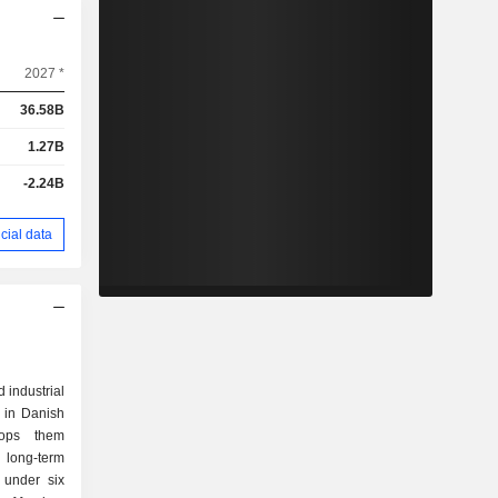
2027 *
36.58B
1.27B
-2.24B
cial data
industrial
 in Danish
lops them
 long-term
 under six