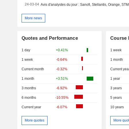
24-03-04
More news
Quotes and Performance
Course 
1 day
+0.41%
1 week
1 week
-0.64%
1 month
Current month
-0.32%
Current yea
1 month
+3.51%
1 year
3 months
-6.92%
3 years
6 months
-10.55%
5 years
Current year
-6.07%
10 years
More quotes
More quo