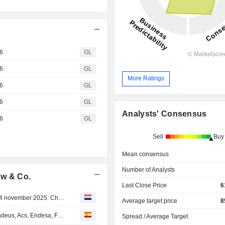
6
GL
6
GL
More Ratings
6
GL
6
GL
Analysts' Consensus
6
GL
Sell
Buy
Mean consensus
Number of Analysts
uw & Co.
Last Close Price
6
Agenda van bedrijfsresultaten voor de week van 10 tot 14 november 2025: Chinese technologie, CoreWeave, Alstom en Vallourec in aantocht
Average target price
8
OPINIONES DE LOS ANALISTAS DEL DÍA: Acciona, Amadeus, Acs, Endesa, Ferrari, Heineken, Iberdrola, Prosegur, Salvatore Ferragamo...
Spread / Average Target