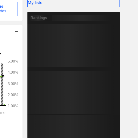
My lists
re
otes
Rankings