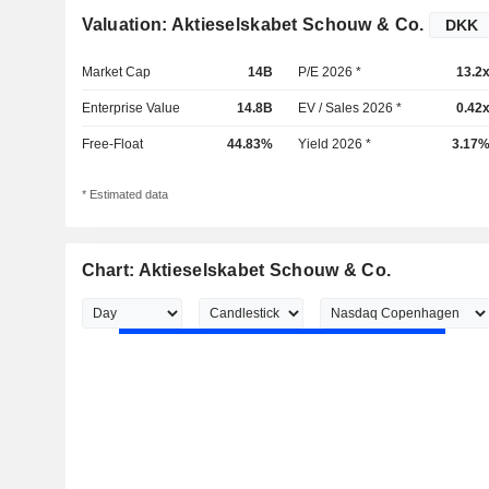
Valuation: Aktieselskabet Schouw & Co.
Market Cap
14B
P/E 2026 *
13.2
Enterprise Value
14.8B
EV / Sales 2026 *
0.42
Free-Float
44.83%
Yield 2026 *
3.17
* Estimated data
Chart: Aktieselskabet Schouw & Co.