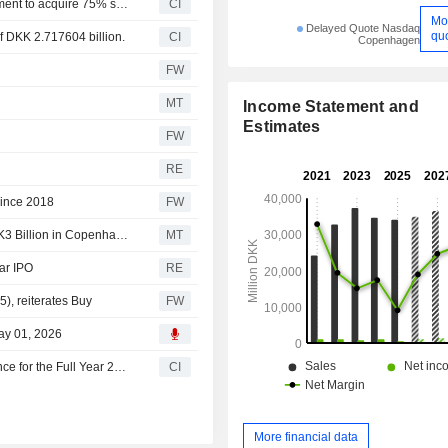
Aktieselskabet Schouw & Co. has entered into an agreement to acquire 75% stake in Spectre A/S from Klausen family for an enterprise value of DKK 1.1 billion.
CI
Mo
Delayed Quote Nasdaq
qu
f DKK 2.717604 billion.
CI
Copenhagen
FW
MT
Income Statement and
Estimates
FW
RE
since 2018
FW
Aktieselskabet Schouw & Co.'s BioMar Targets Up to DKK3 Billion in Copenhagen IPO
MT
ar IPO
RE
), reiterates Buy
FW
ay 01, 2026
Aktieselskabet Schouw & Co. Maintains Earnings Guidance for the Full Year 2026
CI
More financial data