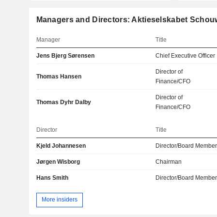
Managers and Directors: Aktieselskabet Schou
Manager
Title
Jens Bjerg Sørensen
Chief Executive Officer
Director of
Thomas Hansen
Finance/CFO
Director of
Thomas Dyhr Dalby
Finance/CFO
Director
Title
Kjeld Johannesen
Director/Board Membe
Jørgen Wisborg
Chairman
Hans Smith
Director/Board Membe
More insiders