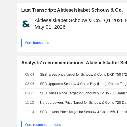
Last Transcript: Aktieselskabet Schouw & Co.
Aktieselskabet Schouw & Co., Q1 2026 E
May 01, 2026
More transcripts
Analysts' recommendations: Aktieselskabet S
05-04
SEB raises price target for Schouw & Co. to DKK 750 (725
03-06
02-25
11-13
11-13
More recommendations