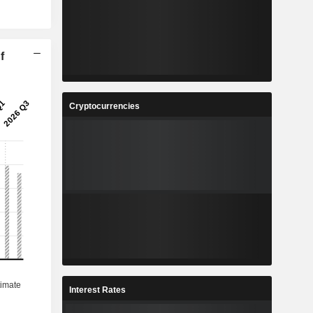
f
Cryptocurrencies
Interest Rates