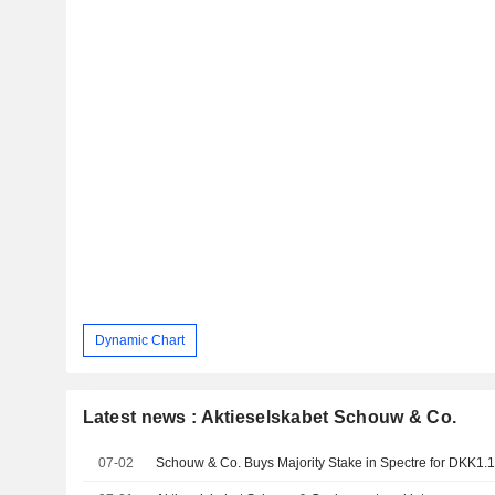
Dynamic Chart
Latest news : Aktieselskabet Schouw & Co.
07-02
Schouw & Co. Buys Majority Stake in Spectre for DKK1.1 