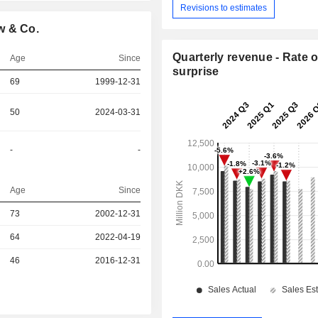
Revisions to estimates
w & Co.
Quarterly revenue - Rate o
Age
Since
surprise
69
1999-12-31
50
2024-03-31
-
-
Age
Since
r
73
2002-12-31
64
2022-04-19
r
46
2016-12-31