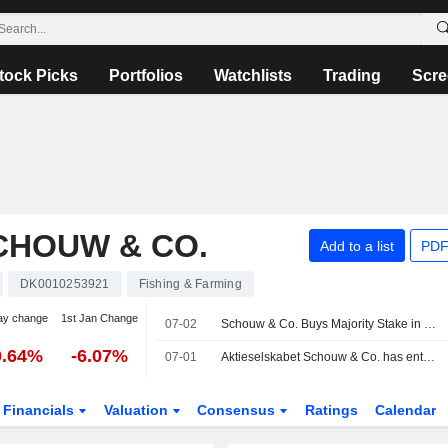
tock Picks
Portfolios
Watchlists
Trading
Scre
CHOUW & CO.
Add to a list
PDF
DK0010253921
Fishing & Farming
ay change
1st Jan Change
07-02
Schouw & Co. Buys Majority Stake in Spectre for DKK1.1 Billion
0.64%
-6.07%
07-01
Aktieselskabet Schouw & Co. has entered into an agreement to acquire 75% stake in Spectre A/S from Klausen family for an enterprise value of DKK 1.1 billion.
Financials
Valuation
Consensus
Ratings
Calendar