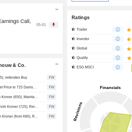
Ratings
arnings Call,
05-01
Trader
Investor
Global
Quality
chouw & Co.
ESG MSCI
), reiterates Buy
FW
SEB Upgrades Schouw & Co. to Buy (Hold), Raises Target Price to 725 Danish Kroner (700)
FW
SEB Raises Price Target for Schouw & Co. to 700 Danish Kroner (650), Maintains Hold Recommendation
FW
Nordea Lowers Price Target for Schouw & Co. to 720 Danish Kroner (725), Reiterates Buy
FW
SEB Lowers Price Target for Schouw & Co. to 650 Danish Kroner (from 690), Reiterates Hold
FW