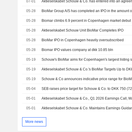
07-01
05-28
BioMar Group A/S has completed an IPO in the amount o
05-28
Biomar climbs 6.9 percent in Copenhagen market debut
05-28
Aktieselskabet Schouw Unit BioMar Completes IPO
05-28
BioMar IPO in Copenhagen heavily oversubscribed
05-28
Biomar IPO values company at dkk 10.85 bln
05-19
Schouw's BioMar aims for Copenhagen's largest listing 
05-19
05-19
Schouw & Co announces indicative price range for BioM
05-04
SEB raises price target for Schouw & Co. to DKK 750 (725
05-01
Aktieselskabet Schouw & Co., Q1 2026 Earnings Call, M
05-01
More news