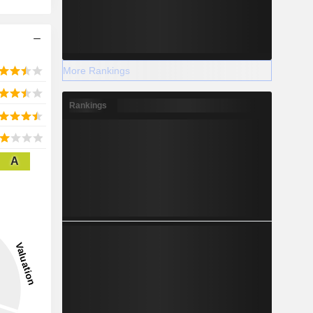
More Rankings
Rankings
A