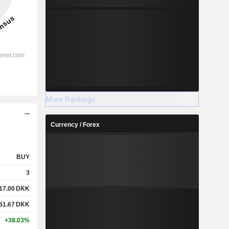
More Rankings
Currency / Forex
BUY
3
17.00
DKK
51.67
DKK
+38.03%