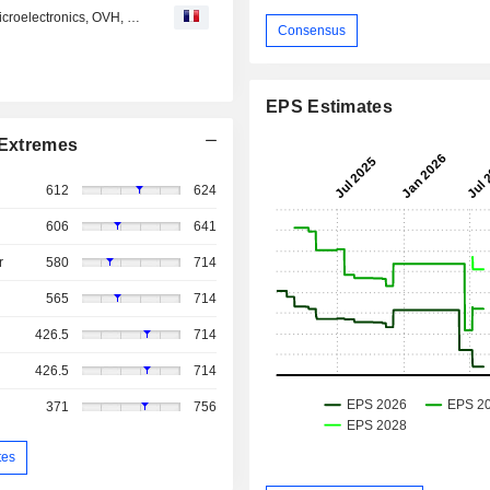
Avis d'analystes du jour : Sanofi, Stellantis, Orange, STMicroelectronics, OVH, UCB, Valeo...
Consensus
EPS Estimates
Extremes
612
624
606
641
r
580
714
565
714
426.5
714
426.5
714
371
756
tes