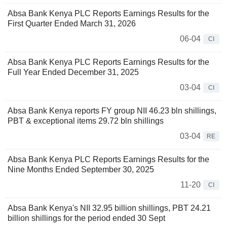
Absa Bank Kenya PLC Reports Earnings Results for the
First Quarter Ended March 31, 2026
06-04
CI
Absa Bank Kenya PLC Reports Earnings Results for the
Full Year Ended December 31, 2025
03-04
CI
Absa Bank Kenya reports FY group NII 46.23 bln shillings,
PBT & exceptional items 29.72 bln shillings
03-04
RE
Absa Bank Kenya PLC Reports Earnings Results for the
Nine Months Ended September 30, 2025
11-20
CI
Absa Bank Kenya's NII 32.95 billion shillings, PBT 24.21
billion shillings for the period ended 30 Sept