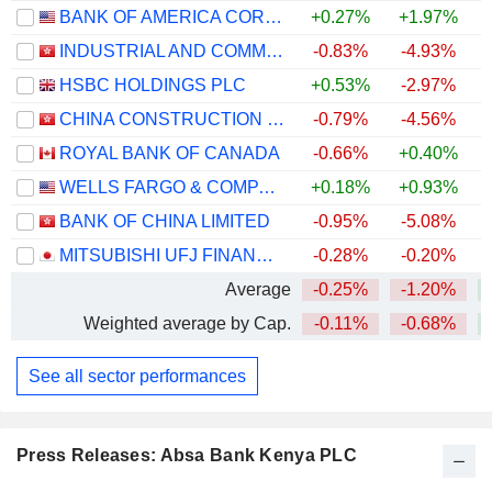
BANK OF AMERICA CORPORATION
+0.27%
+1.97%
+
INDUSTRIAL AND COMMERCIAL BANK OF CHINA LIMITED
-0.83%
-4.93%
+
HSBC HOLDINGS PLC
+0.53%
-2.97%
+
CHINA CONSTRUCTION BANK CORPORATION
-0.79%
-4.56%
+
ROYAL BANK OF CANADA
-0.66%
+0.40%
+
WELLS FARGO & COMPANY
+0.18%
+0.93%
+
BANK OF CHINA LIMITED
-0.95%
-5.08%
+
MITSUBISHI UFJ FINANCIAL GROUP, INC.
-0.28%
-0.20%
+
Average
-0.25%
-1.20%
+
Weighted average by Cap.
-0.11%
-0.68%
+
See all sector performances
Press Releases: Absa Bank Kenya PLC