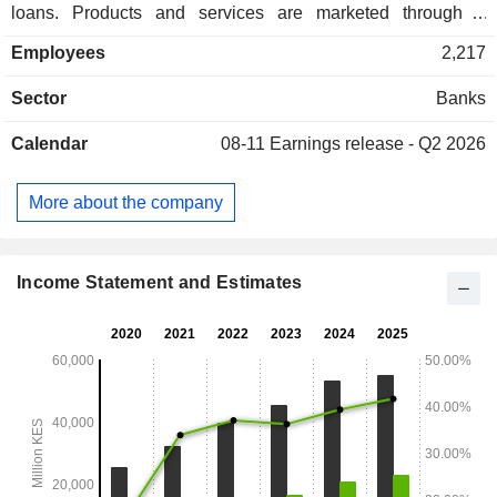
loans. Products and services are marketed through a
network of 83 branches located in Kenya.
Employees
2,217
Sector
Banks
Calendar
08-11
Earnings release - Q2 2026
More about the company
Income Statement and Estimates