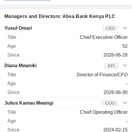
Managers and Directors: Absa Bank Kenya PLC
Manager
Title
Age
Since
Yusuf Omari
CEO
Chief Executive Officer
52
2026-06-28
Diana Mwaniki
DFI
Director of Finance/CFO
-
2026-06-30
Julius Kamau Mwangi
COO
Chief Operating Officer
-
2024-02-15