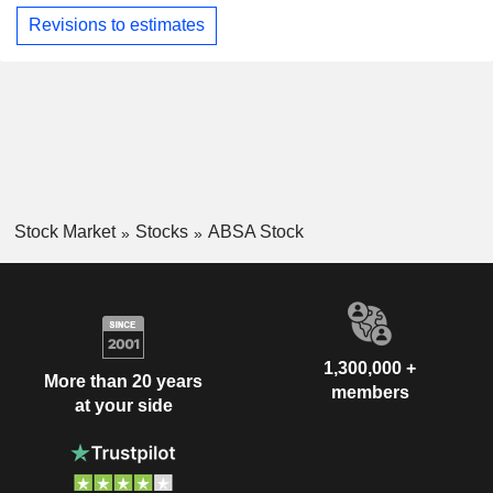
Revisions to estimates
Stock Market
Stocks
ABSA Stock
1,300,000 +
More than 20 years
members
at your side