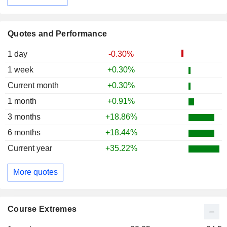
Quotes and Performance
1 day
-0.30%
1 week
+0.30%
Current month
+0.30%
1 month
+0.91%
3 months
+18.86%
6 months
+18.44%
Current year
+35.22%
More quotes
Course Extremes