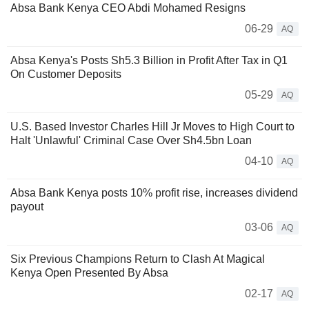
Absa Bank Kenya CEO Abdi Mohamed Resigns
06-29
AQ
Absa Kenya's Posts Sh5.3 Billion in Profit After Tax in Q1
On Customer Deposits
05-29
AQ
U.S. Based Investor Charles Hill Jr Moves to High Court to
Halt 'Unlawful' Criminal Case Over Sh4.5bn Loan
04-10
AQ
Absa Bank Kenya posts 10% profit rise, increases dividend
payout
03-06
AQ
Six Previous Champions Return to Clash At Magical
Kenya Open Presented By Absa
02-17
AQ