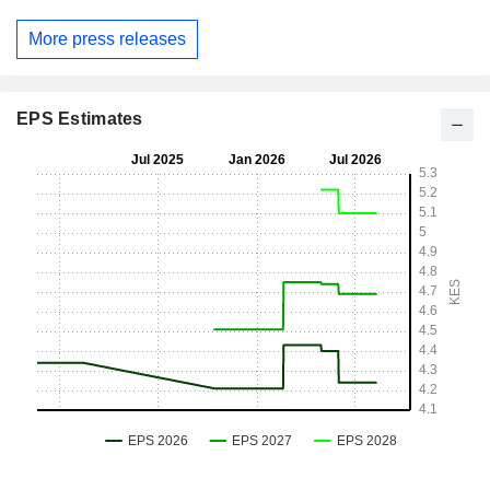
More press releases
EPS Estimates