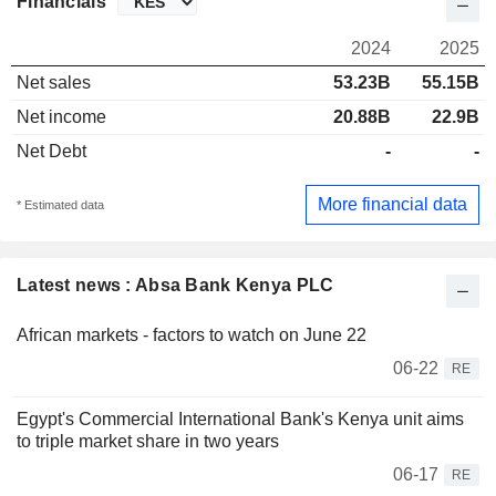
Financials
2024
2025
Net sales
53.23B
55.15B
Net income
20.88B
22.9B
Net Debt
-
-
More financial data
* Estimated data
Latest news : Absa Bank Kenya PLC
African markets - factors to watch on June 22
06-22
RE
Egypt's Commercial International Bank's Kenya unit aims
to triple market share in two years
06-17
RE