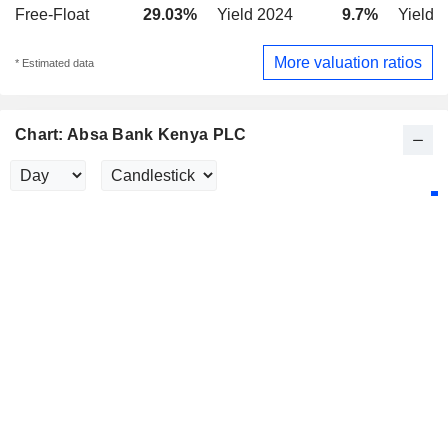
Free-Float
29.03%
Yield 2024
9.7%
Yield 
More valuation ratios
* Estimated data
Chart: Absa Bank Kenya PLC