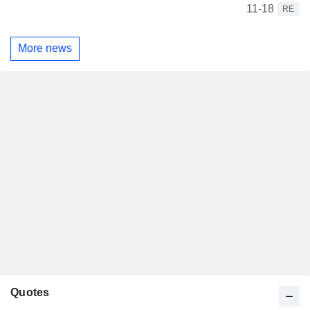
11-18
RE
More news
Quotes