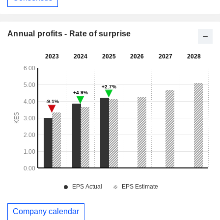
Annual profits - Rate of surprise
Company calendar