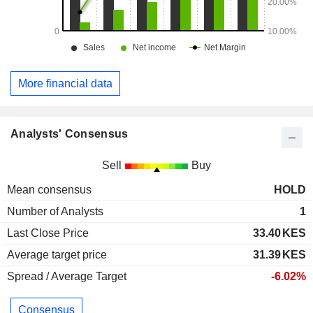
More financial data
Analysts' Consensus
Sell
Buy
Mean consensus
HOLD
Number of Analysts
1
Last Close Price
33.40
KES
Average target price
31.39
KES
Spread / Average Target
-6.02%
Consensus