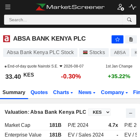
ABSA BANK KENYA PLC
33.40
KES
-0.30%
ABSA BANK KENYA PLC
Absa Bank Kenya PLC Stock
Stocks
ABSA
KE
End-of-day quote
Nairobi S.E.
2026-08-07
1st Jan Change
KES
-0.30%
33.40
+35.22%
Summary
Quotes
Charts
News
Company
Fi
Valuation: Absa Bank Kenya PLC
Market Cap
181B
P/E 2024
4.7x
P/E 20
Enterprise Value
181B
EV / Sales 2024
-
EV / S