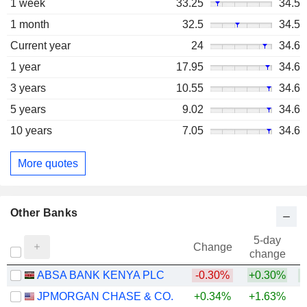
1 week
33.25
34.5
1 month
32.5
34.5
Current year
24
34.6
1 year
17.95
34.6
3 years
10.55
34.6
5 years
9.02
34.6
10 years
7.05
34.6
More quotes
Other Banks
5-day
Change
change
ABSA BANK KENYA PLC
-0.30%
+0.30%
+
JPMORGAN CHASE & CO.
+0.34%
+1.63%
+