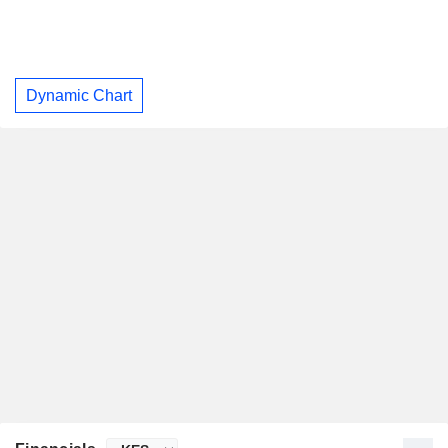
Dynamic Chart