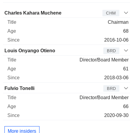
Director
Title
Age
Since
Charles Kahara Muchene
CHM
Chairman
68
2016-10-06
Louis Onyango Otieno
BRD
Director/Board Member
61
2018-03-06
Fulvio Tonelli
BRD
Director/Board Member
66
2020-09-30
More insiders