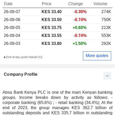
Date
Price
Change
Volume
26-08-07
KES 33.40
-0.30%
274K
26-08-06
KES 33.50
-0.74%
750K
26-08-05
KES 33.75
+0.60%
213K
26-08-04
KES 33.55
-0.74%
553K
26-08-03
KES 33.80
+1.50%
292K
More quotes
End-of-day quote Nairobi S.E.
Company Profile
Absa Bank Kenya PLC is one of the main Kenyan banking
groups. Income breaks down by activity as follows: -
corporate banking (65.6%) ; - retail banking (34.4%); At the
end of 2023, the group manages KES 362.7 billion of
outstanding deposits and KES 335.7 billion in outstanding