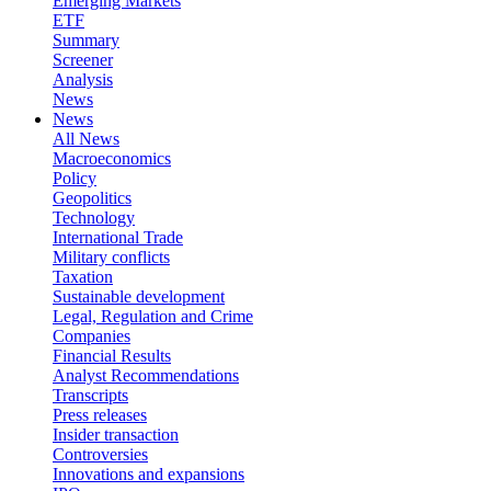
Emerging Markets
ETF
Summary
Screener
Analysis
News
News
All News
Macroeconomics
Policy
Geopolitics
Technology
International Trade
Military conflicts
Taxation
Sustainable development
Legal, Regulation and Crime
Companies
Financial Results
Analyst Recommendations
Transcripts
Press releases
Insider transaction
Controversies
Innovations and expansions