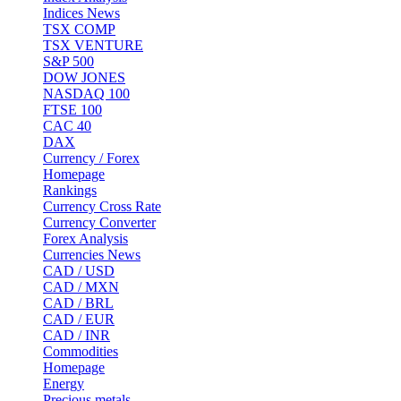
Indices News
TSX COMP
TSX VENTURE
S&P 500
DOW JONES
NASDAQ 100
FTSE 100
CAC 40
DAX
Currency / Forex
Homepage
Rankings
Currency Cross Rate
Currency Converter
Forex Analysis
Currencies News
CAD / USD
CAD / MXN
CAD / BRL
CAD / EUR
CAD / INR
Commodities
Homepage
Energy
Precious metals