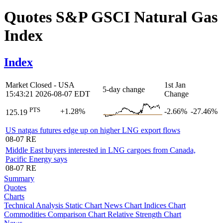
Quotes S&P GSCI Natural Gas
Index
Index
Market Closed - USA
1st Jan
5-day change
15:43:21 2026-08-07 EDT
Change
PTS
+1.28%
-2.66%
-27.46%
125.19
US natgas futures edge up on higher LNG export flows
08-07
RE
Middle East buyers interested in LNG cargoes from Canada,
Pacific Energy says
08-07
RE
Summary
Quotes
Charts
Technical Analysis
Static Chart
News Chart
Indices Chart
Commodities
Comparison Chart
Relative Strength Chart