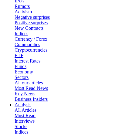
IPOs
Rumors
Activism
Negative surprises
Positive surprises
New Contracts
Indices
Currency / Forex
Commodities
Cryptocurrencies
ETF
Interest Rates
Funds
Economy
Sectors
All our articles
Most Read News
Key News
Business Insiders
Analysis
All Articles
Must Read
Interviews
Stocks
Indices