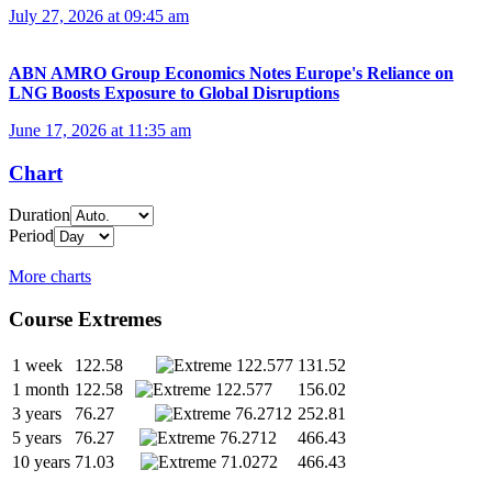
July 27, 2026 at 09:45 am
ABN AMRO Group Economics Notes Europe's Reliance on
LNG Boosts Exposure to Global Disruptions
June 17, 2026 at 11:35 am
Chart
Duration
Period
More charts
Course Extremes
1 week
122.58
131.52
1 month
122.58
156.02
3 years
76.27
252.81
5 years
76.27
466.43
10 years
71.03
466.43