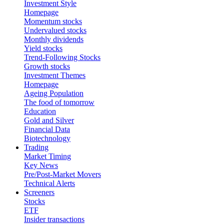
Investment Style
Homepage
Momentum stocks
Undervalued stocks
Monthly dividends
Yield stocks
Trend-Following Stocks
Growth stocks
Investment Themes
Homepage
Ageing Population
The food of tomorrow
Education
Gold and Silver
Financial Data
Biotechnology
Trading
Market Timing
Key News
Pre/Post-Market Movers
Technical Alerts
Screeners
Stocks
ETF
Insider transactions