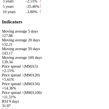
3 years
-2.51%
5 years
-35.46%
10 years
-3.80%
Indicators
Moving average 5 days
127.88
Moving average 20 days
132.21
Moving average 50 days
143.17
Moving average 100 days
139.34
Price spread / (MMA5)
+2.15%
Price spread / (MMA20)
+5.61%
Price spread / (MMA50)
+14.36%
Price spread / (MMA100)
+11.31%
RSI 9 days
31.87