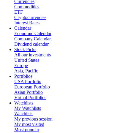
Currencies
Commodities
ETF
Cryptocurrencies
Interest Rates
Calendar
Economic Calendar
Company Calendar
Dividend calendar
Stock Picks
All our investments
United States
Europe
Asia, Pacific
Portfolios
USA Portfolio
European Portfolio
Asian Portfolio
Virtual Portfolios
Watchlists
My Watchlists
Watchlists
My previous session
My most visited
Most popular