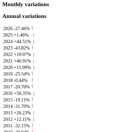
Monthly variations
Annual variations
2026
-27.46%
2025
+1.46%
2024
+44.51%
2023
-43.82%
2022
+19.97%
2021
+46.91%
2020
+15.99%
2019
-25.54%
2018
-0.44%
2017
-20.70%
2016
+59.35%
2015
-19.11%
2014
-31.70%
2013
+26.23%
2012
+12.11%
2011
-32.15%