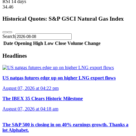
RSI 14 days
34.46
Historical Quotes: S&P GSCI Natural Gas Index
Search
Date
Opening
High
Low
Close
Volume
Change
Headlines
US natgas futures edge up on higher LNG export flows
August 07, 2026 at 04:22 pm
The IBEX 35 Clears Historic Milestone
August 07, 2026 at 04:18 am
The S&P 500 is closing in on 40% earnings growth. Thanks a
lot Alphabet.