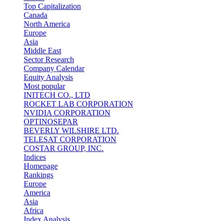
Top Capitalization
Canada
North America
Europe
Asia
Middle East
Sector Research
Company Calendar
Equity Analysis
Most popular
INITECH CO., LTD
ROCKET LAB CORPORATION
NVIDIA CORPORATION
OPTINOSEPAR
BEVERLY WILSHIRE LTD.
TELESAT CORPORATION
COSTAR GROUP, INC.
Indices
Homepage
Rankings
Europe
America
Asia
Africa
Index Analysis