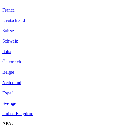
France
Deutschland
Suisse
Schweiz
Italia
Österreich
België
Nederland
España
Sverige
United Kingdom
APAC