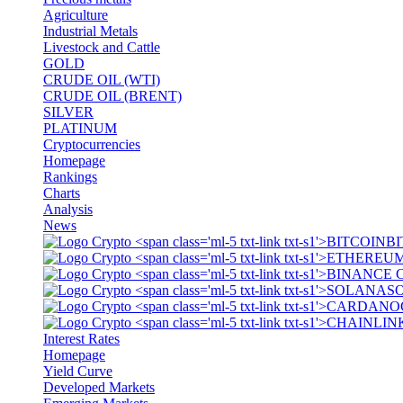
Agriculture
Industrial Metals
Livestock and Cattle
GOLD
CRUDE OIL (WTI)
CRUDE OIL (BRENT)
SILVER
PLATINUM
Cryptocurrencies
Homepage
Rankings
Charts
Analysis
News
BI
S
Interest Rates
Homepage
Yield Curve
Developed Markets