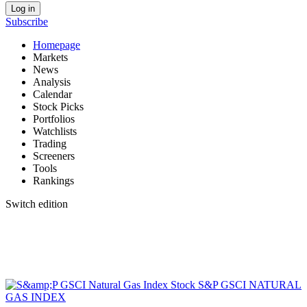
Log in
Subscribe
Homepage
Markets
News
Analysis
Calendar
Stock Picks
Portfolios
Watchlists
Trading
Screeners
Tools
Rankings
Switch edition
S&P GSCI NATURAL
GAS INDEX