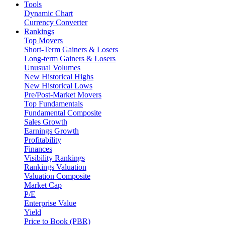
Tools
Dynamic Chart
Currency Converter
Rankings
Top Movers
Short-Term Gainers & Losers
Long-term Gainers & Losers
Unusual Volumes
New Historical Highs
New Historical Lows
Pre/Post-Market Movers
Top Fundamentals
Fundamental Composite
Sales Growth
Earnings Growth
Profitability
Finances
Visibility Rankings
Rankings Valuation
Valuation Composite
Market Cap
P/E
Enterprise Value
Yield
Price to Book (PBR)