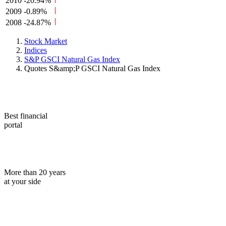
2010
-20.94%
2009
-0.89%
2008
-24.87%
Stock Market
Indices
S&P GSCI Natural Gas Index
Quotes S&amp;P GSCI Natural Gas Index
Best financial
portal
More than 20 years
at your side