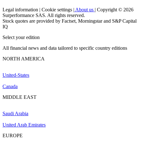
Legal information
|
Cookie settings
|
About us
|
Copyright © 2026
Surperformance SAS. All rights reserved.
Stock quotes are provided by Factset, Morningstar and S&P Capital
IQ
Select your edition
All financial news and data tailored to specific country editions
NORTH AMERICA
United-States
Canada
MIDDLE EAST
Saudi Arabia
United Arab Emirates
EUROPE