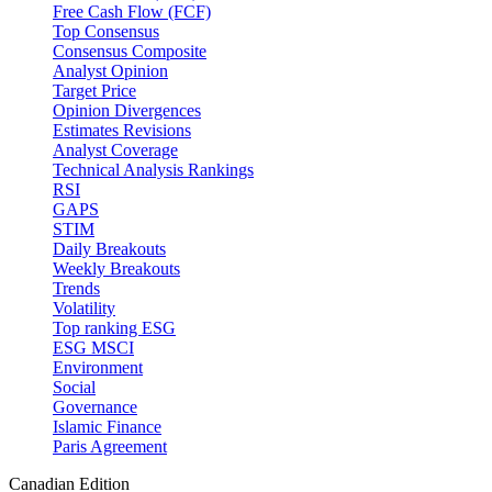
Free Cash Flow (FCF)
Top Consensus
Consensus Composite
Analyst Opinion
Target Price
Opinion Divergences
Estimates Revisions
Analyst Coverage
Technical Analysis Rankings
RSI
GAPS
STIM
Daily Breakouts
Weekly Breakouts
Trends
Volatility
Top ranking ESG
ESG MSCI
Environment
Social
Governance
Islamic Finance
Paris Agreement
Canadian Edition