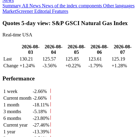
News
Summary
All News
News of the index components
Other languages
MarketScreener Editorial Features
Quotes 5-day view: S&P GSCI Natural Gas Index
Real-time USA
2026-08-
2026-08-
2026-08-
2026-08-
2026-08-
03
04
05
06
07
Last
130.21
125.57
125.85
123.61
125.19
Change
+1.24%
-3.56%
+0.22%
-1.79%
+1.28%
Performance
1 week
-2.66%
Current month
-2.66%
1 month
-18.11%
3 months
-5.18%
6 months
-23.80%
Current year
-27.46%
1 year
-13.39%