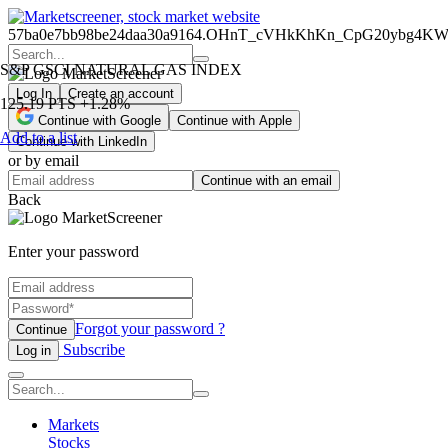
57ba0e7bb98be24daa30a9164.OHnT_cVHkKhKn_CpG20ybg4K
S&P GSCI NATURAL GAS INDEX
Log In
Create an account
125.19
PTS
+1.28%
Continue with Google
Continue with Apple
Add to a list
Continue with LinkedIn
or by email
Continue with an email
Back
Enter your password
Forgot your password ?
Continue
Subscribe
Log in
Markets
Stocks