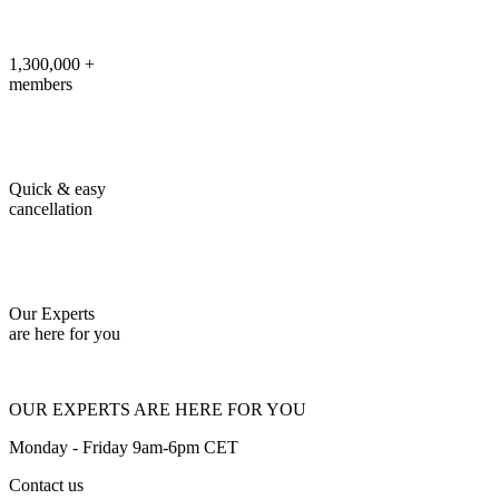
1,300,000 +
members
Quick & easy
cancellation
Our Experts
are here for you
OUR EXPERTS ARE HERE FOR YOU
Monday - Friday 9am-6pm CET
Contact us