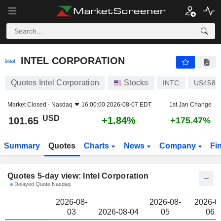
INTEL CORPORATION
101.65
$
INTEL CORPORATION
Quotes Intel Corporation
Stocks
INTC
US4581
Market Closed -
Nasdaq
16:00:00 2026-08-07 EDT
1st Jan Change
USD
+1.84%
101.65
+175.47%
Summary
Quotes
Charts
News
Company
Fi
Quotes 5-day view: Intel Corporation
Delayed Quote Nasdaq
2026-08-
2026-08-
2026-0
03
2026-08-04
05
06