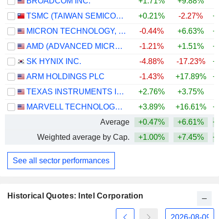
BROADCOM INC.
+1.71%
+9.88%
+
TSMC (TAIWAN SEMICONDUCTOR MANUFACTURING COMPANY)
+0.21%
-2.27%
+
MICRON TECHNOLOGY, INC.
-0.44%
+6.63%
+
AMD (ADVANCED MICRO DEVICES)
-1.21%
+1.51%
+
SK HYNIX INC.
-4.88%
-17.23%
+
ARM HOLDINGS PLC
-1.43%
+17.89%
+
TEXAS INSTRUMENTS INCORPORATED
+2.76%
+3.75%
+
MARVELL TECHNOLOGY GROUP LTD
+3.89%
+16.61%
+
Average
+0.47%
+6.61%
+
Weighted average by Cap.
+1.00%
+7.45%
+
See all sector performances
Historical Quotes: Intel Corporation