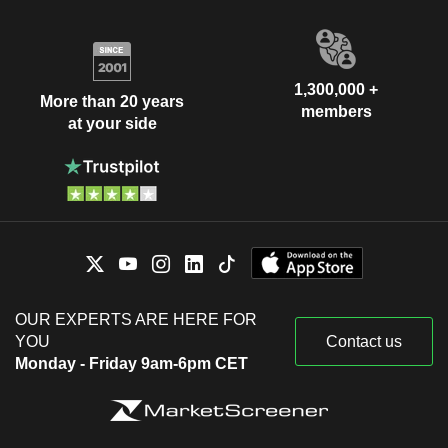
1,300,000 +
More than 20 years
members
at your side
OUR EXPERTS ARE HERE FOR
YOU
Contact us
Monday - Friday 9am-6pm CET