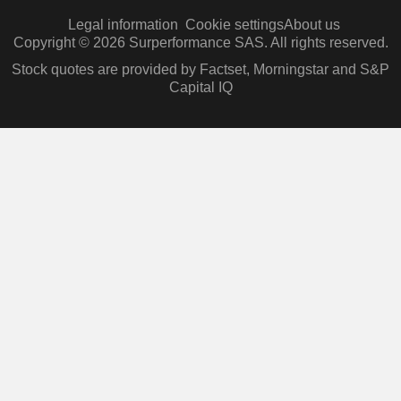
Legal information
Cookie settings
About us
Copyright © 2026 Surperformance SAS. All rights reserved.
Stock quotes are provided by Factset, Morningstar and S&P
Capital IQ