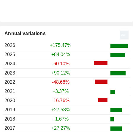
Annual variations
2026
+175.47%
2025
+84.04%
2024
-60.10%
2023
+90.12%
2022
-48.68%
2021
+3.37%
2020
-16.76%
2019
+27.53%
2018
+1.67%
2017
+27.27%