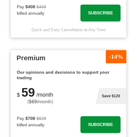
Pay
$408
$468
SUBSCRIBE
billed annually
Quick and Easy Cancellation at Any Time
-14%
Premium
Our opinions and decisions to support your
trading
59
$
/month
Save $120
(
$69
/month
)
Pay
$708
$828
SUBSCRIBE
billed annually