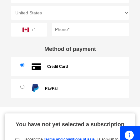
+1
Method of payment
Credit Card
PayPal
You have not yet selected a subscription
I accept the
Terms and conditions of sale
. I also wish to