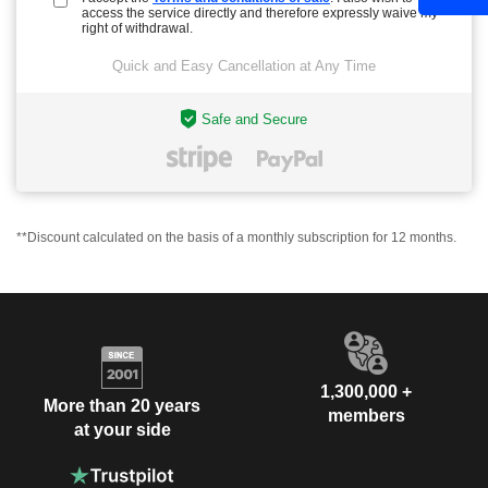
access the service directly and therefore expressly waive my
right of withdrawal.
Quick and Easy Cancellation at Any Time
Safe and Secure
**Discount calculated on the basis of a monthly subscription for 12 months.
1,300,000 +
More than 20 years
members
at your side