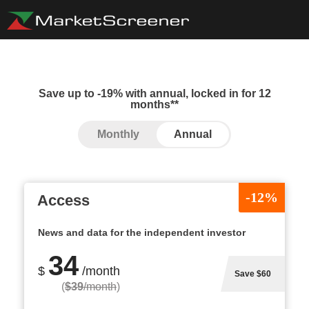
Save up to -19% with annual, locked in for 12
months**
Monthly
Annual
-12%
Access
News and data for the independent investor
34
$
/month
Save $60
(
$39
/month
)