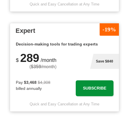
Quick and Easy Cancellation at Any Time
-19%
Expert
Decision-making tools for trading experts
289
$
/month
Save $840
(
$359
/month
)
Pay
$3,468
$4,308
SUBSCRIBE
billed annually
Quick and Easy Cancellation at Any Time