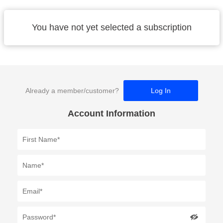
You have not yet selected a subscription
Already a member/customer?
Log In
Account Information